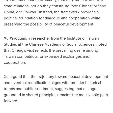
state relations, nor do they constitute "two Chinas" or "one
China, one Taiwan." Instead, the framework provides a
political foundation for dialogue and cooperation while
preserving the possibility of peaceful development.
Xu Xiaoquan, a researcher from the Institute of Taiwan
Studies at the Chinese Academy of Social Sciences, noted
that Cheng's visit reflects the prevailing desire among
Taiwan compatriots for expanded exchanges and
cooperation.
Xu argued that the trajectory toward peaceful development
and eventual reunification aligns with broader historical
trends and public sentiment, suggesting that dialogue
grounded in shared principles remains the most viable path
forward.