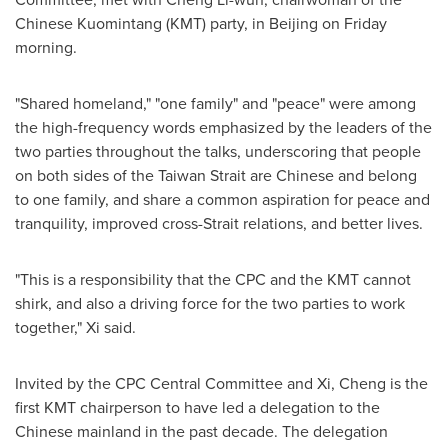
Chinese Kuomintang (KMT) party, in Beijing on Friday
morning.
"Shared homeland," "one family" and "peace" were among
the high-frequency words emphasized by the leaders of the
two parties throughout the talks, underscoring that people
on both sides of the Taiwan Strait are Chinese and belong
to one family, and share a common aspiration for peace and
tranquility, improved cross-Strait relations, and better lives.
"This is a responsibility that the CPC and the KMT cannot
shirk, and also a driving force for the two parties to work
together," Xi said.
Invited by the CPC Central Committee and Xi, Cheng is the
first KMT chairperson to have led a delegation to the
Chinese mainland in the past decade. The delegation