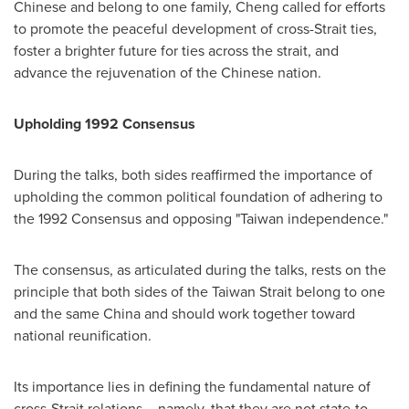
Chinese and belong to one family, Cheng called for efforts
to promote the peaceful development of cross-Strait ties,
foster a brighter future for ties across the strait, and
advance the rejuvenation of the Chinese nation.
Upholding 1992 Consensus
During the talks, both sides reaffirmed the importance of
upholding the common political foundation of adhering to
the 1992 Consensus and opposing "Taiwan independence."
The consensus, as articulated during the talks, rests on the
principle that both sides of the Taiwan Strait belong to one
and the same China and should work together toward
national reunification.
Its importance lies in defining the fundamental nature of
cross-Strait relations – namely, that they are not state-to-