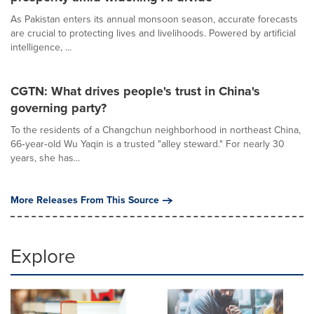
As Pakistan enters its annual monsoon season, accurate forecasts
are crucial to protecting lives and livelihoods. Powered by artificial
intelligence, ...
CGTN: What drives people's trust in China's
governing party?
To the residents of a Changchun neighborhood in northeast China,
66‑year‑old Wu Yaqin is a trusted "alley steward." For nearly 30
years, she has...
More Releases From This Source
Explore