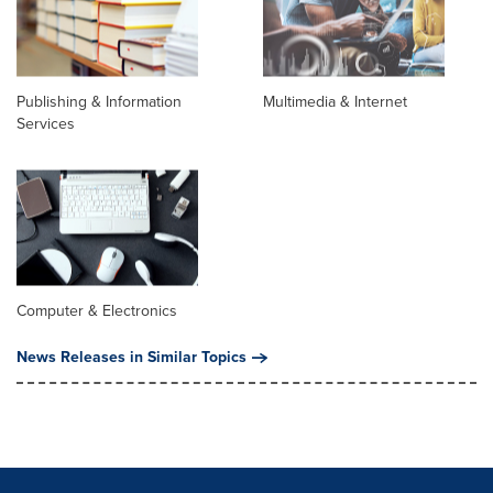
Publishing & Information
Multimedia & Internet
Services
Computer & Electronics
News Releases in Similar Topics