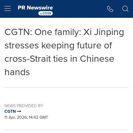
Accessibility Statement
Skip Navigation
Hamburger menu
CGTN: One family: Xi Jinping
stresses keeping future of
cross-Strait ties in Chinese
hands
NEWS PROVIDED BY
CGTN
11 Apr, 2026, 14:42 GMT