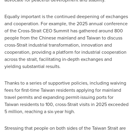
Equally important is the continued deepening of exchanges
and cooperation. For example, the 2025 annual conference
of the Cross-Strait CEO Summit has gathered around 800
people from the Chinese mainland and Taiwan to discuss
cross-Strait industrial transformation, innovation and
cooperation, providing a platform for industrial cooperation
across the strait, facilitating in-depth exchanges and
yielding substantial results.
Thanks to a series of supportive policies, including waiving
fees for first-time Taiwan residents applying for mainland
travel permits and expanding permit-issuing ports for
Taiwan residents to 100, cross-Strait visits in 2025 exceeded
5 million, reaching a six-year high.
Stressing that people on both sides of the Taiwan Strait are