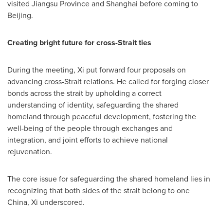
visited Jiangsu Province and Shanghai before coming to
Beijing.
Creating bright future for cross-Strait ties
During the meeting, Xi put forward four proposals on
advancing cross-Strait relations. He called for forging closer
bonds across the strait by upholding a correct
understanding of identity, safeguarding the shared
homeland through peaceful development, fostering the
well-being of the people through exchanges and
integration, and joint efforts to achieve national
rejuvenation.
The core issue for safeguarding the shared homeland lies in
recognizing that both sides of the strait belong to one
China, Xi underscored.