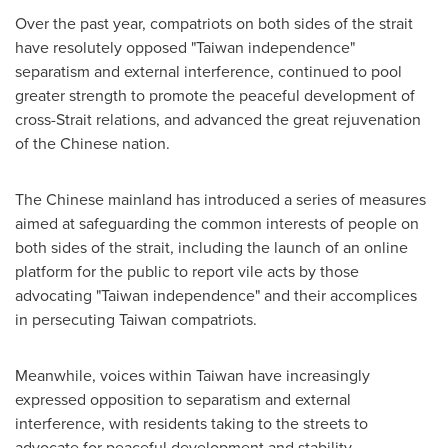
Over the past year, compatriots on both sides of the strait
have resolutely opposed "Taiwan independence"
separatism and external interference, continued to pool
greater strength to promote the peaceful development of
cross-Strait relations, and advanced the great rejuvenation
of the Chinese nation.
The Chinese mainland has introduced a series of measures
aimed at safeguarding the common interests of people on
both sides of the strait, including the launch of an online
platform for the public to report vile acts by those
advocating "Taiwan independence" and their accomplices
in persecuting Taiwan compatriots.
Meanwhile, voices within Taiwan have increasingly
expressed opposition to separatism and external
interference, with residents taking to the streets to
advocate for peaceful development and stability.