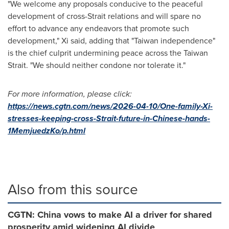
"We welcome any proposals conducive to the peaceful
development of cross-Strait relations and will spare no
effort to advance any endeavors that promote such
development," Xi said, adding that "Taiwan independence"
is the chief culprit undermining peace across the Taiwan
Strait. "We should neither condone nor tolerate it."
For more information, please click:
https://news.cgtn.com/news/2026-04-10/One-family-Xi-
stresses-keeping-cross-Strait-future-in-Chinese-hands-
1MemjuedzKo/p.html
Also from this source
CGTN: China vows to make AI a driver for shared
prosperity amid widening AI divide