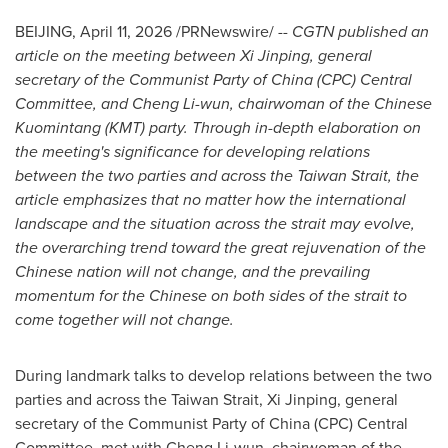
BEIJING
,
April 11, 2026
/PRNewswire/ --
CGTN published an
article on the meeting between Xi Jinping, general
secretary of the Communist Party of China (CPC) Central
Committee, and Cheng Li-wun, chairwoman of the Chinese
Kuomintang (KMT) party. Through in-depth elaboration on
the meeting's significance for developing relations
between the two parties and across the Taiwan Strait, the
article emphasizes that no matter how the international
landscape and the situation across the strait may evolve,
the overarching trend toward the great rejuvenation of the
Chinese nation will not change, and the prevailing
momentum for the Chinese on both sides of the strait to
come together will not change.
During landmark talks to develop relations between the two
parties and across the Taiwan Strait, Xi Jinping, general
secretary of the Communist Party of China (CPC) Central
Committee, met with Cheng Li-wun, chairwoman of the