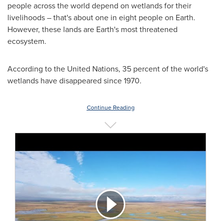
people across the world depend on wetlands for their
livelihoods – that's about one in eight people on Earth.
However, these lands are Earth's most threatened
ecosystem.
According to the United Nations, 35 percent of the world's
wetlands have disappeared since 1970.
Continue Reading