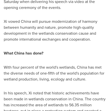
Saturday when delivering his speech via video at the
opening ceremony of the events.
Xi vowed
China
will pursue modernization of harmony
between humanity and nature, promote high-quality
development in the wetlands conservation cause and
promote international exchanges and cooperation.
What
China
has done?
With four percent of the world's wetlands,
China
has met
the diverse needs of one-fifth of the world's population for
wetland production, living, ecology and culture.
In his speech, Xi noted that historic achievements have
been made in wetlands conservation in
China
. The country
has increased the area of wetlands to 56.35 million
hectares, put in place a protection system and enacted a