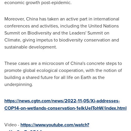
economic growth post-epidemic.
Moreover,
China
has taken an active part in international
conferences and activities, including the United Nations
Summit on Biodiversity and the Leaders' Summit on
Climate, giving impetus to biodiversity conservation and
sustainable development.
These cases are a microcosm of
China's
concrete steps to
promote global ecological cooperation, with the notion of
building a shared future for all life on Earth as the
underpinning.
https://news.cgtn.com/news/2022-11-05/Xi-addresses-
COP14-on-wetlands-conservation-1eIkUeITohW/index.html
Video -
https://www.youtube.com/watch?