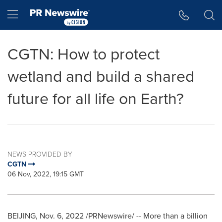
Accessibility Statement
Skip Navigation
Hamburger menu
CGTN: How to protect
wetland and build a shared
future for all life on Earth?
NEWS PROVIDED BY
CGTN
06 Nov, 2022, 19:15 GMT
BEIJING
,
Nov. 6, 2022
/PRNewswire/ -- More than a billion