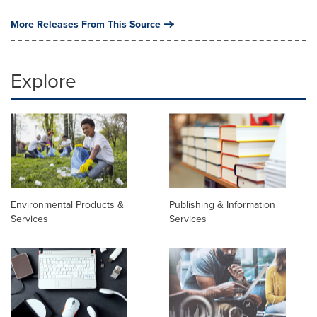
More Releases From This Source
Explore
Environmental Products &
Publishing & Information
Services
Services