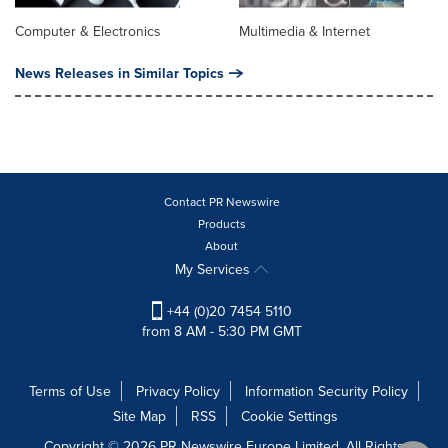
Computer & Electronics
Multimedia & Internet
News Releases in Similar Topics
Contact PR Newswire
Products
About
My Services
+44 (0)20 7454 5110
from 8 AM - 5:30 PM GMT
Terms of Use
Privacy Policy
Information Security Policy
Site Map
RSS
Cookie Settings
Copyright © 2026 PR Newswire Europe Limited. All Rights