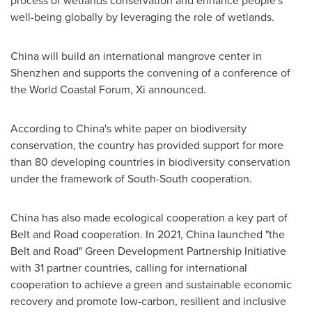
process of wetlands conservation and enhance people's
well-being globally by leveraging the role of wetlands.
China
will build an international mangrove center in
Shenzhen
and supports the convening of a conference of
the World Coastal Forum, Xi announced.
According to
China's
white paper on biodiversity
conservation, the country has provided support for more
than 80 developing countries in biodiversity conservation
under the framework of South-South cooperation.
China
has also made ecological cooperation a key part of
Belt and Road cooperation. In 2021,
China
launched "the
Belt and Road" Green Development Partnership Initiative
with 31 partner countries, calling for international
cooperation to achieve a green and sustainable economic
recovery and promote low-carbon, resilient and inclusive