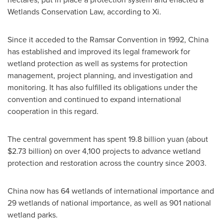
Wetlands Conservation Law, according to Xi.
Since it acceded to the Ramsar Convention in 1992,
China
has established and improved its legal framework for
wetland protection as well as systems for protection
management, project planning, and investigation and
monitoring. It has also fulfilled its obligations under the
convention and continued to expand international
cooperation in this regard.
The central government has spent
19.8 billion yuan
(about
$2.73 billion
) on over 4,100 projects to advance wetland
protection and restoration across the country since 2003.
China
now has 64 wetlands of international importance and
29 wetlands of national importance, as well as 901 national
wetland parks.