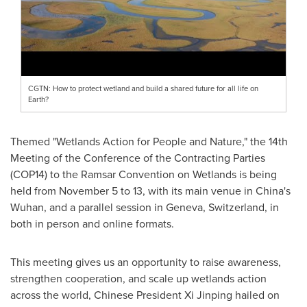
CGTN: How to protect wetland and build a shared future for all life on
Earth?
Themed "Wetlands Action for People and Nature," the 14th
Meeting of the Conference of the Contracting Parties
(COP14)
to the Ramsar Convention on Wetlands is being
held from
November 5 to 13
, with its main venue in
China's
Wuhan
, and a parallel session in
Geneva, Switzerland
, in
both in person and online formats.
This meeting gives us an opportunity to raise awareness,
strengthen cooperation, and scale up wetlands action
across the world, Chinese President Xi Jinping hailed on