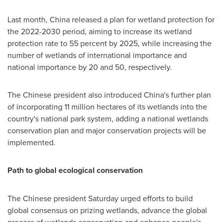
Last month,
China
released a plan for wetland protection for
the 2022-2030 period, aiming to increase its wetland
protection rate to 55 percent by 2025, while increasing the
number of wetlands of international importance and
national importance by 20 and 50, respectively.
The Chinese president also introduced
China's
further plan
of incorporating 11 million hectares of its wetlands into the
country's national park system, adding a national wetlands
conservation plan and major conservation projects will be
implemented.
Path to global ecological conservation
The Chinese president Saturday urged efforts to build
global consensus on prizing wetlands, advance the global