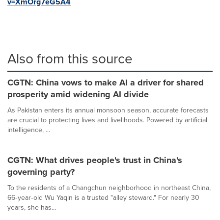
v=XmOrg7eG5A4
Also from this source
CGTN: China vows to make AI a driver for shared
prosperity amid widening AI divide
As Pakistan enters its annual monsoon season, accurate forecasts
are crucial to protecting lives and livelihoods. Powered by artificial
intelligence, ...
CGTN: What drives people's trust in China's
governing party?
To the residents of a Changchun neighborhood in northeast China,
66‑year‑old Wu Yaqin is a trusted "alley steward." For nearly 30
years, she has...