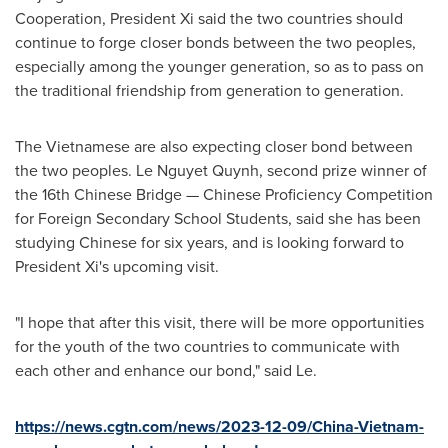
Cooperation, President Xi said the two countries should
continue to forge closer bonds between the two peoples,
especially among the younger generation, so as to pass on
the traditional friendship from generation to generation.
The Vietnamese are also expecting closer bond between
the two peoples.
Le Nguyet Quynh
, second prize winner of
the 16th Chinese Bridge — Chinese Proficiency Competition
for Foreign Secondary School Students, said she has been
studying Chinese for six years, and is looking forward to
President Xi's upcoming visit.
"I hope that after this visit, there will be more opportunities
for the youth of the two countries to communicate with
each other and enhance our bond," said Le.
https://news.cgtn.com/news/2023-12-09/China-Vietnam-