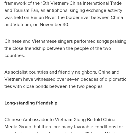
framework of the 15th Vietnam-China International Trade
and Tourism Fair, an antiphonal singing exchange activity
was held on Beilun River, the border river between
China
and
Vietnam
, on
November 30
.
Chinese and Vietnamese singers performed songs praising
the close friendship between the people of the two
countries.
As socialist countries and friendly neighbors,
China
and
Vietnam
have witnessed over seven decades of diplomatic
ties with close bonds between the two peoples.
Long-standing friendship
Chinese Ambassador to Vietnam Xiong Bo told China
Media Group that there are many favorable conditions for