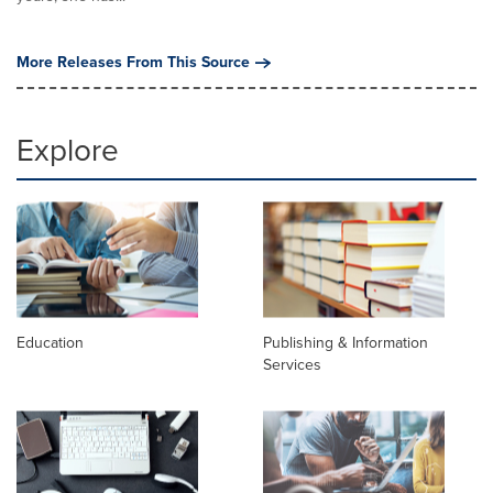
More Releases From This Source
Explore
Education
Publishing & Information
Services