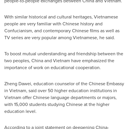
people-to-people exchanges between
China
and
Vietnam
.
With similar historical and cultural heritages, Vietnamese
people are very familiar with Chinese history and
Confucianism, and contemporary Chinese films as well as
TV series are very popular among Vietnamese, he said.
To boost mutual understanding and friendship between the
two peoples,
China
and
Vietnam
have emphasized the
importance of work on educational cooperation.
Zheng Dawei, education counselor of the Chinese Embassy
in
Vietnam
, said over 50 higher education institutions in
Vietnam
offer Chinese language departments or majors,
with 15,000 students studying Chinese at the higher
education level.
According to a joint statement on deepening
China
-