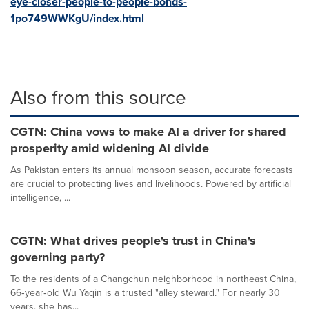
eye-closer-people-to-people-bonds-
1po749WWKgU/index.html
Also from this source
CGTN: China vows to make AI a driver for shared
prosperity amid widening AI divide
As Pakistan enters its annual monsoon season, accurate forecasts
are crucial to protecting lives and livelihoods. Powered by artificial
intelligence, ...
CGTN: What drives people's trust in China's
governing party?
To the residents of a Changchun neighborhood in northeast China,
66‑year‑old Wu Yaqin is a trusted "alley steward." For nearly 30
years, she has...