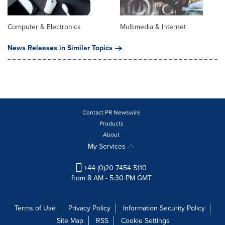
Computer & Electronics
Multimedia & Internet
News Releases in Similar Topics
Contact PR Newswire
Products
About
My Services
+44 (0)20 7454 5110
from 8 AM - 5:30 PM GMT
Terms of Use
Privacy Policy
Information Security Policy
Site Map
RSS
Cookie Settings