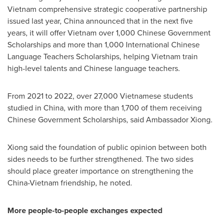
Vietnam
comprehensive strategic cooperative partnership
issued last year,
China
announced that in the next five
years, it will offer
Vietnam
over 1,000 Chinese Government
Scholarships and more than 1,000 International Chinese
Language Teachers Scholarships, helping
Vietnam
train
high-level talents and Chinese language teachers.
From 2021 to 2022, over 27,000 Vietnamese students
studied in
China
, with more than 1,700 of them receiving
Chinese Government Scholarships, said Ambassador Xiong.
Xiong said the foundation of public opinion between both
sides needs to be further strengthened. The two sides
should place greater importance on strengthening the
China
-
Vietnam
friendship, he noted.
More people-to-people exchanges expected