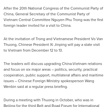
After the 20th National Congress of the Communist Party of
China
, General Secretary of the Communist Party of
Vietnam Central Committee
Nguyen Phu Trong
was the first
foreign leader invited for a visit to
China
.
At the invitation of Trong and Vietnamese President
Vo Van
Thuong
, Chinese President Xi Jinping will pay a state visit
to
Vietnam
from
December 12 to 13
.
The leaders will discuss upgrading
China
-
Vietnam
relations
and focus on six major areas – politics, security, practical
cooperation, public support, multilateral affairs and maritime
issues – Chinese Foreign Ministry spokesperson
Wang
Wenbin
said at a regular press briefing.
During a meeting with Thuong in October, who was in
Beijing
for the third Belt and Road Forum for International