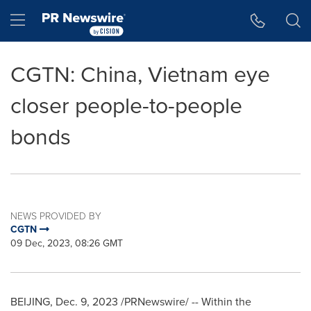
Accessibility Statement
Skip Navigation
Hamburger menu
CGTN: China, Vietnam eye
closer people-to-people
bonds
NEWS PROVIDED BY
CGTN
09 Dec, 2023, 08:26 GMT
BEIJING
,
Dec. 9, 2023
/PRNewswire/ -- Within the