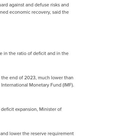
uard against and defuse risks and
ained economic recovery, said the
 in the ratio of deficit and in the
at the end of 2023, much lower than
International Monetary Fund (IMF).
eficit expansion, Minister of
 and lower the reserve requirement