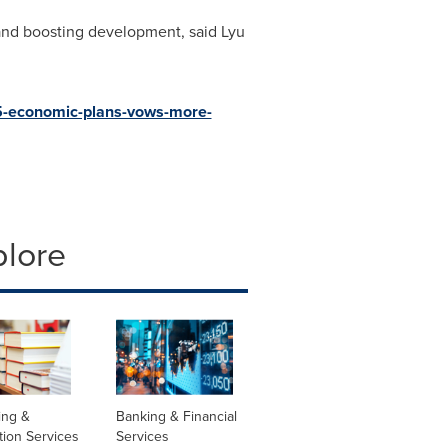
 and boosting development, said Lyu
5-economic-plans-vows-more-
plore
ing &
Banking & Financial
tion Services
Services