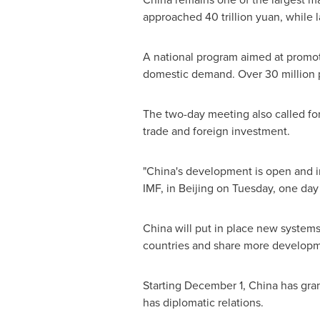
approached
40 trillion yuan
, while 
A national program aimed at promo
domestic demand. Over 30 million pa
The two-day meeting also called for
trade and foreign investment.
"
China's
development is open and inc
IMF, in
Beijing
on Tuesday, one day 
China
will put in place new system
countries and share more developmen
Starting
December 1
,
China
has gran
has diplomatic relations.