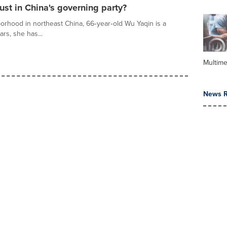
ust in China's governing party?
orhood in northeast China, 66‑year‑old Wu Yaqin is a
ars, she has...
Multime
News R