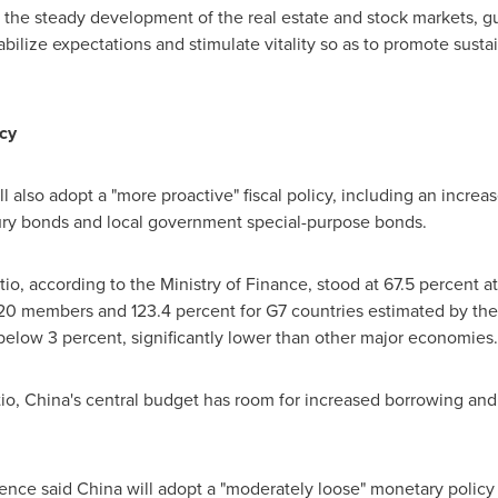
 the steady development of the real estate and stock markets, g
abilize expectations and stimulate vitality so as to promote sust
icy
l also adopt a "more proactive" fiscal policy, including an increase
asury bonds and local government special-purpose bonds.
o, according to the Ministry of Finance, stood at 67.5 percent 
0 members and 123.4 percent for G7 countries estimated by the 
 below 3 percent, significantly lower than other major economies.
io,
China's
central budget has room for increased borrowing and d
ence said
China
will adopt a "moderately loose" monetary policy