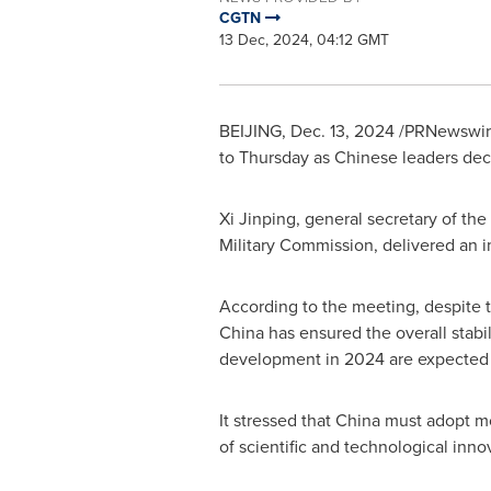
CGTN
13 Dec, 2024, 04:12 GMT
BEIJING
,
Dec. 13, 2024
/PRNewswire
to Thursday as Chinese leaders deci
Xi Jinping, general secretary of t
Military Commission, delivered an 
According to the meeting, despite th
China
has ensured the overall stabi
development in 2024 are expected 
It stressed that
China
must adopt mo
of scientific and technological inn