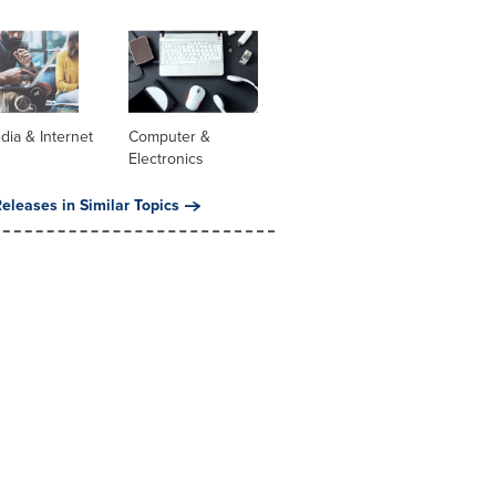
dia & Internet
Computer &
Electronics
eleases in Similar Topics