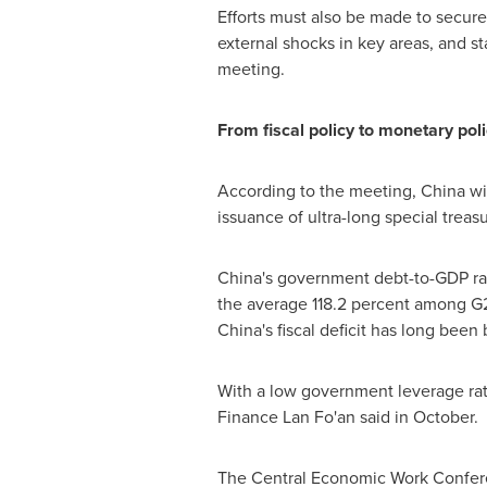
Efforts must also be made to secure
external shocks in key areas, and st
meeting.
From fiscal policy to monetary pol
According to the meeting,
China
wil
issuance of ultra-long special tre
China's
government debt-to-GDP rati
the average 118.2 percent among G2
China's
fiscal deficit has long been
With a low government leverage rat
Finance
Lan Fo
'an said in October.
The Central Economic Work Confer