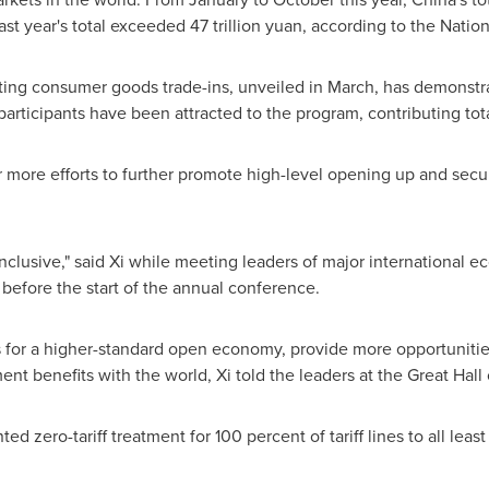
last year's total exceeded
47 trillion yuan
, according to the Nation
ting consumer goods trade-ins, unveiled in March, has demonst
rticipants have been attracted to the program, contributing tota
 more efforts to further promote high-level opening up and secu
lusive," said Xi while meeting leaders of major international e
before the start of the annual conference.
s for a higher-standard open economy, provide more opportunitie
t benefits with the world, Xi told the leaders at the Great Hall 
ted zero-tariff treatment for 100 percent of tariff lines to all lea