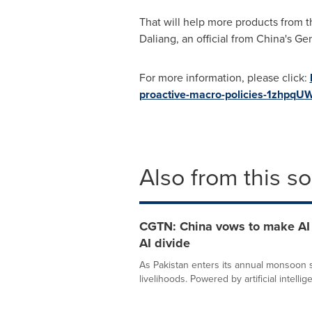
That will help more products from 
Daliang, an official from
China's
Gen
For more information, please click:
proactive-macro-policies-1zhpqU
Also from this s
CGTN: China vows to make AI a
AI divide
As Pakistan enters its annual monsoon se
livelihoods. Powered by artificial intellige