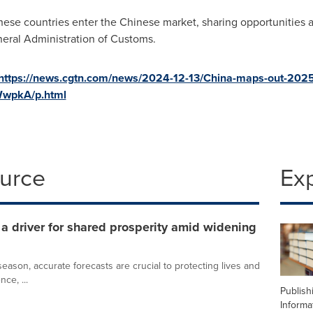
these countries enter the Chinese market, sharing opportunities
eral Administration of Customs.
https://news.cgtn.com/news/2024-12-13/China-maps-out-202
WwpkA/p.html
ource
Ex
 driver for shared prosperity amid widening
ason, accurate forecasts are crucial to protecting lives and
nce, ...
Publish
Informa