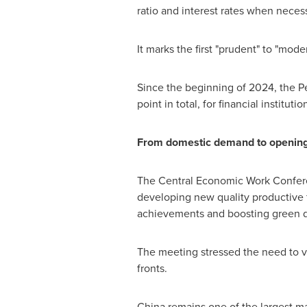
ratio and interest rates when necess
It marks the first "prudent" to "mode
Since the beginning of 2024, the P
point in total, for financial institut
From domestic demand to openin
The Central Economic Work Conferen
developing new quality productive f
achievements and boosting green 
The meeting stressed the need to 
fronts.
China
remains one of the largest ma