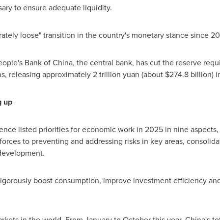
ary to ensure adequate liquidity.
rately loose" transition in the country's monetary stance since 20
eople's Bank of
China
, the central bank, has cut the reserve req
ions, releasing approximately
2 trillion yuan
(about
$274.8 billion
) 
g up
ce listed priorities for economic work in 2025 in nine aspects
orces to preventing and addressing risks in key areas, consolidat
development.
vigorously boost consumption, improve investment efficiency a
rkets in the world. From January to October this year,
China's
to