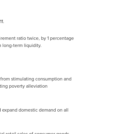
11.
uirement ratio twice, by 1 percentage
in long-term liquidity.
, from stimulating consumption and
ing poverty alleviation
nd expand domestic demand on all
tal retail sales of consumer goods