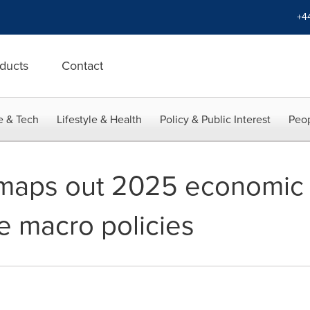
+4
ducts
Contact
e & Tech
Lifestyle & Health
Policy & Public Interest
Peop
maps out 2025 economic 
e macro policies