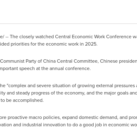
/ -- The closely watched Central Economic Work Conference w
ded priorities for the economic work in 2025.
he Communist Party of China Central Committee, Chinese presiden
important speech at the annual conference.
e "complex and severe situation of growing external pressures and
lity and steady progress of the economy, and the major goals and
to be accomplished.
re proactive macro policies, expand domestic demand, and pro
ovation and industrial innovation to do a good job in economic wo