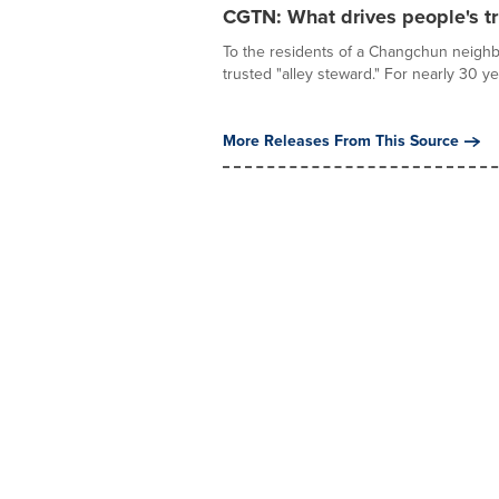
CGTN: What drives people's tr
To the residents of a Changchun neighb
trusted "alley steward." For nearly 30 ye
More Releases From This Source