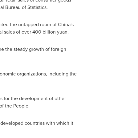
al Bureau of Statistics.
rated the untapped room of
China's
l sales of over
400 billion yuan
.
re the steady growth of foreign
conomic organizations, including the
s for the development of other
of the People.
st developed countries with which it