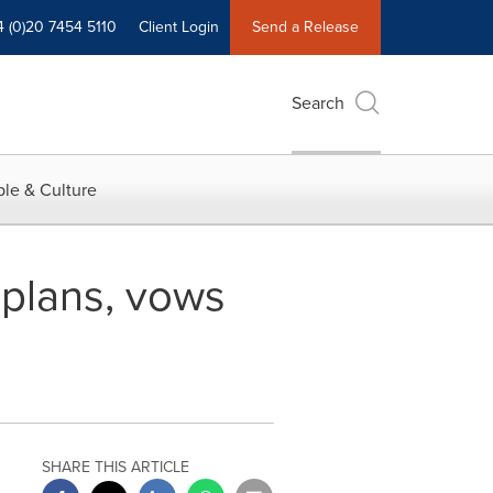
4 (0)20 7454 5110
Client Login
Send a Release
Search
le & Culture
plans, vows
SHARE THIS ARTICLE