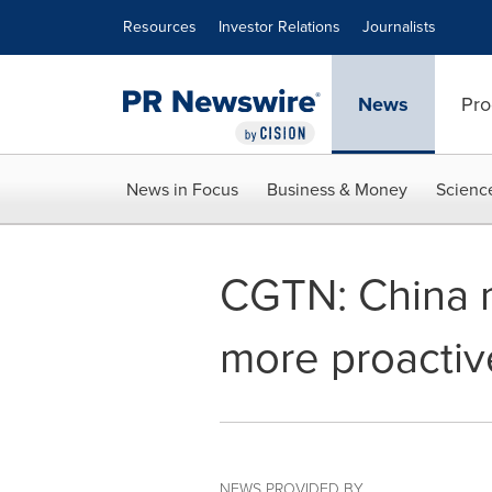
Accessibility Statement
Skip Navigation
Resources
Investor Relations
Journalists
News
Pro
News in Focus
Business & Money
Scienc
CGTN: China 
more proactiv
NEWS PROVIDED BY