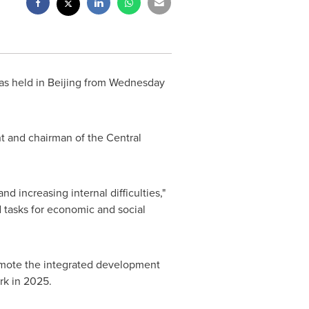
as held in
Beijing
from Wednesday
t and chairman of the Central
 increasing internal difficulties,"
 tasks for economic and social
mote the integrated development
rk in 2025.