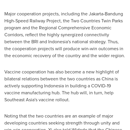
Major cooperation projects, including the Jakarta-Bandung
High-Speed Railway Project, the Two Countries Twin Parks
program and the Regional Comprehensive Economic
Corridors, reflect the highly synergized connectivity
between the BRI and
Indonesia's
national strategy. Thus,
the cooperation projects will produce win-win outcomes in
the economic recovery of the country and the wider region.
Vaccine cooperation has also become a new highlight of
bilateral relations between the two countries as
China
is
actively supporting
Indonesia
in building a COVID-19
vaccine manufacturing hub. The hub will, in turn, help
Southeast Asia's
vaccine rollout.
Noting that the two countries are an example of major
developing countries seeking strength through unity and
win-win cooperation, Xi also told Widodo that the Chinese