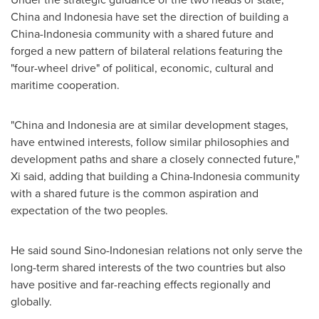
China
and
Indonesia
have set the direction of building a
China
-
Indonesia
community with a shared future and
forged a new pattern of bilateral relations featuring the
"four-wheel drive" of political, economic, cultural and
maritime cooperation.
"
China
and
Indonesia
are at similar development stages,
have entwined interests, follow similar philosophies and
development paths and share a closely connected future,"
Xi said, adding that building a
China
-
Indonesia
community
with a shared future is the common aspiration and
expectation of the two peoples.
He said sound Sino-Indonesian relations not only serve the
long-term shared interests of the two countries but also
have positive and far-reaching effects regionally and
globally.