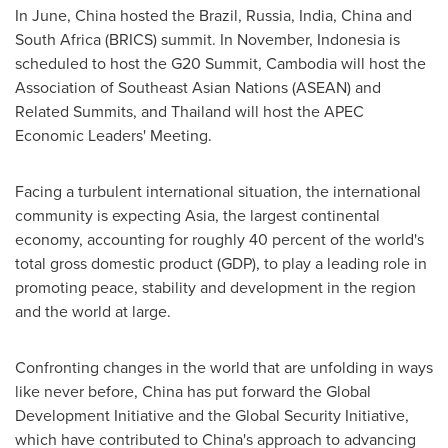
In June,
China
hosted the
Brazil
,
Russia
,
India
,
China
and
South Africa
(BRICS) summit. In November,
Indonesia
is
scheduled to host the G20 Summit,
Cambodia
will host the
Association of Southeast Asian Nations (ASEAN) and
Related Summits, and
Thailand
will host the APEC
Economic Leaders' Meeting.
Facing a turbulent international situation, the international
community is expecting
Asia
, the largest continental
economy, accounting for roughly 40 percent of the world's
total gross domestic product (GDP), to play a leading role in
promoting peace, stability and development in the region
and the world at large.
Confronting changes in the world that are unfolding in ways
like never before,
China
has put forward the Global
Development Initiative and the Global Security Initiative,
which have contributed to
China's
approach to advancing