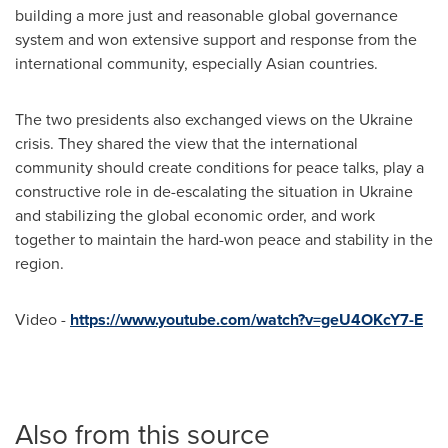
building a more just and reasonable global governance
system and won extensive support and response from the
international community, especially Asian countries.
The two presidents also exchanged views on the
Ukraine
crisis. They shared the view that the international
community should create conditions for peace talks, play a
constructive role in de-escalating the situation in
Ukraine
and stabilizing the global economic order, and work
together to maintain the hard-won peace and stability in the
region.
Video -
https://www.youtube.com/watch?v=geU4OKcY7-E
Also from this source