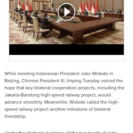
While meeting Indonesian President
Joko Widodo
in
Beijing
, Chinese President Xi Jinping Tuesday voiced the
hope that key bilateral cooperation projects, including the
Jakarta-Bandung high-speed railway project, would
advance smoothly. Meanwhile, Widodo called the high-
speed railway project another milestone of bilateral
friendship.
Under the strategic guidance of the two heads of state,