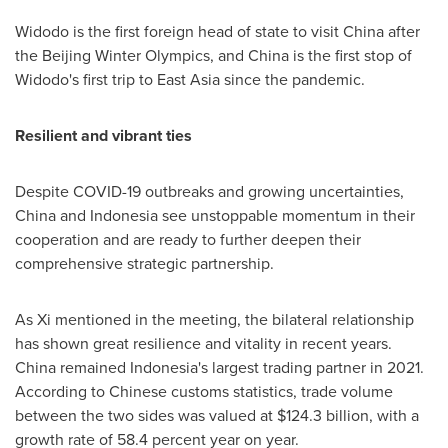
Widodo is the first foreign head of state to visit
China
after
the Beijing Winter Olympics, and
China
is the first stop of
Widodo's first trip to
East Asia
since the pandemic.
Resilient and vibrant ties
Despite COVID-19 outbreaks and growing uncertainties,
China
and
Indonesia
see unstoppable momentum in their
cooperation and are ready to further deepen their
comprehensive strategic partnership.
As Xi mentioned in the meeting, the bilateral relationship
has shown great resilience and vitality in recent years.
China
remained
Indonesia's
largest trading partner in 2021.
According to Chinese customs statistics, trade volume
between the two sides was valued at
$124.3 billion
, with a
growth rate of 58.4 percent year on year.