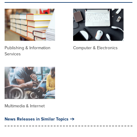
Publishing & Information
Computer & Electronics
Services
Multimedia & Internet
News Releases in Similar Topics