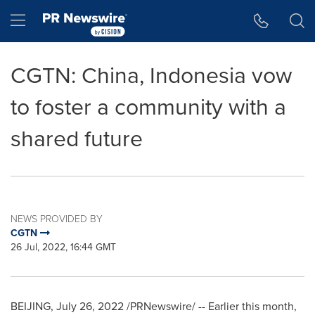
Accessibility Statement
Skip Navigation
Hamburger menu
CGTN: China, Indonesia vow
to foster a community with a
shared future
NEWS PROVIDED BY
CGTN
26 Jul, 2022, 16:44 GMT
BEIJING
,
July 26, 2022
/PRNewswire/ -- Earlier this month,