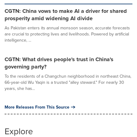
CGTN: China vows to make AI a driver for shared
prosperity amid widening AI divide
As Pakistan enters its annual monsoon season, accurate forecasts
are crucial to protecting lives and livelihoods. Powered by artificial
intelligence, ...
CGTN: What drives people's trust in China's
governing party?
To the residents of a Changchun neighborhood in northeast China,
66‑year‑old Wu Yaqin is a trusted "alley steward." For nearly 30
years, she has...
More Releases From This Source
Explore