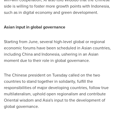
side is willing to foster more growth points with
Indonesia
,
such as in digital economy and green development.
Asian input in global governance
Starting from June, several high-level global or regional
economic forums have been scheduled in Asian countries,
including
China
and
Indonesia
, ushering in an Asian
moment due to their role in global governance.
The Chinese president on Tuesday called on the two
countries to stand together in solidarity, fulfill the
responsibilities of major developing countries, follow true
multilateralism, uphold open regionalism and contribute
Oriental wisdom and
Asia's
input to the development of
global governance.