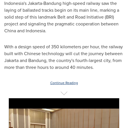
Indonesia's
Jakarta-Bandung high-speed railway saw the
laying of ballasted tracks begin on its main line, marking a
solid step of this landmark Belt and Road Initiative (BRI)
project and signaling the pragmatic cooperation between
China
and
Indonesia
.
With a design speed of 350 kilometers per hour, the railway
built with Chinese technology will cut the journey between
Jakarta
and Bandung, the country's fourth-largest city, from
more than three hours to around 40 minutes.
Continue Reading