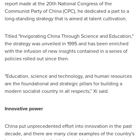
report made at the 20th National Congress of the
Communist Party of
China
(CPC), he dedicated a part to a
long-standing strategy that is aimed at talent cultivation.
Titled "Invigorating China Through Science and Education,"
the strategy was unveiled in 1995 and has been enriched
with the infusion of new insights contained in a series of
policies rolled out since then.
"Education, science and technology, and human resources
are the foundational and strategic pillars for building a
modern socialist country in all respects," Xi said.
Innovative power
China
put unprecedented effort into innovation in the past
decade, and there are many clear examples of the country's