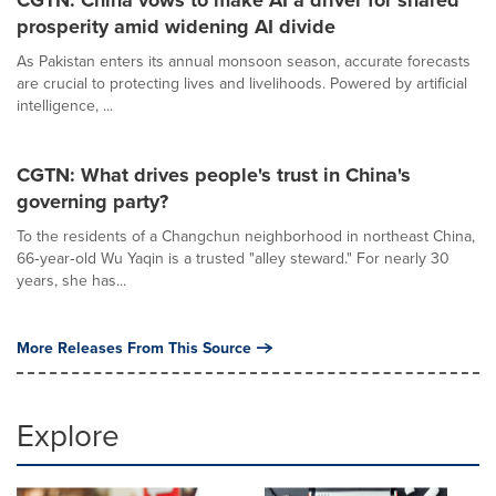
CGTN: China vows to make AI a driver for shared
prosperity amid widening AI divide
As Pakistan enters its annual monsoon season, accurate forecasts
are crucial to protecting lives and livelihoods. Powered by artificial
intelligence, ...
CGTN: What drives people's trust in China's
governing party?
To the residents of a Changchun neighborhood in northeast China,
66‑year‑old Wu Yaqin is a trusted "alley steward." For nearly 30
years, she has...
More Releases From This Source
Explore