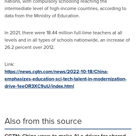
nations, with compulsory schooling reaching the
intermediate level of high-income countries, according to
data from the Ministry of Education.
In 2021, there were 18.44 million full-time teachers at all
levels and in all types of schools nationwide, an increase of
26.2 percent over 2012.
Link:
https://news.cgtn.com/news/2022-10-18/China-
emphasizes-education-sci-tech-talent-in-modernization-
drive-1eeOR3XC9uU/index.html
Also from this source