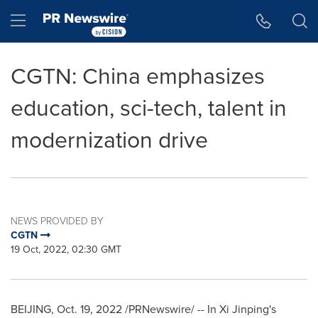
Accessibility Statement
Skip Navigation
Hamburger menu
CGTN: China emphasizes
education, sci-tech, talent in
modernization drive
NEWS PROVIDED BY
CGTN
19 Oct, 2022, 02:30 GMT
BEIJING
,
Oct. 19, 2022
/PRNewswire/ -- In Xi Jinping's