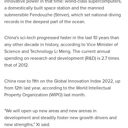
innovative power in that time: world-class supercomputers,
a domestically built space station and the manned
submersible Fendouzhe (Striver), which set national diving
records in the deepest part of the ocean.
China's
sci-tech progressed faster in the last 10 years than
any other decade in history, according to Vice Minister of
Science and Technology
Li Meng
. The current annual
spending on research and development (R&D) is 2.7 times
that of 2012.
China
rose to 11th on the Global Innovation Index 2022, up
from 12th last year, according to the World Intellectual
Property Organization (WIPO) last month.
"We will open up new areas and new arenas in
development and steadily foster new growth drivers and
new strengths," Xi said.