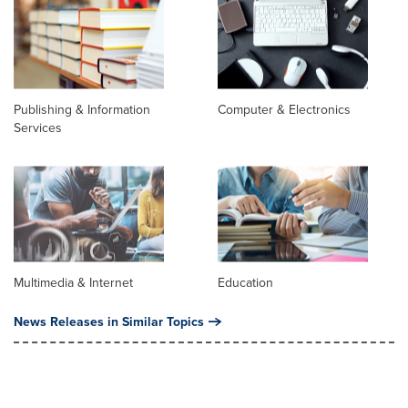
Publishing & Information
Computer & Electronics
Services
Multimedia & Internet
Education
News Releases in Similar Topics