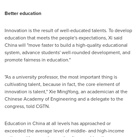
Better education
Innovation is the result of well-educated talents. To develop
education that meets the people's expectations, Xi said
China
will "move faster to build a high-quality educational
system, advance students' well-rounded development, and
promote fairness in education."
"As a university professor, the most important thing is
cultivating talent, because in fact, the core element of
innovation is talent," Xie MingYong, an academician at the
Chinese Academy of Engineering and a delegate to the
congress, told CGTN.
Education in
China
at all levels has approached or
exceeded the average level of middle- and high-income