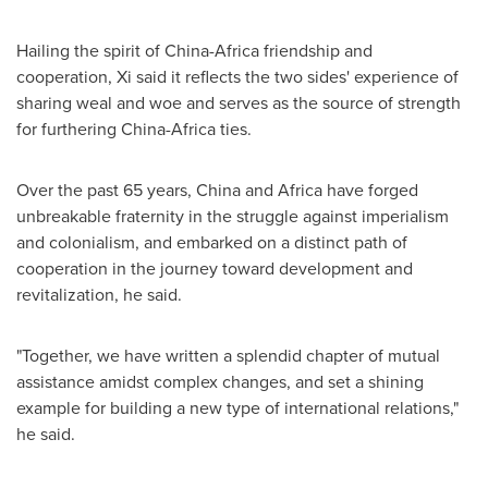
Hailing the spirit of
China
-
Africa
friendship and
cooperation, Xi said it reflects the two sides' experience of
sharing weal and woe and serves as the source of strength
for furthering
China
-
Africa
ties.
Over the past 65 years,
China
and
Africa
have forged
unbreakable fraternity in the struggle against imperialism
and colonialism, and embarked on a distinct path of
cooperation in the journey toward development and
revitalization, he said.
"Together, we have written a splendid chapter of mutual
assistance amidst complex changes, and set a shining
example for building a new type of international relations,"
he said.