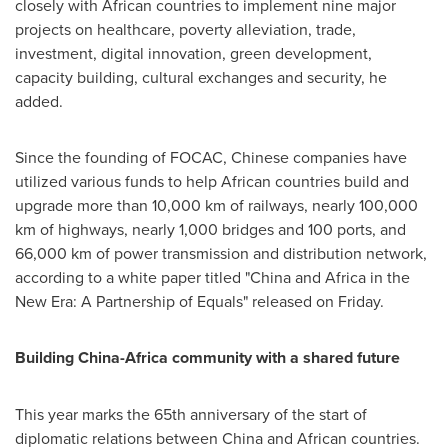
closely with African countries to implement nine major
projects on healthcare, poverty alleviation, trade,
investment, digital innovation, green development,
capacity building, cultural exchanges and security, he
added.
Since the founding of FOCAC, Chinese companies have
utilized various funds to help African countries build and
upgrade more than 10,000 km of railways, nearly 100,000
km of highways, nearly 1,000 bridges and 100 ports, and
66,000 km of power transmission and distribution network,
according to a white paper titled "
China
and
Africa
in the
New Era: A Partnership of Equals" released on Friday.
Building
China
-
Africa
community with a shared future
This year marks the 65th anniversary of the start of
diplomatic relations between
China
and African countries.