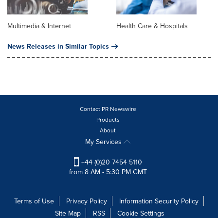
Multimedia & Internet
Health Care & Hospitals
News Releases in Similar Topics
Contact PR Newswire
Products
About
My Services
+44 (0)20 7454 5110
from 8 AM - 5:30 PM GMT
Terms of Use
Privacy Policy
Information Security Policy
Site Map
RSS
Cookie Settings