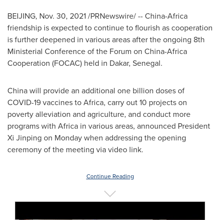
BEIJING
,
Nov. 30, 2021
/PRNewswire/ --
China
-
Africa
friendship is expected to continue to flourish as cooperation
is further deepened in various areas after the ongoing 8th
Ministerial Conference of the Forum on China-Africa
Cooperation (FOCAC) held in
Dakar, Senegal
.
China
will provide an additional one billion doses of
COVID-19 vaccines to
Africa
, carry out 10 projects on
poverty alleviation and agriculture, and conduct more
programs with
Africa
in various areas, announced President
Xi Jinping on Monday when addressing the opening
ceremony of the meeting via video link.
Continue Reading