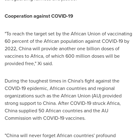
Cooperation against COVID-19
"To reach the target set by the African Union of vaccinating
60 percent of the African population against COVID-19 by
2022,
China
will provide another one billion doses of
vaccines to
Africa
, of which 600 million doses will be
provided free," Xi said.
During the toughest times in
China's
fight against the
COVID-19 epidemic, African countries and regional
organizations such as the African Union (AU) provided
strong support to
China
. After COVID-19 struck
Africa
,
China
supplied 50 African countries and the AU
Commission with COVID-19 vaccines.
"
China
will never forget African countries' profound