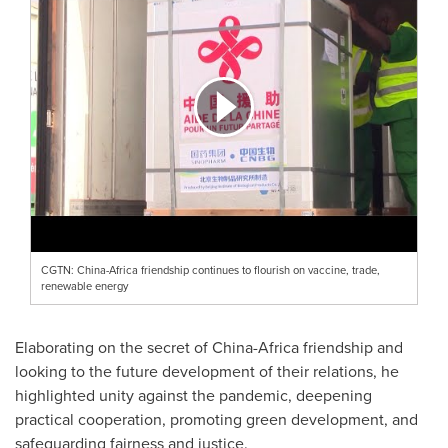
CGTN: China-Africa friendship continues to flourish on vaccine, trade,
renewable energy
Elaborating on the secret of
China
-
Africa
friendship and
looking to the future development of their relations, he
highlighted unity against the pandemic, deepening
practical cooperation, promoting green development, and
safeguarding fairness and justice.