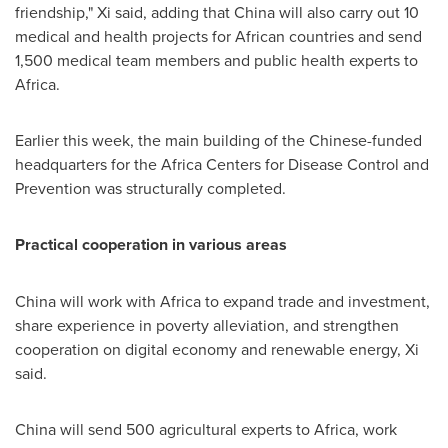
friendship," Xi said, adding that
China
will also carry out 10
medical and health projects for African countries and send
1,500 medical team members and public health experts to
Africa
.
Earlier this week, the main building of the Chinese-funded
headquarters for the Africa Centers for Disease Control and
Prevention was structurally completed.
Practical cooperation in various areas
China
will work with
Africa
to expand trade and investment,
share experience in poverty alleviation, and strengthen
cooperation on digital economy and renewable energy, Xi
said.
China
will send 500 agricultural experts to
Africa
, work