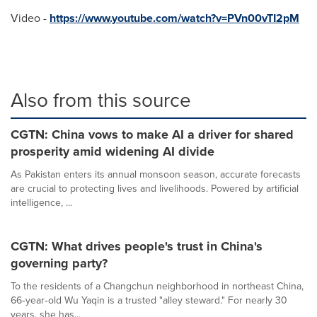
Video -
https://www.youtube.com/watch?v=PVn00vTI2pM
Also from this source
CGTN: China vows to make AI a driver for shared
prosperity amid widening AI divide
As Pakistan enters its annual monsoon season, accurate forecasts
are crucial to protecting lives and livelihoods. Powered by artificial
intelligence, ...
CGTN: What drives people's trust in China's
governing party?
To the residents of a Changchun neighborhood in northeast China,
66‑year‑old Wu Yaqin is a trusted "alley steward." For nearly 30
years, she has...