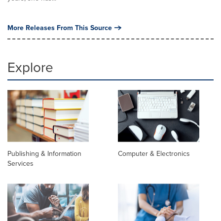
More Releases From This Source
Explore
Publishing & Information
Computer & Electronics
Services