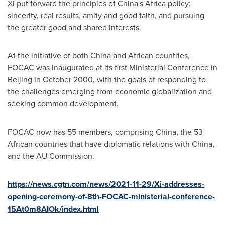
Xi put forward the principles of
China's
Africa
policy:
sincerity, real results, amity and good faith, and pursuing
the greater good and shared interests.
At the initiative of both
China
and African countries,
FOCAC was inaugurated at its first Ministerial Conference in
Beijing
in
October 2000
, with the goals of responding to
the challenges emerging from economic globalization and
seeking common development.
FOCAC now has 55 members, comprising
China
, the 53
African countries that have diplomatic relations with
China
,
and the AU Commission.
https://news.cgtn.com/news/2021-11-29/Xi-addresses-
opening-ceremony-of-8th-FOCAC-ministerial-conference-
15At0m8AIOk/index.html