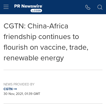
Accessibility Statement
Skip Navigation
Hamburger menu
CGTN: China-Africa
friendship continues to
flourish on vaccine, trade,
renewable energy
NEWS PROVIDED BY
CGTN
30 Nov, 2021, 01:39 GMT