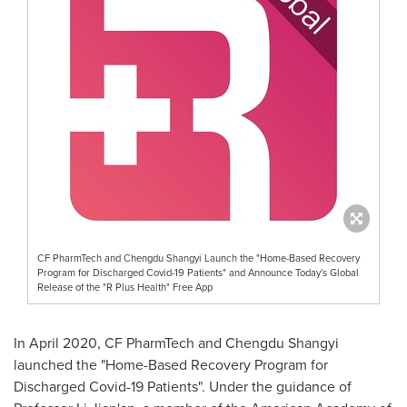
CF PharmTech and Chengdu Shangyi Launch the "Home-Based Recovery
Program for Discharged Covid-19 Patients" and Announce Today's Global
Release of the "R Plus Health" Free App
In
April 2020
, CF PharmTech and Chengdu Shangyi
launched the "Home-Based Recovery Program for
Discharged Covid-19 Patients". Under the guidance of