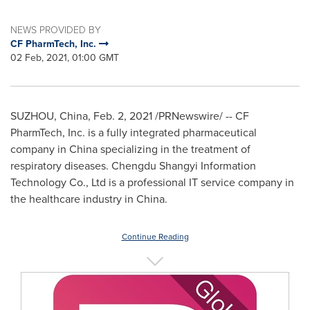
NEWS PROVIDED BY
CF PharmTech, Inc.
02 Feb, 2021, 01:00 GMT
SUZHOU,
China
,
Feb. 2, 2021
/PRNewswire/ -- CF
PharmTech, Inc. is a fully integrated pharmaceutical
company in
China
specializing in the treatment of
respiratory diseases. Chengdu Shangyi Information
Technology Co., Ltd is a professional IT service company in
the healthcare industry in
China
.
Continue Reading