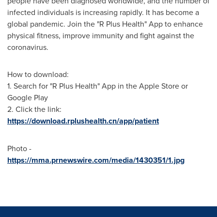
people have been diagnosed worldwide, and the number of
infected individuals is increasing rapidly. It has become a
global pandemic. Join the "R Plus Health" App to enhance
physical fitness, improve immunity and fight against the
coronavirus.
How to download:
1. Search for "R Plus Health" App in the Apple Store or
Google Play
2. Click the link:
https://download.rplushealth.cn/app/patient
Photo -
https://mma.prnewswire.com/media/1430351/1.jpg