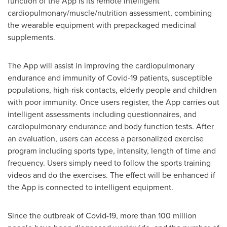
function of the App is its remote intelligent
cardiopulmonary/muscle/nutrition assessment, combining
the wearable equipment with prepackaged medicinal
supplements.
The App will assist in improving the cardiopulmonary
endurance and immunity of Covid-19 patients, susceptible
populations, high-risk contacts, elderly people and children
with poor immunity. Once users register, the App carries out
intelligent assessments including questionnaires, and
cardiopulmonary endurance and body function tests. After
an evaluation, users can access a personalized exercise
program including sports type, intensity, length of time and
frequency. Users simply need to follow the sports training
videos and do the exercises. The effect will be enhanced if
the App is connected to intelligent equipment.
Since the outbreak of Covid-19, more than 100 million