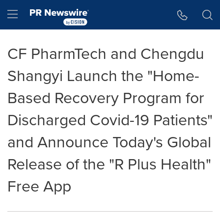
Accessibility Statement
Skip Navigation
Hamburger menu
CF PharmTech and Chengdu
Shangyi Launch the "Home-
Based Recovery Program for
Discharged Covid-19 Patients"
and Announce Today's Global
Release of the "R Plus Health"
Free App