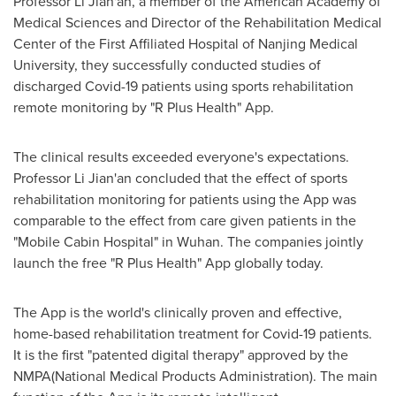
Professor
Li Jian
'an, a member of the American Academy of
Medical Sciences and Director of the Rehabilitation Medical
Center of the First Affiliated Hospital of Nanjing Medical
University, they successfully conducted studies of
discharged Covid-19 patients using sports rehabilitation
remote monitoring by "R Plus Health" App.
The clinical results exceeded everyone's expectations.
Professor
Li Jian
'an concluded that the effect of sports
rehabilitation monitoring for patients using the App was
comparable to the effect from care given patients in the
"Mobile Cabin Hospital" in
Wuhan
. The companies jointly
launch the free "R Plus Health" App globally today.
The App is the world's clinically proven and effective,
home-based rehabilitation treatment for Covid-19 patients.
It is the first "patented digital therapy" approved by the
NMPA(National Medical Products Administration). The main