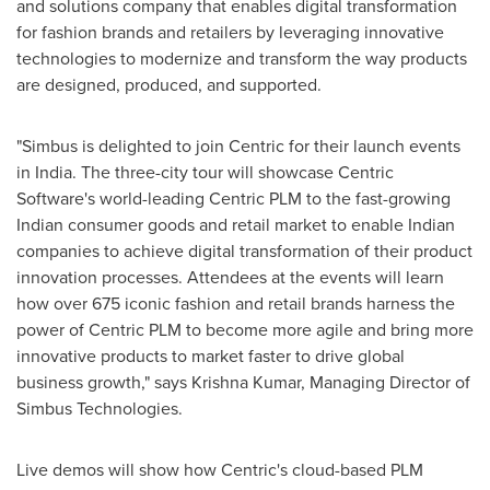
and solutions company that enables digital transformation
for fashion brands and retailers by leveraging innovative
technologies to modernize and transform the way products
are designed, produced, and supported.
"Simbus is delighted to join Centric for their launch events
in
India
. The three-city tour will showcase Centric
Software's world-leading Centric PLM to the fast-growing
Indian consumer goods and retail market to enable Indian
companies to achieve digital transformation of their product
innovation processes. Attendees at the events will learn
how over 675 iconic fashion and retail brands harness the
power of Centric PLM to become more agile and bring more
innovative products to market faster to drive global
business growth," says
Krishna Kumar
, Managing Director of
Simbus Technologies.
Live demos will show how Centric's cloud-based PLM