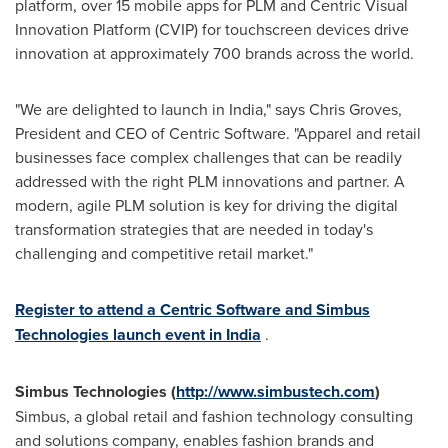
platform, over 15 mobile apps for PLM and Centric Visual
Innovation Platform (CVIP) for touchscreen devices drive
innovation at approximately 700 brands across the world.
"We are delighted to launch in
India
," says
Chris Groves
,
President and CEO of Centric Software. "Apparel and retail
businesses face complex challenges that can be readily
addressed with the right PLM innovations and partner. A
modern, agile PLM solution is key for driving the digital
transformation strategies that are needed in today's
challenging and competitive retail market."
Register to attend a Centric Software and Simbus
Technologies launch event in
India
.
Simbus Technologies (
http://www.simbustech.com
)
Simbus, a global retail and fashion technology consulting
and solutions company, enables fashion brands and