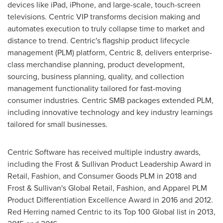
devices like iPad, iPhone, and large-scale, touch-screen
televisions. Centric VIP transforms decision making and
automates execution to truly collapse time to market and
distance to trend. Centric's flagship product lifecycle
management (PLM) platform, Centric 8, delivers enterprise-
class merchandise planning, product development,
sourcing, business planning, quality, and collection
management functionality tailored for fast-moving
consumer industries. Centric SMB packages extended PLM,
including innovative technology and key industry learnings
tailored for small businesses.
Centric Software has received multiple industry awards,
including the Frost & Sullivan Product Leadership Award in
Retail, Fashion, and Consumer Goods PLM in 2018 and
Frost & Sullivan's Global Retail, Fashion, and Apparel PLM
Product Differentiation Excellence Award in 2016 and 2012.
Red Herring
named Centric to its Top 100 Global list in 2013,