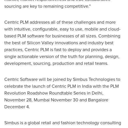
sourcing are key to remaining competitive."
Centric PLM addresses all of these challenges and more
with intuitive, configurable, easy to use, mobile and cloud-
based PLM software for businesses of all sizes. Combining
the best of Silicon Valley innovations and industry best
practices, Centric PLM is fast to deploy and provides a
single actionable version of the truth for planning, design,
development, sourcing, production and retail teams.
Centric Software will be joined by Simbus Technologies to
celebrate the launch of Centric PLM in
India
with the PLM
Revolution Roadshow Roundtable Series in
Delhi
,
November 28
,
Mumbai
November 30
and
Bangalore
December 4
.
Simbus is a global retail and fashion technology consulting