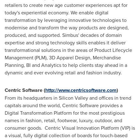
retailers to create new age customer experiences apt for
today's experiential economy. We enable digital
transformation by leveraging innovative technologies to
modernise and transform the way products are designed,
produced, and supported. Simbus' decades of domain
expertise and strong technology skills enables it deliver
transformational solutions in the areas of Product Lifecycle
Management (PLM), 3D Apparel Design, Merchandise
Planning, BI and Analytics to help clients stay ahead in a
dynamic and ever evolving retail and fashion industry.
Centric Software (
http://www.centricsoftware.com
)
From its headquarters in Silicon Valley and offices in trend
capitals around the world, Centric Software provides a
Digital Transformation Platform for the most prestigious
names in fashion, retail, footwear, luxury, outdoor, and
consumer goods. Centric Visual Innovation Platform (VIP) is
a visual, fully digital collection of boards for touch-based