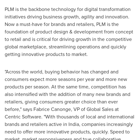
PLM is the backbone technology for digital transformation
initiatives driving business growth, agility and innovation.
Now a must-have for brands and retailers, PLM is the
foundation of product design & development from concept
to retail and is critical for driving growth in the competitive
global marketplace, streamlining operations and quickly
getting innovative products to market.
"Across the world, buying behavior has changed and
consumers expect more seasons per year and more new
products per season. At the same time, competition has
also intensified with the addition of many new brands and
retailers, giving consumers greater choice than ever
before," says
Fabrice Canonge
, VP of Global Sales at
Centric Software. "With thousands of local and international
brands and retailers active in
India
, companies increasingly
need to offer more innovative products, quickly. Speed to
market, market responsiveness and true collaborative