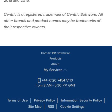
2015 and 2016.
Centric is a registered trademark of Centric Software. All
other brands and product names may be trademarks of
their respective owners.
Contact PR Newswire
Products
About
My Services
+44 (0)20 7454 5110
from 8 AM - 5:30 PM GMT
Terms of Use
Privacy Policy
Information Security Policy
Site Map
RSS
Cookie Settings