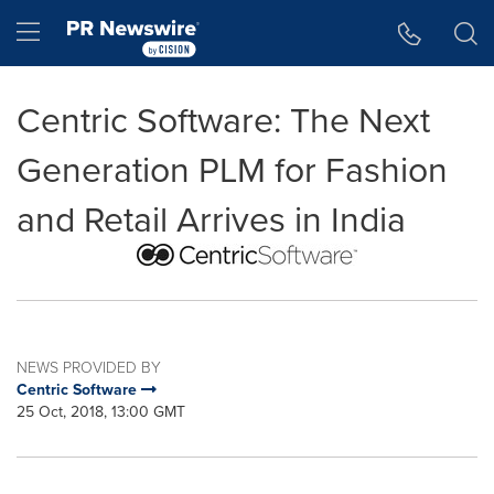
Accessibility Statement
Skip Navigation
Hamburger menu
Centric Software: The Next
Generation PLM for Fashion
and Retail Arrives in India
NEWS PROVIDED BY
Centric Software
25 Oct, 2018, 13:00 GMT