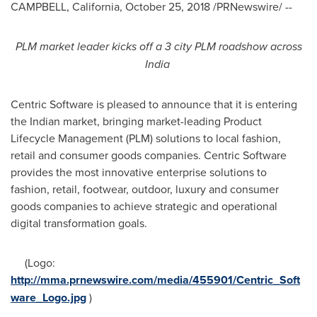
CAMPBELL, California
,
October 25, 2018
/PRNewswire/ --
PLM market leader
kicks off a
3 city PLM roadshow across
India
Centric Software is pleased to announce that it is entering
the Indian market, bringing market-leading Product
Lifecycle Management (PLM) solutions to local fashion,
retail and consumer goods companies. Centric Software
provides the most innovative enterprise solutions to
fashion, retail, footwear, outdoor, luxury and consumer
goods companies to achieve strategic and operational
digital transformation goals.
(Logo:
http://mma.prnewswire.com/media/455901/Centric_Soft
ware_Logo.jpg
)