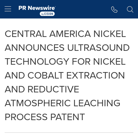
Accessibility Statement
Skip Navigation
Hamburger menu
CENTRAL AMERICA NICKEL
ANNOUNCES ULTRASOUND
TECHNOLOGY FOR NICKEL
AND COBALT EXTRACTION
AND REDUCTIVE
ATMOSPHERIC LEACHING
PROCESS PATENT