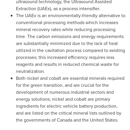
ultrasound technology, the Ultrasound Assisted
Extraction (UAEx), as a process intensifier.
The UAEx is an environmentally-friendly alternative to
conventional processing methods which increases
mineral recovery rates while reducing processing
time. The carbon emissions and energy requirements
are substantially minimized due to the lack of heat
utilized in the cavitation process compared to existing
processes; this increased efficiency requires less
reagents and results in reduced chemical waste for
neutralization.
Both nickel and cobalt are essential minerals required
for the green transition, and are crucial for the
development of numerous industrial sectors and
energy solutions; nickel and cobalt are primary
ingredients for electric vehicle battery production,
and are listed on the critical mineral lists outlined by
the governments of
Canada
and
the United States
.