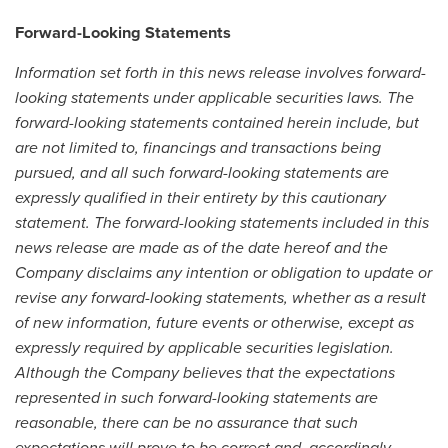
Forward-Looking Statements
Information set forth in this news release involves forward-
looking statements under applicable securities laws. The
forward-looking statements contained herein include, but
are not limited to, financings and transactions being
pursued, and all such forward-looking statements are
expressly qualified in their entirety by this cautionary
statement. The forward-looking statements included in this
news release are made as of the date hereof and the
Company disclaims any intention or obligation to update or
revise any forward-looking statements, whether as a result
of new information, future events or otherwise, except as
expressly required by applicable securities legislation.
Although the Company believes that the expectations
represented in such forward-looking statements are
reasonable, there can be no assurance that such
expectations will prove to be correct and, accordingly,