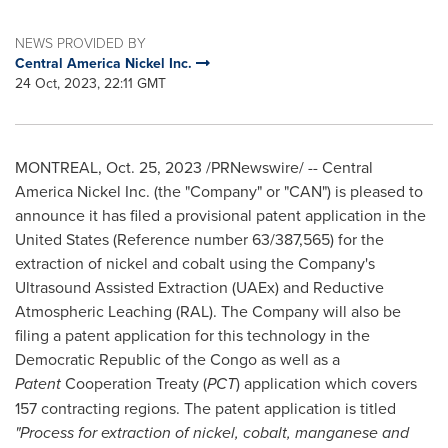
NEWS PROVIDED BY
Central America Nickel Inc.
24 Oct, 2023, 22:11 GMT
MONTREAL
,
Oct. 25, 2023
/PRNewswire/ -- Central
America Nickel Inc. (the "Company" or "CAN") is pleased to
announce it has filed a provisional patent application in
the
United States
(Reference number 63/387,565) for the
extraction of nickel and cobalt using the Company's
Ultrasound Assisted Extraction (UAEx) and Reductive
Atmospheric Leaching (RAL). The Company will also be
filing a patent application for this technology in the
Democratic Republic of the Congo
as well as a
Patent
Cooperation Treaty (
PCT
) application which covers
157 contracting regions. The patent application is titled
"Process for extraction of nickel, cobalt, manganese and