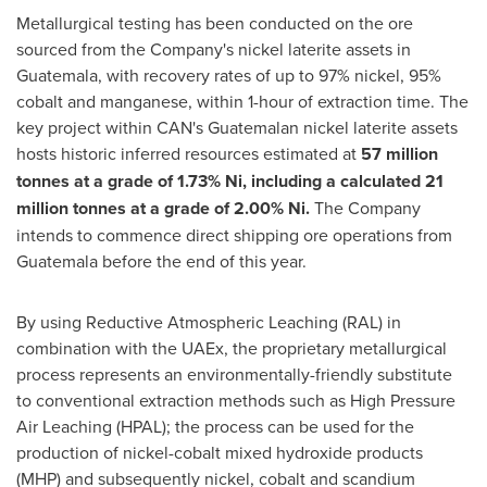
Metallurgical testing has been conducted on the ore
sourced from the Company's nickel laterite assets in
Guatemala
, with recovery rates of up to 97% nickel, 95%
cobalt and manganese, within 1-hour of extraction time. The
key project within CAN's Guatemalan nickel laterite assets
hosts historic inferred resources estimated at
57 million
tonnes at a grade of 1.73% Ni, including a
calculated
21
million tonnes
at a grade of 2.00% Ni.
The Company
intends to commence direct shipping ore operations from
Guatemala
before the end of this year.
By using Reductive Atmospheric Leaching (RAL) in
combination with the UAEx, the proprietary metallurgical
process represents an environmentally-friendly substitute
to conventional extraction methods such as High Pressure
Air Leaching (HPAL); the process can be used for the
production of nickel-cobalt mixed hydroxide products
(MHP) and subsequently nickel, cobalt and scandium