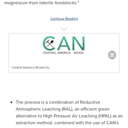
magnesium from laterite feedstocks."
Continue Reading
Central America Nickel Inc.
The process is a combination of Reductive
Atmospheric Leaching (RAL), an efficient green
alternative to High Pressure Air Leaching (HPAL) as an
extraction method, combined with the use of CAN's