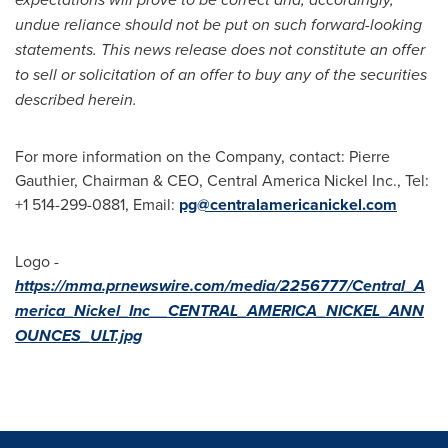
undue reliance should not be put on such forward-looking
statements. This news release does not constitute an offer
to sell or solicitation of an offer to buy any of the securities
described herein.
For more information on the Company, contact:
Pierre
Gauthier
, Chairman & CEO, Central America Nickel Inc., Tel:
+1 514-299-0881, Email:
pg@centralamericanickel.
com
Logo -
https://mma.prnewswire.com/media/2256777/Central_A
merica_Nickel_Inc__CENTRAL_AMERICA_NICKEL_ANN
OUNCES_ULT.jpg