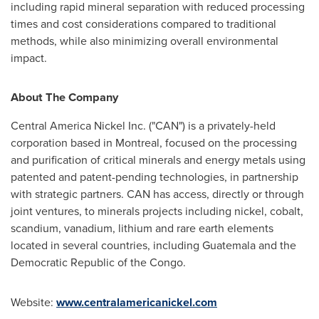
including rapid mineral separation with reduced processing
times and cost considerations compared to traditional
methods, while also minimizing overall environmental
impact.
About The Company
Central America Nickel Inc. ("CAN") is a privately-held
corporation based in
Montreal
, focused on the processing
and purification of critical minerals and energy metals using
patented and patent-pending technologies, in partnership
with strategic partners. CAN has access, directly or through
joint ventures, to minerals projects including nickel, cobalt,
scandium, vanadium, lithium and rare earth elements
located in several countries, including
Guatemala
and the
Democratic Republic of the Congo
.
Website:
www.centralamericanickel.com