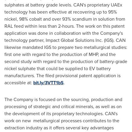
sulphates at battery grade levels. CAN's proprietary UAEx
technology has been effective at recovering up to 95%
nickel, 98% cobalt and over 93% scandium in solution from
RAL feed within less than 2-hours. The work on this patent
application was done in collaboration with the Company's
technology partner, Impact Global Solutions Inc. (IGS). CAN
likewise mandated IGS to prepare two metallurgical studies:
first one with regard to the production of MHP, and the
second study with regard to the production of battery-grade
nickel sulphate that could be supplied to EV battery
manufacturers. The filed provisional patent application is
accessible at:
bit.ly/3VTT1bS
.
The Company is focused on the sourcing, production and
processing of strategic and critical minerals, as well as on
the development of its proprietary technologies. CAN's
work on new metallurgical processes contributes to the
extraction industry as it offers several key advantages