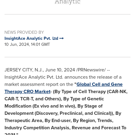
NEWS PROVIDED BY
InsightAce Analytic Pvt. Ltd
10 Jun, 2024, 14:01 GMT
JERSEY CITY, N.J.
,
June 10, 2024
/PRNewswire/ --
InsightAce Analytic Pvt. Ltd. announces the release of a
market assessment report on the
"
Global Cell and Gene
Therapy CRO Market
- (By Type of Cell Therapy (CAR-NK,
CAR-T, TCR-T, and Others), By Type of Genetic
Modification (Ex vivo and In vivo), By Stage of
Development (Discovery, Preclinical, and Clinical)), By
Therapeutic Area, By End-user, By Region, Trends,
Industry Competition Analysis, Revenue and Forecast To
2031."