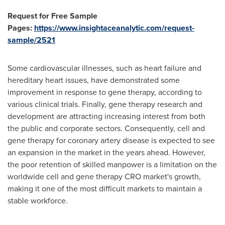
Request for Free Sample
Pages:
https://www.insightaceanalytic.com/request-
sample/2521
Some cardiovascular illnesses, such as heart failure and
hereditary heart issues, have demonstrated some
improvement in response to gene therapy, according to
various clinical trials. Finally, gene therapy research and
development are attracting increasing interest from both
the public and corporate sectors. Consequently, cell and
gene therapy for coronary artery disease is expected to see
an expansion in the market in the years ahead. However,
the poor retention of skilled manpower is a limitation on the
worldwide cell and gene therapy CRO market's growth,
making it one of the most difficult markets to maintain a
stable workforce.