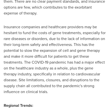
them. There are no clear payment standards, and insurance
options are few, which contributes to the exorbitant
expense of therapy.
Insurance companies and healthcare providers may be
hesitant to fund the costs of gene treatments, especially for
rare diseases or disorders, due to the lack of information on
their long-term safety and effectiveness. This has the
potential to slow the expansion of cell and gene therapy
and make it more difficult for patients to get these
treatments. The COVID-19 pandemic has had a major effect
on the healthcare industry as a whole, plus the gene
therapy industry, specifically in relation to cardiovascular
disease. Site limitations, closures, and disruptions to the
supply chain all contributed to the pandemic's strong
influence on clinical trials.
Regional Trends: