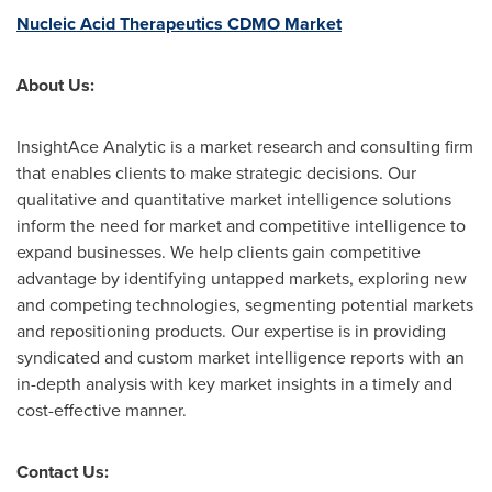
Nucleic Acid Therapeutics CDMO Market
About Us:
InsightAce Analytic is a market research and consulting firm
that enables clients to make strategic decisions. Our
qualitative and quantitative market intelligence solutions
inform the need for market and competitive intelligence to
expand businesses. We help clients gain competitive
advantage by identifying untapped markets, exploring new
and competing technologies, segmenting potential markets
and repositioning products. Our expertise is in providing
syndicated and custom market intelligence reports with an
in-depth analysis with key market insights in a timely and
cost-effective manner.
Contact Us: