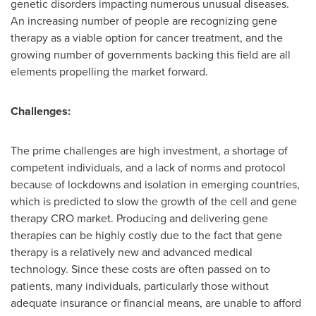
genetic disorders impacting numerous unusual diseases.
An increasing number of people are recognizing gene
therapy as a viable option for cancer treatment, and the
growing number of governments backing this field are all
elements propelling the market forward.
Challenges:
The prime challenges are high investment, a shortage of
competent individuals, and a lack of norms and protocol
because of lockdowns and isolation in emerging countries,
which is predicted to slow the growth of the cell and gene
therapy CRO market. Producing and delivering gene
therapies can be highly costly due to the fact that gene
therapy is a relatively new and advanced medical
technology. Since these costs are often passed on to
patients, many individuals, particularly those without
adequate insurance or financial means, are unable to afford