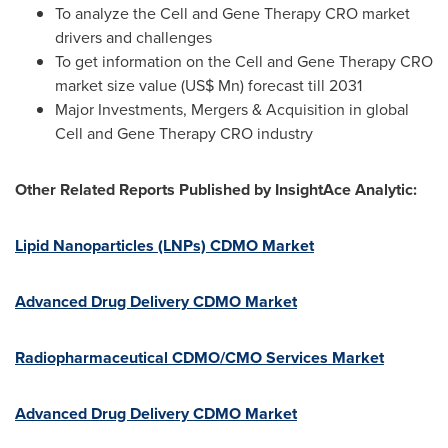
To analyze the Cell and Gene Therapy CRO market
drivers and challenges
To get information on the Cell and Gene Therapy CRO
market size value (US$ Mn) forecast till 2031
Major Investments, Mergers & Acquisition in global
Cell and Gene Therapy CRO industry
Other Related Reports Published by InsightAce Analytic:
Lipid Nanoparticles (LNPs) CDMO Market
Advanced Drug Delivery CDMO Market
Radiopharmaceutical CDMO/CMO Services Market
Advanced Drug Delivery CDMO Market