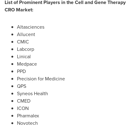
List of Prominent Players in the Cell and Gene Therapy
CRO Market:
Altasciences
Allucent
CMIC
Labcorp
Linical
Medpace
PPD
Precision for Medicine
QPS
Syneos Health
CMED
ICON
Pharmalex
Novotech