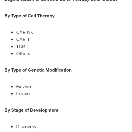
By Type of Cell Therapy
CAR-NK
CAR-T
TCR-T
Others
By Type of Genetic Modification
Ex vivo
In vivo
By Stage of Development
Discovery