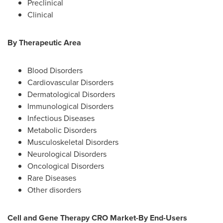
Preclinical
Clinical
By Therapeutic Area
Blood Disorders
Cardiovascular Disorders
Dermatological Disorders
Immunological Disorders
Infectious Diseases
Metabolic Disorders
Musculoskeletal Disorders
Neurological Disorders
Oncological Disorders
Rare Diseases
Other disorders
Cell and Gene Therapy CRO Market-By End-Users