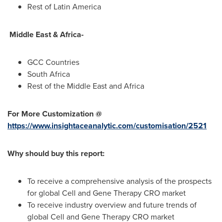
Rest of
Latin America
Middle East &
Africa
-
GCC Countries
South Africa
Rest of the
Middle East
and
Africa
For More Customization @
https://www.insightaceanalytic.com/customisation/2521
Why should buy this report:
To receive a comprehensive analysis of the prospects
for global Cell and Gene Therapy CRO market
To receive industry overview and future trends of
global Cell and Gene Therapy CRO market