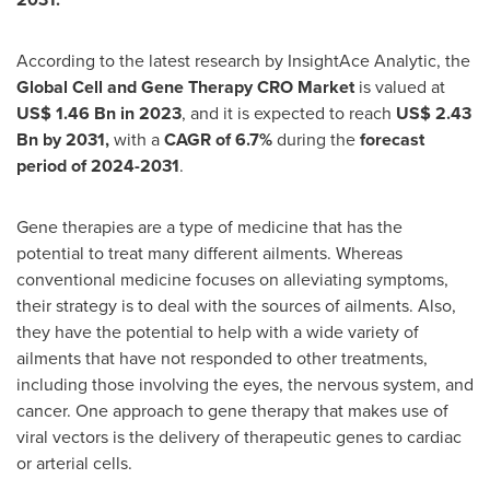
According to the latest research by InsightAce Analytic, the
Global Cell and Gene Therapy CRO Market
is valued at
US$
1.46 Bn in 2023
, and it is expected to reach
US$ 2.43
Bn
by 2031,
with a
CAGR of 6.7%
during the
forecast
period of 2024-2031
.
Gene therapies are a type of medicine that has the
potential to treat many different ailments. Whereas
conventional medicine focuses on alleviating symptoms,
their strategy is to deal with the sources of ailments. Also,
they have the potential to help with a wide variety of
ailments that have not responded to other treatments,
including those involving the eyes, the nervous system, and
cancer. One approach to gene therapy that makes use of
viral vectors is the delivery of therapeutic genes to cardiac
or arterial cells.