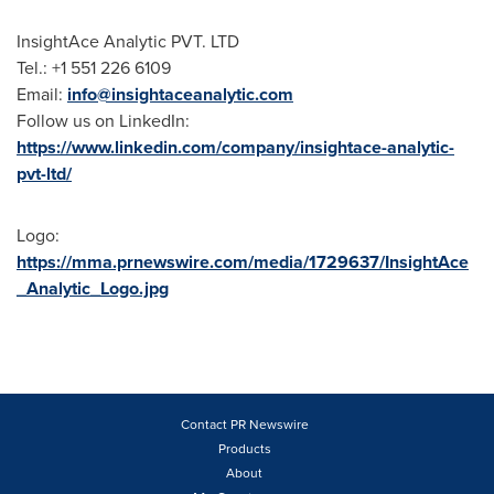
InsightAce Analytic PVT. LTD
Tel.: +1 551 226 6109
Email:
info@insightaceanalytic.com
Follow us on LinkedIn:
https://www.linkedin.com/company/insightace-analytic-
pvt-ltd/
Logo:
https://mma.prnewswire.com/media/1729637/InsightAce
_Analytic_Logo.jpg
Contact PR Newswire
Products
About