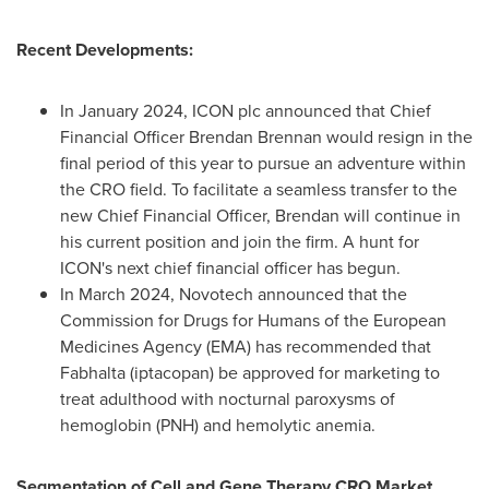
Recent Developments:
In
January 2024
, ICON plc announced that Chief
Financial Officer
Brendan Brennan
would resign in the
final period of this year to pursue an adventure within
the CRO field. To facilitate a seamless transfer to the
new Chief Financial Officer, Brendan will continue in
his current position and join the firm. A hunt for
ICON's next chief financial officer has begun.
In
March 2024
, Novotech announced that the
Commission for Drugs for Humans of the European
Medicines Agency (EMA) has recommended that
Fabhalta (iptacopan) be approved for marketing to
treat adulthood with nocturnal paroxysms of
hemoglobin (PNH) and hemolytic anemia.
Segmentation of Cell and Gene Therapy CRO Market