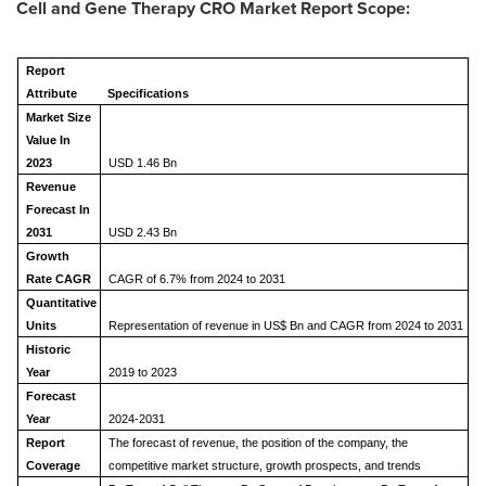
Cell and Gene Therapy CRO Market Report Scope:
Report
Attribute
Specifications
Market Size
Value In
2023
USD 1.46 Bn
Revenue
Forecast In
2031
USD 2.43 Bn
Growth
Rate CAGR
CAGR of 6.7% from 2024 to 2031
Quantitative
Units
Representation of revenue in US$ Bn and CAGR from 2024 to 2031
Historic
Year
2019 to 2023
Forecast
Year
2024-2031
Report
The forecast of revenue, the position of the company, the
Coverage
competitive market structure, growth prospects, and trends