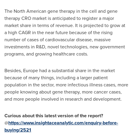
The North American gene therapy in the cell and gene
therapy CRO market is anticipated to register a major
market share in terms of revenue. It is projected to grow at
a high CAGR in the near future because of the rising
number of cases of cardiovascular disease, massive
investments in R&D, novel technologies, new government
programs, and growing healthcare costs.
Besides,
Europe
had a substantial share in the market
because of many things, including a larger patient
population in the sector, more infectious illness cases, more
people knowing about gene therapy, more cancer cases,
and more people involved in research and development.
Curious about this latest version of the report?
@
https://www.insightaceanalytic.com/enquiry-before-
buying/2521