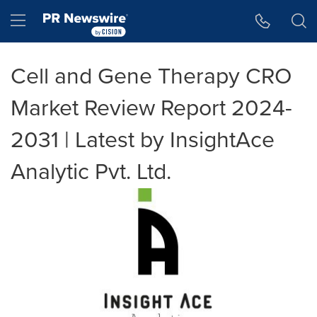
Accessibility Statement
Skip Navigation
Hamburger menu
Cell and Gene Therapy CRO
Market Review Report 2024-
2031 | Latest by InsightAce
Analytic Pvt. Ltd.