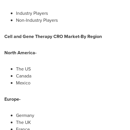
Industry Players
Non-Industry Players
Cell and Gene Therapy CRO Market-By Region
North America
-
The US
Canada
Mexico
Europe
-
Germany
The UK
France