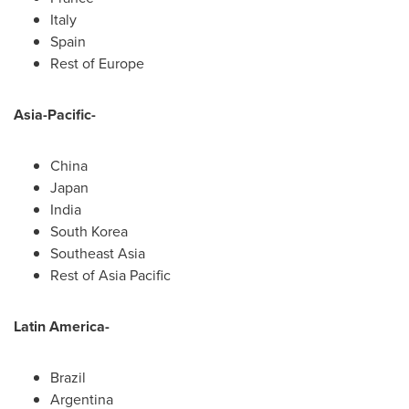
Italy
Spain
Rest of
Europe
Asia-Pacific
-
China
Japan
India
South Korea
Southeast Asia
Rest of
Asia Pacific
Latin America
-
Brazil
Argentina