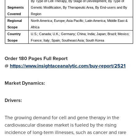
By Type of Cell Therapy, By Stage of Development, By Type of
Segments
Genetic Modification, By Therapeutic Area, By End-users and By
Covered
Region
Regional
North America; Europe; Asia Pacific; Latin America; Middle East &
Scope
Africa
Country
U.S.; Canada; U.K.; Germany; China; India; Japan; Brazil; Mexico;
Scope
France; Italy; Spain; Southeast Asia; South Korea
Order 180 Pages Full Report
@
https://www.insightaceanalytic.com/buy-report/2521
Market Dynamics:
Drivers:
The growing demand for cell and gene therapy in the
cardiovascular disease market is fueled by the rising
incidence of long-term illnesses, such as cancer and rare