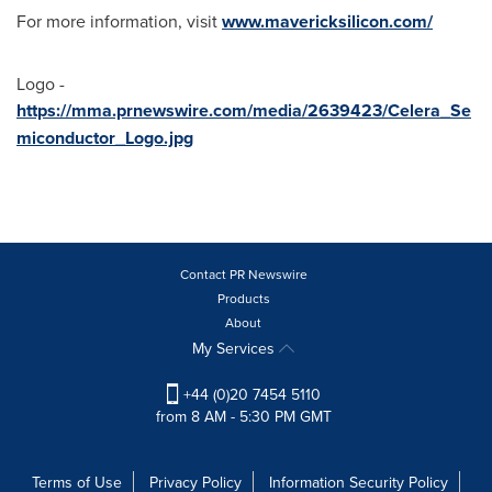
For more information, visit
www.mavericksilicon.com/
Logo -
https://mma.prnewswire.com/media/2639423/Celera_Se
miconductor_Logo.jpg
Contact PR Newswire
Products
About
My Services
+44 (0)20 7454 5110
from 8 AM - 5:30 PM GMT
Terms of Use
Privacy Policy
Information Security Policy