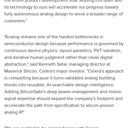
the entire product development flow. Adding this team and
its technology to ours will accelerate our progress toward
fully autonomous analog design to serve a broader range of
customers."
"Analog remains one of the hardest bottlenecks in
semiconductor design because performance is governed by
continuous device physics, layout parasitics, PVT variation,
and iterative human judgment rather than clean digital
abstraction," said Kenneth Safar, managing director at
Maverick Silicon, Celera's major investor. "Celera's approach
is compelling because it turns validated analog building
blocks into reusable, AI-searchable design intelligence.
Adding SiliconGate's deep power-management and mixed-
signal expertise should expand the company's footprint and
accelerate the path from specification to silicon-proven
analog IP."