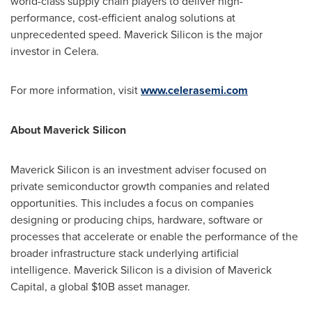
world-class supply chain players to deliver high-
performance, cost-efficient analog solutions at
unprecedented speed. Maverick Silicon is the major
investor in Celera.
For more information, visit
www.celerasemi.com
About Maverick Silicon
Maverick Silicon is an investment adviser focused on
private semiconductor growth companies and related
opportunities. This includes a focus on companies
designing or producing chips, hardware, software or
processes that accelerate or enable the performance of the
broader infrastructure stack underlying artificial
intelligence. Maverick Silicon is a division of Maverick
Capital, a global $10B asset manager.