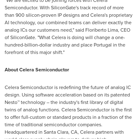
"We are excited to be joining forces with Celera
Semiconductor. With SiliconGate's track record of more
than 900 silicon‑proven IP designs and Celera's proprietary
AI technology, our combined teams can deliver exactly the
analog ICs our customers need," said Floriberto Lima, CEO
of SiliconGate. "What Celera is doing will change a one-
hundred-billion-dollar industry and place Portugal in the
forefront of this major shift."
About
Celera Semiconductor
Celera Semiconductor is redefining the future of analog IC
design. Using software acceleration based on its patented
Nesto™ technology – the industry's first library of digital
twins of analog functions. Celera Semiconductor is the first
to offer full-custom or standard products in a fraction of the
time of traditional semiconductor companies.
Headquartered in Santa Clara, CA, Celera partners with