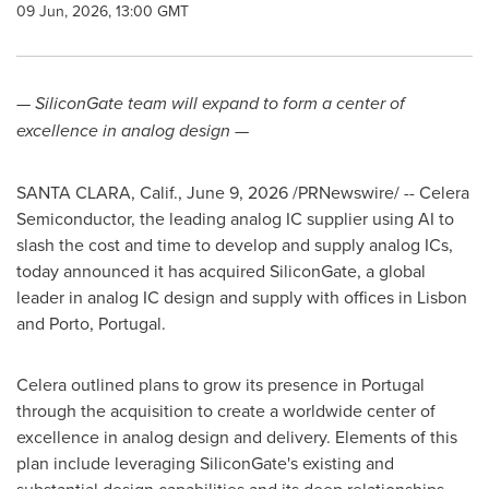
09 Jun, 2026, 13:00 GMT
— SiliconGate team will expand to form a center of
excellence in analog design
—
SANTA CLARA, Calif.
,
June 9, 2026
/PRNewswire/ --
Celera
Semiconductor, the leading analog IC supplier using AI to
slash the cost and time to develop and supply analog ICs,
today announced it has acquired SiliconGate, a global
leader in analog IC design and supply with offices in Lisbon
and Porto, Portugal.
Celera outlined plans to grow its presence in Portugal
through the acquisition to create a worldwide center of
excellence in analog design and delivery. Elements of this
plan include leveraging SiliconGate's existing and