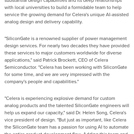
substantial design capabilities and its deep relationships
with local universities to build a formidable team to help
service the growing demand for Celera's unique AI-assisted
analog design and delivery capability.
"SiliconGate is a renowned supplier of power management
design services. For nearly two decades they have provided
these services to major customers worldwide for diverse
applications," said Patrick Brockett, CEO of Celera
Semiconductor. "Celera has been working with SiliconGate
for some time, and we are very impressed with the
company's people and capabilities."
"Celera is experiencing explosive demand for custom
analog products and the talented SiliconGate engineers will
help us expand our capacity," said Dr. Helen Song, Celera's
vice president of design. "But just as important, like Celera
the SiliconGate team has a passion for using AI to automate