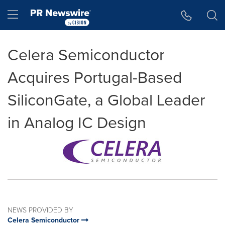
Accessibility Statement
Skip Navigation
Hamburger menu
Celera Semiconductor
Acquires Portugal-Based
SiliconGate, a Global Leader
in Analog IC Design
NEWS PROVIDED BY
Celera Semiconductor