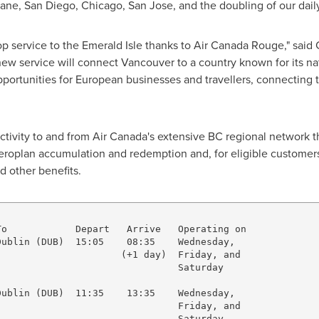
bane
,
San Diego
,
Chicago
,
San Jose
, and the doubling of our dail
 service to the Emerald Isle thanks to Air Canada Rouge," said
new service will connect
Vancouver
to a country known for its na
opportunities for European businesses and travellers, connecting 
ctivity to and from Air Canada's extensive BC regional network t
Aeroplan accumulation and redemption and, for eligible customers
d other benefits.
o            Depart   Arrive   Operating on

ublin (DUB)  15:05    08:35    Wednesday,            

                     (+1 day)  Friday, and

                               Saturday

ublin (DUB)  11:35    13:35    Wednesday,

                               Friday, and              
                               Saturday
