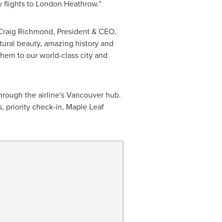
y flights to London Heathrow."
Craig Richmond
, President & CEO,
tural beauty, amazing history and
them to our world-class city and
hrough the airline's
Vancouver
hub.
, priority check-in, Maple Leaf
           
