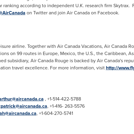
r ranking according to independent U.K. research firm Skytrax. F
@AirCanada
on Twitter and join Air Canada on Facebook.
isure airline. Together with Air Canada Vacations, Air Canada Ro
ations on 99 routes in Europe, Mexico, the U.S., the Caribbean, A
d subsidiary, Air Canada Rouge is backed by Air Canada's reputat
ation travel excellence. For more information, visit
http://www.f
.arthur@aircanada.ca
, +1-514-422-5788
tzpatrick@aircanada.ca
, +1-416- 263-5576
ah@aircanada.ca
, +1-604-270-5741