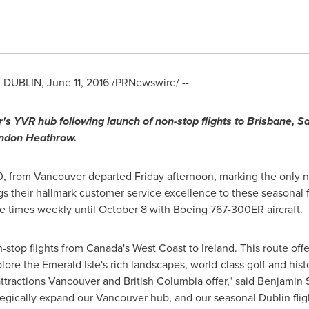
d
DUBLIN
,
June 11, 2016
/PRNewswire/ --
r
'
s YVR hub following launch of non-stop flights to
Brisbane
,
Sa
London Heathrow.
0, from
Vancouver
departed Friday afternoon, marking the only n
gs their hallmark customer service excellence to these seasonal
ree times weekly until
October 8
with Boeing 767-300ER aircraft.
-stop flights from
Canada's
West Coast to
Ireland
. This route of
lore the Emerald Isle's rich landscapes, world-class golf and histori
attractions
Vancouver
and
British Columbia
offer," said
Benjamin 
tegically expand our
Vancouver
hub, and our seasonal
Dublin
flig