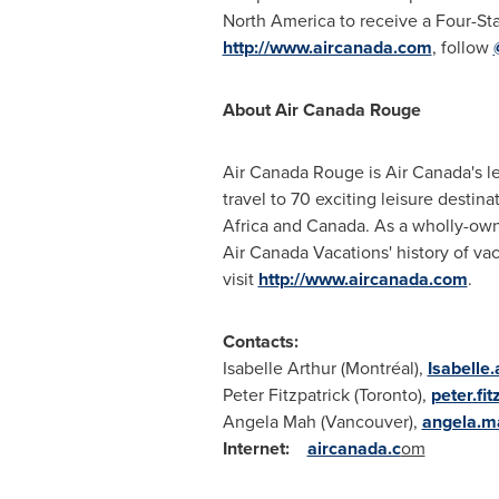
North America
to receive a Four-Sta
http://www.aircanada.com
, follow
About Air Canada Rouge
Air Canada Rouge is Air Canada's le
travel to 70 exciting leisure destin
Africa and Canada. As a wholly-owne
Air Canada Vacations' history of vac
visit
http://www.aircanada.com
.
Contacts:
Isabelle Arthur (Montréal),
Isabelle
Peter Fitzpatrick (
Toronto
),
peter.fi
Angela Mah (
Vancouver
),
angela.m
Internet:
aircanada.c
om