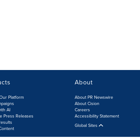
ucts
About
Our Platform
About PR Newswire
mpaigns
About Cision
ith AI
Careers
te Press Releases
Accessibility Statement
esults
Global Sites
Content