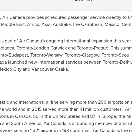
n, Air Canada provides scheduled passenger service directly to 64
e
Middle East
,
Africa
,
Asia
,
Australia
, the
Caribbean
,
Mexico
,
Cent
is part of Air Canada's ongoing international expansion this year
blanca
, Toronto-London Gatwick and
Toronto
-
Prague
. This summ
onto
-
Budapest
,
Toronto
-
Warsaw
,
Toronto
-
Glasgow
,
Toronto
-
Seoul
anada launched new international services between
Toronto
-
Delhi
exico City
and
Vancouver
-
Osaka
.
stic and international airline serving more than 200 airports on 
 the world and in 2015 served more than 41 million customers. A
ports in
Canada
, 55 in
the United States
and 87 in
Europe
, the
Mi
a
and
South America
. Air
Canada
is a founding member of
Star A
work serving 1,321 airports in 193 countries. Air Canada is the on