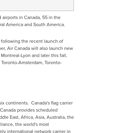
 airports in
Canada
, 55 in
the
ral America
and
South America
.
, following the recent launch of
er, Air Canada will also launch new
,
Montreal
-
Lyon
and later this fall,
,
Toronto
-
Amsterdam
,
Toronto
-
six continents.
Canada's
flag carrier
ir Canada provides scheduled
ddle East
,
Africa
,
Asia
,
Australia
, the
lliance
, the world's most
ly international network carrier in