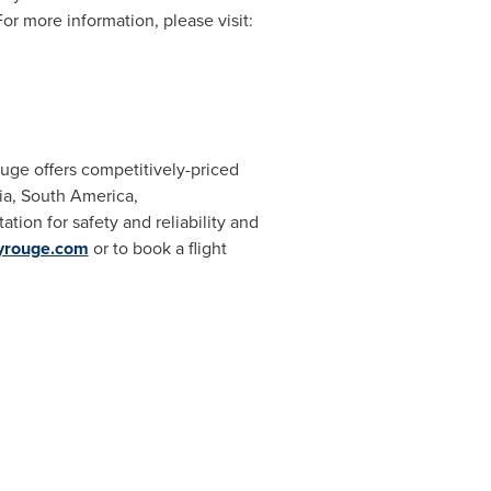
or more information, please visit:
uge offers competitively-priced
sia, South America,
ion for safety and reliability and
lyrouge.com
or to book a flight