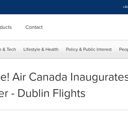
+4
ducts
Contact
e & Tech
Lifestyle & Health
Policy & Public Interest
Peop
lte! Air Canada Inaugurat
 - Dublin Flights