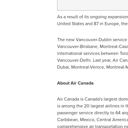
As a result of its ongoing expansio
United States
and 87 in
Europe
, th
The new
Vancouver
-
Dublin
service 
Vancouver
-
Brisbane
,
Montreal
-
Casa
international services between
Tor
Vancouver
-
Delhi
. Last year, Air C
Dubai
,
Montreal
-
Venice
,
Montreal
-
M
About Air Canada
Air
Canada
is
Canada's
largest dome
is among the 20 largest airlines in
passenger service directly to 64 air
Caribbean
,
Mexico
,
Central Americ
comprehensive air transportation net