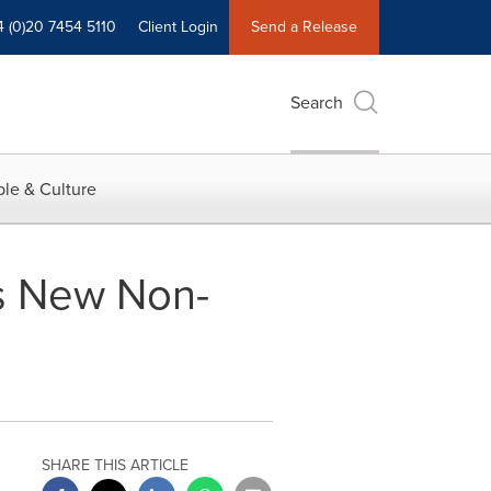
4 (0)20 7454 5110
Client Login
Send a Release
Search
le & Culture
es New Non-
SHARE THIS ARTICLE