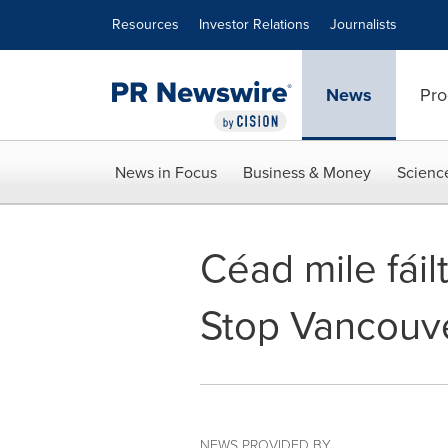
Accessibility Statement
Skip Navigation
Resources
Investor Relations
Journalists
News
Pro
News in Focus
Business & Money
Scienc
Céad mile fái
Stop Vancouver
NEWS PROVIDED BY