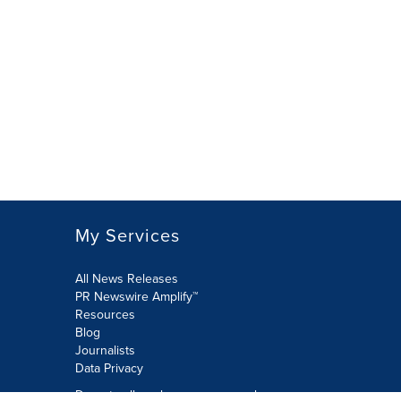
My Services
All News Releases
PR Newswire Amplify™
Resources
Blog
Journalists
Data Privacy
Do not sell or share my personal