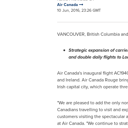
Air Canada
10 Jun, 2016, 23:26 GMT
VANCOUVER, British Columbia
an
S
trategic expansion of carrie
and double daily flights to 
Air
Canada's
inaugural flight AC194
and
Ireland
. Air Canada Rouge brin
Irish capital city, which operate th
"We are pleased to add the only non
Canadians travelling to visit and exp
customers visiting the spectacular 
at Air Canada. "We continue to stra