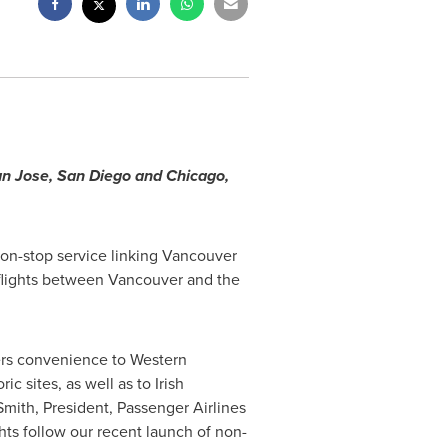
n Jose
,
San Diego
and
Chicago
,
on-stop service linking
Vancouver
 flights between
Vancouver
and the
fers convenience to Western
c sites, as well as to Irish
Smith
, President, Passenger Airlines
hts follow our recent launch of non-