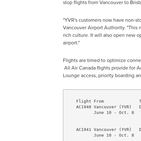
stop flights from
Vancouver
to
Bris
"YVR's customers now have non-stop
Vancouver Airport Authority. "This 
rich culture. It will also open new 
airport."
Flights are timed to optimize conne
All Air Canada flights provide for 
Lounge access, priority boarding an
    Flight From              T
    AC1940 Vancouver (YVR)   D
           June 10 - Oct. 8   
                              
    AC1941 Vancouver (YVR)   D
           June 10 - Oct. 8   
                              