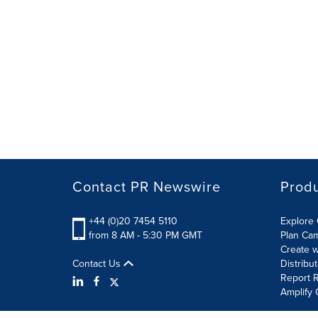
Contact PR Newswire
Prod
+44 (0)20 7454 5110
Explore 
from 8 AM - 5:30 PM GMT
Plan Ca
Create w
Contact Us
Distribu
Report R
Amplify 