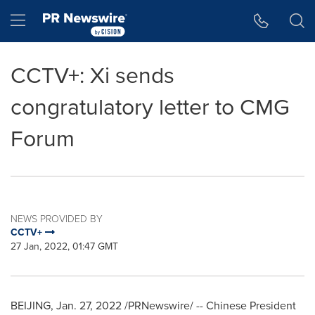
Accessibility Statement
Skip Navigation
Hamburger menu
CCTV+: Xi sends
congratulatory letter to CMG
Forum
NEWS PROVIDED BY
CCTV+
27 Jan, 2022, 01:47 GMT
BEIJING
,
Jan. 27, 2022
/PRNewswire/ -- Chinese President