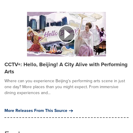
CCTV+: Hello, Beijing! A City Alive with Performing
Arts
Where can you experience Beijing's performing arts scene in just
one day? More places than you might expect. From immersive
dining experiences and...
More Releases From This Source