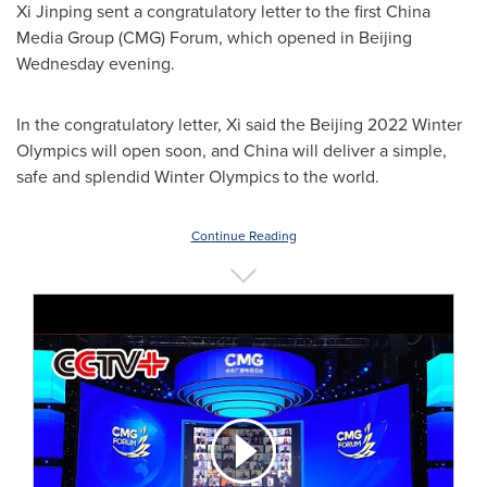
Xi Jinping sent a congratulatory letter to the first China
Media Group (CMG) Forum, which opened in
Beijing
Wednesday evening.
In the congratulatory letter, Xi said the
Beijing
2022 Winter
Olympics will open soon, and
China
will deliver a simple,
safe and splendid Winter Olympics to the world.
Continue Reading