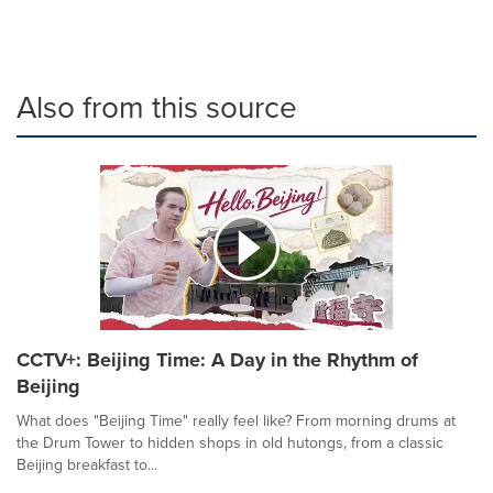
Also from this source
CCTV+: Beijing Time: A Day in the Rhythm of
Beijing
What does "Beijing Time" really feel like? From morning drums at
the Drum Tower to hidden shops in old hutongs, from a classic
Beijing breakfast to...