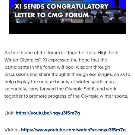
As the theme of the forum is "Together for a High-tech
Winter Olympics", Xi expressed the hope that the
participants in the forum will pool wisdom through
discussions and share thoughts through exchanges, so as to
help display the unique beauty of winter sports more
splendidly, carry forward the Olympic Spirit, and work
together to promote progress of the Olympic winter sports.
Link:
https://youtu.be/-nqyu3fSm7g
VIdeo -
https://www.youtube.com/watch?v=-nqyu3fSm7g