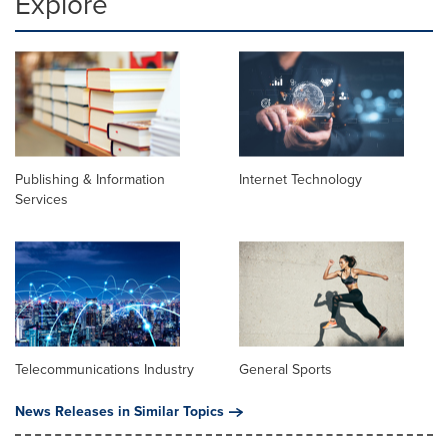
Explore
Publishing & Information
Internet Technology
Services
Telecommunications Industry
General Sports
News Releases in Similar Topics