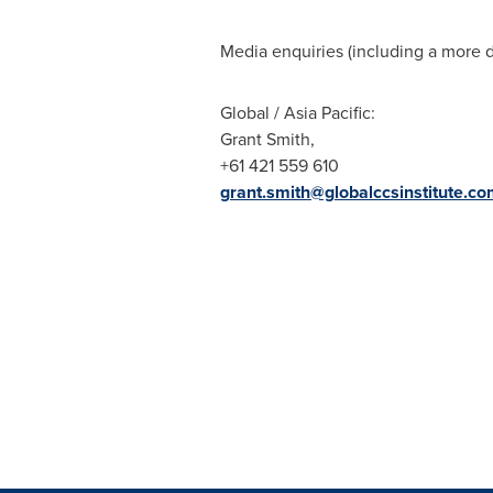
Media enquiries (including a more d
Global /
Asia Pacific
:
Grant Smith
,
+61 421 559 610
grant.smith@globalccsinstitute.co