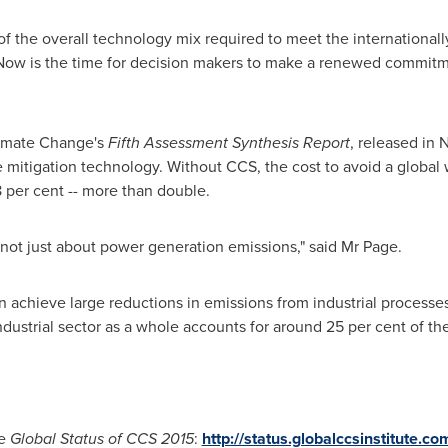
t of the overall technology mix required to meet the international
Now is the time for decision makers to make a renewed commitmen
limate Change's
Fifth Assessment Synthesis Report
, released in
N
e mitigation technology. Without CCS, the cost to avoid a globa
8 per cent
--
more than double.
is not just about power generation emissions," said Mr Page.
n achieve large reductions in emissions from industrial processe
dustrial sector as a whole accounts for around 25 per cent of t
he
Global Status of CCS 2015
:
http://status.globalccsinstitute.co