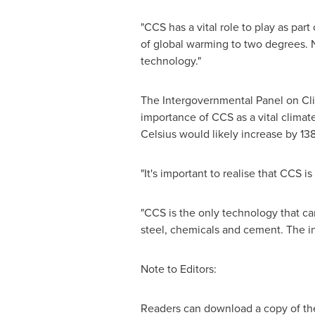
"CCS has a vital role to play as par
of global warming to two degrees. 
technology."
The Intergovernmental Panel on C
importance of CCS as a vital climat
Celsius
would likely increase by 13
"It's important to realise that CCS 
"CCS is the only technology that ca
steel, chemicals and cement. The in
Note to Editors:
Readers can download a copy of t