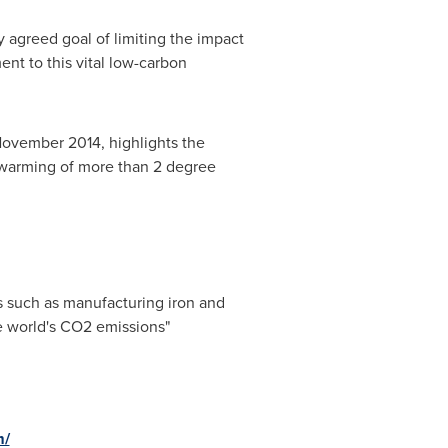
ly agreed goal of limiting the impact
t to this vital low-carbon
ovember 2014
, highlights the
l warming of more than 2
degree
s such as manufacturing iron and
he world's CO2 emissions"
m/