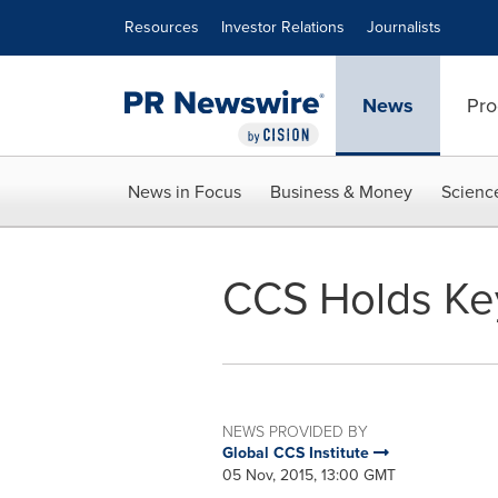
Accessibility Statement
Skip Navigation
Resources
Investor Relations
Journalists
News
Pro
News in Focus
Business & Money
Scienc
CCS Holds Key
NEWS PROVIDED BY
Global CCS Institute
05 Nov, 2015, 13:00 GMT