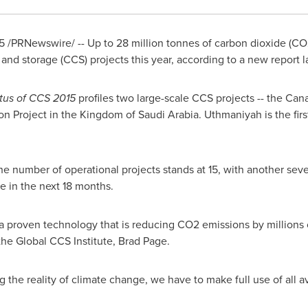
5
/PRNewswire/ -- Up to 28 million tonnes of carbon dioxide (CO
 and storage (CCS) projects this year, according to a new report 
atus of CCS 2015
profiles two large-scale CCS projects
--
the Cana
 Project in the
Kingdom of Saudi Arabia
. Uthmaniyah is the fir
 the number of operational projects stands at 15, with another seve
e in the next 18 months.
 proven technology that is reducing CO2 emissions by millions o
the Global CCS Institute,
Brad Page
.
ing the reality of climate change, we have to make full use of all