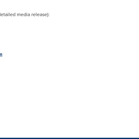
etailed media release):
m