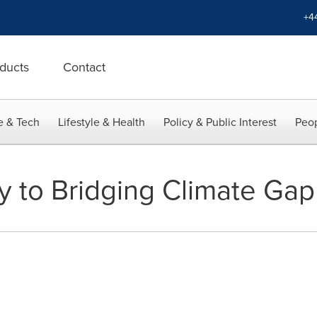
+4
ducts
Contact
e & Tech
Lifestyle & Health
Policy & Public Interest
Peop
 to Bridging Climate Gap