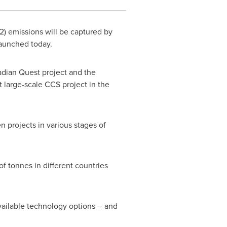
2) emissions will be captured by
launched today.
dian Quest project and the
st large-scale CCS project in the
n projects in various stages of
f tonnes in different countries
 available technology options
--
and