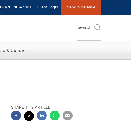
4 (0)20 7454 5110
Client Login
Send a Release
Search
le & Culture
SHARE THIS ARTICLE