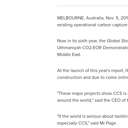
MELBOURNE, Australia
,
Nov. 5, 201
existing operational carbon capture
Now in its sixth year, the
Global St
Uthmaniyah CO2-EOR Demonstration
Middle East
.
At the launch of this year's report,
construction and due to come onlin
"These major projects show CCS is a
around the world," said the CEO of 
"If the world is serious about tackl
especially CCS," said Mr Page.