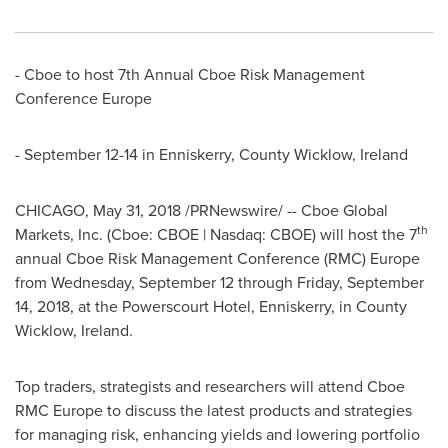
- Cboe to host 7th Annual Cboe Risk Management
Conference Europe
-
September 12-14
in Enniskerry,
County Wicklow, Ireland
CHICAGO
,
May 31, 2018
/PRNewswire/ -- Cboe Global
th
Markets, Inc. (Cboe: CBOE | Nasdaq: CBOE) will host the 7
annual Cboe Risk Management Conference (RMC)
Europe
from
Wednesday, September 12
through
Friday, September
14, 2018
, at the Powerscourt Hotel, Enniskerry, in
County
Wicklow, Ireland
.
Top traders, strategists and researchers will attend Cboe
RMC Europe to discuss the latest products and strategies
for managing risk, enhancing yields and lowering portfolio