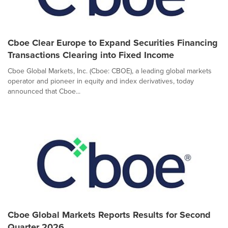
Cboe Clear Europe to Expand Securities Financing
Transactions Clearing into Fixed Income
Cboe Global Markets, Inc. (Cboe: CBOE), a leading global markets
operator and pioneer in equity and index derivatives, today
announced that Cboe...
Cboe Global Markets Reports Results for Second
Quarter 2026