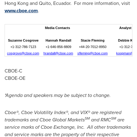
Hong Kong
and
Quito
, Ecuador. For more information, visit
www.cboe.com
. ­­­­­­
Media Contacts
Analyst Co
Suzanne Cosgrove
Hannah Randall
Stacie Fleming
Debbie Ko
+1-312-786-7123
+1-646-856-8809
+44-20-7012-8950
+1-312-786
cosgrove@cboe.com
hrandall@cboe.com
sfleming@cboe.com
koopman@cb
CBOE-C
CBOE-OE
*Agenda and speakers may be subject to change.
Cboe®, Cboe Volatility Index®, and VIX® are registered
SM
SM
trademarks and Cboe Global Markets
and RMC
are
service marks of Cboe Exchange, Inc. All other trademarks
and service marks are the property of their respective