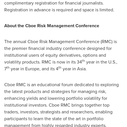
complimentary registration for financial journalists.
Registration in advance is required and space is limited.
About the Cboe Risk Management Conference
The annual Cboe Risk Management Conference (RMC) is
the premier financial industry conference designed for
institutional users of equity derivatives, options and
th
volatility products. RMC is now in its 34
year in the U.S.,
th
th
7
year in
Europe
, and its 4
year in
Asia
.
Cboe RMC is an educational forum dedicated to exploring
the latest products and strategies for managing risk,
enhancing yields and lowering portfolio volatility for
institutional investors. Cboe RMC brings together top
traders, investors, strategists and researchers, enabling
participants to learn the state of the art in portfolio
management from highly regarded industry experts.