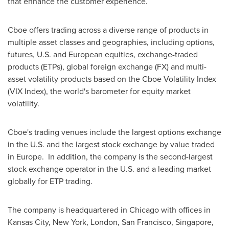
that enhance the customer experience.
Cboe offers trading across a diverse range of products in
multiple asset classes and geographies, including options,
futures, U.S. and European equities, exchange-traded
products (ETPs), global foreign exchange (FX) and multi-
asset volatility products based on the Cboe Volatility Index
(VIX Index), the world's barometer for equity market
volatility.
Cboe's trading venues include the largest options exchange
in the U.S. and the largest stock exchange by value traded
in Europe. In addition, the company is the second-largest
stock exchange operator in the U.S. and a leading market
globally for ETP trading.
The company is headquartered in
Chicago
with offices in
Kansas City
,
New York
,
London
,
San Francisco
,
Singapore
,