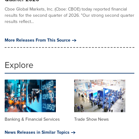
Cboe Global Markets, Inc. (Cboe: CBOE) today reported financial
results for the second quarter of 2026. "Our strong second quarter
results reflect...
More Releases From This Source
Explore
Banking & Financial Services
Trade Show News
News Releases in Similar Topics