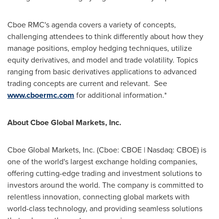
Cboe RMC's agenda covers a variety of concepts,
challenging attendees to think differently about how they
manage positions, employ hedging techniques, utilize
equity derivatives, and model and trade volatility. Topics
ranging from basic derivatives applications to advanced
trading concepts are current and relevant. See
www.cboermc.com
for additional information.*
About Cboe Global Markets, Inc.
Cboe Global Markets, Inc. (Cboe: CBOE | Nasdaq: CBOE) is
one of the world's largest exchange holding companies,
offering cutting-edge trading and investment solutions to
investors around the world. The company is committed to
relentless innovation, connecting global markets with
world-class technology, and providing seamless solutions