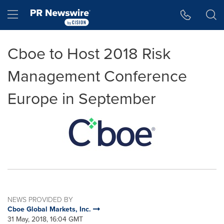
Accessibility Statement
Skip Navigation
Hamburger menu
Cboe to Host 2018 Risk
Management Conference
Europe in September
NEWS PROVIDED BY
Cboe Global Markets, Inc.
31 May, 2018, 16:04 GMT