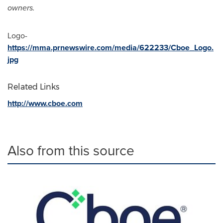
owners.
Logo-
https://mma.prnewswire.com/media/622233/Cboe_Logo.
jpg
Related Links
http://www.cboe.com
Also from this source