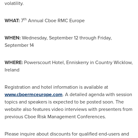
volatility.
th
WHAT:
7
Annual Cboe RMC Europe
WHEN:
Wednesday, September 12
through
Friday,
September 14
WHERE:
Powerscourt Hotel, Enniskerry in Country Wicklow,
Ireland
Registration and hotel information is available at
www.cboermceurope.com
. A detailed agenda with session
topics and speakers is expected to be posted soon. The
website also features video interviews with presenters from
previous Cboe Risk Management Conferences.
Please inquire about discounts for qualified end-users and