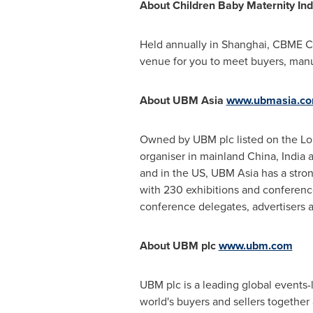
About Children Baby Maternity In
Held annually in
Shanghai
, CBME Ch
venue for you to meet buyers, manufa
About UBM Asia
www.ubmasia.c
Owned by UBM plc listed on the L
organiser in mainland
China
,
India
a
and in the US, UBM Asia has a stron
with 230 exhibitions and conferences
conference delegates, advertisers a
About UBM plc
www.ubm.com
UBM plc is a leading global events
world's buyers and sellers together 