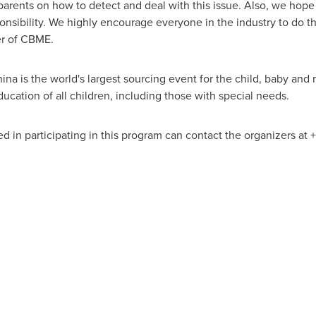
rents on how to detect and deal with this issue. Also, we hope
ponsibility. We highly encourage everyone in the industry to do the
r of CBME.
 is the world's largest sourcing event for the child, baby and 
ucation of all children, including those with special needs.
ed in participating in this program can contact the organizers at