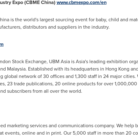
dustry Expo (CBME China)
www.cbmexpo.com/en
ina is the world's largest sourcing event for baby, child and mate
cturers, distributors and suppliers in the industry.
om
ondon Stock Exchange, UBM Asia is
Asia's
leading exhibition org
nd
Malaysia
. Established with its headquarters in
Hong Kong
and
g global network of 30 offices and 1,300 staff in 24 major cities
, 23 trade publications, 20 online products for over 1,000,000 qu
nd subscribers from all over the world.
-led marketing services and communications company. We help b
at events, online and in print. Our 5,000 staff in more than 20 co