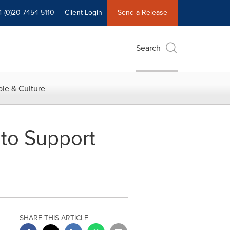
4 (0)20 7454 5110
Client Login
Send a Release
Search
le & Culture
to Support
SHARE THIS ARTICLE