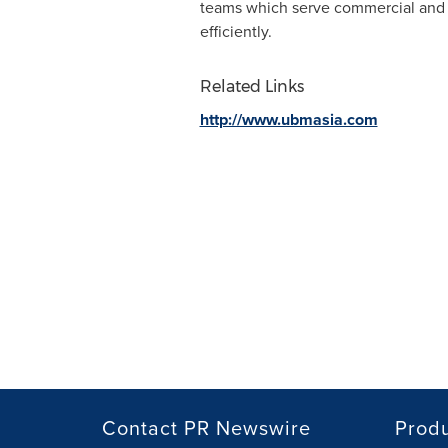
teams which serve commercial and p
efficiently.
Related Links
http://www.ubmasia.com
Contact PR Newswire
Prod