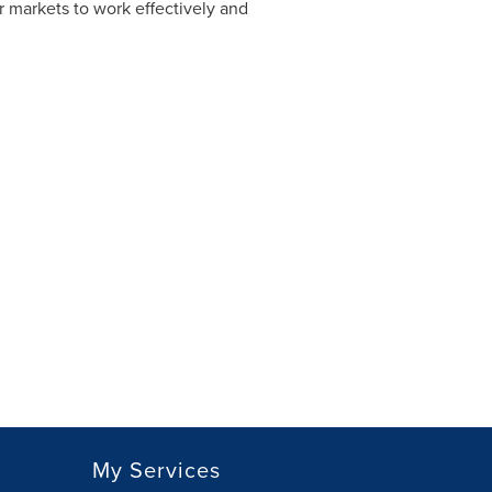
 markets to work effectively and
My Services