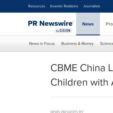
Accessibility Statement
Skip Navigation
Resources
Investor Relations
Journalists
News
Pro
News in Focus
Business & Money
Scienc
CBME China L
Children with
NEWS PROVIDED BY