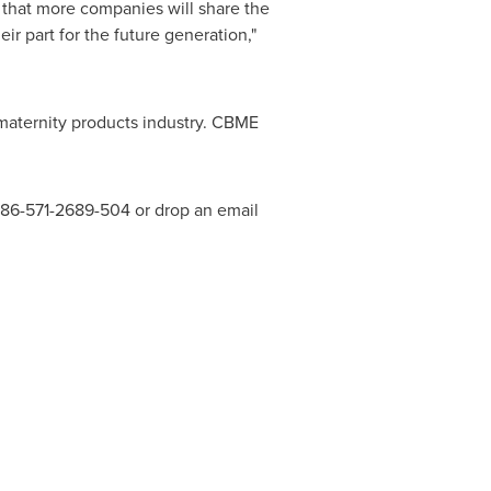
 that more companies will share the
ir part for the future generation,"
maternity products industry. CBME
 +86-571-2689-504 or drop an email