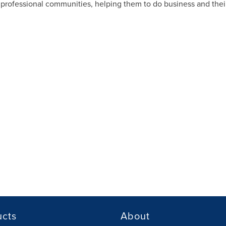
rofessional communities, helping them to do business and their
ucts
About