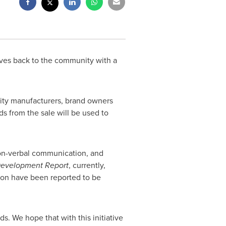
ves back to the community with a
nity manufacturers, brand owners
ds from the sale will be used to
non-verbal communication, and
 Development Report
, currently,
lion have been reported to be
s. We hope that with this initiative