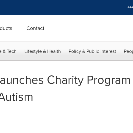
+4
ducts
Contact
e & Tech
Lifestyle & Health
Policy & Public Interest
Peop
aunches Charity Program 
 Autism