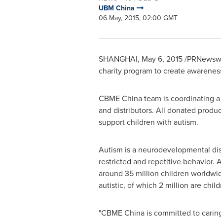
UBM China
06 May, 2015, 02:00 GMT
SHANGHAI
,
May 6, 2015
/PRNewswir
charity program to create awareness
CBME China team is coordinating a 
and distributors. All donated prod
support children with autism.
Autism is a neurodevelopmental dis
restricted and repetitive behavior.
around 35 million children worldwi
autistic, of which 2 million are child
"CBME China is committed to caring 