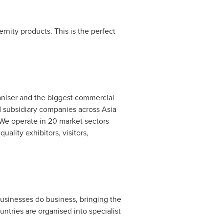
rnity products. This is the perfect
aniser and the biggest commercial
 subsidiary companies across
Asia
. We operate in 20 market sectors
ality exhibitors, visitors,
usinesses do business, bringing the
untries are organised into specialist