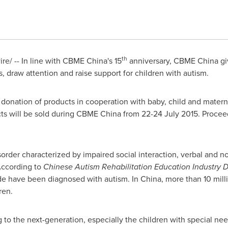
th
e/ -- In line with CBME China's 15
anniversary, CBME China gi
, draw attention and raise support for children with autism.
donation of products in cooperation with baby, child and mater
ucts will be sold during CBME China from
22-24 July 2015
. Procee
order characterized by impaired social interaction, verbal and 
 According to
Chinese Autism Rehabilitation Education Industry
de have been diagnosed with autism. In
China
, more than 10 mil
ren.
to the next-generation, especially the children with special need