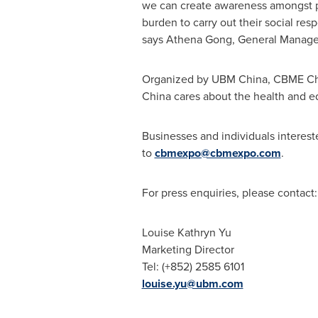
we can create awareness amongst pa
burden to carry out their social res
says
Athena Gong
, General Manage
Organized by UBM China, CBME China
China cares about the health and ed
Businesses and individuals interest
to
cbmexpo@cbmexpo.com
.
For press enquiries, please contact:
Louise Kathryn Yu
Marketing Director
Tel: (+852) 2585 6101
louise.yu@ubm.com