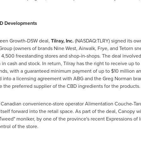
CBD Developments
 Green Growth-DSW deal,
Tilray, Inc.
(NASDAQ:TLRY) signed its own 
roup (owners of brands Nine West, Airwalk, Frye, and Tetorn snea
 4,500 freestanding stores and shop-in-shops. The deal involved 
n
in cash and stock. In return, Tilray has the right to receive up 
nds, with a guaranteed minimum payment of up to
$10 million
ann
ed into a licensing agreement with ABG and the Greg Norman bra
be the preferred supplier of the CBD ingredients for the products.
 Canadian convenience-store operator Alimentation Couche-Tard
elf forward into the retail space. As part of the deal, Canopy wi
"Tweed" moniker, by one of the province's recent Expressions of I
trol of the store.