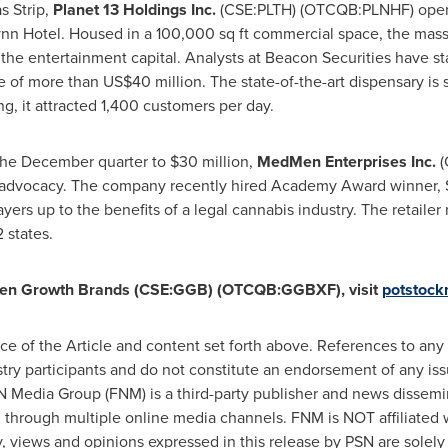
s Strip,
Planet 13 Holdings Inc.
(CSE:PLTH) (OTCQB:PLNHF) opened
ynn Hotel. Housed in a 100,000 sq ft commercial space, the massi
he entertainment capital. Analysts at Beacon Securities have sta
te of more than
US$40 million
. The state-of-the-art dispensary is
ng, it attracted 1,400 customers per day.
 the December quarter to
$30 million
,
MedMen Enterprises Inc.
(
advocacy. The company recently hired Academy Award winner, Spi
rs up to the benefits of a legal cannabis industry. The retaile
 states.
en Growth Brands (CSE:GGB) (OTCQB:GGBXF), visit
potstoc
e of the Article and content set forth above. References to any i
stry participants and do not constitute an endorsement of any iss
FN Media Group (FNM) is a third-party publisher and news dissemi
n through multiple online media channels. FNM is NOT affiliate
views and opinions expressed in this release by PSN are solely