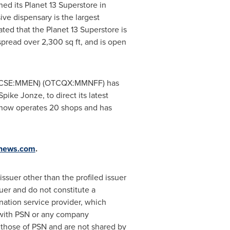
 its Planet 13 Superstore in
ve dispensary is the largest
ted that the Planet 13 Superstore is
 spread over 2,300 sq ft, and is open
CSE:MMEN) (OTCQX:MMNFF) has
ke Jonze, to direct its latest
r now operates 20 shops and has
knews.com
.
ssuer other than the profiled issuer
uer and do not constitute a
nation service provider, which
d with PSN or any company
 those of PSN and are not shared by