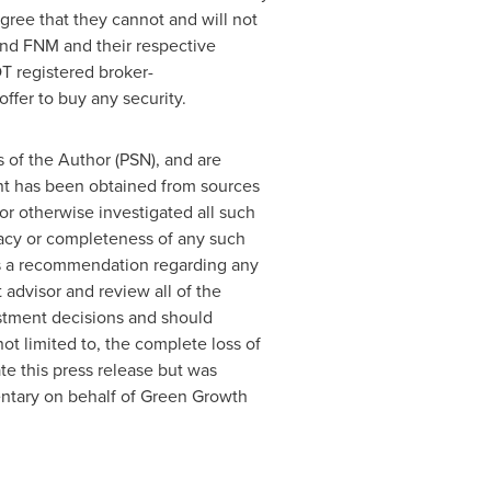
gree that they cannot and will not
and FNM and their respective
T registered broker-
ffer to buy any security.
 of the Author (PSN), and are
ent has been obtained from sources
or otherwise investigated all such
uracy or completeness of any such
 as a recommendation regarding any
 advisor and review all of the
stment decisions and should
not limited to, the complete loss of
 this press release but was
mentary on behalf of Green Growth