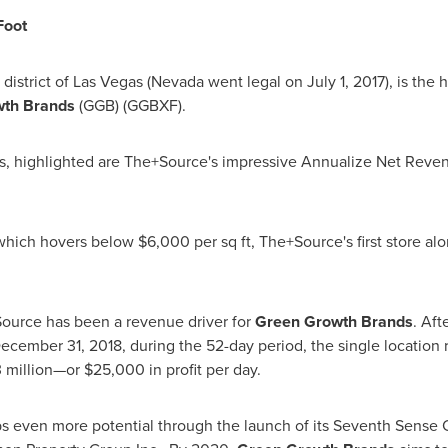
Foot
district of
Las Vegas
(
Nevada
went legal on
July 1, 2017
), is the
wth Brands
(GGB) (GGBXF).
als, highlighted are The+Source's impressive Annualize Net Rev
 which hovers below
$6,000
per sq ft, The+Source's first store a
ource has been a revenue driver for
Green Growth Brands
. Aft
ecember 31, 2018
, during the 52-day period, the single location
3
million—or
$25,000
in profit per day.
 even more potential through the launch of its Seventh Sense 