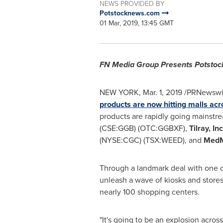
NEWS PROVIDED BY
Potstocknews.com
01 Mar, 2019, 13:45 GMT
FN Media Group Presents Potst
NEW YORK
,
Mar. 1, 2019
/PRNewswire
products are now hitting malls ac
products are rapidly going mainst
(CSE:GGB) (OTC:GGBXF),
Tilray, In
(NYSE:CGC) (TSX:WEED), and
MedM
Through a landmark deal with one 
unleash a wave of kiosks and stores
nearly 100 shopping centers.
"It's going to be an explosion across