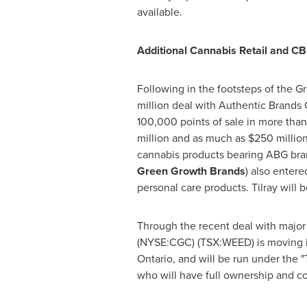
available.
Additional Cannabis Retail and 
Following in the footsteps of the
million
deal with Authentic Brands G
100,000 points of sale in more than
million
and as much as
$250 millio
cannabis products bearing ABG bra
Green Growth Brands
) also enter
personal care products. Tilray will 
Through the recent deal with major
(NYSE:CGC) (TSX:WEED) is moving its
Ontario
, and will be run under the 
who will have full ownership and con