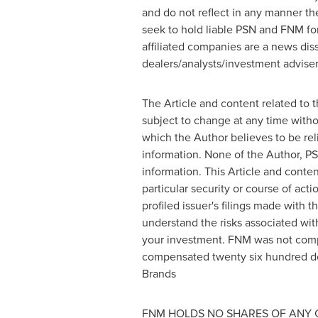
and do not reflect in any manner th
seek to hold liable PSN and FNM for
affiliated companies are a news dis
dealers/analysts/investment advisers
The Article and content related to 
subject to change at any time witho
which the Author believes to be rel
information. None of the Author, PS
information. This Article and cont
particular security or course of act
profiled issuer's filings made wit
understand the risks associated with
your investment. FNM was not comp
compensated
twenty six hundred do
Brands
FNM HOLDS NO SHARES OF ANY 