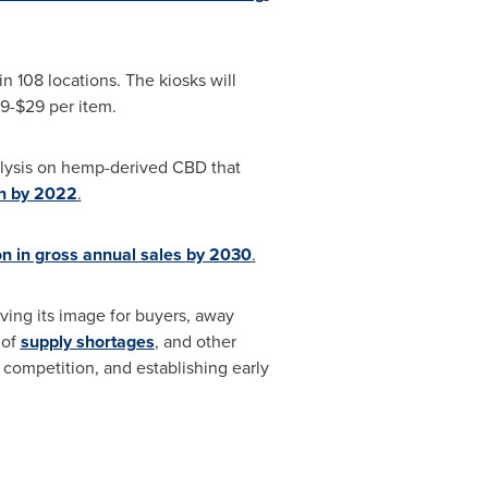
n 108 locations. The kiosks will
9
-
$29
per item.
nalysis on hemp-derived CBD that
n
by 2022
.
on
in gross annual sales by 2030
.
ving its image for buyers, away
 of
supply shortages
, and other
 competition, and establishing early