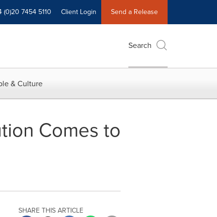
4 (0)20 7454 5110
Client Login
Send a Release
Search
le & Culture
tion Comes to
SHARE THIS ARTICLE