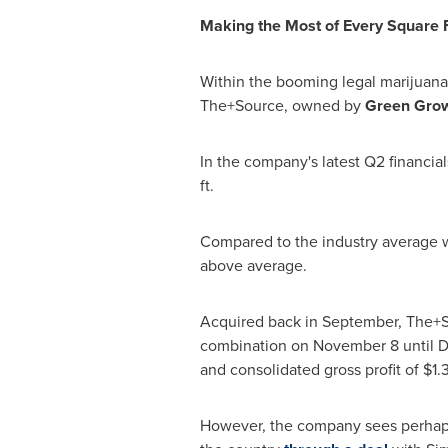
Making the Most of Every Square 
Within the booming legal marijuana 
The+Source, owned by
Green Gro
In the company's latest Q2 financi
ft.
Compared to the industry average
above average.
Acquired back in September, The+S
combination on
November 8
until
D
and consolidated gross profit of
$1.
However, the company sees perhaps