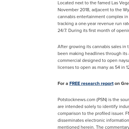
Located next to the famed Las Vega
November 2018
, adjacent to the W
cannabis entertainment complex in t
tracking a one-year revenue run ra
24/7. During its first month of openi
After growing its cannabis sales in
been making headlines through its 
commercial designed to open naysaye
licenses to open as many as 54 in 12
For a
FREE research report
on Gre
Potstocknews.com (PSN) is the sourc
are intended solely to identify indu
comparison to the profiled issuer. 
disseminates electronic informatio
mentioned herein. The commentary, 