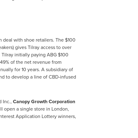
deal with shoe retailers. The
$100
kers) gives Tilray access to over
Tilray initially paying ABG
$100
to 49% of the net revenue from
ually for 10 years. A subsidiary of
nd to develop a line of CBD-infused
 Inc.,
Canopy Growth Corporation
ll open a single store in
London,
nterest Application Lottery winners,