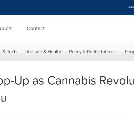
+4
ducts
Contact
e & Tech
Lifestyle & Health
Policy & Public Interest
Peop
op-Up as Cannabis Revolu
ou