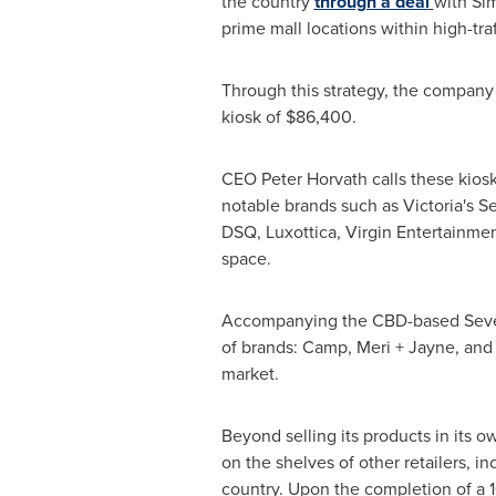
the country
through a deal
with Si
prime mall locations within high-traf
Through this strategy, the company
kiosk of
$86,400
.
CEO
Peter Horvath
calls these kios
notable brands such as Victoria's S
DSQ, Luxottica, Virgin Entertainmen
space.
Accompanying the CBD-based Seve
of brands: Camp, Meri + Jayne, and
market.
Beyond selling its products in its ow
on the shelves of other retailers, i
country. Upon the completion of a 