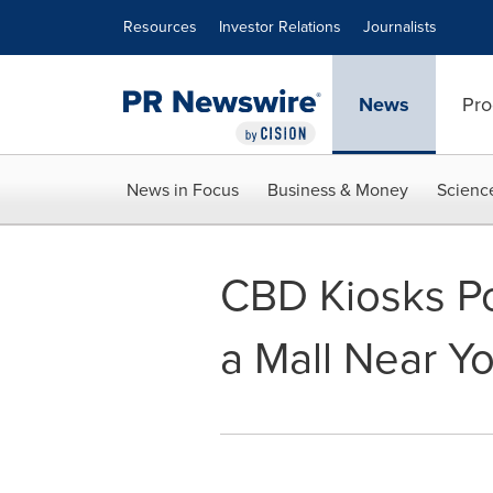
Accessibility Statement
Skip Navigation
Resources
Investor Relations
Journalists
News
Pro
News in Focus
Business & Money
Scienc
CBD Kiosks P
a Mall Near Y