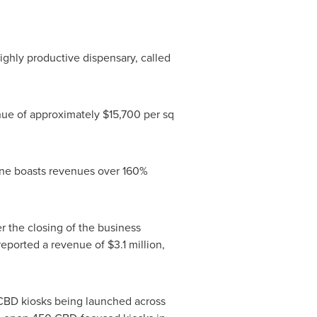
 highly productive dispensary, called
enue of approximately
$15,700
per sq
lone boasts revenues over 160%
er the closing of the business
 reported a revenue of
$3.1 million
,
CBD kiosks being launched across