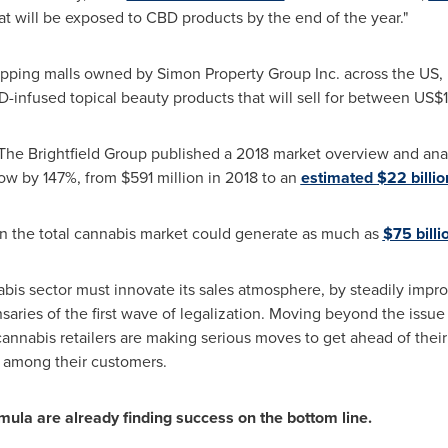
hat will be exposed to CBD products by the end of the year."
hopping malls owned by Simon Property Group Inc. across the US, i
D-infused topical beauty products that will sell for between
US$1
rm The Brightfield Group published a 2018 market overview and a
row by 147%, from
$591 million
in 2018 to an
estimated
$22 billio
n the total cannabis market could generate as much as
$75 billi
abis sector must innovate its sales atmosphere, by steadily impro
nsaries of the first wave of legalization. Moving beyond the issue
annabis retailers are making serious moves to get ahead of their
 among their customers.
rmula are already finding success on the bottom line.