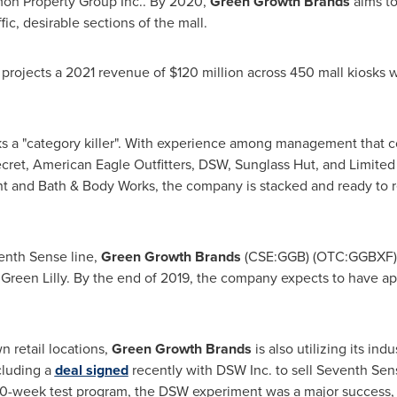
mon Property Group Inc.. By 2020,
Green Growth Brands
aims to
fic, desirable sections of the mall.
 projects a 2021 revenue of
$120 million
across 450 mall kiosks
ks a "category killer". With experience among management that 
ecret, American Eagle Outfitters, DSW, Sunglass Hut, and Limite
t and Bath & Body Works, the company is stacked and ready to re
nth Sense line,
Green Growth Brands
(CSE:GGB) (OTC:GGBXF) a
 Green Lilly. By the end of 2019, the company expects to have 
n retail locations,
Green Growth Brands
is also utilizing its in
ncluding a
deal signed
recently with DSW Inc. to sell Seventh Sens
10-week test program, the DSW experiment was a major success, 