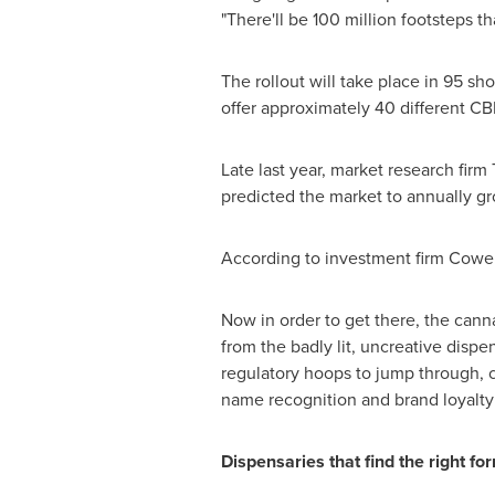
"There'll be 100 million footsteps t
The rollout will take place in 95 s
offer approximately 40 different CB
Late last year, market research fi
predicted the market to annually g
According to investment firm Cowe
Now in order to get there, the cann
from the badly lit, uncreative dispe
regulatory hoops to jump through, c
name recognition and brand loyalty
Dispensaries that find the right fo