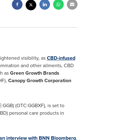
ghtened visibility, as
CBD-infused
flammation and other ailments, CBD
ch as
Green Growth Brands
F),
Canopy Growth Corporation
E:GGB) (OTC:GGBXF), is set to
BD) personal care products in
 an interview with BNN Bloomberg
.