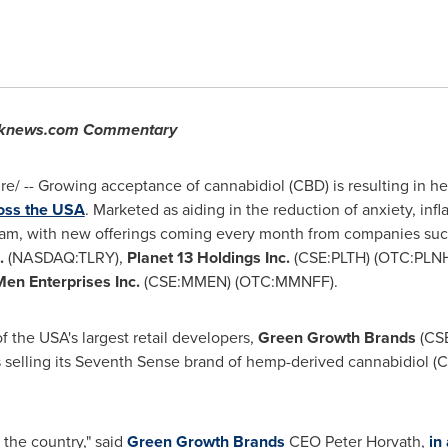
ocknews.com Commentary
/ -- Growing acceptance of cannabidiol (CBD) is resulting in hei
ross the
USA
. Marketed as aiding in the reduction of anxiety, in
ream, with new offerings coming every month from companies su
c.
(NASDAQ:TLRY),
Planet 13 Holdings Inc.
(CSE:PLTH) (OTC:PLNH
en Enterprises Inc.
(CSE:MMEN) (OTC:MMNFF).
of the
USA's
largest retail developers,
Green Growth Brands
(CS
 selling its Seventh Sense brand of hemp-derived cannabidiol (C
 the country," said
Green Growth Brands
CEO
Peter Horvath
,
in