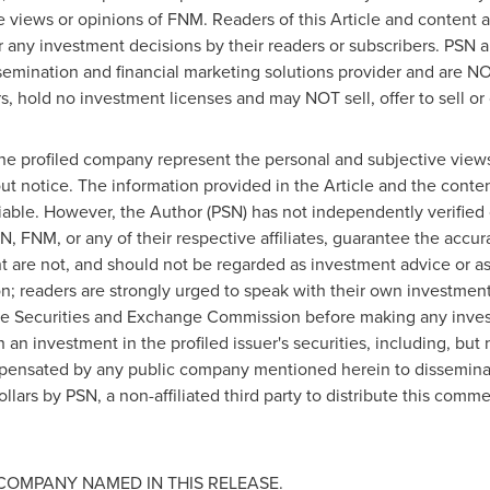
e views or opinions of FNM. Readers of this Article and content a
 any investment decisions by their readers or subscribers. PSN 
semination and financial marketing solutions provider and are NO
, hold no investment licenses and may NOT sell, offer to sell or o
the profiled company represent the personal and subjective views
ut notice. The information provided in the Article and the cont
iable. However, the Author (PSN) has not independently verified 
N, FNM, or any of their respective affiliates, guarantee the acc
ent are not, and should not be regarded as investment advice or
ion; readers are strongly urged to speak with their own investment
h the Securities and Exchange Commission before making any inve
 an investment in the profiled issuer's securities, including, but 
ensated by any public company mentioned herein to disseminate
llars
by PSN, a non-affiliated third party to distribute this com
COMPANY NAMED IN THIS RELEASE.