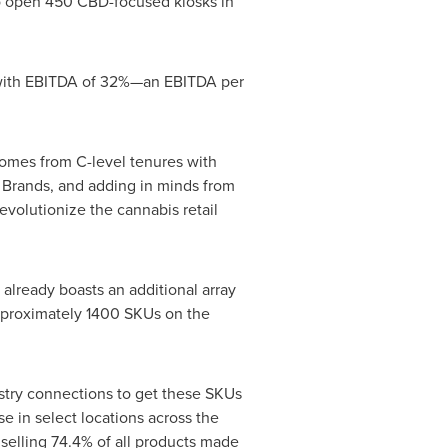
 open 450 CBD-focused kiosks in
 with EBITDA of 32%—an EBITDA per
comes from C-level tenures with
d Brands, and adding in minds from
volutionize the cannabis retail
lready boasts an additional array
approximately 1400 SKUs on the
dustry connections to get these SKUs
e in select locations across the
selling 74.4% of all products made