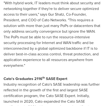
"With hybrid work, IT leaders must think about security and
networking together if they're to deliver secure optimized
access to their users," says Gur Shatz, Co-Founder,
President, and COO of Cato Networks. "This requires a
solution with more than just many PoPs or datacenters that
only address security convergence but ignore the WAN.
The PoPs must be able to run the resource-intensive
security processing for Internet and WAN traffic and be
interconnected by a global optimized backbone if IT is to
deliver best-in-class access control, threat protection, and
application experience to all resources anywhere from
everywhere."
th
Cato's Graduates 2116
SASE Expert
Industry recognition of Cato's SASE leadership was further
reflected in the growth of the first and largest SASE
certification program, the Cato SASE Expert. Initially,
launched in 2020, Cato expanded the Cato SASE