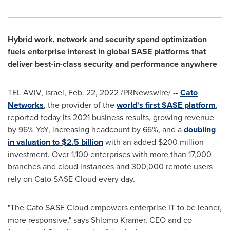
Hybrid work, network and security spend optimization
fuels enterprise interest in global SASE platforms that
deliver best-in-class security and performance anywhere
TEL AVIV, Israel
,
Feb. 22, 2022
/PRNewswire/ --
Cato
Networks
, the provider of the
world's first SASE platform
,
reported today its 2021 business results, growing revenue
by 96% YoY, increasing headcount by 66%, and a
doubling
in valuation to
$2.5 billion
with an added
$200 million
investment. Over 1,100 enterprises with more than 17,000
branches and cloud instances and 300,000 remote users
rely on Cato SASE Cloud every day.
"The Cato SASE Cloud empowers enterprise IT to be leaner,
more responsive," says
Shlomo Kramer
, CEO and co-