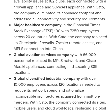
availability issues at 182 clubs, each connected with a
firewall appliance and SD-WAN appliance. With Cato,
the company eliminated its appliance footprint and
addressed all connectivity and security requirements.
Major healthcare company
in the Financial Times
Stock Exchange (FTSE) 100 with 7250 employees
across 20 countries. With Cato, the company replaced
its Checkpoint firewalls, Zscaler remote access, and
MPLS connection into
China
.
Global aviation services company
with 66,000
personnel replaced its MPLS network and Cisco
Meraki appliances, connecting and securing 385
locations.
Global diversified industrial company
with over
10,000 employees across 120 locations needed to
reduce its network spend and rationalize
incompatible architectures acquired from multiple
mergers. With Cato, the company connected its sites,
mobile users, and cloud workloads, replacing a global