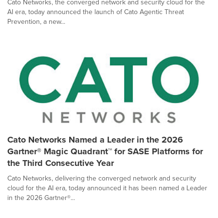
Cato Networks, the converged network and security cloud for the
AI era, today announced the launch of Cato Agentic Threat
Prevention, a new...
Cato Networks Named a Leader in the 2026
Gartner® Magic Quadrant™ for SASE Platforms for
the Third Consecutive Year
Cato Networks, delivering the converged network and security
cloud for the AI era, today announced it has been named a Leader
in the 2026 Gartner®...