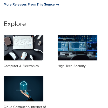
More Releases From This Source
Explore
Computer & Electronics
High Tech Security
Cloud Computing/Internet of