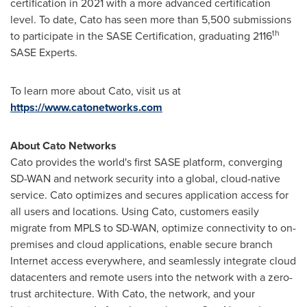
certification in 2021 with a more advanced certification
level. To date, Cato has seen more than 5,500 submissions
th
to participate in the SASE Certification, graduating 2116
SASE Experts.
To learn more about Cato, visit us at
https://www.catonetworks.com
About Cato Networks
Cato provides the world's first SASE platform, converging
SD-WAN and network security into a global, cloud-native
service. Cato optimizes and secures application access for
all users and locations. Using Cato, customers easily
migrate from MPLS to SD-WAN, optimize connectivity to on-
premises and cloud applications, enable secure branch
Internet access everywhere, and seamlessly integrate cloud
datacenters and remote users into the network with a zero-
trust architecture. With Cato, the network, and your