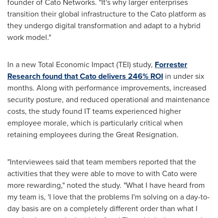
founder of Cato Networks. "It's why larger enterprises
transition their global infrastructure to the Cato platform as
they undergo digital transformation and adapt to a hybrid
work model."
In a new Total Economic Impact (TEI) study,
Forrester
Research found that Cato delivers 246% ROI
in under six
months. Along with performance improvements, increased
security posture, and reduced operational and maintenance
costs, the study found IT teams experienced higher
employee morale, which is particularly critical when
retaining employees during the Great Resignation.
"Interviewees said that team members reported that the
activities that they were able to move to with Cato were
more rewarding," noted the study. "What I have heard from
my team is, 'I love that the problems I'm solving on a day-to-
day basis are on a completely different order than what I