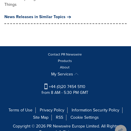
Things
News Releases in Similar Topics
Contact PR Newswire
Products
About
My Services
+44 (0)20 7454 5110
from 8 AM - 5:30 PM GMT
Terms of Use
Privacy Policy
Information Security Policy
Site Map
RSS
Cookie Settings
Copyright © 2026 PR Newswire Europe Limited. All Rights