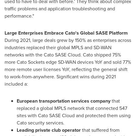
used to have to deal with before.' They think about complex
traffic problems and application troubleshooting and
performance."
Large Enterprises Embrace Cato's Global SASE Platform
During 2021, large deals grew by 150% as enterprises across
industries replaced their global MPLS and SD-WAN
networks with the Cato SASE Cloud. Cato shipped 75%
more Cato Sockets edge SD-WAN devices YoY and sold 77%
more remote user licenses YoY, reflecting the general shift
to work-from-anywhere. Significant wins during 2021
included a:
European transportation services company
that
replaced a global MPLS network that connected 547
sites with Cato SASE Cloud and protected them using
Cato security services.
Leading private club operator
that suffered from