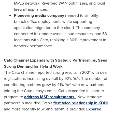
MPLS network, Riverbed WAN optimizers, and local
firewall appliances.
Pioneering media company
needed to simplify
branch office deployments while supporting
application migration to the cloud. The company
connected its remote users, cloud resources, and 53
locations with Cato, realizing a 30% improvement in
network performance.
Cato Channel Expands with Strategic Partnerships, Sees
Strong Demand for Hybrid Work
The Cato channel reported strong results in 2021 with deal
registrations increasing overall by 92% YoY. The number of
contributing partners grew by 41% YoY with new partners
joining the Cato ecosystem as Cato expanded its partner
program to
address MSP requirements.
New strategic
partnership included Cato's
first telco relationship in KDDI
and more recently MSP and last-mile provider,
Expereo
.