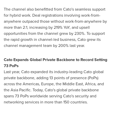
The channel also benefitted from Cato's seamless support
for hybrid work. Deal registrations involving work-from-
anywhere outpaced those without work-from-anywhere by
more than 2:1, increasing by 219% YoY, and upsell
opportunities from the channel grew by 230%. To support
the rapid growth in channel-led business, Cato grew its
channel management team by 200% last year.
Cato Expands Global Private Backbone to Record Setting
73 PoPs
Last year, Cato expanded its industry-leading Cato global
private backbone, adding 13 points of presence (PoPs)
across the Americas,
Europe
, the
Middle East
,
Africa
, and
the
Asia Pacific
. Today, Cato's global private backbone
spans 73 PoPs worldwide serving Cato's security and
networking services in more than 150 countries.