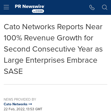
Accessibility Statement
Skip Navigation
Hamburger menu
Cato Networks Reports Near
100% Revenue Growth for
Second Consecutive Year as
Large Enterprises Embrace
SASE
NEWS PROVIDED BY
Cato Networks
22 Feb, 2022, 13:53 GMT