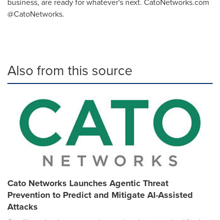
business, are ready for whatever's next. CatoNetworks.com
@CatoNetworks.
Also from this source
Cato Networks Launches Agentic Threat
Prevention to Predict and Mitigate AI-Assisted
Attacks