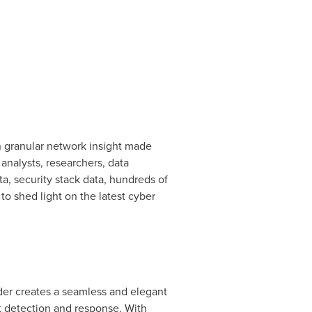
th granular network insight made
analysts, researchers, data
a, security stack data, hundreds of
to shed light on the latest cyber
der creates a seamless and elegant
nt detection and response. With