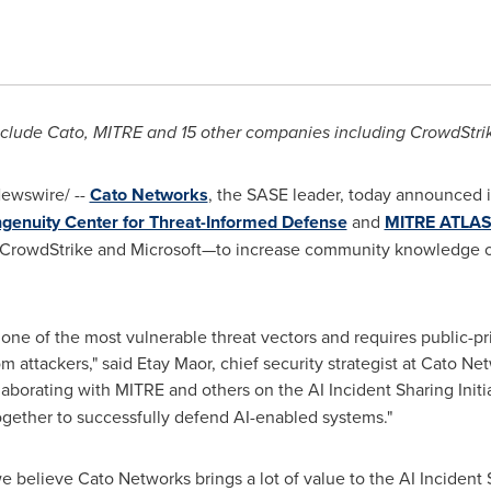
nclude Cato, MITRE and 15 other companies including CrowdStri
ewswire/ --
Cato Networks
, the SASE leader, today announced i
genuity Center for Threat-Informed Defense
and
MITRE ATLA
CrowdStrike and Microsoft—to increase community knowledge of 
 one of the most vulnerable threat vectors and requires public-pr
om attackers," said
Etay Maor
, chief security strategist at Cato 
laborating with MITRE and others on the AI Incident Sharing Initi
together to successfully defend AI-enabled systems."
we believe Cato Networks brings a lot of value to the AI Incident S