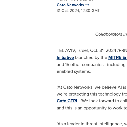
Cato Networks
31 Oct, 2024, 12:30 GMT
Collaborators i
TEL AVIV, Israel
,
Oct. 31, 2024
/PRN
Initiative
launched by the
MITRE En
and 15 other companies—including 
enabled systems.
"At Cato Networks, we believe AI is
we're protecting this technology fr
Cato CTRL
. "We look forward to col
and this is an opportunity to work 
"As a leader in threat intelligence, 