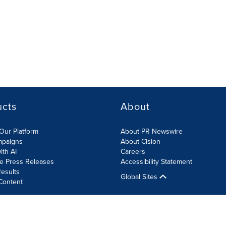
ucts
About
Our Platform
About PR Newswire
mpaigns
About Cision
ith AI
Careers
te Press Releases
Accessibility Statement
esults
Global Sites
Content