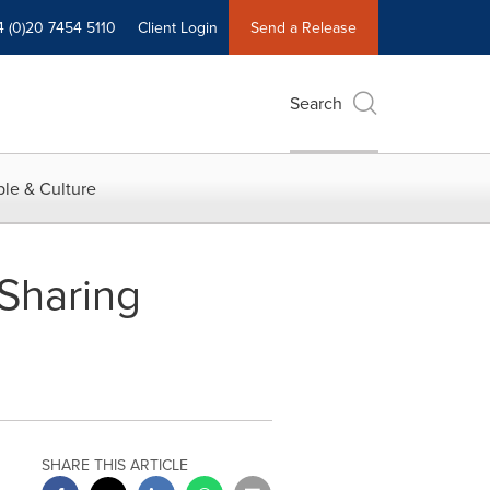
4 (0)20 7454 5110
Client Login
Send a Release
Search
le & Culture
 Sharing
SHARE THIS ARTICLE