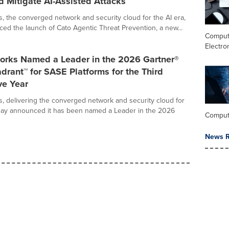
d Mitigate AI-Assisted Attacks
, the converged network and security cloud for the AI era,
ed the launch of Cato Agentic Threat Prevention, a new...
Comput
Electro
orks Named a Leader in the 2026 Gartner®
rant™ for SASE Platforms for the Third
ve Year
, delivering the converged network and security cloud for
oday announced it has been named a Leader in the 2026
Comput
News R