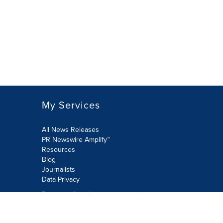
My Services
All News Releases
PR Newswire Amplify™
Resources
Blog
Journalists
Data Privacy
Do not sell or share my personal
information:
Submit via Privacy@cision.com