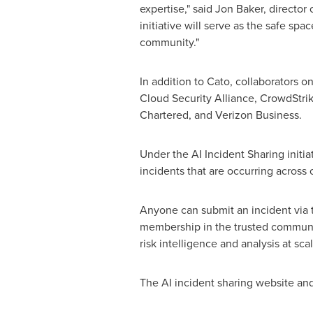
expertise," said
Jon Baker
, director
initiative will serve as the safe sp
community."
In addition to Cato, collaborators o
Cloud Security Alliance, CrowdStri
Chartered, and Verizon Business.
Under the AI Incident Sharing initi
incidents that are occurring across
Anyone can submit an incident via t
membership in the trusted community
risk intelligence and analysis at sc
The AI incident sharing website and