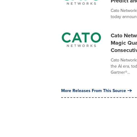
Predict an
Cato Networks
today announc
Cato Netw
Magic Quad
Consecuti
Cato Networks
the AI era, t
Gartner®...
More Releases From This Source