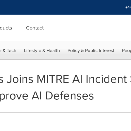
+4
ducts
Contact
e & Tech
Lifestyle & Health
Policy & Public Interest
Peop
 Joins MITRE AI Incident
Improve AI Defenses