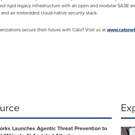
 and rigid legacy infrastructure with an open and modular SASE 
, and an embedded cloud-native security stack.
nizations secure their future with Cato? Visit us at
www.catone
ource
Ex
orks Launches Agentic Threat Prevention to