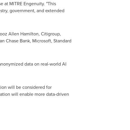
se at MITRE Engenuity. "This
ndustry, government, and extended
ooz Allen Hamilton
, Citigroup,
gan Chase Bank, Microsoft, Standard
 anonymized data on real-world AI
ion will be considered for
ation will enable more data-driven