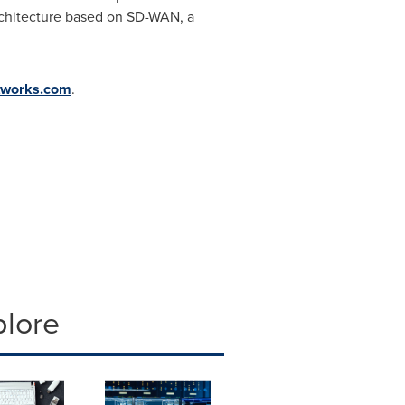
architecture based on SD-WAN, a
tworks.com
.
plore