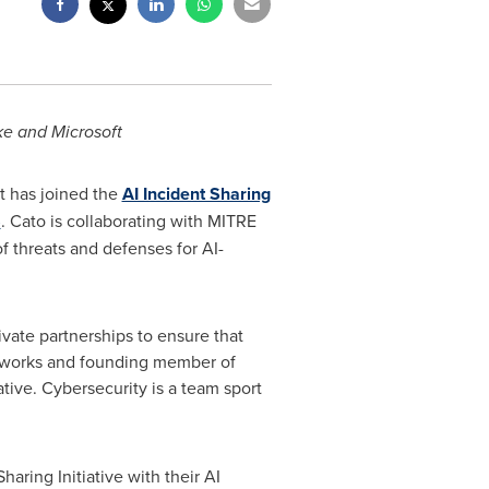
ke and Microsoft
t has joined the
AI Incident Sharing
S
. Cato is collaborating with MITRE
threats and defenses for AI-
ivate partnerships to ensure that
Networks and founding member of
ative. Cybersecurity is a team sport
haring Initiative with their AI