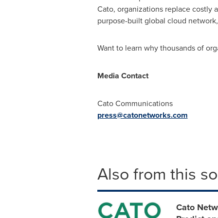
Cato, organizations replace costly
purpose-built global cloud network
Want to learn why thousands of orga
Media Contact
Cato Communications
press@catonetworks.com
Also from this s
Cato Netw