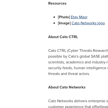
Resources
[Photo]
Etay Maor
[Image]
Cato Networks logo
About Cato CTRL
Cato CTRL (Cyber Threats Research L
possible by Cato's global SASE platf
scientists, academics and industry-
security feeds, human intelligence o
threats and threat actors.
About Cato Networks
Cato Networks delivers enterprise s
customer experience that effortless