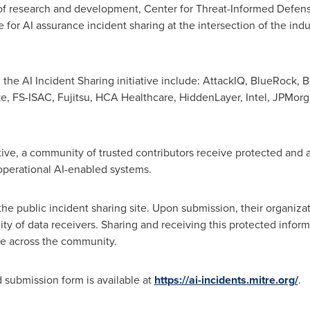
 of research and development, Center for Threat-Informed Defen
ace for AI assurance incident sharing at the intersection of the i
n the AI Incident Sharing initiative include: AttackIQ, BlueRock,
B
ke, FS-ISAC, Fujitsu, HCA Healthcare, HiddenLayer, Intel, JPMor
ative, a community of trusted contributors receive protected and
 operational AI-enabled systems.
he public incident sharing site. Upon submission, their organizat
 of data receivers. Sharing and receiving this protected inform
ale across the community.
 submission form is available at
https://ai-incidents.mitre.org/
.