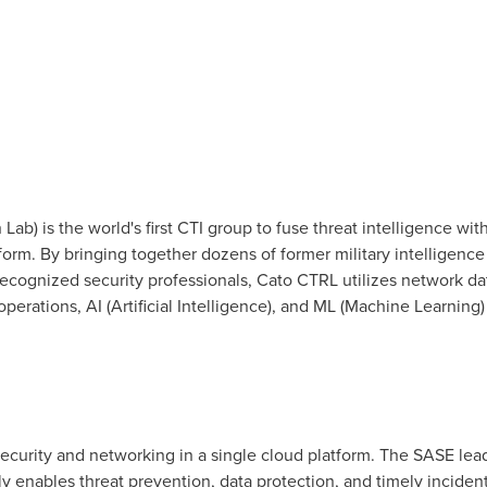
ab) is the world's first CTI group to fuse threat intelligence wi
orm. By bringing together dozens of former military intelligence 
recognized security professionals, Cato CTRL utilizes network dat
perations, AI (Artificial Intelligence), and ML (Machine Learning) 
ecurity and networking in a single cloud platform. The SASE lea
ly enables threat prevention, data protection, and timely incide