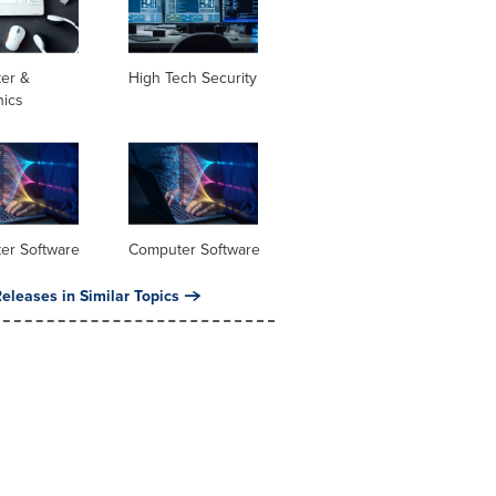
er &
High Tech Security
nics
er Software
Computer Software
eleases in Similar Topics