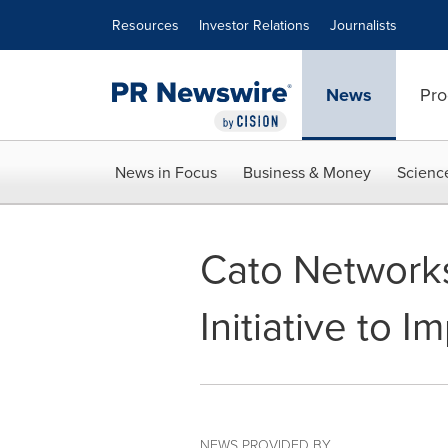
Accessibility Statement
Skip Navigation
Resources
Investor Relations
Journalists
News
Pro
News in Focus
Business & Money
Scienc
Cato Networks
Initiative to 
NEWS PROVIDED BY