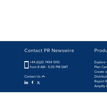
Contact PR Newswire
Prod
+44 (0)20 7454 5110
Explore 
from 8 AM - 5:30 PM GMT
Plan Ca
Create w
Contact Us
Distribu
Report R
Amplify 