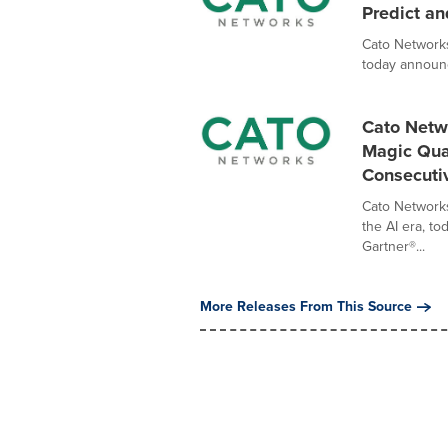
Predict an
Cato Networks
today announc
Cato Netw
Magic Quad
Consecuti
Cato Networks
the AI era, t
Gartner®...
More Releases From This Source