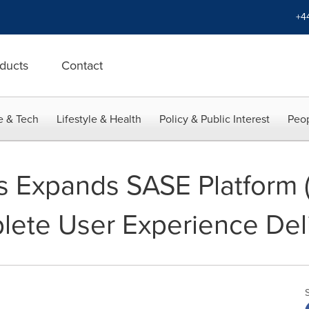
+4
ducts
Contact
e & Tech
Lifestyle & Health
Policy & Public Interest
Peop
 Expands SASE Platform (
ete User Experience Del