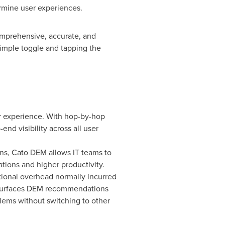
mine user experiences.
omprehensive, accurate, and
simple toggle and tapping the
r experience. With hop-by-hop
nd visibility across all user
ns, Cato DEM allows IT teams to
tions and higher productivity.
ional overhead normally incurred
d surfaces DEM recommendations
blems without switching to other