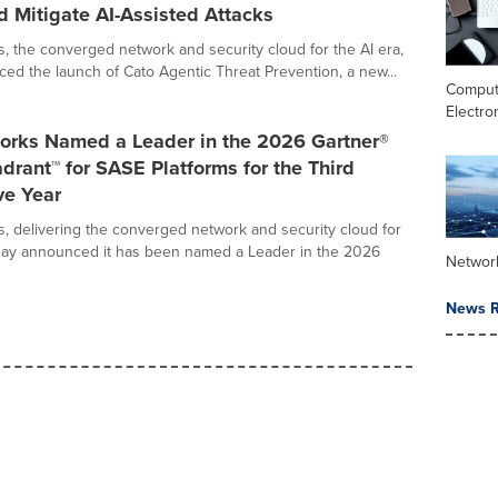
d Mitigate AI-Assisted Attacks
, the converged network and security cloud for the AI era,
ed the launch of Cato Agentic Threat Prevention, a new...
Comput
Electro
orks Named a Leader in the 2026 Gartner®
rant™ for SASE Platforms for the Third
ve Year
, delivering the converged network and security cloud for
oday announced it has been named a Leader in the 2026
Networ
News R