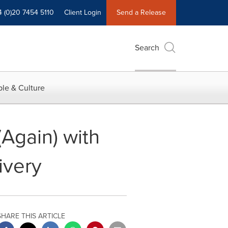
4 (0)20 7454 5110
Client Login
Send a Release
Search
le & Culture
Again) with
ivery
SHARE THIS ARTICLE