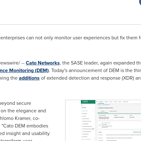
enterprises can not only monitor user experiences but fix them 
ewswire/ --
Cato Networks
, the SASE leader, again expanded t
ence Monitoring (DEM)
. Today's announcement of DEM is the thi
owing the
additions
of extended detection and response (XDR) an
 beyond secure
 on the elegance and
hlomo Kramer
, co-
. "Cato DEM embodies
d insight and usability
 transform user