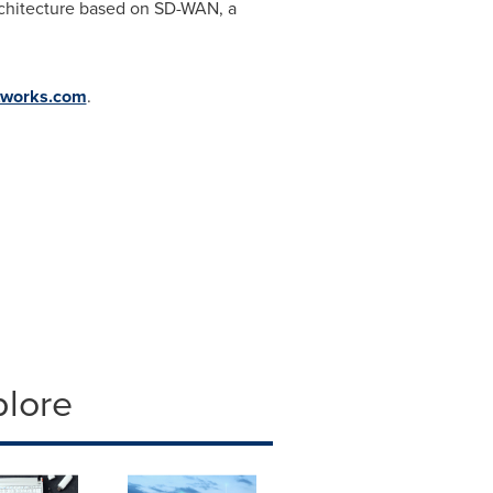
architecture based on SD-WAN, a
tworks.com
.
plore