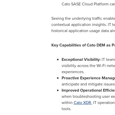
Cato SASE Cloud Platform ca
Seeing the underlying traffic enab
contextual application insights. IT
historical application usage data al
Key Capabilities of Cato DEM as P
Exceptional Visibility:
IT team
visibility across the Wi-Fi ne
experiences.
Proactive Experience Mana
anticipate and mitigate issue
Improved Operational Effici
when troubleshooting user ex
within
Cato XDR.
IT operation
tools.