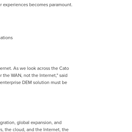
user experiences becomes paramount.
cations
ternet. As we look across the Cato
r the WAN, not the Internet," said
n enterprise DEM solution must be
gration, global expansion, and
, the cloud, and the Internet, the