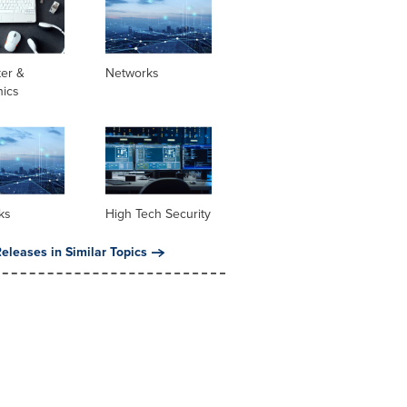
er &
Networks
nics
ks
High Tech Security
eleases in Similar Topics