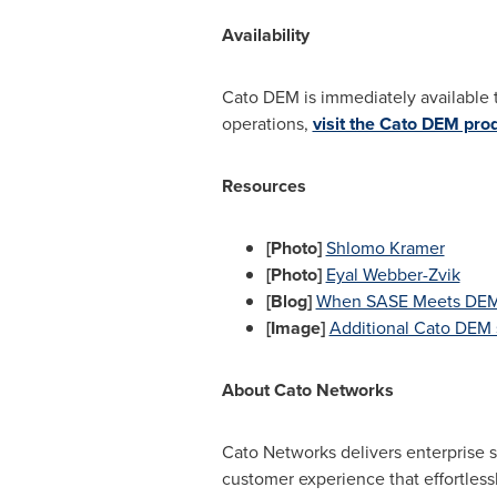
Availability
Cato DEM is immediately available 
operations,
visit the Cato DEM pro
Resources
[Photo]
Shlomo Kramer
[Photo]
Eyal Webber-Zvik
[Blog]
When SASE Meets DEM: 
[Image]
Additional Cato DEM 
About Cato Networks
Cato Networks delivers enterprise s
customer experience that effortless