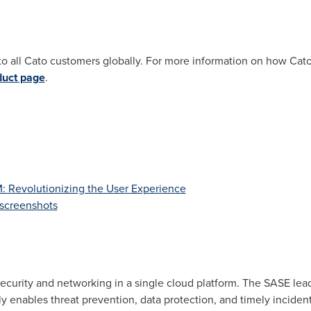
to all Cato customers globally. For more information on how Ca
duct page
.
Revolutionizing the User Experience
screenshots
ecurity and networking in a single cloud platform. The SASE lea
ly enables threat prevention, data protection, and timely incide