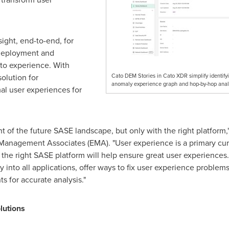
ight, end-to-end, for
 deployment and
ato experience. With
olution for
Cato DEM Stories in Cato XDR simplify identifyi
anomaly experience graph and hop-by-hop analy
al user experiences for
of the future SASE landscape, but only with the right platform,
 Management Associates (EMA). "User experience is a primary cur
the right SASE platform will help ensure great user experiences. 
y into all applications, offer ways to fix user experience problem
hts for accurate analysis."
olutions