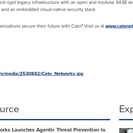
 and rigid legacy infrastructure with an open and modular SASE 
, and an embedded cloud-native security stack.
nizations secure their future with Cato? Visit us at
www.catone
om/media/2530842/Cato_Networks.jpg
ource
Ex
orks Launches Agentic Threat Prevention to