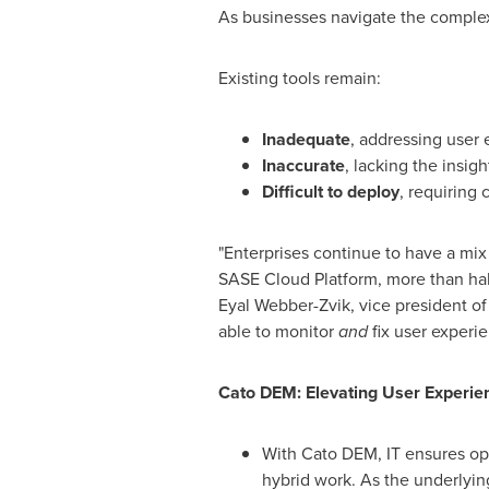
As businesses navigate the complex
Existing tools remain:
Inadequate
, addressing user 
Inaccurate
, lacking the insigh
Difficult to deploy
, requiring 
"Enterprises continue to have a mix 
SASE Cloud Platform, more than half 
Eyal Webber-Zvik, vice president of
able to monitor
and
fix user experi
Cato DEM: Elevating User Experien
With Cato DEM, IT ensures opt
hybrid work. As the underlying