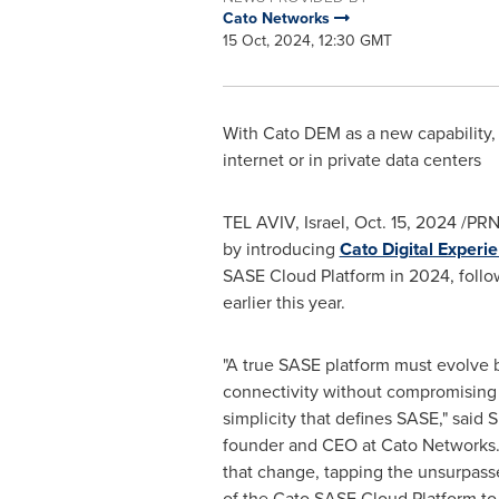
Cato Networks
15 Oct, 2024, 12:30 GMT
With Cato DEM as a new capability, 
internet or in private data centers
TEL AVIV, Israel
,
Oct. 15, 2024
/PRN
by introducing
Cato Digital Experi
SASE Cloud Platform in 2024, foll
earlier this year.
"A true SASE platform must evolve
connectivity without compromising
simplicity that defines SASE," said
S
founder and CEO at Cato Networks
that change, tapping the unsurpasse
of the Cato SASE Cloud Platform to