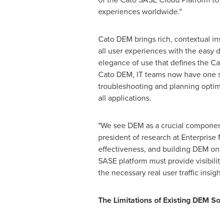
experiences worldwide."
Cato DEM brings rich, contextual ins
all user experiences with the easy
elegance of use that defines the C
Cato DEM, IT teams now have one s
troubleshooting and planning optim
all applications.
"We see DEM as a crucial component 
president of research at Enterprise
effectiveness, and building DEM on 
SASE platform must provide visibilit
the necessary real user traffic insig
The Limitations of Existing DEM S