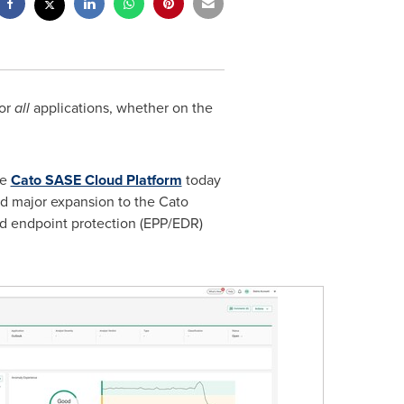
for
all
applications, whether on the
he
Cato SASE Cloud Platform
today
rd major expansion to the Cato
d endpoint protection (EPP/EDR)