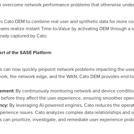
n overcome network performance problems that otherwise under
les Cato DEM to combine real user and synthetic data for more c
 teams realize instant Time-to-Value by activating DEM through a 
ready captured by Cato.
art of the SASE Platform
s can now quickly pinpoint network problems impacting the use
twork, the network edge, and the WAN, Cato DEM provides end-to-e
gement:
By continuously monitoring network and device conditio
s before they affect the user experience, ensuring smoother opera
ency:
By leveraging AI-powered engines, Cato reduces the operat
perience issues. Cato analyzes complex data relationships an
s can prioritize, investigate, and remediate user experience pro