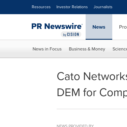
Accessibility Statement
Skip Navigation
Resources
Investor Relations
Journalists
News
Pro
News in Focus
Business & Money
Scienc
Cato Networks
DEM for Compl
NEWS PROVIDED BY