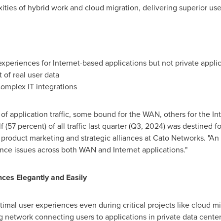
ities of hybrid work and cloud migration, delivering superior 
experiences for Internet-based applications but not private appli
t of real user data
complex IT integrations
of application traffic, some bound for the WAN, others for the In
(57 percent) of all traffic last quarter (Q3, 2024) was destined fo
 product marketing and strategic alliances at Cato Networks. "A
ence issues across both WAN and Internet applications."
ces Elegantly and Easily
imal user experiences even during critical projects like cloud mi
 network connecting users to applications in private data centers