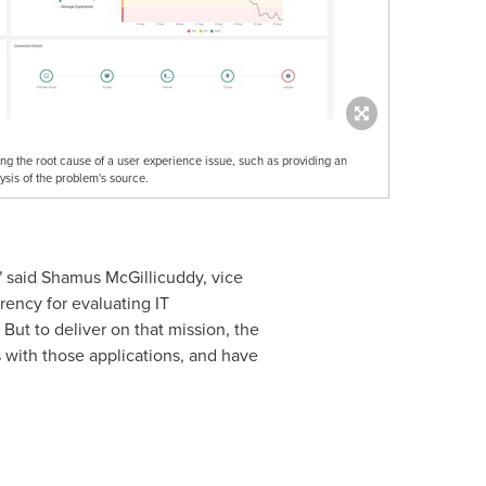
ng the root cause of a user experience issue, such as providing an
sis of the problem's source.
" said Shamus McGillicuddy, vice
rency for evaluating IT
But to deliver on that mission, the
s with those applications, and have