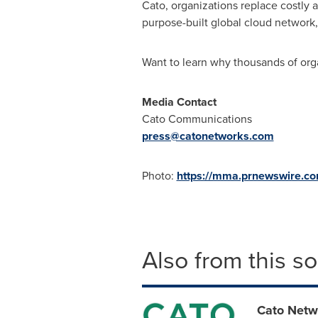
Cato, organizations replace costly
purpose-built global cloud network
Want to learn why thousands of orga
Media Contact
Cato Communications
press@catonetworks.com
Photo:
https://mma.prnewswire.c
Also from this s
Cato Netw