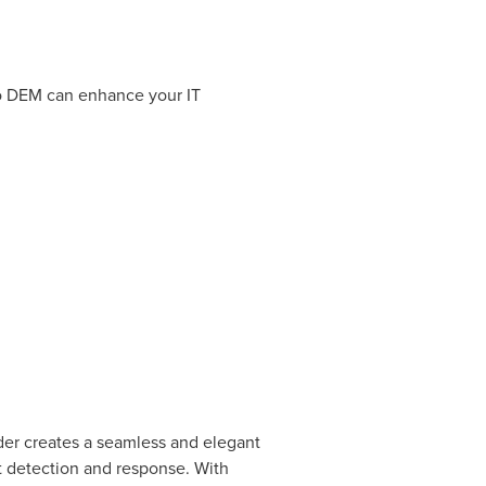
to DEM can enhance your IT
der creates a seamless and elegant
nt detection and response. With