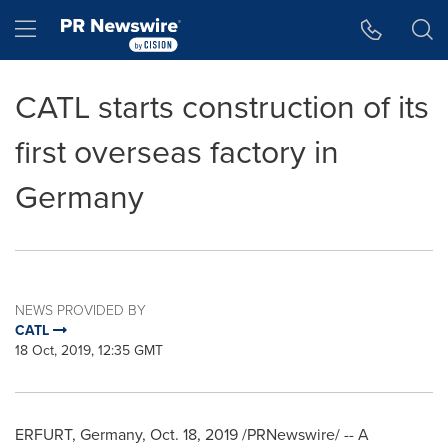
Accessibility Statement
Skip Navigation
Hamburger menu
CATL starts construction of its
first overseas factory in
Germany
NEWS PROVIDED BY
CATL
18 Oct, 2019, 12:35 GMT
ERFURT,
Germany
,
Oct. 18, 2019
/PRNewswire/ -- A