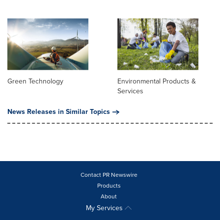
Green Technology
Environmental Products &
Services
News Releases in Similar Topics
Contact PR Newswire
Products
About
My Services