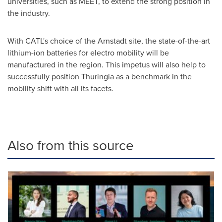
universities, such as MEET, to extend the strong position in
the industry.
With CATL's choice of the Arnstadt site, the state-of-the-art
lithium-ion batteries for electro mobility will be
manufactured in the region. This impetus will also help to
successfully position Thuringia as a benchmark in the
mobility shift with all its facets.
Also from this source