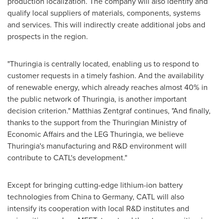
production localization. The company will also identify and
qualify local suppliers of materials, components, systems
and services. This will indirectly create additional jobs and
prospects in the region.
"Thuringia is centrally located, enabling us to respond to
customer requests in a timely fashion. And the availability
of renewable energy, which already reaches almost 40% in
the public network of Thuringia, is another important
decision criterion."
Matthias Zentgraf
continues, "And finally,
thanks to the support from the Thuringian Ministry of
Economic Affairs and the LEG Thuringia, we believe
Thuringia's manufacturing and R&D environment will
contribute to CATL's development."
Except for bringing cutting-edge lithium-ion battery
technologies from
China
to
Germany
, CATL will also
intensify its cooperation with local R&D institutes and