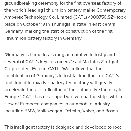
groundbreaking ceremony for the first overseas factory of
the world's leading lithium-ion battery maker Contemporary
Amperex Technology Co. Limited (CATL) <300750.SZ> took
place on
October 18
in Thuringia, a state in east-central
Germany
, marking the start of construction of the first
lithium-ion battery factory in
Germany
.
"
Germany
is home to a strong automotive industry and
several of CATL's key customers," said
Matthias Zentgraf
,
Co-president Europe CATL. "We believe that the
combination of
Germany's
industrial tradition and CATL's
tradition of innovative battery technology will greatly
accelerate the electrification of the automotive industry in
Europe
." CATL has developed win-win partnerships with a
slew of European companies in automobile industry
including BMW, Volkswagen, Daimler, Volvo, and Bosch.
This intelligent factory is designed and developed to root