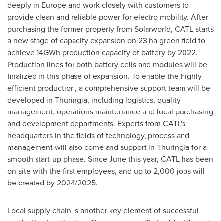
deeply in
Europe
and work closely with customers to
provide clean and reliable power for electro mobility. After
purchasing the former property from Solarworld, CATL starts
a new stage of capacity expansion on 23 ha green field to
achieve 14GWh production capacity of battery by 2022.
Production lines for both battery cells and modules will be
finalized in this phase of expansion. To enable the highly
efficient production, a comprehensive support team will be
developed in Thuringia, including logistics, quality
management, operations maintenance and local purchasing
and development departments. Experts from CATL's
headquarters in the fields of technology, process and
management will also come and support in Thuringia for a
smooth start-up phase. Since June this year, CATL has been
on site with the first employees, and up to 2,000 jobs will
be created by 2024/2025.
Local supply chain is another key element of successful