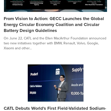
From Vision to Action: GECC Launches the Global
Energy Circular Economy Coalition and Circular
Battery Design Guidelines
On June 22, CATL and the Ellen MacArthur Foundation announced
two new initiatives together with BMW, Renault, Volvo, Google,
Xiaomi and other...
CATL Debuts World's First Field-Validated Sodium-