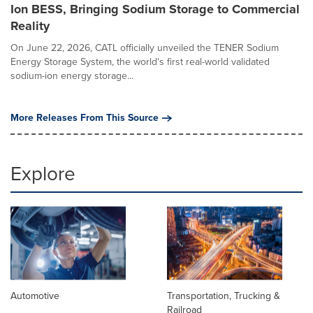
Ion BESS, Bringing Sodium Storage to Commercial
Reality
On June 22, 2026, CATL officially unveiled the TENER Sodium
Energy Storage System, the world's first real-world validated
sodium-ion energy storage...
More Releases From This Source
Explore
Automotive
Transportation, Trucking &
Railroad