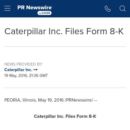
Accessibility Statement
Skip Navigation
Hamburger menu
Caterpillar Inc. Files Form 8-K
NEWS PROVIDED BY
Caterpillar Inc.
19 May, 2016, 21:36 GMT
PEORIA, Illinois
,
May 19, 2016
/PRNewswire/ --
Caterpillar Inc. Files Form 8-K