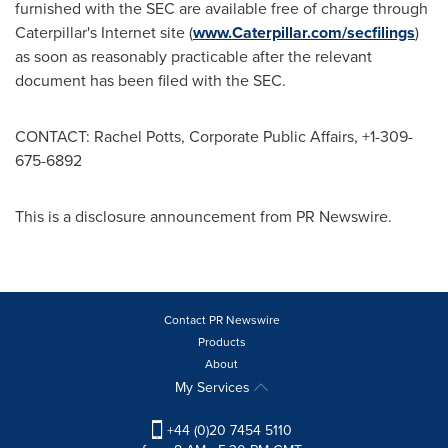
furnished with the SEC are available free of charge through
Caterpillar's Internet site (
www.Caterpillar.com/secfilings
)
as soon as reasonably practicable after the relevant
document has been filed with the SEC.
CONTACT:
Rachel Potts
, Corporate Public Affairs, +1-309-
675-6892
This is a disclosure announcement from PR Newswire.
Contact PR Newswire
Products
About
My Services
+44 (0)20 7454 5110