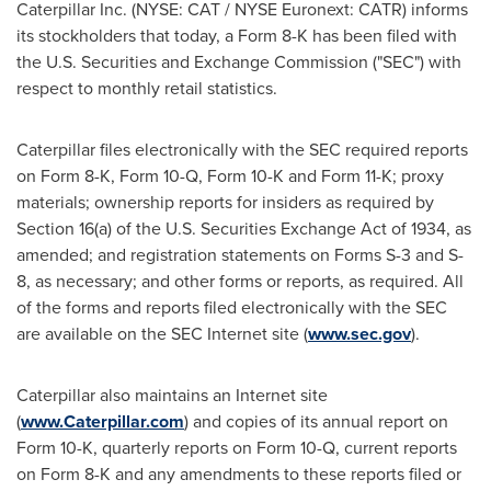
Caterpillar Inc. (NYSE: CAT / NYSE Euronext: CATR) informs
its stockholders that today, a Form 8-K has been filed with
the U.S. Securities and Exchange Commission ("SEC") with
respect to monthly retail statistics.
Caterpillar files electronically with the SEC required reports
on Form 8-K, Form 10-Q, Form 10-K and Form 11-K; proxy
materials; ownership reports for insiders as required by
Section 16(a) of the U.S. Securities Exchange Act of 1934, as
amended; and registration statements on Forms S-3 and S-
8, as necessary; and other forms or reports, as required. All
of the forms and reports filed electronically with the SEC
are available on the SEC Internet site (
www.sec.gov
).
Caterpillar also maintains an Internet site
(
www.Caterpillar.com
) and copies of its annual report on
Form 10-K, quarterly reports on Form 10-Q, current reports
on Form 8-K and any amendments to these reports filed or