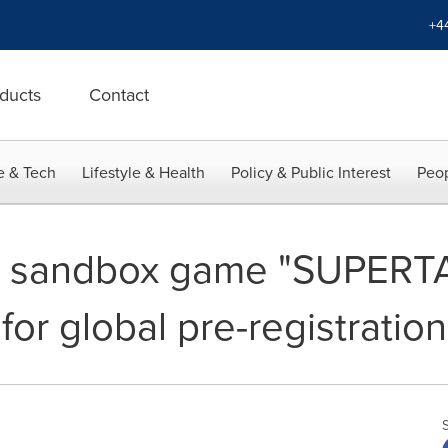
+4
ducts
Contact
e & Tech
Lifestyle & Health
Policy & Public Interest
Peop
e sandbox game "SUPERT
for global pre-registration