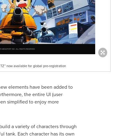
 now available for global pre-registration
 new elements have been added to
thermore, the entire UI (user
en simplified to enjoy more
uild a variety of characters through
ful tank. Each character has its own