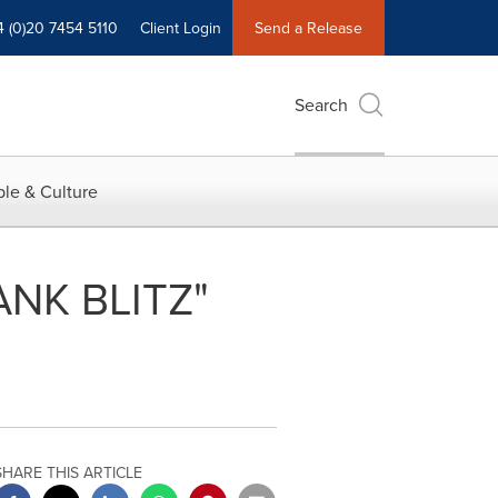
4 (0)20 7454 5110
Client Login
Send a Release
Search
le & Culture
ANK BLITZ"
SHARE THIS ARTICLE