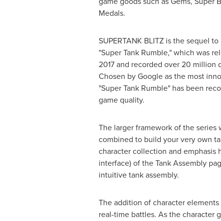
game goods such as Gems, Super Bo
Medals.
SUPERTANK BLITZ is the sequel to
"Super Tank Rumble," which was rel
2017 and recorded over 20 million
Chosen by Google as the most inno
"Super Tank Rumble" has been recogn
game quality.
The larger framework of the series 
combined to build your very own t
character collection and emphasis h
interface) of the Tank Assembly pag
intuitive tank assembly.
The addition of character elements 
real-time battles. As the character 