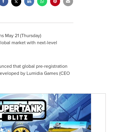
ins
May 21
(Thursday)
lobal market with next-level
unced that global pre-registration
 developed by Lumidia Games (CEO