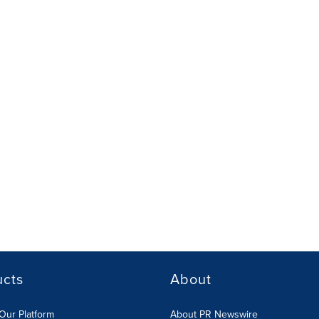
ucts
About
Our Platform
About PR Newswire