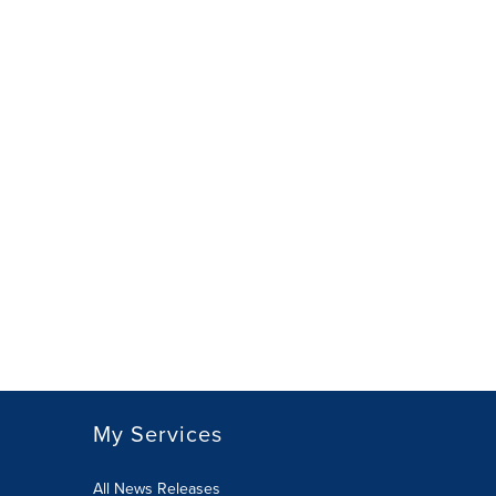
My Services
All News Releases