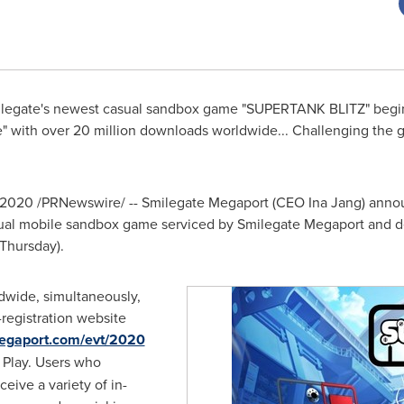
Smilegate's newest casual sandbox game "SUPERTANK BLITZ" beg
 with over 20 million downloads worldwide... Challenging the g
 2020
/PRNewswire/ -- Smilegate Megaport (CEO
Ina Jang
) anno
sual mobile sandbox game serviced by Smilegate Megaport and
Thursday).
ldwide, simultaneously,
egistration website
emegaport.com/evt/2020
 Play. Users who
eceive a variety of in-