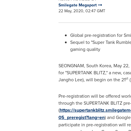
Smilegate Megaport
22 May, 2020, 02:47 GMT
Global pre-registration for 
Sequel to "Super Tank Rumble"
gaming quality
SEONGNAM,
South Korea
,
May 22,
for "SUPERTANK BLITZ," a new, ca
st
Jangho Lee
), will begin on the 21
(
Pre-registration will be offered wor
through the SUPERTANK BLITZ pre-r
(
https://supertankblitz.smilegat
05_preregist?lang=en
) and Google
participate in pre-registration will r