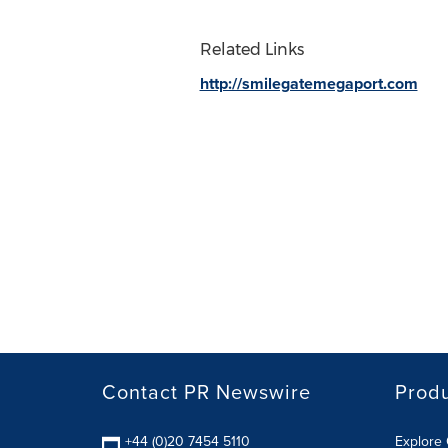
Related Links
http://smilegatemegaport.com
Contact PR Newswire
Prod
+44 (0)20 7454 5110
Explore 