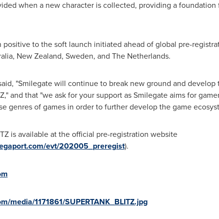
ovided when a new character is collected, providing a foundation
ositive to the soft launch initiated ahead of global pre-registra
alia
,
New Zealand
,
Sweden
, and
The Netherlands
.
aid, "Smilegate will continue to break new ground and develop 
 and that "we ask for your support as Smilegate aims for gamer
e genres of games in order to further develop the game ecosystem
 is available at the official pre-registration website
emegaport.com/evt/202005_preregist
).
om
com/media/1171861/SUPERTANK_BLITZ.jpg