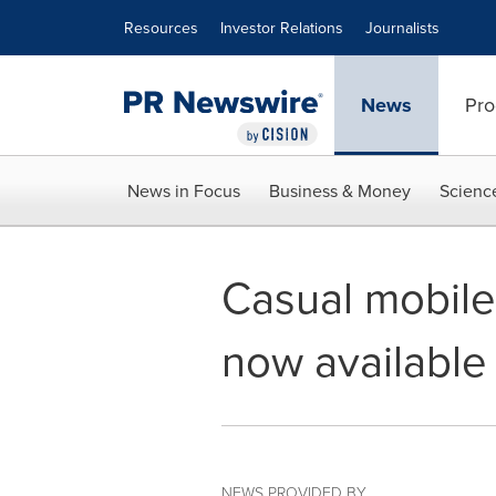
Accessibility Statement
Skip Navigation
Resources
Investor Relations
Journalists
News
Pro
News in Focus
Business & Money
Scienc
Casual mobil
now available 
NEWS PROVIDED BY