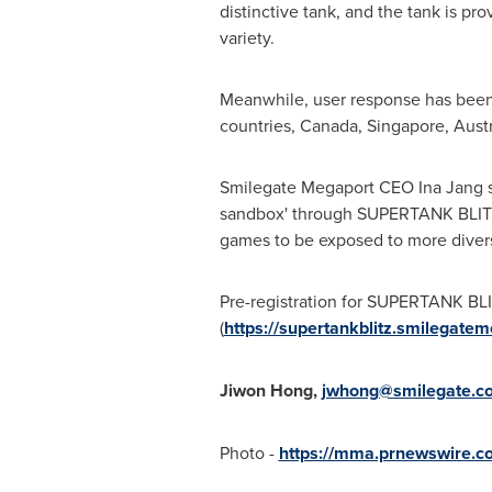
distinctive tank, and the tank is pr
variety.
Meanwhile, user response has been p
countries,
Canada
,
Singapore
,
Austr
Smilegate Megaport CEO
Ina Jang
s
sandbox' through SUPERTANK BLITZ,"
games to be exposed to more divers
Pre-registration for SUPERTANK BLITZ
(
https://supertankblitz.smilegat
Jiwon Hong
,
jwhong@smilegate.c
Photo -
https://mma.prnewswire.