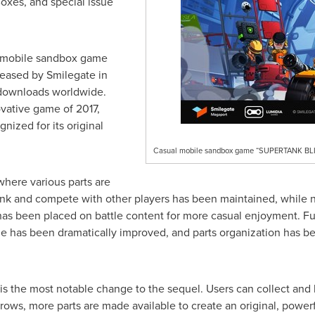
xes, and special issue
 mobile sandbox game
eased by Smilegate in
 downloads worldwide.
vative game of 2017,
ized for its original
Casual mobile sandbox game “SUPERTANK BLITZ”
where various parts are
ank and compete with other players has been maintained, while
as been placed on battle content for more casual enjoyment. Fur
e has been dramatically improved, and parts organization has be
is the most notable change to the sequel. Users can collect and b
grows, more parts are made available to create an original, power