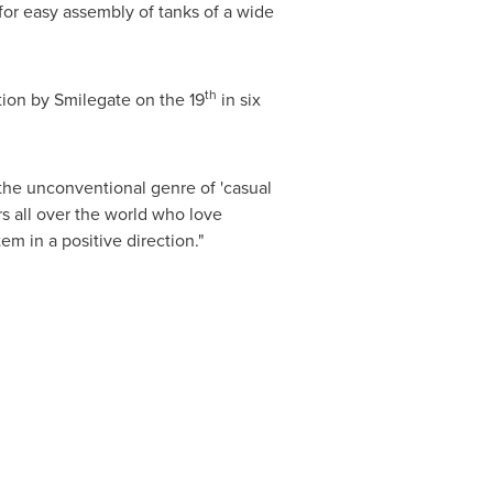
 for easy assembly of tanks of a wide
th
tion by Smilegate on the 19
in six
the unconventional genre of 'casual
s all over the world who love
 in a positive direction."