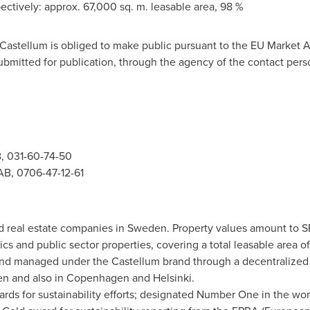
ectively: approx. 67,000 sq. m. leasable area, 98 %
t Castellum is obliged to make public pursuant to the EU Market 
ubmitted for publication, through the agency of the contact pers
, 031-60-74-50
AB, 0706-47-12-61
ed real estate companies in
Sweden
. Property values amount to
S
cs and public sector properties, covering a total leasable area of
 and managed under the Castellum brand through a decentralized 
en
and also in
Copenhagen
and
Helsinki
.
rds for sustainability efforts; designated Number One in the wor