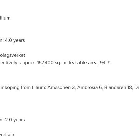
ilium
n: 4.0 years
Bolagsverket
ectively: approx. 157,400 sq. m. leasable area, 94 %
Linköping from Lilium: Amasonen 3, Ambrosia 6, Blandaren 18, Da
n: 2.0 years
yrelsen