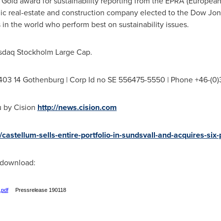
el Gold award for sustainability reporting from the EPRA (European
dic real-estate and construction company elected to the Dow Jone
 in the world who perform best on sustainability issues.
asdaq Stockholm Large Cap.
-403 14 Gothenburg | Corp Id no SE 556475-5550 | Phone +46-(0)
u by Cision
http://news.cision.com
/castellum-sells-entire-portfolio-in-sundsvall-and-acquires-six
r download:
.pdf
Pressrelease 190118