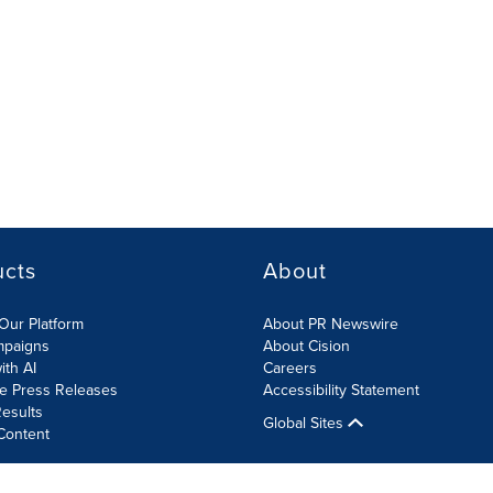
ucts
About
Our Platform
About PR Newswire
mpaigns
About Cision
ith AI
Careers
te Press Releases
Accessibility Statement
esults
Global Sites
Content