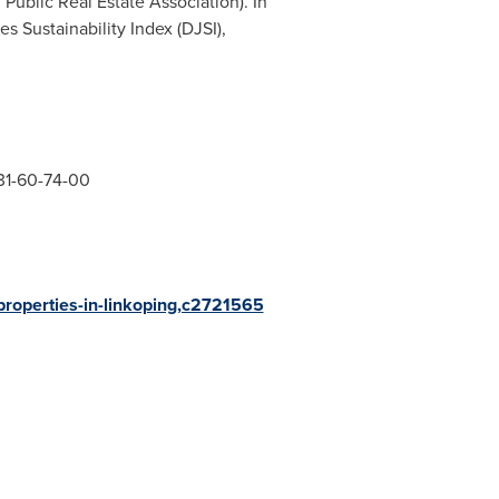
 Public Real Estate Association). In
s Sustainability Index (DJSI),
31-60-74-00
-properties-in-linkoping,c2721565