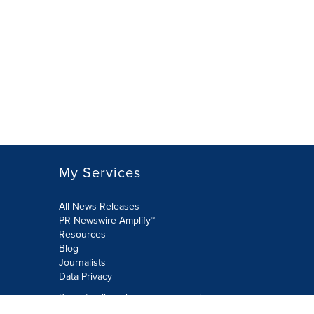
My Services
All News Releases
PR Newswire Amplify™
Resources
Blog
Journalists
Data Privacy
Do not sell or share my personal
information: