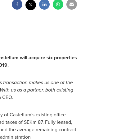
tellum will acquire six properties
019
.
is transaction makes us one of the
 With us as a partner, both existing
m CEO.
y of Castellum's existing office
ed taxes of SEKm 87. Fully leased,
 and the average remaining contract
 administration