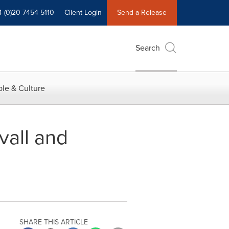
4 (0)20 7454 5110
Client Login
Send a Release
Search
le & Culture
vall and
SHARE THIS ARTICLE