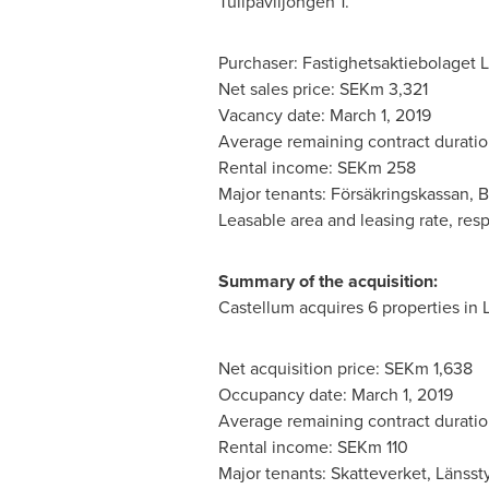
Tullpaviljongen 1.
Purchaser: Fastighetsaktiebolaget L
Net sales price: SEKm 3,321
Vacancy date:
March 1, 2019
Average remaining contract duratio
Rental income: SEKm 258
Major tenants: Försäkringskassan, 
Leasable area and leasing rate, resp
Summary of the acquisition:
Castellum acquires 6 properties in 
Net acquisition price: SEKm 1,638
Occupancy date:
March 1, 2019
Average remaining contract duratio
Rental income: SEKm 110
Major tenants: Skatteverket, Länsst