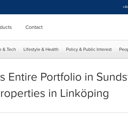
+4
ducts
Contact
e & Tech
Lifestyle & Health
Policy & Public Interest
Peop
s Entire Portfolio in Sunds
roperties in Linköping