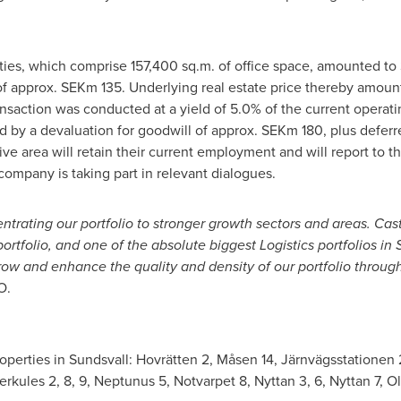
rties, which comprise 157,400 sq.m. of office space, amounted to
f approx. SEKm 135. Underlying real estate price thereby amount
nsaction was conducted at a yield of 5.0% of the current operatin
cted by a devaluation for goodwill of approx. SEKm 180, plus defe
ve area will retain their current employment and will report to 
ompany is taking part in relevant dialogues.
entrating our portfolio to stronger growth sectors and areas. Cast
portfolio, and one of the absolute biggest Logistics portfolios in
row and enhance the quality and density of our portfolio through 
O.
properties in Sundsvall: Hovrätten 2, Måsen 14, Järnvägsstationen 
ules 2, 8, 9, Neptunus 5, Notvarpet 8, Nyttan 3, 6, Nyttan 7, O