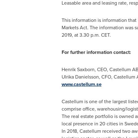
Leasable area and leasing rate, resp
This information is information tha
Markets Act. The information was s
2019
, at
3.30 p.m. CET
.
For further information contact:
Henrik Saxborn, CEO, Castellum AB
Ulrika Danielsson
, CFO, Castellum 
www.castellum.se
Castellum is one of the largest list
comprise office, warehousing/logisti
The real estate portfolio is owned
local presence in 20 cities in
Swed
In 2018, Castellum received two awa