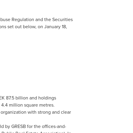
Abuse Regulation and the Securities
ons set out below, on
January 18,
EK 87.5 billion
and holdings
 4.4 million square metres.
organization with strong and clear
ld by GRESB for the offices-and-