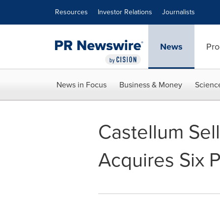
Accessibility Statement
Skip Navigation
Resources
Investor Relations
Journalists
News
Pro
News in Focus
Business & Money
Scienc
Castellum Sell
Acquires Six P