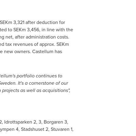
 SEKm 3,321 after deduction for
ed to SEKm 3,456, in line with the
g net, after administration costs.
rred tax revenues of approx. SEKm
the new owners. Castellum has
ellum's portfolio continues to
Sweden
. It's a cornerstone of our
projects as well as acquisitions",
2, Idrottsparken 2, 3, Borgaren 3,
lympen 4, Stadshuset 2, Stuvaren 1,