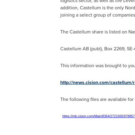
logistics sector, as well as the Lev
addition, Castellum is the only Nor
joining a select group of companies
The Castellum share is listed on N
Castellum AB (publ), Box 2269, SE
This information was brought to yo
http://news.cision.com/castellum/r
The following files are available fo
https://mb.cision.com/Main/8364/2721565/978857