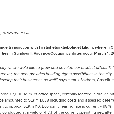
/PRNewswire/ --
ge transaction with Fastighetsaktiebolaget Lilium, wherein Cas
perties in Sundsvall. Vacancy/Occupancy dates occur
March 1, 2
l city where we'd like to grow and develop our product offers. Th
over, the deal provides building-rights possibilities in the city.
velop their businesses as well",
says Henrik Saxborn, Castellu
rise 67,000 sq.m. of office space, centrally located in the vicinit
price amounted to SEKm 1,638 including costs and assessed deferr
nt to approx. SEKm 110. Economic leasing rate is currently 98 %,
ng conducted at a yield of 4.8% of the current operating net, after