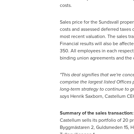
costs.
Sales price for the Sundsvall prope
costs and assessed deferred taxes o
most recent valuation. The sales tra
Financial results will also be affe
350. All employees in each respecti
binding union agreements and the c
"This deal signifies that we're conc
comprise the largest listed Offices 
long-term strategy to continue to g
says
Henrik Saxborn, Castellum CE
Summary of the sales transaction:
Castellum sells its portfolio of 20 
Byggmästaren 2, Guldsmeden 15, Herk