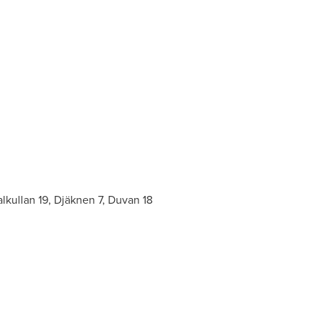
lkullan 19, Djäknen 7, Duvan 18