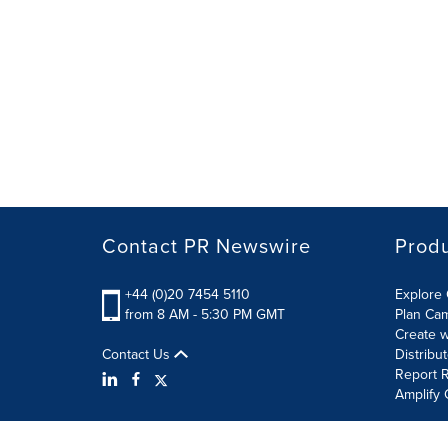
Contact PR Newswire
Prod
+44 (0)20 7454 5110
Explore 
from 8 AM - 5:30 PM GMT
Plan Ca
Create w
Contact Us
Distribu
Report R
Amplify 