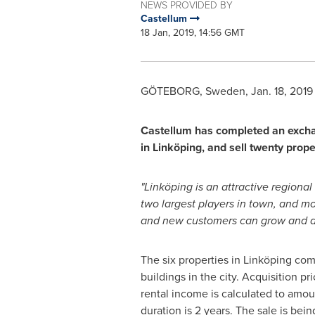
NEWS PROVIDED BY
Castellum
18 Jan, 2019, 14:56 GMT
GÖTEBORG,
Sweden
,
Jan. 18, 2019
Castellum has completed an exchan
in Linköping, and sell twenty pro
"Linköping is an attractive regiona
two largest players in town, and more
and new customers can grow and de
The six properties in Linköping comp
buildings in the city. Acquisition 
rental income is calculated to amou
duration is 2 years. The sale is bei