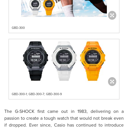
GBD-300
GBD-300-1; GBD-300-7; GBD-300-9
The G-SHOCK first came out in 1983, delivering on a
passion to create a tough watch that would not break even
if dropped.
Ever since, Casio has continued to introduce