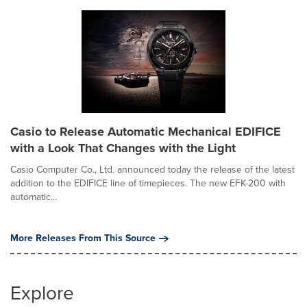
Casio to Release Automatic Mechanical EDIFICE
with a Look That Changes with the Light
Casio Computer Co., Ltd. announced today the release of the latest
addition to the EDIFICE line of timepieces. The new EFK-200 with
automatic...
More Releases From This Source
Explore