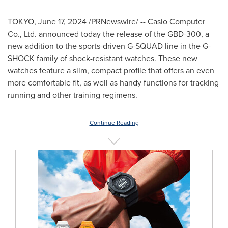
TOKYO
,
June 17, 2024
/PRNewswire/ -- Casio Computer
Co., Ltd. announced today the release of the GBD-300, a
new addition to the sports-driven G-SQUAD line in the G-
SHOCK family of shock-resistant watches. These new
watches feature a slim, compact profile that offers an even
more comfortable fit, as well as handy functions for tracking
running and other training regimens.
Continue Reading