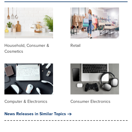
Household, Consumer &
Retail
Cosmetics
Computer & Electronics
Consumer Electronics
News Releases in Similar Topics