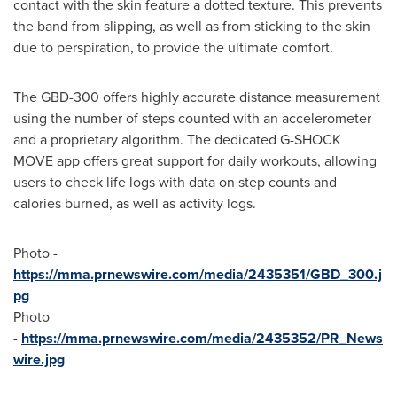
contact with the skin feature a dotted texture. This prevents
the band from slipping, as well as from sticking to the skin
due to perspiration, to provide the ultimate comfort.
The GBD-300 offers highly accurate distance measurement
using the number of steps counted with an accelerometer
and a proprietary algorithm. The dedicated G-SHOCK
MOVE app offers great support for daily workouts, allowing
users to check life logs with data on step counts and
calories burned, as well as activity
logs.
Photo -
https://mma.prnewswire.com/media/2435351/GBD_300.j
pg
Photo
-
https://mma.prnewswire.com/media/2435352/PR_News
wire.jpg