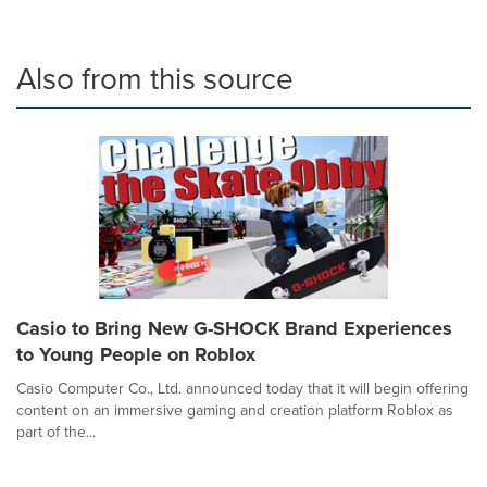
Also from this source
Casio to Bring New G-SHOCK Brand Experiences
to Young People on Roblox
Casio Computer Co., Ltd. announced today that it will begin offering
content on an immersive gaming and creation platform Roblox as
part of the...