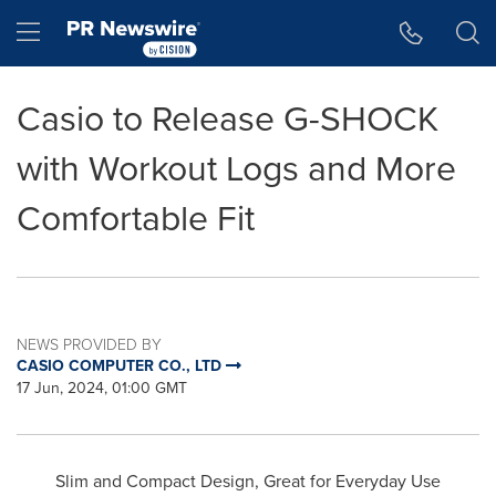
Accessibility Statement
Skip Navigation
Hamburger menu
Casio to Release G-SHOCK
with Workout Logs and More
Comfortable Fit
NEWS PROVIDED BY
CASIO COMPUTER CO., LTD
17 Jun, 2024, 01:00 GMT
Slim and Compact Design, Great for Everyday Use