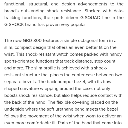
functional, structural, and design advancements to the
brand's outstanding shock resistance.
Stacked with data-
tracking functions, the sports-driven G-SQUAD line in the
G-SHOCK brand has proven very popular.
The new GBD-300 features a simple octagonal form in a
slim, compact design that offers an even better fit on the
wrist. This shock-resistant watch comes packed with handy
sports-oriented functions that track distance, step count,
and more. The slim profile is achieved with a shock-
resistant structure that places the center case between two
separate bezels. The back bumper bezel, with its bowl-
shaped curvature wrapping around the case, not only
boosts shock resistance, but also helps reduce contact with
the back of the hand. The flexible covering placed on the
underside where the soft urethane band meets the bezel
follows the movement of the wrist when worn to deliver an
even more comfortable fit. Parts of the band that come into