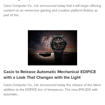
Casio Computer Co., Ltd. announced today that it will begin offering
content on an immersive gaming and creation platform Roblox as
part of the...
Casio to Release Automatic Mechanical EDIFICE
with a Look That Changes with the Light
Casio Computer Co., Ltd. announced today the release of the latest
addition to the EDIFICE line of timepieces. The new EFK-200 with
automatic...