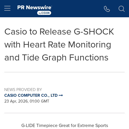
Accessibility Statement
Skip Navigation
Hamburger menu
Casio to Release G-SHOCK
with Heart Rate Monitoring
and Tide Graph Functions
NEWS PROVIDED BY
CASIO COMPUTER CO., LTD
23 Apr, 2026, 01:00 GMT
G-LIDE Timepiece Great for Extreme Sports