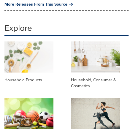
More Releases From This Source
Explore
Household Products
Household, Consumer &
Cosmetics