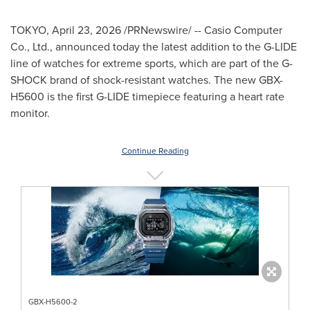
TOKYO
,
April 23, 2026
/PRNewswire/ -- Casio Computer
Co., Ltd., announced today the latest addition to the G-LIDE
line of watches for extreme sports, which are part of the G-
SHOCK brand of shock-resistant watches. The new GBX-
H5600 is the first G-LIDE timepiece featuring a heart rate
monitor.
Continue Reading
GBX-H5600-2