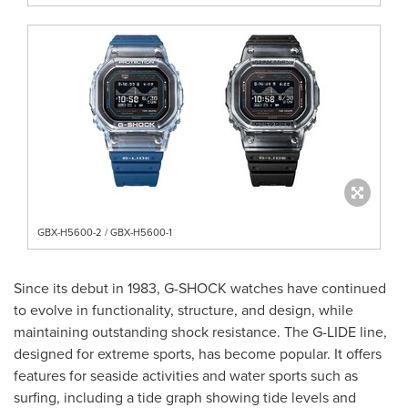
GBX-H5600-2 / GBX-H5600-1
Since its debut in 1983, G-SHOCK watches have continued
to evolve in functionality, structure, and design, while
maintaining outstanding shock resistance. The G-LIDE line,
designed for extreme sports, has become popular. It offers
features for seaside activities and water sports such as
surfing, including a tide graph showing tide levels and