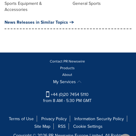
Sports Equipment &
General Sports
Accessories
News Releases in Similar Topics
Contact PR Newswire
Products
About
My Services
+44 (0)20 7454 5110
from 8 AM - 5:30 PM GMT
Terms of Use
Privacy Policy
Information Security Policy
Site Map
RSS
Cookie Settings
Copyright © 2026 PR Newswire Europe Limited. All Rights