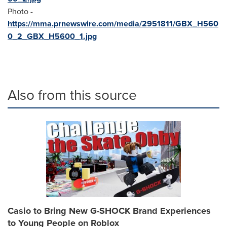
Photo -
https://mma.prnewswire.com/media/2951811/GBX_H560
0_2_GBX_H5600_1.jpg
Also from this source
Casio to Bring New G-SHOCK Brand Experiences
to Young People on Roblox