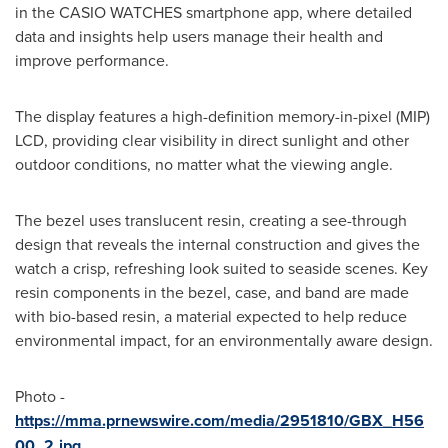
in the CASIO WATCHES smartphone app, where detailed
data and insights help users manage their health and
improve performance.
The display features a high-definition memory-in-pixel (MIP)
LCD, providing clear visibility in direct sunlight and other
outdoor conditions, no matter what the viewing angle.
The bezel uses translucent resin, creating a see-through
design that reveals the internal construction and gives the
watch a crisp, refreshing look suited to seaside scenes. Key
resin components in the bezel, case, and band are made
with bio-based resin, a material expected to help reduce
environmental impact, for an environmentally aware design.
Photo -
https://mma.prnewswire.com/media/2951810/GBX_H56
00_2.jpg