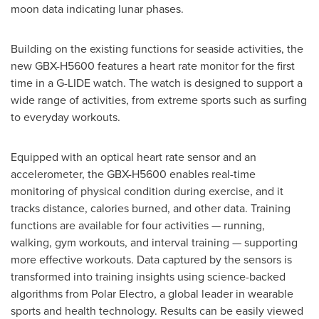
moon data indicating lunar phases.
Building on the existing functions for seaside activities, the
new GBX-H5600 features a heart rate monitor for the first
time in a G-LIDE watch. The watch is designed to support a
wide range of activities, from extreme sports such as surfing
to everyday workouts.
Equipped with an optical heart rate sensor and an
accelerometer, the GBX-H5600 enables real-time
monitoring of physical condition during exercise, and it
tracks distance, calories burned, and other data. Training
functions are available for four activities — running,
walking, gym workouts, and interval training — supporting
more effective workouts. Data captured by the sensors is
transformed into training insights using science-backed
algorithms from Polar Electro, a global leader in wearable
sports and health technology. Results can be easily viewed