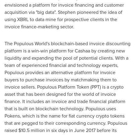
envisioned a platform for invoice financing and customer
acquisition via "big data". Stephen pioneered the idea of
using XBRL to data mine for prospective clients in the
invoice finance-marketing sector.
The Populous World's blockchain-based invoice discounting
platform is a win-win platform for Cashaa by creating new
liquidity and expanding the pool of potential clients. With a
team of experienced financial and technology experts,
Populous provides an alternative platform for invoice
buyers to purchase invoices by matchmaking them to
invoice sellers. Populous Platform Token (PPT) is a crypto
asset that has been designed for the world of invoice
finance. It includes an invoice and trade financial platform
that is built on blockchain technology. Populous uses
Pokens, which is the name for fiat currency crypto tokens
that are pegged to their corresponding currency. Populous
raised
$10.5 million
in six days in
June 2017
before its