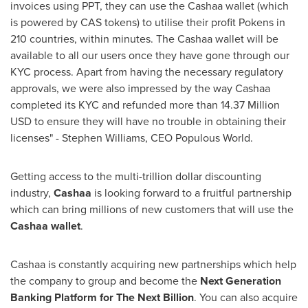
invoices using PPT, they can use the Cashaa wallet (which
is powered by CAS tokens) to utilise their profit Pokens in
210 countries, within minutes. The Cashaa wallet will be
available to all our users once they have gone through our
KYC process. Apart from having the necessary regulatory
approvals, we were also impressed by the way Cashaa
completed its KYC and refunded more than
14.37 Million
USD
to ensure they will have no trouble in obtaining their
licenses" -
Stephen Williams
, CEO Populous World.
Getting access to the multi-trillion dollar discounting
industry,
Cashaa
is looking forward to a fruitful partnership
which can bring millions of new customers that will use the
Cashaa wallet
.
Cashaa is constantly acquiring new partnerships which help
the company to group and become the
Next Generation
Banking Platform for The Next Billion
. You can also acquire