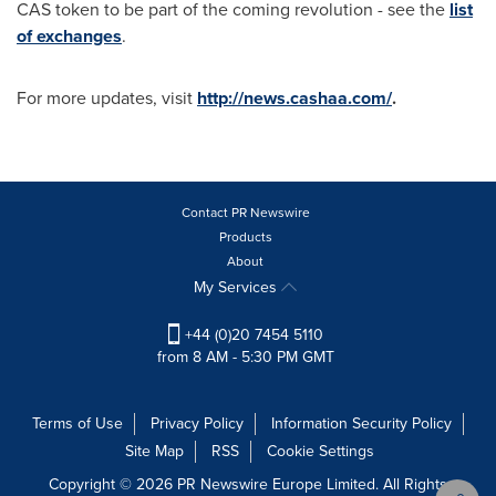
CAS token to be part of the coming revolution - see the
list
of exchanges
.
For more updates, visit
http://news.cashaa.com/
.
Contact PR Newswire
Products
About
My Services
+44 (0)20 7454 5110
from 8 AM - 5:30 PM GMT
Terms of Use
Privacy Policy
Information Security Policy
Site Map
RSS
Cookie Settings
Copyright © 2026 PR Newswire Europe Limited. All Rights