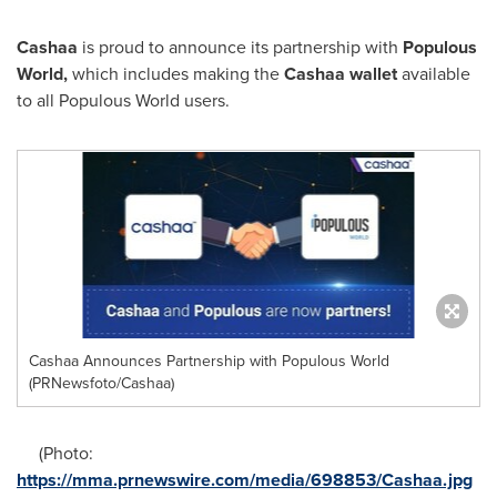
Cashaa
is proud to announce its partnership with
Populous
World
,
which includes making the
Cashaa wallet
available
to all Populous World users.
Cashaa Announces Partnership with Populous World
(PRNewsfoto/Cashaa)
(Photo:
https://mma.prnewswire.com/media/698853/Cashaa.jpg