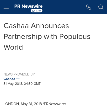
Accessibility Statement
Skip Navigation
Hamburger menu
Cashaa Announces
Partnership with Populous
World
NEWS PROVIDED BY
Cashaa
31 May, 2018, 04:30 GMT
LONDON
,
May 31, 2018
/PRNewswire/ --