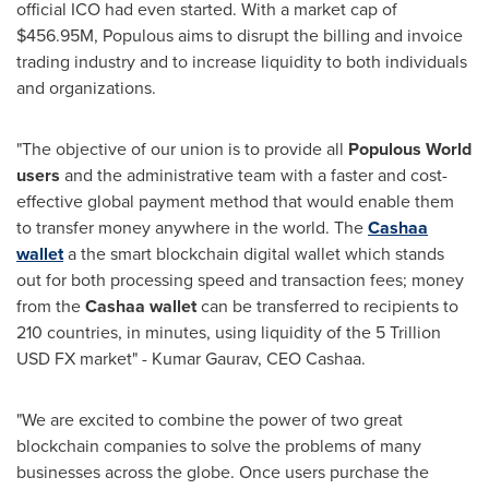
official ICO had even started. With a market cap of
$456.95M
, Populous aims to disrupt the billing and invoice
trading industry and to increase liquidity to both individuals
and organizations.
"The objective of our union is to provide all
Populous World
users
and the administrative team with a faster and cost-
effective global payment method that would enable them
to transfer money anywhere in the world. The
Cashaa
wallet
a the smart blockchain digital wallet which stands
out for both processing speed and transaction fees; money
from the
Cashaa wallet
can be transferred to recipients to
210 countries, in minutes, using liquidity of the
5 Trillion
USD
FX market" -
Kumar Gaurav
, CEO Cashaa.
"We are excited to combine the power of two great
blockchain companies to solve the problems of many
businesses across the globe. Once users purchase the