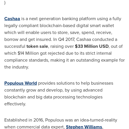
)
Cashaa
is a next generation banking platform using a fully
legally compliant blockchain-based digital smart wallet
which will enable users to store, save, spend, receive,
borrow and get insured. In Q4 2017, Cashaa conducted a
successful
token sale
, raising over
$33 Million USD
, out of
which
$14 Million
got rejected due to its strict internal
compliance standards, making it an outstanding example for
the industry.
Populous World
provides solutions to help businesses
constantly grow and develop, by using advanced
blockchain and big data processing technologies
effectively.
Established in 2016, Populous was an idea-turned-reality
when commercial data expert,
Stephen Williams
,