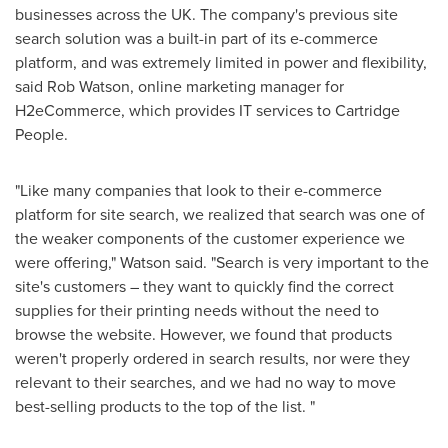
businesses across the UK. The company's previous site
search solution was a built-in part of its e-commerce
platform, and was extremely limited in power and flexibility,
said
Rob Watson
, online marketing manager for
H2eCommerce, which provides IT services to Cartridge
People.
"Like many companies that look to their e-commerce
platform for site search, we realized that search was one of
the weaker components of the customer experience we
were offering," Watson said. "Search is very important to the
site's customers – they want to quickly find the correct
supplies for their printing needs without the need to
browse the website. However, we found that products
weren't properly ordered in search results, nor were they
relevant to their searches, and we had no way to move
best-selling products to the top of the list. "