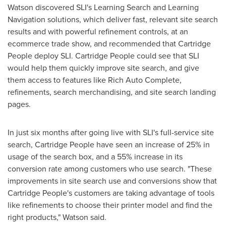
Watson discovered SLI's Learning Search and Learning
Navigation solutions, which deliver fast, relevant site search
results and with powerful refinement controls, at an
ecommerce trade show, and recommended that Cartridge
People deploy SLI. Cartridge People could see that SLI
would help them quickly improve site search, and give
them access to features like Rich Auto Complete,
refinements, search merchandising, and site search landing
pages.
In just six months after going live with SLI's full-service site
search, Cartridge People have seen an increase of 25% in
usage of the search box, and a 55% increase in its
conversion rate among customers who use search. "These
improvements in site search use and conversions show that
Cartridge People's customers are taking advantage of tools
like refinements to choose their printer model and find the
right products," Watson said.