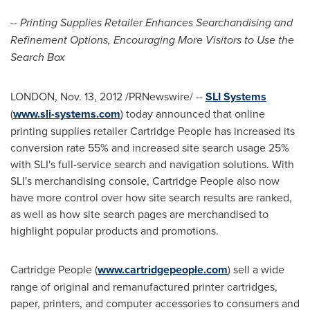
-- Printing Supplies Retailer Enhances Searchandising and
Refinement Options, Encouraging More Visitors to Use the
Search Box
LONDON
,
Nov. 13, 2012
/PRNewswire/ --
SLI Systems
(
www.sli-systems.com
) today announced that online
printing supplies retailer Cartridge People has increased its
conversion rate 55% and increased site search usage 25%
with SLI's full-service search and navigation solutions. With
SLI's merchandising console, Cartridge People also now
have more control over how site search results are ranked,
as well as how site search pages are merchandised to
highlight popular products and promotions.
Cartridge People (
www.cartridgepeople.com
) sell a wide
range of original and remanufactured printer cartridges,
paper, printers, and computer accessories to consumers and