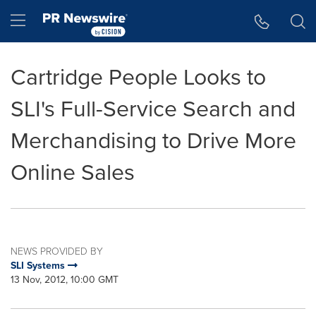
Accessibility Statement
Skip Navigation
Hamburger menu
Cartridge People Looks to
SLI's Full-Service Search and
Merchandising to Drive More
Online Sales
NEWS PROVIDED BY
SLI Systems
13 Nov, 2012, 10:00 GMT