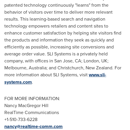
patented technology continuously "learns" from the
behavior of visitors over time to deliver more relevant
results. This learning-based search and navigation
technology empowers retailers and content sites to
enhance customer satisfaction by helping site visitors find
the products and information they seek as quickly and
efficiently as possible, increasing site conversions and
average order value. SLI Systems is a privately held
company, with offices in
San Jose, CA
;
London, UK
;
Melbourne, Australia
; and
Christchurch, New Zealand
. For
more information about SLI Systems, visit
www.sli-
systems.com
.
FOR MORE INFORMATION:
Nancy MacGregor Hill
RealTime Communications
+1-510-733-6228
nancy@realtime-comm.com