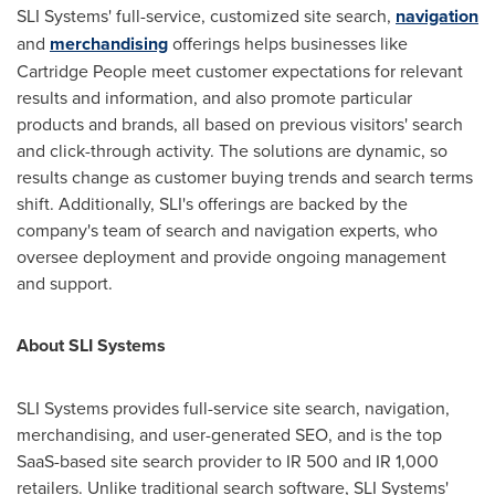
SLI Systems' full-service, customized site search,
navigation
and
merchandising
offerings helps businesses like
Cartridge People meet customer expectations for relevant
results and information, and also promote particular
products and brands, all based on previous visitors' search
and click-through activity. The solutions are dynamic, so
results change as customer buying trends and search terms
shift. Additionally, SLI's offerings are backed by the
company's team of search and navigation experts, who
oversee deployment and provide ongoing management
and support.
About SLI Systems
SLI Systems provides full-service site search, navigation,
merchandising, and user-generated SEO, and is the top
SaaS-based site search provider to IR 500 and IR 1,000
retailers. Unlike traditional search software, SLI Systems'