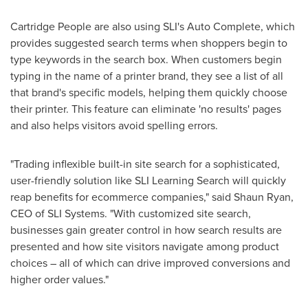
Cartridge People are also using SLI's Auto Complete, which
provides suggested search terms when shoppers begin to
type keywords in the search box. When customers begin
typing in the name of a printer brand, they see a list of all
that brand's specific models, helping them quickly choose
their printer. This feature can eliminate 'no results' pages
and also helps visitors avoid spelling errors.
"Trading inflexible built-in site search for a sophisticated,
user-friendly solution like SLI Learning Search will quickly
reap benefits for ecommerce companies," said
Shaun Ryan
,
CEO of SLI Systems. "With customized site search,
businesses gain greater control in how search results are
presented and how site visitors navigate among product
choices – all of which can drive improved conversions and
higher order values."