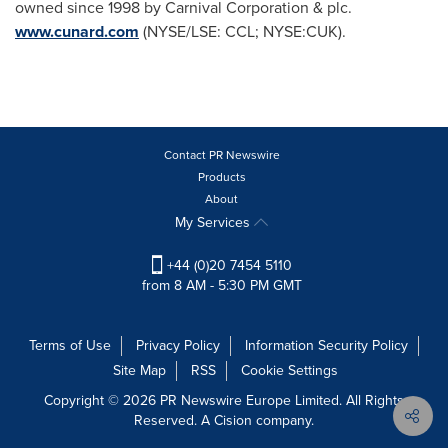
owned since 1998 by Carnival Corporation & plc.
www.cunard.com
(NYSE/LSE: CCL; NYSE:CUK).
Contact PR Newswire
Products
About
My Services
+44 (0)20 7454 5110
from 8 AM - 5:30 PM GMT
Terms of Use
Privacy Policy
Information Security Policy
Site Map
RSS
Cookie Settings
Copyright © 2026 PR Newswire Europe Limited. All Rights
Reserved. A Cision company.