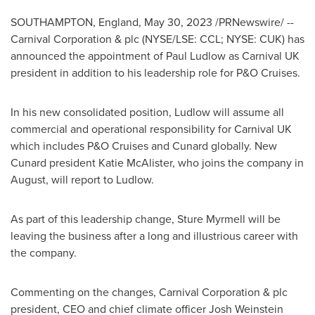
SOUTHAMPTON, England
,
May 30, 2023
/PRNewswire/ --
Carnival Corporation & plc (NYSE/LSE: CCL; NYSE: CUK) has
announced the appointment of
Paul Ludlow
as Carnival UK
president in addition to his leadership role for P&O Cruises.
In his new consolidated position, Ludlow will assume all
commercial and operational responsibility for Carnival UK
which includes P&O Cruises and Cunard globally. New
Cunard president
Katie McAlister
, who joins the company in
August, will report to Ludlow.
As part of this leadership change, Sture Myrmell will be
leaving the business after a long and illustrious career with
the company.
Commenting on the changes, Carnival Corporation & plc
president, CEO and chief climate officer
Josh Weinstein