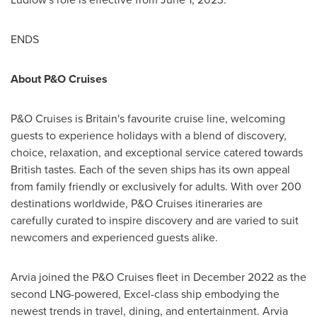
ENDS
About P&O Cruises
P&O Cruises is
Britain's
favourite cruise line, welcoming
guests to experience holidays with a blend of discovery,
choice, relaxation, and exceptional service catered towards
British tastes. Each of the seven ships has its own appeal
from family friendly or exclusively for adults. With over 200
destinations worldwide, P&O Cruises itineraries are
carefully curated to inspire discovery and are varied to suit
newcomers and experienced guests alike.
Arvia joined the P&O Cruises fleet in
December 2022
as the
second LNG-powered, Excel-class ship embodying the
newest trends in travel, dining, and entertainment. Arvia