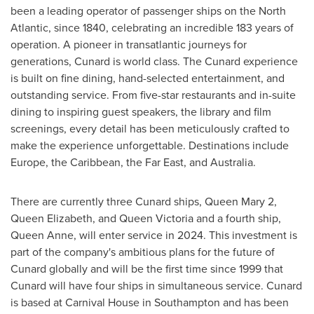
been a leading operator of passenger ships on the North
Atlantic, since 1840, celebrating an incredible 183 years of
operation. A pioneer in transatlantic journeys for
generations, Cunard is world class. The Cunard experience
is built on fine dining, hand-selected entertainment, and
outstanding service. From five-star restaurants and in-suite
dining to inspiring guest speakers, the library and film
screenings, every detail has been meticulously crafted to
make the experience unforgettable. Destinations include
Europe
, the
Caribbean
, the Far East, and
Australia
.
There are currently three Cunard ships,
Queen Mary
2,
Queen Elizabeth
, and
Queen Victoria
and a fourth ship,
Queen Anne
, will enter service in 2024. This investment is
part of the company's ambitious plans for the future of
Cunard globally and will be the first time since 1999 that
Cunard will have four ships in simultaneous service. Cunard
is based at Carnival House in
Southampton
and has been