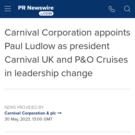
Accessibility Statement
Skip Navigation
Hamburger menu
Carnival Corporation appoints
Paul Ludlow as president
Carnival UK and P&O Cruises
in leadership change
NEWS PROVIDED BY
Carnival Corporation & plc
30 May, 2023, 13:00 GMT