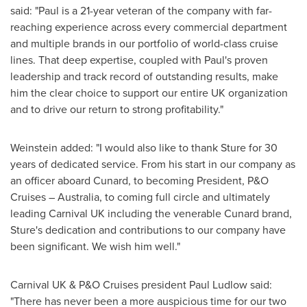
said: "Paul is a 21-year veteran of the company with far-
reaching experience across every commercial department
and multiple brands in our portfolio of world-class cruise
lines. That deep expertise, coupled with Paul's proven
leadership and track record of outstanding results, make
him the clear choice to support our entire UK organization
and to drive our return to strong profitability."
Weinstein added: "I would also like to thank Sture for 30
years of dedicated service. From his start in our company as
an officer aboard Cunard, to becoming President, P&O
Cruises –
Australia
, to coming full circle and ultimately
leading Carnival UK including the venerable Cunard brand,
Sture's dedication and contributions to our company have
been significant. We wish him well."
Carnival UK & P&O Cruises president
Paul Ludlow
said:
"There has never been a more auspicious time for our two