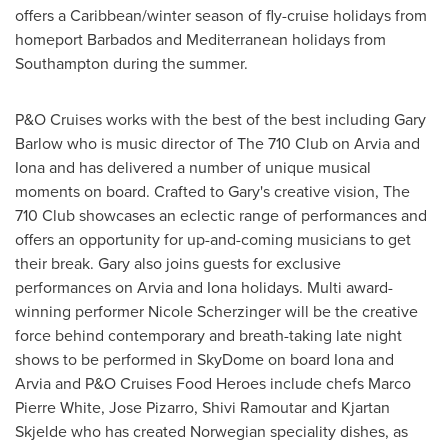
offers a
Caribbean
/winter season of fly-cruise holidays from
homeport
Barbados
and Mediterranean holidays from
Southampton
during the summer.
P&O Cruises works with the best of the best including
Gary
Barlow
who is music director of The 710 Club on Arvia and
Iona and has delivered a number of unique musical
moments on board. Crafted to Gary's creative vision, The
710 Club showcases an eclectic range of performances and
offers an opportunity for up-and-coming musicians to get
their break. Gary also joins guests for exclusive
performances on Arvia and Iona holidays. Multi award-
winning performer
Nicole Scherzinger
will be the creative
force behind contemporary and breath-taking late night
shows to be performed in SkyDome on board Iona and
Arvia and P&O Cruises Food Heroes include chefs
Marco
Pierre White
,
Jose Pizarro
,
Shivi Ramoutar
and Kjartan
Skjelde who has created Norwegian speciality dishes, as