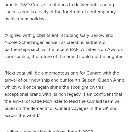
brands. P&O Cruises continues to deliver outstanding
success and is clearly at the forefront of contemporary,
mainstream holidays.
"Aligned with global talent including
Gary Barlow
and
Nicole Scherzinger
, as well as credible, authentic
partnerships such as the recent BAFTA Television Awards
sponsorship, the future of the brand could not be brighter.
"Next year will be a momentous one for Cunard with the
arrival of our new ship and our fourth Queen,
Queen Anne
,
which will once again shine the spotlight on this
exceptional brand with its rich legacy. I am confident that
the arrival of
Katie McAlister
to lead the Cunard team will
build on the demand for Cunard voyages in the UK and
across the world."
Ludlow's role is effective from
June 1, 2023
.