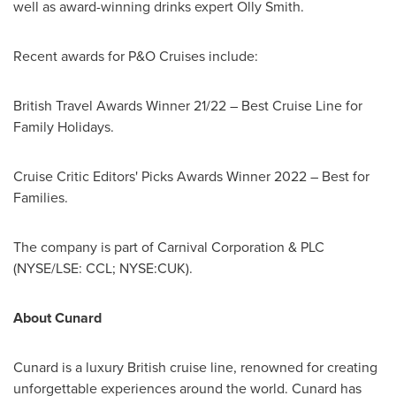
well as award-winning drinks expert
Olly Smith
.
Recent awards for P&O Cruises include:
British Travel Awards Winner 21/22 – Best Cruise Line for
Family Holidays.
Cruise Critic Editors' Picks Awards Winner 2022 – Best for
Families.
The company is part of Carnival Corporation & PLC
(NYSE/LSE: CCL; NYSE:CUK).
About Cunard
Cunard is a luxury British cruise line, renowned for creating
unforgettable experiences around the world. Cunard has