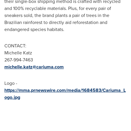
their single-box shipping method is crafted with recycled
and 100% recyclable materials. Plus, for every pair of
sneakers sold, the brand plants a pair of trees in the
Brazilian rainforest to directly aid reforestation and
endangered species habitats.
CONTACT:
Michelle Katz
267-994-7463
michelle.katz@cariuma.com
Logo -
https://mma.prnewswire.com/media/1684583/Cariuma_L
ogo.jpg