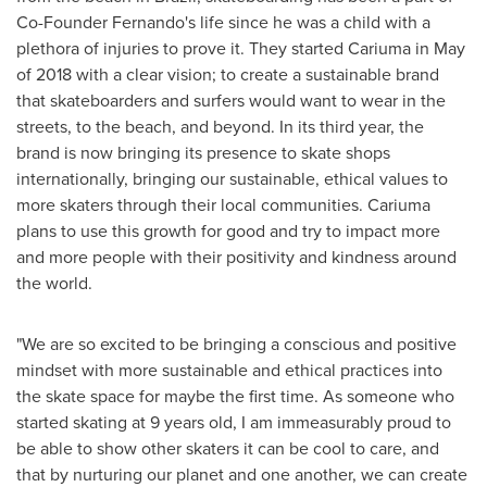
Co-Founder Fernando's life since he was a child with a
plethora of injuries to prove it. They started Cariuma in May
of 2018 with a clear vision; to create a sustainable brand
that skateboarders and surfers would want to wear in the
streets, to the beach, and beyond. In its third year, the
brand is now bringing its presence to skate shops
internationally, bringing our sustainable, ethical values to
more skaters through their local communities. Cariuma
plans to use this growth for good and try to impact more
and more people with their positivity and kindness around
the world.
"We are so excited to be bringing a conscious and positive
mindset with more sustainable and ethical practices into
the skate space for maybe the first time. As someone who
started skating at 9 years old, I am immeasurably proud to
be able to show other skaters it can be cool to care, and
that by nurturing our planet and one another, we can create