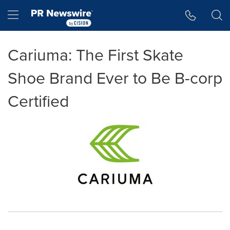
Accessibility Statement
Skip Navigation
Hamburger menu
Cariuma: The First Skate
Shoe Brand Ever to Be B-corp
Certified