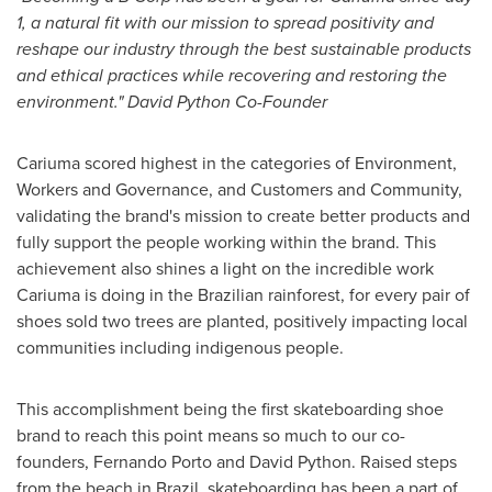
1, a natural fit with our mission to spread positivity and
reshape our industry through the best sustainable products
and ethical practices while recovering and restoring the
environment." David Python Co-Founder
Cariuma scored highest in the categories of Environment,
Workers and Governance, and Customers and Community,
validating the brand's mission to create better products and
fully support the people working within the brand. This
achievement also shines a light on the incredible work
Cariuma is doing in the Brazilian rainforest, for every pair of
shoes sold two trees are planted, positively impacting local
communities including indigenous people.
This accomplishment being the first skateboarding shoe
brand to reach this point means so much to our co-
founders,
Fernando Porto
and David Python. Raised steps
from the beach in
Brazil
, skateboarding has been a part of