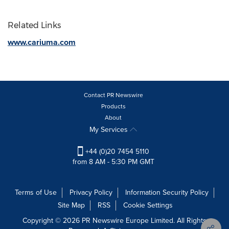
Related Links
www.cariuma.com
Contact PR Newswire
Products
About
My Services
+44 (0)20 7454 5110
from 8 AM - 5:30 PM GMT
Terms of Use
Privacy Policy
Information Security Policy
Site Map
RSS
Cookie Settings
Copyright © 2026 PR Newswire Europe Limited. All Rights