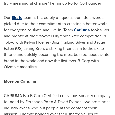
truly meaningful change"
Fernando Porto
, Co-Founder
Our
Skate
team is incredibly unique as our riders were all
picked due to their commitment to creating a better world
for everyone to skate and live in. Team
Cariuma
took silver
and bronze at the first-ever Olympic Skate competition in
Tokyo
with
Kelvin Hoefler
(
Brazil
) taking Silver and Jagger
Eaton (US) taking Bronze staking their claim to the skate
throne and quickly becoming the most buzzed-about skate
brand in the world and now the first-ever B-Corp with
Olympic medalists.
More on Cariuma
CARIUMA is a B-Corp Certified conscious sneaker company
founded by
Fernando Porto
& David Python, two prominent
industry execs who put people at the center of their
mission. The two bonded over their shared values of