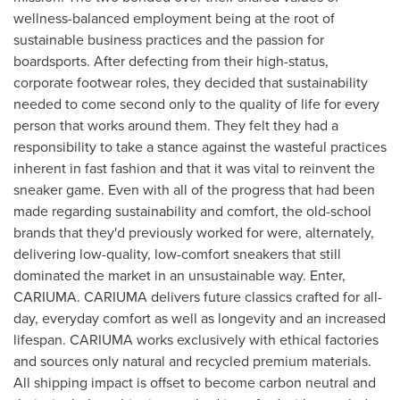
wellness-balanced employment being at the root of
sustainable business practices and the passion for
boardsports. After defecting from their high-status,
corporate footwear roles, they decided that sustainability
needed to come second only to the quality of life for every
person that works around them. They felt they had a
responsibility to take a stance against the wasteful practices
inherent in fast fashion and that it was vital to reinvent the
sneaker game. Even with all of the progress that had been
made regarding sustainability and comfort, the old-school
brands that they'd previously worked for were, alternately,
delivering low-quality, low-comfort sneakers that still
dominated the market in an unsustainable way. Enter,
CARIUMA. CARIUMA delivers future classics crafted for all-
day, everyday comfort as well as longevity and an increased
lifespan. CARIUMA works exclusively with ethical factories
and sources only natural and recycled premium materials.
All shipping impact is offset to become carbon neutral and