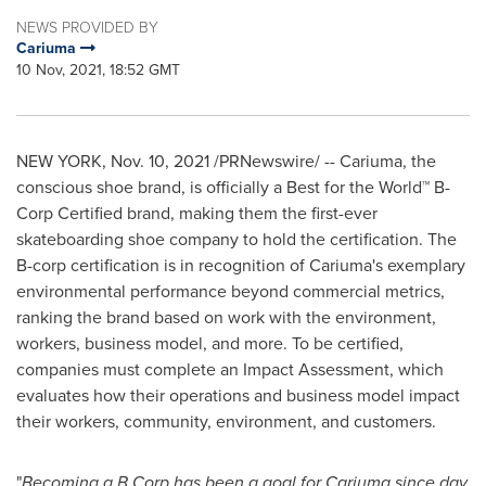
NEWS PROVIDED BY
Cariuma
10 Nov, 2021, 18:52 GMT
NEW YORK
,
Nov. 10, 2021
/PRNewswire/ -- Cariuma, the
conscious shoe brand, is officially a Best for the World™ B-
Corp Certified brand, making them the first-ever
skateboarding shoe company to hold the certification. The
B-corp certification is in recognition of Cariuma's exemplary
environmental performance beyond commercial metrics,
ranking the brand based on work with the environment,
workers, business model, and more. To be certified,
companies must complete an Impact Assessment, which
evaluates how their operations and business model impact
their workers, community, environment, and customers.
"
Becoming a B Corp has been a goal for Cariuma since day