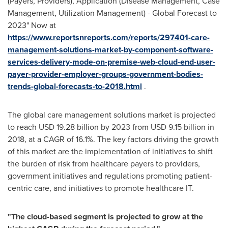
(Payers, Providers), Application (Disease Management, Case
Management, Utilization Management) - Global Forecast to
2023" Now at
https://www.reportsnreports.com/reports/297401-care-
management-solutions-market-by-component-software-
services-delivery-mode-on-premise-web-cloud-end-user-
payer-provider-employer-groups-government-bodies-
trends-global-forecasts-to-2018.html
.
The global care management solutions market is projected
to reach
USD 19.28 billion
by 2023 from
USD 9.15 billion
in
2018, at a CAGR of 16.1%. The key factors driving the growth
of this market are the implementation of initiatives to shift
the burden of risk from healthcare payers to providers,
government initiatives and regulations promoting patient-
centric care, and initiatives to promote healthcare IT.
"
The cloud-based segment is projected to grow at the