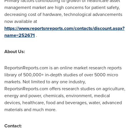
Primary factors contributing to growth of healthcare asset
management market are high concerns for patient safety,
decreasing cost of hardware, technological advancements
now available at
https://www.reportsnreports.com/contacts/discount.aspx?
name=252671
.
About Us:
ReportsnReports.com is an online market research reports
library of 500,000+ in-depth studies of over 5000 micro
markets. Not limited to any one industry,
ReportsnReports.com offers research studies on agriculture,
energy and power, chemicals, environment, medical
devices, healthcare, food and beverages, water, advanced
materials and much more.
Contact: