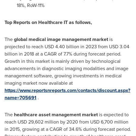
18%, RoW-11%
Top Reports on Healthcare IT as follows,
The
global medical image management market
is
projected to reach
USD 4.40 billion
in 2023 from
USD 3.04
billion
in 2018 at a CAGR of 7.7% during forecast period.
Growth in this market is mainly driven by technological
advancements in diagnostic imaging modalities and image
management software, growing investments in medical
imaging market now available at
https://www.reportsnreports.com/contacts/discount.aspx?
name=705691
.
The
healthcare asset management market
is expected to
reach
USD 29,602 million
by 2020 from
USD 6,700 million
in 2015, growing at a CAGR of 34.6% during forecast period.