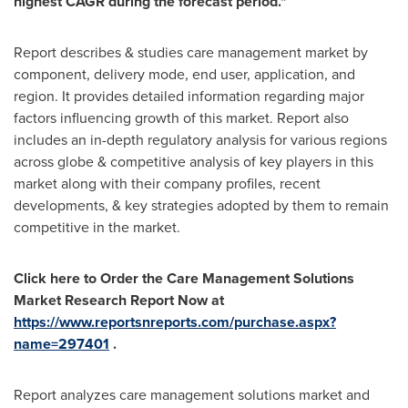
highest CAGR during the forecast period.
"
Report describes & studies care management market by
component, delivery mode, end user, application, and
region. It provides detailed information regarding major
factors influencing growth of this market. Report also
includes an in-depth regulatory analysis for various regions
across globe & competitive analysis of key players in this
market along with their company profiles, recent
developments, & key strategies adopted by them to remain
competitive in the market.
Click here to Order the Care Management Solutions
Market Research Report Now at
https://www.reportsnreports.com/purchase.aspx?
name=297401
.
Report analyzes care management solutions market and