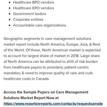
Healthcare BPO vendors
Healthcare KPO vendors
Government bodies
Corporate entities
Accountable care organizations
Geographic segments in care management solutions
market report include
North America
,
Europe
,
Asia
, & Rest
of the World. Of these, North American market is expected
to account for largest share of market in 2018. Large share
of
North America
can be attributed to shift of risk burden
from healthcare payers to providers; patient-centric
mandates; & need to improve quality of care and curb
healthcare costs in
Canada
.
Access the Sample Papers on Care Management
Solutions Market Report Now at
https://www.reportsnreports.com/contacts/requestsample