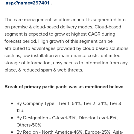
.aspx?name=297401
.
The care management solutions market is segmented into
on premise & cloud-based delivery modes. Cloud-based
segment is expected to grow at highest CAGR during
forecast period. High growth of this segment can be
attributed to advantages provided by cloud-based solutions
such as, low installation & maintenance costs, unlimited
storage of information, easy access to information from any
place, & reduced spam & web threats.
Break of primary participants was as mentioned below:
By Company Type - Tier 1- 54%, Tier 2- 34%, Tier 3-
12%
By Designation - C-level-31%, Director Level-19%,
Others-50%
By Region -
North America
-46%,
Europe
-25%,
Asia
-