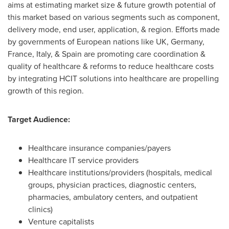
aims at estimating market size & future growth potential of
this market based on various segments such as component,
delivery mode, end user, application, & region. Efforts made
by governments of European nations like UK,
Germany
,
France
,
Italy
, &
Spain
are promoting care coordination &
quality of healthcare & reforms to reduce healthcare costs
by integrating HCIT solutions into healthcare are propelling
growth of this region.
Target Audience:
Healthcare insurance companies/payers
Healthcare IT service providers
Healthcare institutions/providers (hospitals, medical
groups, physician practices, diagnostic centers,
pharmacies, ambulatory centers, and outpatient
clinics)
Venture capitalists