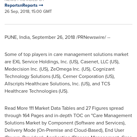
ReportsnReports
26 Sep, 2018, 15:00 GMT
PUNE, India
,
September 26, 2018
/PRNewswire/ --
Some of top players in care management solutions market
are EXL Service Holdings, Inc. (US), Casenet, LLC (US),
Medecision Inc. (US), ZeOmega Inc. (US), Cognizant
Technology Solutions (US), Cerner Corporation (US),
Allscripts Healthcare Solutions, Inc. (US), and TCS
Healthcare Technologies (US).
Read More 111 Market Data Tables and 27 Figures spread
through 164 Pages and in-depth TOC on "Care Management
Solutions Market by Component (Software and Services),
Delivery Mode (On-Premise and Cloud-Based), End User