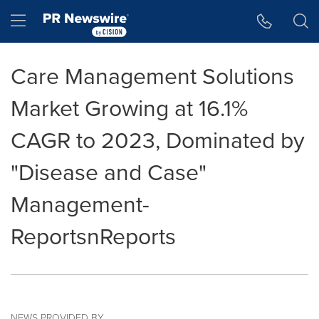
Accessibility Statement
Skip Navigation
Hamburger menu
Care Management Solutions
Market Growing at 16.1%
CAGR to 2023, Dominated by
"Disease and Case"
Management-
ReportsnReports
NEWS PROVIDED BY