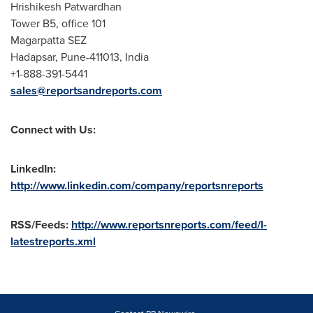
Hrishikesh Patwardhan
Tower B5, office 101
Magarpatta SEZ
Hadapsar,
Pune
-411013, India
+1-888-391-5441
sales@reportsandreports.com
Connect with Us:
LinkedIn:
http://www.linkedin.com/company/reportsnreports
RSS/Feeds:
http://www.reportsnreports.com/feed/l-
latestreports.xml