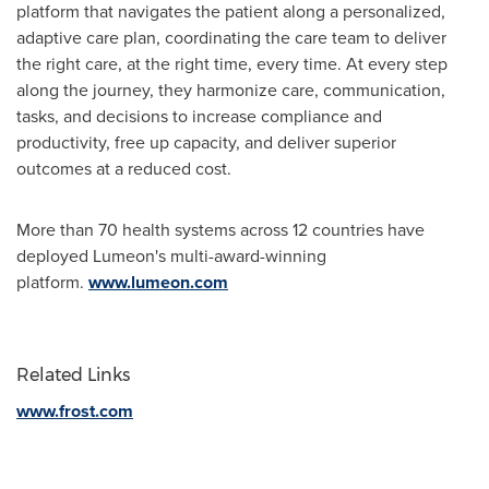
platform that navigates the patient along a personalized,
adaptive care plan, coordinating the care team to deliver
the right care, at the right time, every time. At every step
along the journey, they harmonize care, communication,
tasks, and decisions to increase compliance and
productivity, free up capacity, and deliver superior
outcomes at a reduced cost.
More than 70 health systems across 12 countries have
deployed Lumeon's multi-award-winning
platform.
www.lumeon.com
Related Links
www.frost.com