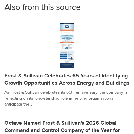
Also from this source
Frost & Sullivan Celebrates 65 Years of Identifying
Growth Opportunities Across Energy and Buildings
As Frost & Sullivan celebrates its 65th anniversary, the company is
reflecting on its long-standing role in helping organisations
anticipate the...
Octave Named Frost & Sullivan's 2026 Global
Command and Control Company of the Year for