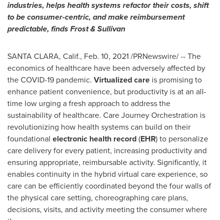
industries, helps health systems refactor their costs, shift
to be consumer-centric, and make reimbursement
predictable, finds Frost & Sullivan
SANTA CLARA, Calif.
,
Feb. 10, 2021
/PRNewswire/ -- The
economics of healthcare have been adversely affected by
the COVID-19 pandemic.
Virtualized care
is promising to
enhance patient convenience, but productivity is at an all-
time low urging a fresh approach to address the
sustainability of healthcare. Care Journey Orchestration is
revolutionizing how health systems can build on their
foundational
electronic health record
(
EHR
) to personalize
care delivery for every patient, increasing productivity and
ensuring appropriate, reimbursable activity. Significantly, it
enables continuity in the hybrid virtual care experience, so
care can be efficiently coordinated beyond the four walls of
the physical care setting, choreographing care plans,
decisions, visits, and activity meeting the consumer where