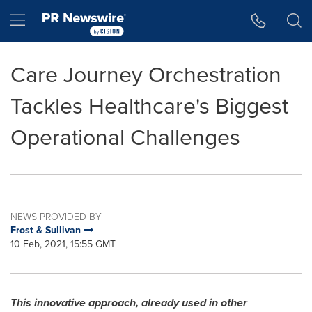
Accessibility Statement
Skip Navigation
Hamburger menu
Care Journey Orchestration
Tackles Healthcare's Biggest
Operational Challenges
NEWS PROVIDED BY
Frost & Sullivan
10 Feb, 2021, 15:55 GMT
This innovative approach, already used in other