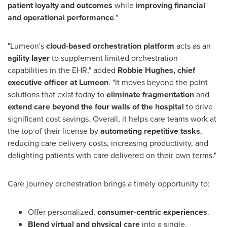
patient loyalty and outcomes
while
improving financial
and operational performance
."
"Lumeon's
cloud-based orchestration platform
acts as an
agility layer
to supplement limited orchestration
capabilities in the EHR," added
Robbie Hughes
, chief
executive officer at Lumeon
. "It moves beyond the point
solutions that exist today to
eliminate fragmentation
and
extend care beyond the four walls of the hospital
to drive
significant cost savings. Overall, it helps care teams work at
the top of their license by
automating repetitive tasks
,
reducing care delivery costs, increasing productivity, and
delighting patients with care delivered on their own terms."
Care journey orchestration brings a timely opportunity to:
Offer personalized,
consumer-centric experiences
.
Blend virtual and physical care
into a single,