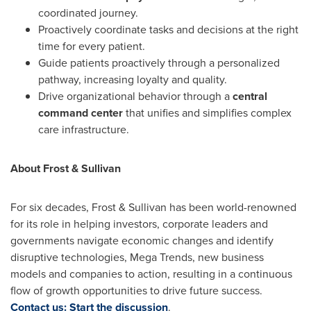
coordinated journey.
Proactively coordinate tasks and decisions at the right
time for every patient.
Guide patients proactively through a personalized
pathway, increasing loyalty and quality.
Drive organizational behavior through a
central
command center
that unifies and simplifies complex
care infrastructure.
About Frost & Sullivan
For six decades, Frost & Sullivan has been world-renowned
for its role in helping investors, corporate leaders and
governments navigate economic changes and identify
disruptive technologies, Mega Trends, new business
models and companies to action, resulting in a continuous
flow of growth opportunities to drive future success.
Contact us: Start the discussion
.