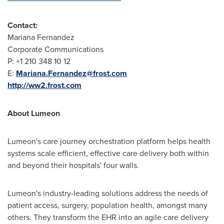
Contact:
Mariana Fernandez
Corporate Communications
P: +1 210 348 10 12
E:
Mariana.Fernandez@frost.com
http://ww2.frost.com
About Lumeon
Lumeon's care journey orchestration platform helps health
systems scale efficient, effective care delivery both within
and beyond their hospitals' four walls.
Lumeon's industry-leading solutions address the needs of
patient access, surgery, population health, amongst many
others. They transform the EHR into an agile care delivery