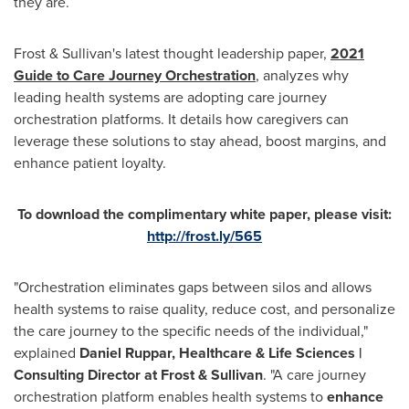
they are.
Frost & Sullivan's latest thought leadership paper,
2021
Guide to Care Journey Orchestration
, analyzes why
leading health systems are adopting care journey
orchestration platforms. It details how caregivers can
leverage these solutions to stay ahead, boost margins, and
enhance patient loyalty.
To download the complimentary white paper, please visit:
http://frost.ly/565
"Orchestration eliminates gaps between silos and allows
health systems to raise quality, reduce cost, and personalize
the care journey to the specific needs of the individual,"
explained
Daniel Ruppar
, Healthcare & Life Sciences |
Consulting Director at Frost & Sullivan
. "A care journey
orchestration platform enables health systems to
enhance