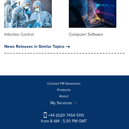
Infection Control
Computer Software
News Releases in Similar Topics
Contact PR Newswire
Products
About
My Services
+44 (0)20 7454 5110
from 8 AM - 5:30 PM GMT