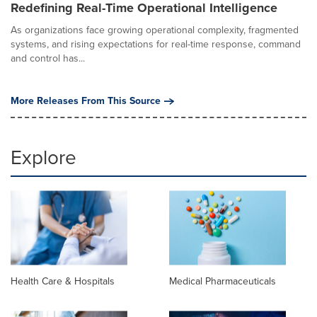
Redefining Real-Time Operational Intelligence
As organizations face growing operational complexity, fragmented
systems, and rising expectations for real-time response, command
and control has...
More Releases From This Source
Explore
Health Care & Hospitals
Medical Pharmaceuticals