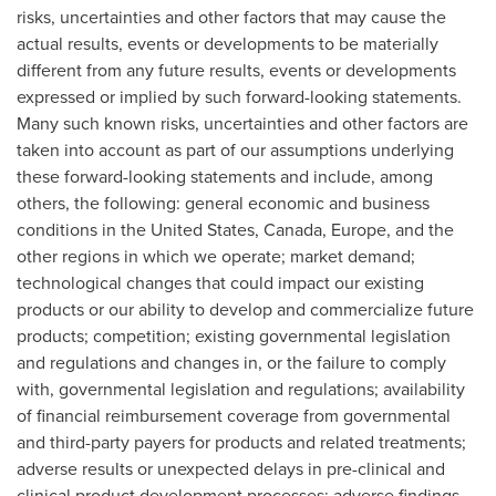
risks, uncertainties and other factors that may cause the
actual results, events or developments to be materially
different from any future results, events or developments
expressed or implied by such forward-looking statements.
Many such known risks, uncertainties and other factors are
taken into account as part of our assumptions underlying
these forward-looking statements and include, among
others, the following: general economic and business
conditions in
the United States
,
Canada
,
Europe
, and the
other regions in which we operate; market demand;
technological changes that could impact our existing
products or our ability to develop and commercialize future
products; competition; existing governmental legislation
and regulations and changes in, or the failure to comply
with, governmental legislation and regulations; availability
of financial reimbursement coverage from governmental
and third-party payers for products and related treatments;
adverse results or unexpected delays in pre-clinical and
clinical product development processes; adverse findings