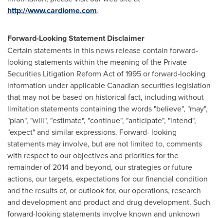
http://www.cardiome.com
.
Forward-Looking Statement Disclaimer
Certain statements in this news release contain forward-
looking statements within the meaning of the Private
Securities Litigation Reform Act of 1995 or forward-looking
information under applicable Canadian securities legislation
that may not be based on historical fact, including without
limitation statements containing the words "believe", "may",
"plan", "will", "estimate", "continue", "anticipate", "intend",
"expect" and similar expressions. Forward- looking
statements may involve, but are not limited to, comments
with respect to our objectives and priorities for the
remainder of 2014 and beyond, our strategies or future
actions, our targets, expectations for our financial condition
and the results of, or outlook for, our operations, research
and development and product and drug development. Such
forward-looking statements involve known and unknown