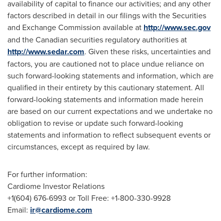
availability of capital to finance our activities; and any other
factors described in detail in our filings with the Securities
and Exchange Commission available at
http://www.sec.gov
and the Canadian securities regulatory authorities at
http://www.sedar.com
. Given these risks, uncertainties and
factors, you are cautioned not to place undue reliance on
such forward-looking statements and information, which are
qualified in their entirety by this cautionary statement. All
forward-looking statements and information made herein
are based on our current expectations and we undertake no
obligation to revise or update such forward-looking
statements and information to reflect subsequent events or
circumstances, except as required by law.
For further information:
Cardiome Investor Relations
+1(604) 676-6993 or Toll Free: +1-800-330-9928
Email:
ir@cardiome.com