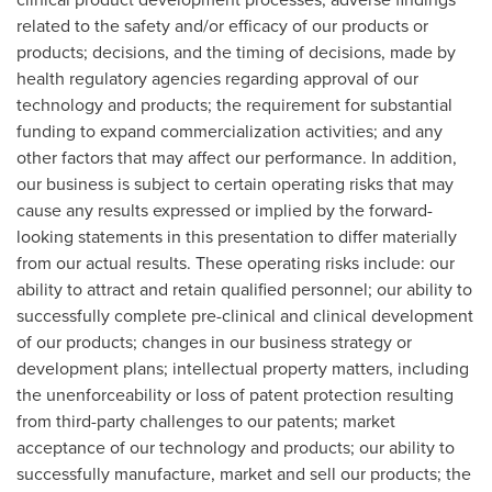
related to the safety and/or efficacy of our products or
products; decisions, and the timing of decisions, made by
health regulatory agencies regarding approval of our
technology and products; the requirement for substantial
funding to expand commercialization activities; and any
other factors that may affect our performance. In addition,
our business is subject to certain operating risks that may
cause any results expressed or implied by the forward-
looking statements in this presentation to differ materially
from our actual results. These operating risks include: our
ability to attract and retain qualified personnel; our ability to
successfully complete pre-clinical and clinical development
of our products; changes in our business strategy or
development plans; intellectual property matters, including
the unenforceability or loss of patent protection resulting
from third-party challenges to our patents; market
acceptance of our technology and products; our ability to
successfully manufacture, market and sell our products; the