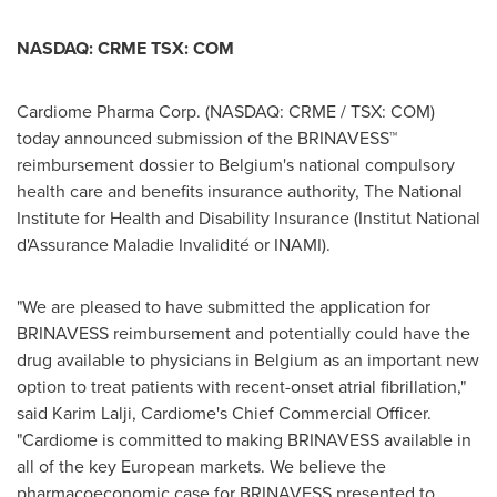
NASDAQ: CRME TSX: COM
Cardiome Pharma Corp. (NASDAQ: CRME / TSX: COM)
today announced submission of the BRINAVESS™
reimbursement dossier to
Belgium's
national compulsory
health care and benefits insurance authority, The National
Institute for Health and Disability Insurance (Institut National
d'Assurance Maladie Invalidité or INAMI).
"We are pleased to have submitted the application for
BRINAVESS reimbursement and potentially could have the
drug available to physicians in
Belgium
as an important new
option to treat patients with recent-onset atrial fibrillation,"
said
Karim Lalji
, Cardiome's Chief Commercial Officer.
"Cardiome is committed to making BRINAVESS available in
all of the key European markets. We believe the
pharmacoeconomic case for BRINAVESS presented to