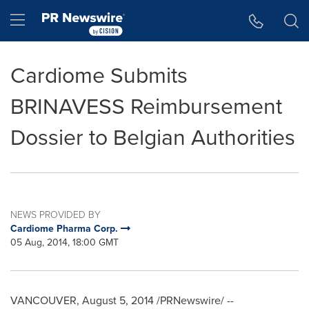
Accessibility Statement
Skip Navigation
Hamburger menu
Cardiome Submits
BRINAVESS Reimbursement
Dossier to Belgian Authorities
NEWS PROVIDED BY
Cardiome Pharma Corp.
05 Aug, 2014, 18:00 GMT
VANCOUVER
,
August 5, 2014
/PRNewswire/ --