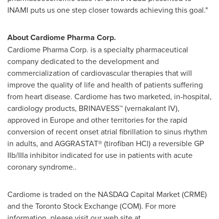
INAMI puts us one step closer towards achieving this goal."
About Cardiome Pharma Corp.
Cardiome Pharma Corp. is a specialty pharmaceutical
company dedicated to the development and
commercialization of cardiovascular therapies that will
improve the quality of life and health of patients suffering
from heart disease. Cardiome has two marketed, in-hospital,
cardiology products, BRINAVESS™ (vernakalant IV),
approved in
Europe
and other territories for the rapid
conversion of recent onset atrial fibrillation to sinus rhythm
in adults, and AGGRASTAT® (tirofiban HCl) a reversible GP
IIb/IIIa inhibitor indicated for use in patients with acute
coronary syndrome..
Cardiome is traded on the NASDAQ Capital Market (CRME)
and the Toronto Stock Exchange (COM). For more
information, please visit our web site at