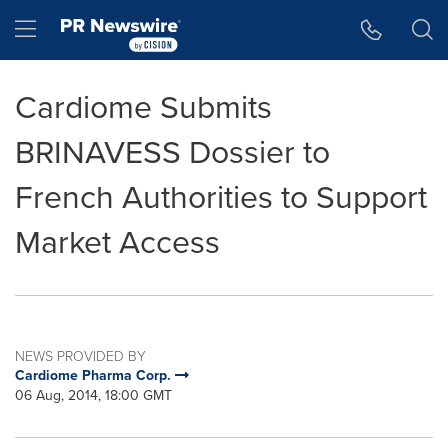
Accessibility Statement
Skip Navigation
Hamburger menu
Cardiome Submits
BRINAVESS Dossier to
French Authorities to Support
Market Access
NEWS PROVIDED BY
Cardiome Pharma Corp.
06 Aug, 2014, 18:00 GMT