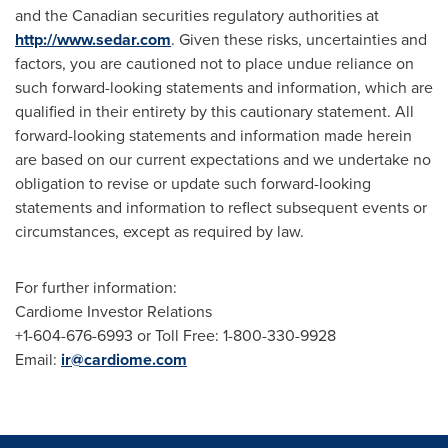
and the Canadian securities regulatory authorities at
http://www.sedar.com
. Given these risks, uncertainties and
factors, you are cautioned not to place undue reliance on
such forward-looking statements and information, which are
qualified in their entirety by this cautionary statement. All
forward-looking statements and information made herein
are based on our current expectations and we undertake no
obligation to revise or update such forward-looking
statements and information to reflect subsequent events or
circumstances, except as required by law.
For further information:
Cardiome Investor Relations
+1-604-676-6993 or Toll Free: 1-800-330-9928
Email:
ir@cardiome.com