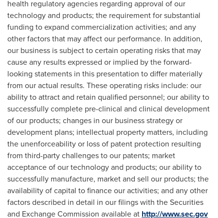
health regulatory agencies regarding approval of our
technology and products; the requirement for substantial
funding to expand commercialization activities; and any
other factors that may affect our performance. In addition,
our business is subject to certain operating risks that may
cause any results expressed or implied by the forward-
looking statements in this presentation to differ materially
from our actual results. These operating risks include: our
ability to attract and retain qualified personnel; our ability to
successfully complete pre-clinical and clinical development
of our products; changes in our business strategy or
development plans; intellectual property matters, including
the unenforceability or loss of patent protection resulting
from third-party challenges to our patents; market
acceptance of our technology and products; our ability to
successfully manufacture, market and sell our products; the
availability of capital to finance our activities; and any other
factors described in detail in our filings with the Securities
and Exchange Commission available at
http://www.sec.gov