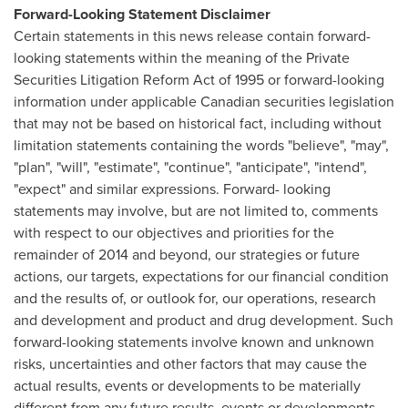
Forward-Looking Statement Disclaimer
Certain statements in this news release contain forward-
looking statements within the meaning of the Private
Securities Litigation Reform Act of 1995 or forward-looking
information under applicable Canadian securities legislation
that may not be based on historical fact, including without
limitation statements containing the words "believe", "may",
"plan", "will", "estimate", "continue", "anticipate", "intend",
"expect" and similar expressions. Forward- looking
statements may involve, but are not limited to, comments
with respect to our objectives and priorities for the
remainder of 2014 and beyond, our strategies or future
actions, our targets, expectations for our financial condition
and the results of, or outlook for, our operations, research
and development and product and drug development. Such
forward-looking statements involve known and unknown
risks, uncertainties and other factors that may cause the
actual results, events or developments to be materially
different from any future results, events or developments