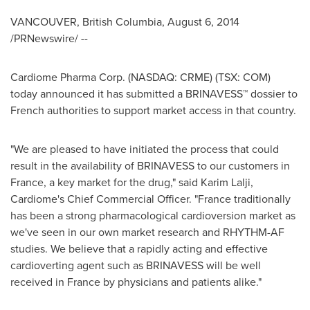
VANCOUVER, British Columbia
,
August 6, 2014
/PRNewswire/ --
Cardiome Pharma Corp. (NASDAQ: CRME) (TSX: COM)
today announced it has submitted a BRINAVESS™ dossier to
French authorities to support market access in that country.
"We are pleased to have initiated the process that could
result in the availability of BRINAVESS to our customers in
France
, a key market for the drug," said
Karim Lalji
,
Cardiome's Chief Commercial Officer. "
France
traditionally
has been a strong pharmacological cardioversion market as
we've seen in our own market research and RHYTHM-AF
studies. We believe that a rapidly acting and effective
cardioverting agent such as BRINAVESS will be well
received in
France
by physicians and patients alike."