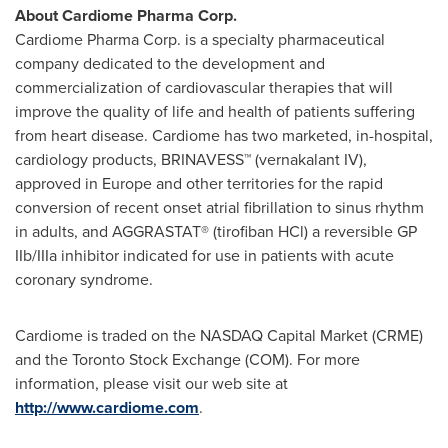
About Cardiome Pharma Corp.
Cardiome Pharma Corp. is a specialty pharmaceutical
company dedicated to the development and
commercialization of cardiovascular therapies that will
improve the quality of life and health of patients suffering
from heart disease. Cardiome has two marketed, in-hospital,
cardiology products, BRINAVESS™ (vernakalant IV),
approved in
Europe
and other territories for the rapid
conversion of recent onset atrial fibrillation to sinus rhythm
in adults, and AGGRASTAT® (tirofiban HCl) a reversible GP
IIb/IIIa inhibitor indicated for use in patients with acute
coronary syndrome.
Cardiome is traded on the NASDAQ Capital Market (CRME)
and the Toronto Stock Exchange (COM). For more
information, please visit our web site at
http://www.cardiome.com
.