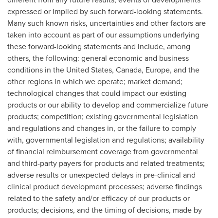
expressed or implied by such forward-looking statements.
Many such known risks, uncertainties and other factors are
taken into account as part of our assumptions underlying
these forward-looking statements and include, among
others, the following: general economic and business
conditions in
the United States
,
Canada
,
Europe
, and the
other regions in which we operate; market demand;
technological changes that could impact our existing
products or our ability to develop and commercialize future
products; competition; existing governmental legislation
and regulations and changes in, or the failure to comply
with, governmental legislation and regulations; availability
of financial reimbursement coverage from governmental
and third-party payers for products and related treatments;
adverse results or unexpected delays in pre-clinical and
clinical product development processes; adverse findings
related to the safety and/or efficacy of our products or
products; decisions, and the timing of decisions, made by