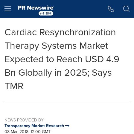
Accessibility Statement
Skip Navigation
Hamburger menu
Cardiac Resynchronization
Therapy Systems Market
Expected to Reach USD 4.9
Bn Globally in 2025; Says
TMR
NEWS PROVIDED BY
Transparency Market Research
08 Mar, 2018, 12:00 GMT