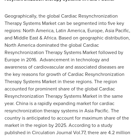
Geographically, the global Cardiac Resynchronization
Therapy Systems Market can be segmented into five key
regions:
North America
,
Latin America
,
Europe
,
Asia Pacific
,
and
Middle East
&
Africa
. Based on geographic distribution,
North America
dominated the global Cardiac
Resynchronization Therapy Systems Market followed by
Europe
in 2016. Advancement in technology and
awareness of cardiovascular and associated diseases are
the key reasons for growth of Cardiac Resynchronization
Therapy Systems Market in these regions. The region
accounted for prominent share of the global Cardiac
Resynchronization Therapy Systems Market in the same
year.
China
is a rapidly expanding market for cardiac
resynchronization therapy systems in
Asia Pacific
. The
country is anticipated to account for maximum share of the
market in the region by 2025. According to a study
published in Circulation Journal Vol.77, there are 4.2 million