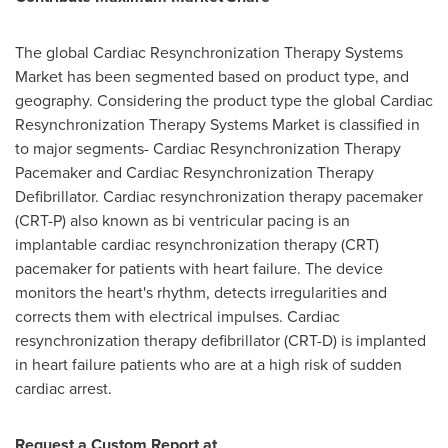
The global Cardiac Resynchronization Therapy Systems
Market has been segmented based on product type, and
geography. Considering the product type the global Cardiac
Resynchronization Therapy Systems Market is classified in
to major segments- Cardiac Resynchronization Therapy
Pacemaker and Cardiac Resynchronization Therapy
Defibrillator. Cardiac resynchronization therapy pacemaker
(CRT-P) also known as bi ventricular pacing is an
implantable cardiac resynchronization therapy (CRT)
pacemaker for patients with heart failure. The device
monitors the heart's rhythm, detects irregularities and
corrects them with electrical impulses. Cardiac
resynchronization therapy defibrillator (CRT-D) is implanted
in heart failure patients who are at a high risk of sudden
cardiac arrest.
Request a Custom Report at