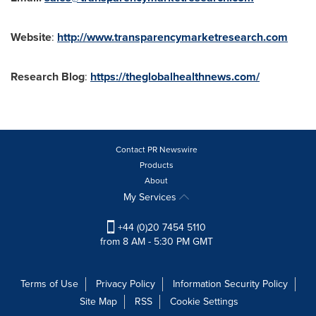
Website
:
http://www.transparencymarketresearch.com
Research Blog
:
https://theglobalhealthnews.com/
Contact PR Newswire
Products
About
My Services
+44 (0)20 7454 5110
from 8 AM - 5:30 PM GMT
Terms of Use
Privacy Policy
Information Security Policy
Site Map
RSS
Cookie Settings