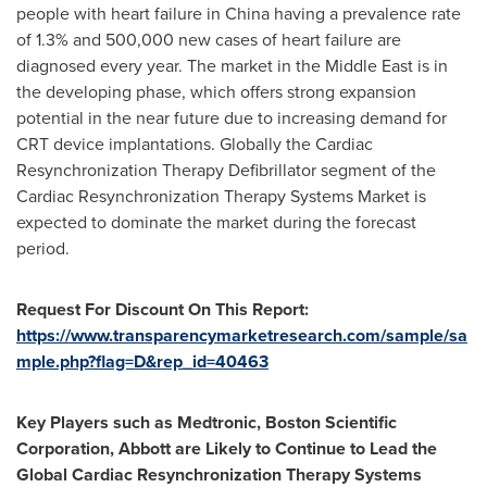
people with heart failure in
China
having a prevalence rate
of 1.3% and 500,000 new cases of heart failure are
diagnosed every year. The market in the
Middle East
is in
the developing phase, which offers strong expansion
potential in the near future due to increasing demand for
CRT device implantations. Globally the Cardiac
Resynchronization Therapy Defibrillator segment of the
Cardiac Resynchronization Therapy Systems Market is
expected to dominate the market during the forecast
period.
Request For Discount On This Report:
https://www.transparencymarketresearch.com/sample/sa
mple.php?flag=D&rep_id=40463
Key Players such as Medtronic, Boston Scientific
Corporation, Abbott are Likely to Continue to Lead the
Global Cardiac Resynchronization Therapy Systems