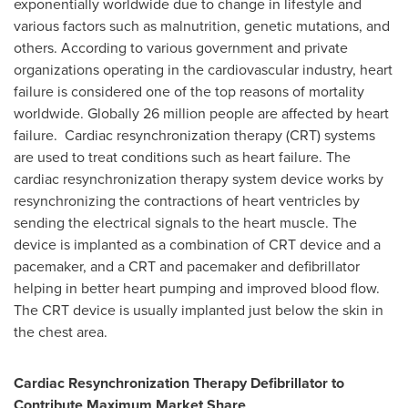
exponentially worldwide due to change in lifestyle and
various factors such as malnutrition, genetic mutations, and
others. According to various government and private
organizations operating in the cardiovascular industry, heart
failure is considered one of the top reasons of mortality
worldwide. Globally 26 million people are affected by heart
failure. Cardiac resynchronization therapy (CRT) systems
are used to treat conditions such as heart failure. The
cardiac resynchronization therapy system device works by
resynchronizing the contractions of heart ventricles by
sending the electrical signals to the heart muscle. The
device is implanted as a combination of CRT device and a
pacemaker, and a CRT and pacemaker and defibrillator
helping in better heart pumping and improved blood flow.
The CRT device is usually implanted just below the skin in
the chest area.
Cardiac Resynchronization Therapy Defibrillator to
Contribute Maximum Market Share