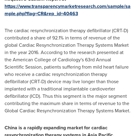
https://www.transparencymarketresearch.com/sample/sa
mple.php?flag=CR&rep_id=40463
The cardiac resynchronization therapy defibrillator (CRT-D)
contributed a share of 92.1% in terms of revenue of the
global Cardiac Resynchronization Therapy Systems Market
in the year 2016. According to the research presented at
the American College of Cardiology's 63rd Annual
Scientific Session, patients suffering from mild heart failure
who receive a cardiac resynchronization therapy
defibrillator (CRT-D) device may live longer than those
implanted with a traditional implantable cardioverter
defibrillator (ICD). Thus this segment is the major segment
contributing the maximum share in terms of revenue to the
Global Cardiac Resynchronization Therapy Systems Market.
China
is a rapidly expanding market for cardiac
resynchronization therapy systems in
Asia Pacific
.