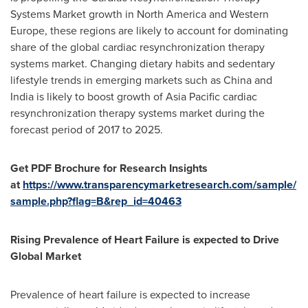
Systems Market growth in
North America
and
Western
Europe
, these regions are likely to account for dominating
share of the global cardiac resynchronization therapy
systems market. Changing dietary habits and sedentary
lifestyle trends in emerging markets such as
China
and
India
is likely to boost growth of
Asia Pacific
cardiac
resynchronization therapy systems market during the
forecast period of 2017 to 2025.
Get PDF Brochure for Research Insights
at
https://www.transparencymarketresearch.com/sample/
sample.php?flag=B&rep_id=40463
Rising Prevalence of Heart Failure is expected to Drive
Global Market
Prevalence of heart failure is expected to increase