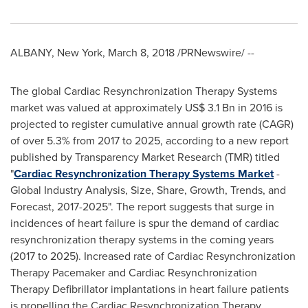
ALBANY, New York
,
March 8, 2018
/PRNewswire/ --
The global Cardiac Resynchronization Therapy Systems
market was valued at approximately
US$ 3.1 Bn
in 2016 is
projected to register cumulative annual growth rate (CAGR)
of over 5.3% from 2017 to 2025, according to a new report
published by Transparency Market Research (TMR) titled
"
Cardiac Resynchronization Therapy Systems Market
-
Global Industry Analysis, Size, Share, Growth, Trends, and
Forecast, 2017-2025". The report suggests that surge in
incidences of heart failure is spur the demand of cardiac
resynchronization therapy systems in the coming years
(2017 to 2025). Increased rate of Cardiac Resynchronization
Therapy Pacemaker and Cardiac Resynchronization
Therapy Defibrillator implantations in heart failure patients
is propelling the Cardiac Resynchronization Therapy