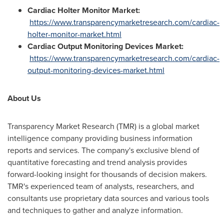
Cardiac Holter Monitor Market:
https://www.transparencymarketresearch.com/cardiac-
holter-monitor-market.html
Cardiac Output Monitoring Devices Market:
https://www.transparencymarketresearch.com/cardiac-
output-monitoring-devices-market.html
About Us
Transparency Market Research (TMR) is a global market
intelligence company providing business information
reports and services. The company's exclusive blend of
quantitative forecasting and trend analysis provides
forward-looking insight for thousands of decision makers.
TMR's experienced team of analysts, researchers, and
consultants use proprietary data sources and various tools
and techniques to gather and analyze information.