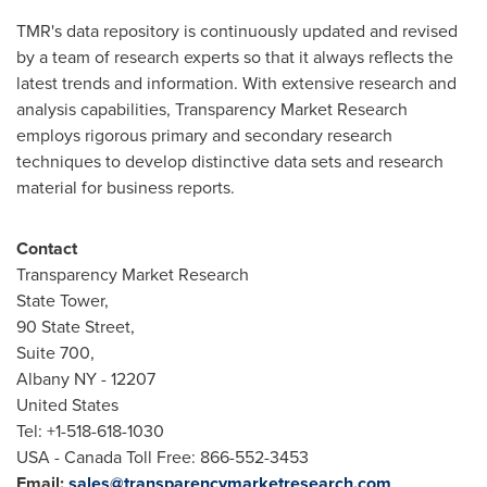
TMR's data repository is continuously updated and revised
by a team of research experts so that it always reflects the
latest trends and information. With extensive research and
analysis capabilities, Transparency Market Research
employs rigorous primary and secondary research
techniques to develop distinctive data sets and research
material for business reports.
Contact
Transparency Market Research
State Tower,
90 State Street,
Suite 700,
Albany NY
- 12207
United States
Tel: +1-518-618-1030
USA
- Canada Toll Free: 866-552-3453
Email:
sales@transparencymarketresearch.com