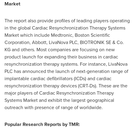
Market
The report also provide profiles of leading players operating
in the global Cardiac Resynchronization Therapy Systems
Market which include Medtronic, Boston Scientific
Corporation, Abbott, LivaNova PLC, BIOTRONIK SE & Co.
KG and others. Most companies are focusing on new
product launch for expanding their business in cardiac
resynchronization therapy systems. For instance, LivaNova
PLC has announced the launch of next-generation range of
implantable cardiac defibrillators (ICDs) and cardiac
resynchronization therapy devices (CRT-Ds). These are the
major players of Cardiac Resynchronization Therapy
Systems Market and exhibit the largest geographical
outreach with presence of range of worldwide.
Popular Research Reports by TMR: