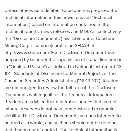
Unless otherwise indicated, Capstone has prepared the
technical information in this news release ("Technical
Information") based on information contained in the
technical reports, news releases and MD&A's (collectively
the "Disclosure Documents") available under Capstone
Mining Corp.'s company profile on SEDAR at
http://www.sedar.com. Each Disclosure Document was
prepared by or under the supervision of a qualified person
(a "Qualified Person") as defined in National Instrument 43-
101 - Standards of Disclosure for Mineral Projects of the
Canadian Securities Administrators ("NI 43-101"). Readers
are encouraged to review the full text of the Disclosure
Documents which qualifies the Technical Information.
Readers are advised that mineral resources that are not
mineral reserves do not have demonstrated economic
viability. The Disclosure Documents are each intended to
be read as a whole, and sections should not be read or
relied upon out of context. The Technical Information is