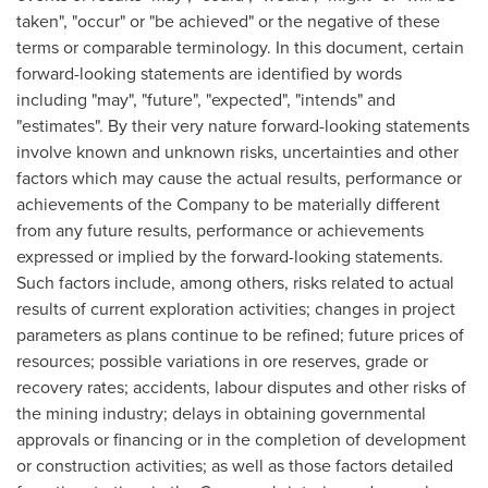
taken", "occur" or "be achieved" or the negative of these
terms or comparable terminology. In this document, certain
forward-looking statements are identified by words
including "may", "future", "expected", "intends" and
"estimates". By their very nature forward-looking statements
involve known and unknown risks, uncertainties and other
factors which may cause the actual results, performance or
achievements of the Company to be materially different
from any future results, performance or achievements
expressed or implied by the forward-looking statements.
Such factors include, among others, risks related to actual
results of current exploration activities; changes in project
parameters as plans continue to be refined; future prices of
resources; possible variations in ore reserves, grade or
recovery rates; accidents, labour disputes and other risks of
the mining industry; delays in obtaining governmental
approvals or financing or in the completion of development
or construction activities; as well as those factors detailed