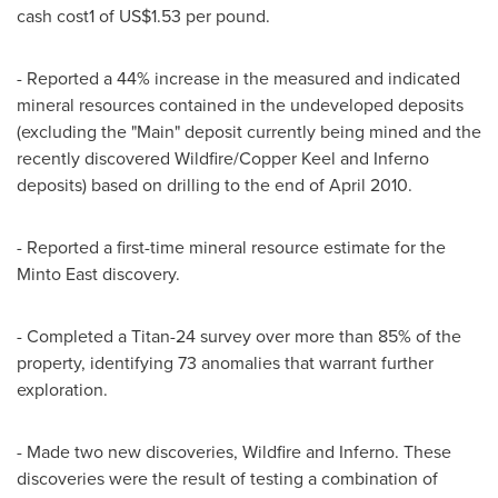
cash cost1 of US$1.53 per pound.
- Reported a 44% increase in the measured and indicated
mineral resources contained in the undeveloped deposits
(excluding the "Main" deposit currently being mined and the
recently discovered Wildfire/Copper Keel and Inferno
deposits) based on drilling to the end of April 2010.
- Reported a first-time mineral resource estimate for the
Minto East discovery.
- Completed a Titan-24 survey over more than 85% of the
property, identifying 73 anomalies that warrant further
exploration.
- Made two new discoveries, Wildfire and Inferno. These
discoveries were the result of testing a combination of