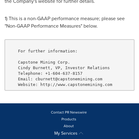
the Company's website for further details.
1) This is a non-GAAP performance measure; please see
"Non-GAAP Performance Measures" below.
    For further information:

    Capstone Mining Corp.

    Cindy Burnett, VP, Investor Relations

    Telephone: +1-604-637-8157

    Email: cburnett@capstonemining.com

Contact PR Newswire
Products
About
My Services