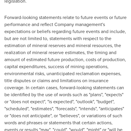
legislation.
Forward-looking statements relate to future events or future
performance and reflect Company management's
expectations or beliefs regarding future events and include,
but are not limited to, statements with respect to the
estimation of mineral reserves and mineral resources, the
realization of mineral reserve estimates, the timing and
amount of estimated future production, costs of production,
capital expenditures, success of mining operations,
environmental risks, unanticipated reclamation expenses,
title disputes or claims and limitations on insurance
coverage. In certain cases, forward-looking statements can
be identified by the use of words such as "plans", "expects"
or "does not expect", "is expected", "outlook", "budget",
"scheduled", "estimates", "forecasts", "intends", "anticipates"
or "does not anticipate", or "believes", or variations of such
words and phrases or statements that certain actions,
events or results "may", "could", "would", "might" or "will be