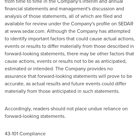
from time to time in the Company's interim and annual
financial statements and management's discussion and
analysis of those statements, all of which are filed and
available for review under the Company's profile on SEDAR
at www.sedar.com. Although the Company has attempted
to identify important factors that could cause actual actions,
events or results to differ materially from those described in
forward-looking statements, there may be other factors that
cause actions, events or results not to be as anticipated,
estimated or intended. The Company provides no
assurance that forward-looking statements will prove to be
accurate, as actual results and future events could differ
materially from those anticipated in such statements.
Accordingly, readers should not place undue reliance on
forward-looking statements.
43-101 Compliance