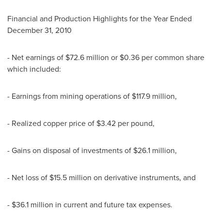
Financial and Production Highlights for the Year Ended
December 31, 2010
- Net earnings of $72.6 million or $0.36 per common share
which included:
- Earnings from mining operations of $117.9 million,
- Realized copper price of $3.42 per pound,
- Gains on disposal of investments of $26.1 million,
- Net loss of $15.5 million on derivative instruments, and
- $36.1 million in current and future tax expenses.