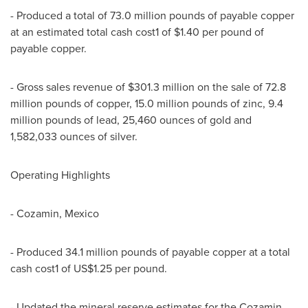
- Produced a total of 73.0 million pounds of payable copper
at an estimated total cash cost1 of $1.40 per pound of
payable copper.
- Gross sales revenue of $301.3 million on the sale of 72.8
million pounds of copper, 15.0 million pounds of zinc, 9.4
million pounds of lead, 25,460 ounces of gold and
1,582,033 ounces of silver.
Operating Highlights
- Cozamin, Mexico
- Produced 34.1 million pounds of payable copper at a total
cash cost1 of US$1.25 per pound.
- Updated the mineral reserve estimates for the Cozamin