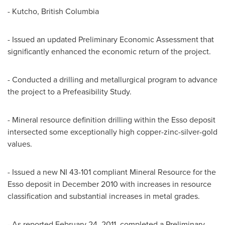
- Kutcho, British Columbia
- Issued an updated Preliminary Economic Assessment that
significantly enhanced the economic return of the project.
- Conducted a drilling and metallurgical program to advance
the project to a Prefeasibility Study.
- Mineral resource definition drilling within the Esso deposit
intersected some exceptionally high copper-zinc-silver-gold
values.
- Issued a new NI 43-101 compliant Mineral Resource for the
Esso deposit in December 2010 with increases in resource
classification and substantial increases in metal grades.
- As reported February 24, 2011, completed a Preliminary