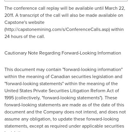
The conference call replay will be available until March 22,
2011. A transcript of the call will also be made available on
Capstone's website
(http://capstonemining.com/s/ConferenceCalls.asp) within
24 hours of the call.
Cautionary Note Regarding Forward-Looking Information
This document may contain "forward-looking information"
within the meaning of Canadian securities legislation and
"forward-looking statements" within the meaning of the
United States Private Securities Litigation Reform Act of
1995 (collectively, "forward-looking statements"). These
forward-looking statements are made as of the date of this
document and the Company does not intend, and does not
assume any obligation, to update these forward-looking
statements, except as required under applicable securities