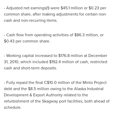
- Adjusted net earnings(1) were $45.1 million or $0.23 per
common share, after making adjustments for certain non-
cash and non-recurring items.
- Cash flow from operating activities of $86.3 million, or
$0.43 per common share.
- Working capital increased to $176.8 million at December
31, 2010, which included $192.4 million of cash, restricted
cash and short-term deposits.
- Fully repaid the final C$10.0 million of the Minto Project
debt and the $8.5 million owing to the Alaska Industrial
Development & Export Authority related to the
refurbishment of the Skagway port facilities, both ahead of
schedule.