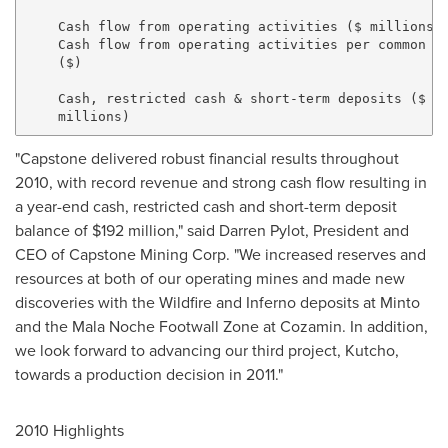
    Cash flow from operating activities ($ millions) 
    Cash flow from operating activities per common sh
    ($)                                              
    Cash, restricted cash & short-term deposits ($

"Capstone delivered robust financial results throughout
2010, with record revenue and strong cash flow resulting in
a year-end cash, restricted cash and short-term deposit
balance of $192 million," said Darren Pylot, President and
CEO of Capstone Mining Corp. "We increased reserves and
resources at both of our operating mines and made new
discoveries with the Wildfire and Inferno deposits at Minto
and the Mala Noche Footwall Zone at Cozamin. In addition,
we look forward to advancing our third project, Kutcho,
towards a production decision in 2011."
2010 Highlights