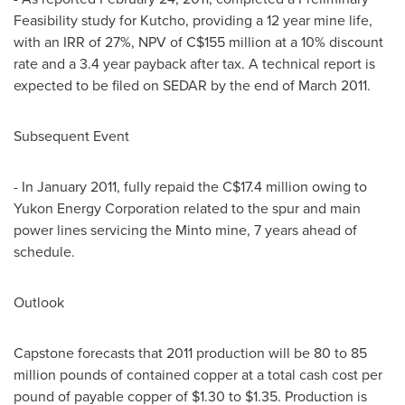
Feasibility study for Kutcho, providing a 12 year mine life,
with an IRR of 27%, NPV of C$155 million at a 10% discount
rate and a 3.4 year payback after tax. A technical report is
expected to be filed on SEDAR by the end of March 2011.
Subsequent Event
- In January 2011, fully repaid the C$17.4 million owing to
Yukon Energy Corporation related to the spur and main
power lines servicing the Minto mine, 7 years ahead of
schedule.
Outlook
Capstone forecasts that 2011 production will be 80 to 85
million pounds of contained copper at a total cash cost per
pound of payable copper of $1.30 to $1.35. Production is