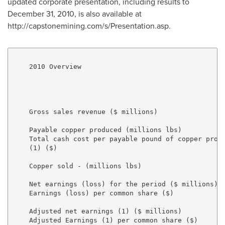
updated corporate presentation, including results to
December 31, 2010, is also available at
http://capstonemining.com/s/Presentation.asp.
    2010 Overview

                                                     
                                                     
    Gross sales revenue ($ millions)                 
    Payable copper produced (millions lbs)           
    Total cash cost per payable pound of copper produ
    (1) ($)                                          
    Copper sold - (millions lbs)                     
    Net earnings (loss) for the period ($ millions)  
    Earnings (loss) per common share ($)             
    Adjusted net earnings (1) ($ millions)           
    Adjusted Earnings (1) per common share ($)       