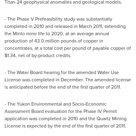
Titan-24 geophysical anomalies and geological models.
- The Phase V Prefeasibility study was substantially
completed in 2010 and released in March 2011, extending
the Minto mine life to 2020, at an average annual
production of 43.0 million pounds of copper in
concentrates, at a total cost per pound of payable copper of
$1.34, net of by-product credits.
- The Water Board hearing for the amended Water Use
License was completed in December. The amended license
is anticipated before the end of the first quarter of 2011.
- The Yukon Environmental and Socio-Economic
Assessment Board evaluation for the Phase IV Permit
application was completed in 2010 and the Quartz Mining
License is expected by the end of the first quarter of 2011.