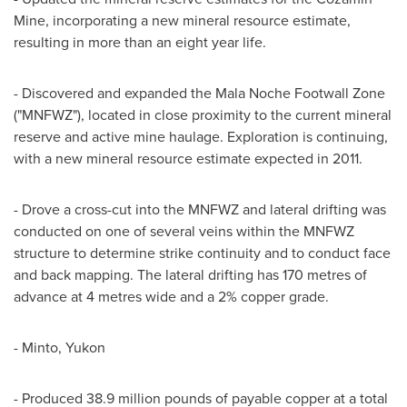
Mine, incorporating a new mineral resource estimate,
resulting in more than an eight year life.
- Discovered and expanded the Mala Noche Footwall Zone
("MNFWZ"), located in close proximity to the current mineral
reserve and active mine haulage. Exploration is continuing,
with a new mineral resource estimate expected in 2011.
- Drove a cross-cut into the MNFWZ and lateral drifting was
conducted on one of several veins within the MNFWZ
structure to determine strike continuity and to conduct face
and back mapping. The lateral drifting has 170 metres of
advance at 4 metres wide and a 2% copper grade.
- Minto, Yukon
- Produced 38.9 million pounds of payable copper at a total