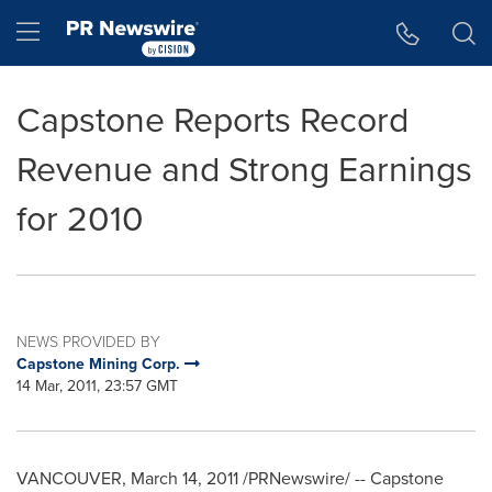
Accessibility Statement
Skip Navigation
Hamburger menu
Capstone Reports Record
Revenue and Strong Earnings
for 2010
NEWS PROVIDED BY
Capstone Mining Corp.
14 Mar, 2011, 23:57 GMT
VANCOUVER, March 14, 2011 /PRNewswire/ -- Capstone