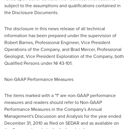
subject to the assumptions and qualifications contained in
the Disclosure Documents.
The disclosure in this news release of all technical
information has been prepared under the supervision of
Robert Barnes, Professional Engineer, Vice President
Operations of the Company, and Brad Mercer, Professional
Geologist, Vice President Exploration of the Company, both
Qualified Persons under NI 43-101.
Non-GAAP Performance Measures
The items marked with a "1" are non-GAAP performance
measures and readers should refer to Non-GAAP
Performance Measures in the Company's Annual
Management's Discussion and Analysis for the year ended
December 31, 2010 as filed on SEDAR and as available on