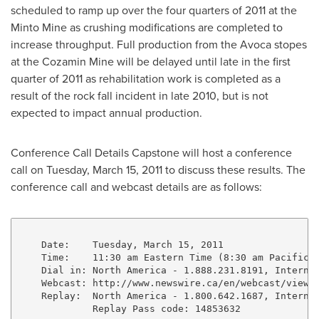
scheduled to ramp up over the four quarters of 2011 at the
Minto Mine as crushing modifications are completed to
increase throughput. Full production from the Avoca stopes
at the Cozamin Mine will be delayed until late in the first
quarter of 2011 as rehabilitation work is completed as a
result of the rock fall incident in late 2010, but is not
expected to impact annual production.
Conference Call Details Capstone will host a conference
call on Tuesday, March 15, 2011 to discuss these results. The
conference call and webcast details are as follows:
    Date:    Tuesday, March 15, 2011

    Time:    11:30 am Eastern Time (8:30 am Pacific T
    Dial in: North America - 1.888.231.8191, Internat
    Webcast: http://www.newswire.ca/en/webcast/viewEv
    Replay:  North America - 1.800.642.1687, Internat