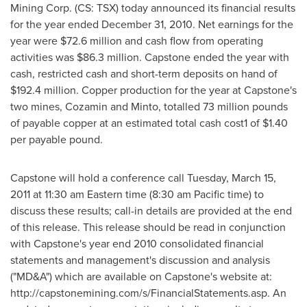
Mining Corp. (CS: TSX) today announced its financial results
for the year ended December 31, 2010. Net earnings for the
year were $72.6 million and cash flow from operating
activities was $86.3 million. Capstone ended the year with
cash, restricted cash and short-term deposits on hand of
$192.4 million. Copper production for the year at Capstone's
two mines, Cozamin and Minto, totalled 73 million pounds
of payable copper at an estimated total cash cost1 of $1.40
per payable pound.
Capstone will hold a conference call Tuesday, March 15,
2011 at 11:30 am Eastern time (8:30 am Pacific time) to
discuss these results; call-in details are provided at the end
of this release. This release should be read in conjunction
with Capstone's year end 2010 consolidated financial
statements and management's discussion and analysis
("MD&A") which are available on Capstone's website at:
http://capstonemining.com/s/FinancialStatements.asp. An