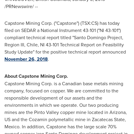
/PRNewswire/ --
Capstone Mining Corp. ("Capstone") (TSX:CS) has today
filed on SEDAR a National Instrument 43-101 ("NI 43-101")
compliant technical report titled "Santo Domingo Project,
Region III,
Chile
, NI 43-101 Technical Report on Feasibility
Study Update" for the positive technical report announced
November 26, 2018
.
About
Capstone Mining Corp.
Capstone Mining Corp. is a Canadian base metals mining
company, focused on copper. We are committed to the
responsible development of our assets and the
environments in which we operate. Our two producing
mines are the Pinto Valley copper mine located in
Arizona
,
US and the Cozamin polymetallic mine in Zacatecas State,
Mexico
. In addition, Capstone has the large scale 70%
owned copper-iron
Santo Domingo
development project in