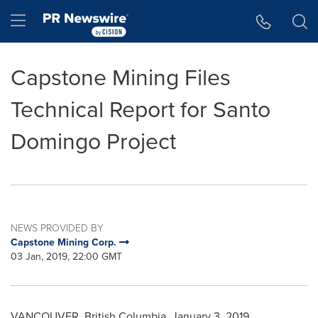
Accessibility Statement
Skip Navigation
Hamburger menu
Capstone Mining Files
Technical Report for Santo
Domingo Project
NEWS PROVIDED BY
Capstone Mining Corp.
03 Jan, 2019, 22:00 GMT
VANCOUVER, British Columbia
,
January 3, 2019