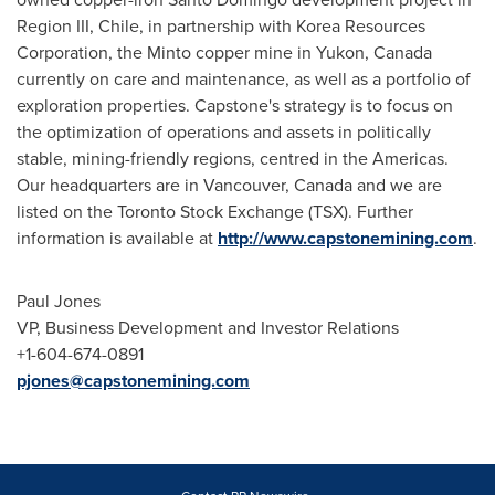
Region III,
Chile
, in partnership with Korea Resources
Corporation, the
Minto
copper mine in
Yukon, Canada
currently on care and maintenance, as well as a portfolio of
exploration properties. Capstone's strategy is to focus on
the optimization of operations and assets in politically
stable, mining-friendly regions, centred in the Americas.
Our headquarters are in
Vancouver, Canada
and we are
listed on the Toronto Stock Exchange (TSX). Further
information is available at
http://www.capstonemining.com
.
Paul Jones
VP, Business Development and Investor Relations
+1-604-674-0891
pjones@capstonemining.com