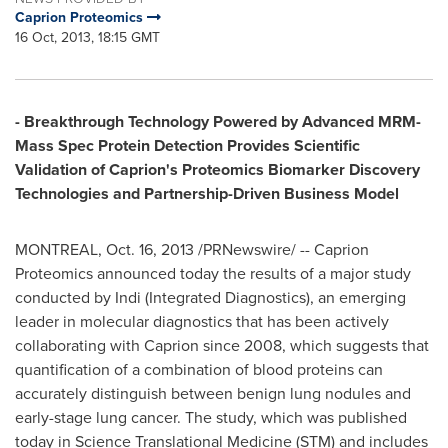
Caprion Proteomics
16 Oct, 2013, 18:15 GMT
- Breakthrough Technology Powered by Advanced MRM-
Mass Spec Protein Detection Provides Scientific
Validation of Caprion's Proteomics Biomarker Discovery
Technologies and Partnership-Driven Business Model
MONTREAL
,
Oct. 16, 2013
/PRNewswire/ -- Caprion
Proteomics announced today the results of a major study
conducted by Indi (Integrated Diagnostics), an emerging
leader in molecular diagnostics that has been actively
collaborating with Caprion since 2008, which suggests that
quantification of a combination of blood proteins can
accurately distinguish between benign lung nodules and
early-stage lung cancer. The study, which was published
today in Science Translational Medicine (STM) and includes