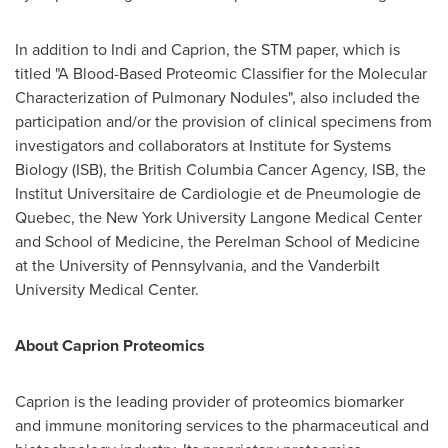
In addition to Indi and Caprion, the STM paper, which is
titled "A Blood-Based Proteomic Classifier for the Molecular
Characterization of Pulmonary Nodules", also included the
participation and/or the provision of clinical specimens from
investigators and collaborators at Institute for Systems
Biology (ISB), the British Columbia Cancer Agency, ISB, the
Institut Universitaire de Cardiologie et de Pneumologie de
Quebec
, the
New York University
Langone Medical Center
and School of Medicine, the Perelman School of Medicine
at the
University of Pennsylvania
, and the
Vanderbilt
University
Medical Center.
About Caprion Proteomics
Caprion is the leading provider of proteomics biomarker
and immune monitoring services to the pharmaceutical and