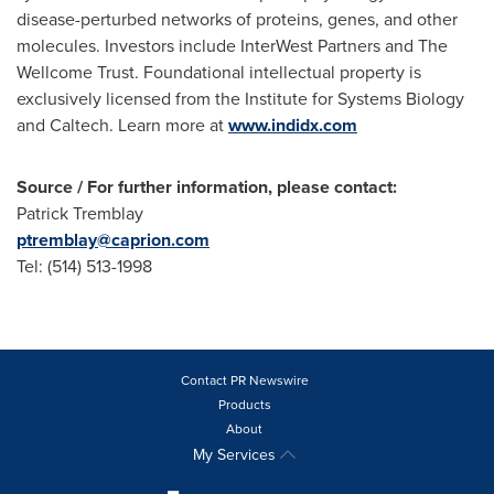
disease-perturbed networks of proteins, genes, and other
molecules. Investors include InterWest Partners and The
Wellcome Trust. Foundational intellectual property is
exclusively licensed from the Institute for Systems Biology
and Caltech. Learn more at
www.indidx.com
Source / For further information, please contact:
Patrick Tremblay
ptremblay@caprion.com
Tel: (514) 513-1998
Contact PR Newswire
Products
About
My Services