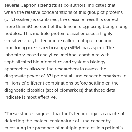
several Caprion scientists as co-authors, indicates that
when the relative concentrations of this group of proteins
(or 'classifier') is combined, the classifier result is correct
more than 90 percent of the time in diagnosing benign lung
nodules. This multiple protein classifier uses a highly
sensitive analytic technique called multiple reaction
monitoring mass spectroscopy (MRM-mass spec). The
laboratory-based analytical method, combined with
sophisticated bioinformatics and systems-biology
approaches allowed the researchers to assess the
diagnostic power of 371 potential lung cancer biomarkers in
millions of different combinations before settling on the
diagnostic classifier (set of biomarkers) that these data
indicate is most effective.
"These studies suggest that Indi's technology is capable of
detecting the molecular signature of lung cancer by
measuring the presence of multiple proteins in a patient's