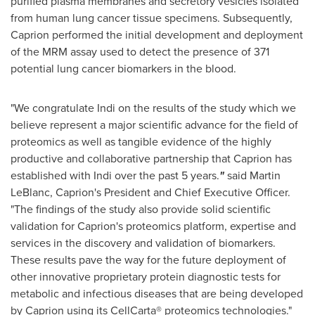
purified plasma membranes and secretory vesicles isolated
from human lung cancer tissue specimens. Subsequently,
Caprion performed the initial development and deployment
of the MRM assay used to detect the presence of 371
potential lung cancer biomarkers in the blood.
"We congratulate Indi on the results of the study which we
believe represent a major scientific advance for the field of
proteomics as well
as tangible evidence of the highly
productive and collaborative partnership that Caprion has
established with Indi over the past 5 years.
"
said
Martin
LeBlanc
, Caprion's President and Chief Executive Officer.
"The findings of the study also provide solid scientific
validation for Caprion's proteomics platform, expertise and
services in the discovery and validation of biomarkers.
These results pave the way for the future deployment of
other innovative proprietary protein diagnostic tests for
metabolic and infectious diseases that are being developed
by Caprion using its CellCarta® proteomics technologies."