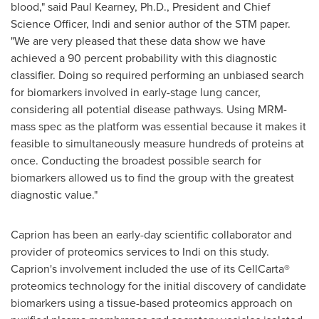
blood," said
Paul Kearney
, Ph.D., President and Chief
Science Officer, Indi and senior author of the STM paper.
"We are very pleased that these data show we have
achieved a 90 percent probability with this diagnostic
classifier. Doing so required performing an unbiased search
for biomarkers involved in early-stage lung cancer,
considering all potential disease pathways. Using MRM-
mass spec as the platform was essential because it makes it
feasible to simultaneously measure hundreds of proteins at
once. Conducting the broadest possible search for
biomarkers allowed us to find the group with the greatest
diagnostic value."
Caprion has been an early-day scientific collaborator and
provider of proteomics services to Indi on this study.
Caprion's involvement included the use of its CellCarta®
proteomics technology for the initial discovery of candidate
biomarkers using a tissue-based proteomics approach on