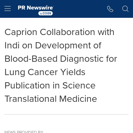
Accessibility Statement
Skip Navigation
Hamburger menu
Caprion Collaboration with
Indi on Development of
Blood-Based Diagnostic for
Lung Cancer Yields
Publication in Science
Translational Medicine
NEWS PROVIDED BY