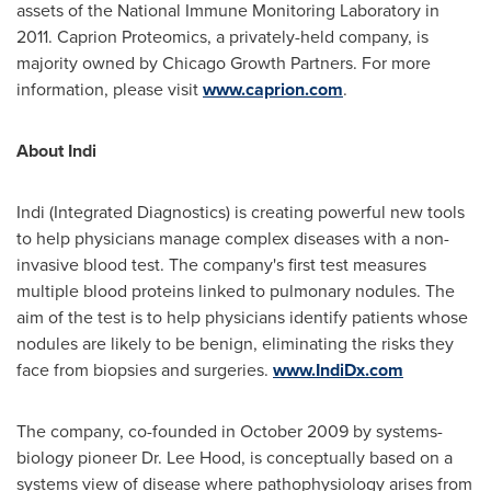
assets of the National Immune Monitoring Laboratory in
2011. Caprion Proteomics, a privately-held company, is
majority owned by Chicago Growth Partners. For more
information, please visit
www.caprion.com
.
About Indi
Indi (Integrated Diagnostics) is creating powerful new tools
to help physicians manage complex diseases with a non-
invasive blood test. The company's first test measures
multiple blood proteins linked to pulmonary nodules. The
aim of the test is to help physicians identify patients whose
nodules are likely to be benign, eliminating the risks they
face from biopsies and surgeries.
www.IndiDx.com
The company, co-founded in
October 2009
by systems-
biology pioneer Dr.
Lee Hood
, is conceptually based on a
systems view of disease where pathophysiology arises from