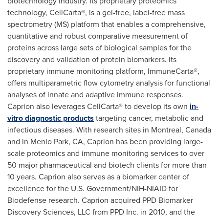
biotechnology industry. Its proprietary proteomics
technology, CellCarta®, is a gel-free, label-free mass
spectrometry (MS) platform that enables a comprehensive,
quantitative and robust comparative measurement of
proteins across large sets of biological samples for the
discovery and validation of protein biomarkers. Its
proprietary immune monitoring platform, ImmuneCarta®,
offers multiparametric flow cytometry analysis for functional
analyses of innate and adaptive immune responses.
Caprion also leverages CellCarta® to develop its own
in-
vitro diagnostic products
targeting cancer, metabolic and
infectious diseases. With research sites in
Montreal, Canada
and in
Menlo Park, CA
, Caprion has been providing large-
scale proteomics and immune monitoring services to over
50 major pharmaceutical and biotech clients for more than
10 years. Caprion also serves as a biomarker center of
excellence for the U.S. Government/NIH-NIAID for
Biodefense research. Caprion acquired PPD Biomarker
Discovery Sciences, LLC from PPD Inc. in 2010, and the