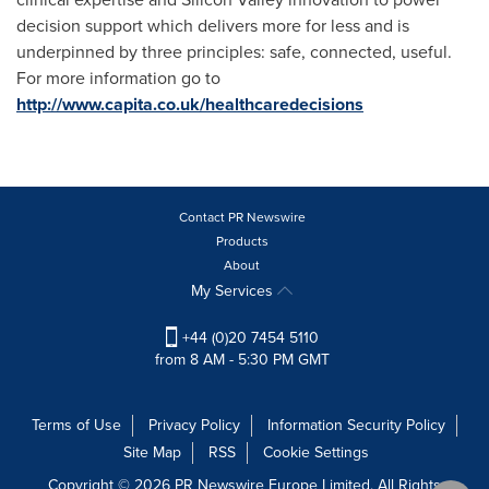
decision support which delivers more for less and is
underpinned by three principles: safe, connected, useful.
For more information go to
http://www.capita.co.uk/healthcaredecisions
Contact PR Newswire
Products
About
My Services
+44 (0)20 7454 5110
from 8 AM - 5:30 PM GMT
Terms of Use
Privacy Policy
Information Security Policy
Site Map
RSS
Cookie Settings
Copyright © 2026 PR Newswire Europe Limited. All Rights