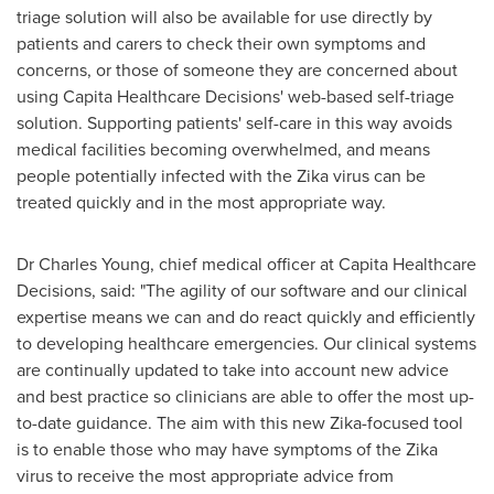
triage solution will also be available for use directly by
patients and carers to check their own symptoms and
concerns, or those of someone they are concerned about
using Capita Healthcare Decisions' web-based self-triage
solution. Supporting patients' self-care in this way avoids
medical facilities becoming overwhelmed, and means
people potentially infected with the Zika virus can be
treated quickly and in the most appropriate way.
Dr
Charles Young
, chief medical officer at Capita Healthcare
Decisions, said: "The agility of our software and our clinical
expertise means we can and do react quickly and efficiently
to developing healthcare emergencies. Our clinical systems
are continually updated to take into account new advice
and best practice so clinicians are able to offer the most up-
to-date guidance. The aim with this new Zika-focused tool
is to enable those who may have symptoms of the Zika
virus to receive the most appropriate advice from