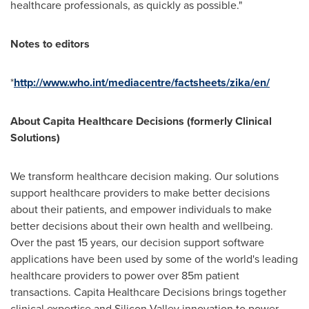
healthcare professionals, as quickly as possible."
Notes to editors
*
http://www.who.int/mediacentre/factsheets/zika/en/
About Capita Healthcare
Decisions (formerly Clinical
Solutions)
We transform healthcare decision making. Our solutions
support healthcare providers to make better decisions
about their patients, and empower individuals to make
better decisions about their own health and wellbeing.
Over the past 15 years, our decision support software
applications have been used by some of the world's leading
healthcare providers to power over 85m patient
transactions. Capita Healthcare Decisions brings together
clinical expertise and Silicon Valley innovation to power