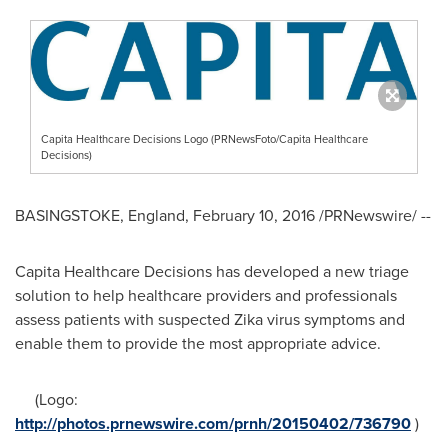
Capita Healthcare Decisions Logo (PRNewsFoto/Capita Healthcare
Decisions)
BASINGSTOKE, England
,
February 10, 2016
/PRNewswire/ --
Capita Healthcare Decisions has developed a new triage
solution to help healthcare providers and professionals
assess patients with suspected Zika virus symptoms and
enable them to provide the most appropriate advice.
(Logo:
http://photos.prnewswire.com/prnh/20150402/736790
)