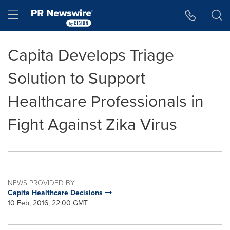
Accessibility Statement
Skip Navigation
Hamburger menu
Capita Develops Triage
Solution to Support
Healthcare Professionals in
Fight Against Zika Virus
NEWS PROVIDED BY
Capita Healthcare Decisions
10 Feb, 2016, 22:00 GMT