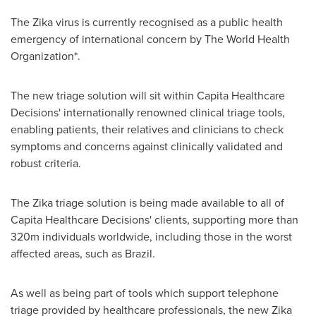
The Zika virus is currently recognised as a public health
emergency of international concern by The World Health
Organization*.
The new triage solution will sit within Capita Healthcare
Decisions' internationally renowned clinical triage tools,
enabling patients, their relatives and clinicians to check
symptoms and concerns against clinically validated and
robust criteria.
The Zika triage solution is being made available to all of
Capita Healthcare Decisions' clients, supporting more than
320m individuals worldwide, including those in the worst
affected areas, such as
Brazil
.
As well as being part of tools which support telephone
triage provided by healthcare professionals, the new Zika