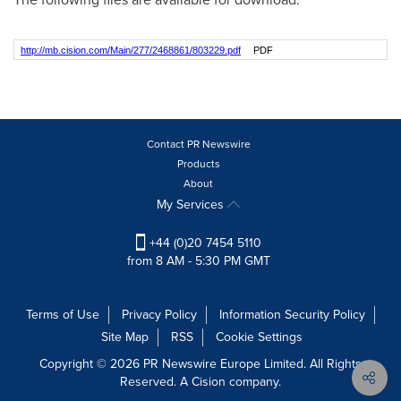
http://mb.cision.com/Main/277/2468861/803229.pdf
PDF
Contact PR Newswire
Products
About
My Services
+44 (0)20 7454 5110
from 8 AM - 5:30 PM GMT
Terms of Use
Privacy Policy
Information Security Policy
Site Map
RSS
Cookie Settings
Copyright © 2026 PR Newswire Europe Limited. All Rights
Reserved. A Cision company.