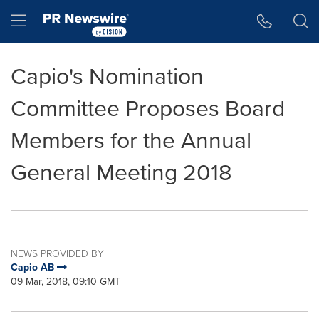
Accessibility Statement
Skip Navigation
Hamburger menu
Capio's Nomination
Committee Proposes Board
Members for the Annual
General Meeting 2018
NEWS PROVIDED BY
Capio AB
09 Mar, 2018, 09:10 GMT