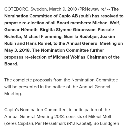
GÖTEBORG,
Sweden
,
March 9, 2018
/PRNewswire/ --
The
Nomination Committee of Capio AB (publ) has resolved to
propose re-election of all Board members:
Michael Wolf
,
Gunnar Németh, Birgitta Stymne Göransson,
Pascale
Richetta
,
Michael Flemming
, Gunilla Rudebjer,
Joakim
Rubin
and
Hans Ramel
, to the Annual General Meeting on
May 3, 2018. The Nomination Committee further
proposes re-election of
Michael Wolf
as Chairman of the
Board.
The complete proposals from the Nomination Committee
will be presented in the notice of the Annual General
Meeting.
Capio's Nomination Committee, in anticipation of the
Annual General Meeting 2018, consists of
Mikael Moll
(Zeres Capital), Per Hesselmark (R12 Kapital),
Bo Lundgren