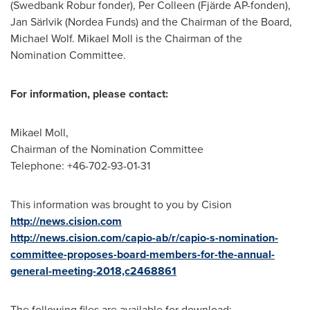
(Swedbank Robur fonder),
Per Colleen
(Fjärde AP-fonden),
Jan Särlvik (Nordea Funds) and the Chairman of the Board,
Michael Wolf
.
Mikael Moll
is the Chairman of the
Nomination Committee.
For information, please contact:
Mikael Moll
,
Chairman of the Nomination Committee
Telephone: +46-702-93-01-31
This information was brought to you by Cision
http://news.cision.com
http://news.cision.com/capio-ab/r/capio-s-nomination-
committee-proposes-board-members-for-the-annual-
general-meeting-2018,c2468861
The following files are available for download: