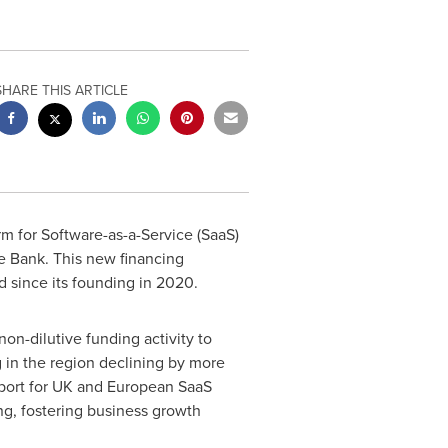
SHARE THIS ARTICLE
rm for Software-as-a-Service (SaaS)
e Bank. This new financing
 since its founding in 2020.
on-dilutive funding activity to
 in the region declining by more
port for UK and European SaaS
ing, fostering business growth