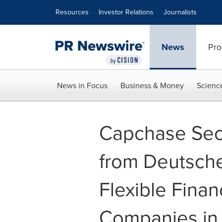
Accessibility Statement
Skip Navigation
Resources
Investor Relations
Journalists
News
Pro
News in Focus
Business & Money
Scienc
Capchase Secu
from Deutsche
Flexible Finan
Companies in