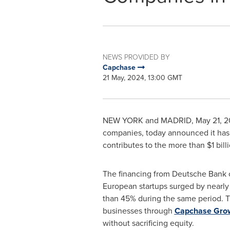
NEWS PROVIDED BY
Capchase
21 May, 2024, 13:00 GMT
NEW YORK
and
MADRID
,
May 21, 
companies, today announced it has 
contributes to the more than
$1 bill
The financing from Deutsche Bank co
European startups surged by nearly
than 45% during the same period. 
businesses through
Capchase Gro
without sacrificing equity.