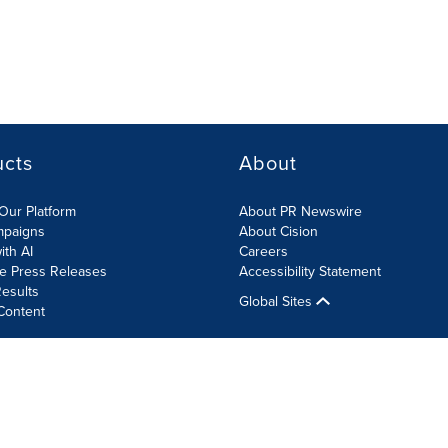
ucts
About
Our Platform
About PR Newswire
mpaigns
About Cision
ith AI
Careers
te Press Releases
Accessibility Statement
esults
Global Sites
Content