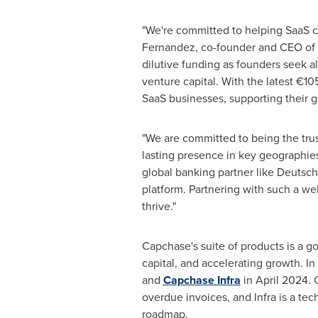
"We're committed to helping SaaS co
Fernandez
, co-founder and CEO of 
dilutive funding as founders seek a
venture capital. With the latest €10
SaaS businesses, supporting their g
"We are committed to being the trus
lasting presence in key geographies
global banking partner like Deutsch
platform. Partnering with such a we
thrive."
Capchase's suite of products is a 
capital, and accelerating growth. I
and
Capchase Infra
in
April 2024
. 
overdue invoices, and Infra is a te
roadmap.