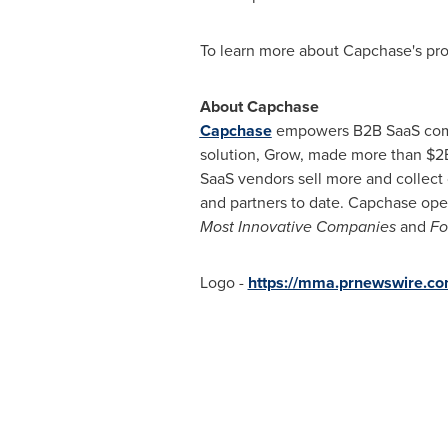
To learn more about Capchase's pro
About Capchase
Capchase
empowers B2B SaaS compan
solution, Grow, made more than
$2
SaaS vendors sell more and collect
and partners to date. Capchase oper
Most Innovative Companies
and
Fo
Logo -
https://mma.prnewswire.c