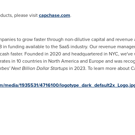
ducts, please visit
capchase.com
.
ies to grow faster through non-dilutive capital and revenue ac
B
in funding available to the SaaS industry. Our revenue managem
 cash faster. Founded in 2020 and headquartered in NYC, we've
ates in 10 countries in
North America
and
Europe
and was recog
rbes' Next Billion Dollar Startups
in 2023. To learn more about C
om/media/1935531/4716100/logotype_dark_default2x_Logo.jp