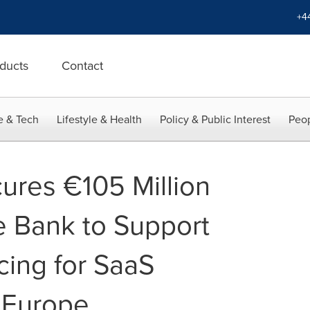
+4
ducts
Contact
e & Tech
Lifestyle & Health
Policy & Public Interest
Peop
res €105 Million
 Bank to Support
cing for SaaS
 Europe