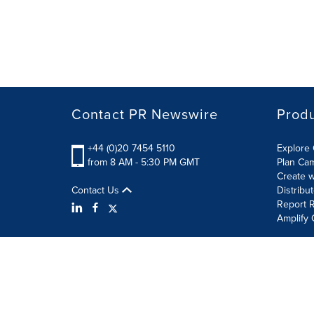
Contact PR Newswire
Prod
+44 (0)20 7454 5110
Explore 
from 8 AM - 5:30 PM GMT
Plan Ca
Create w
Contact Us
Distribu
Report R
Amplify 