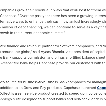
mpanies grow their revenue in ways that work best for them with
Capchase. "Over the past year, there has been a growing intere
lternative ways to enhance their cash flow amidst increasingly ch
5 million of debt financing, we can continue to serve as a key fi
rowth in the current economic climate."
ted finance and revenue partner for Software companies, and thi
 around the globe," said Ayaas Bhamla, vice president of capita
e Bank supports our mission and brings a fortified balance sheet
ll-respected bank helps Capchase provide our customers with the
go-to source for business-to-business SaaS companies for managi
n addition to its Grow and Pay products, Capchase launched
Capc
Collect is a self-service product created to speed up invoice co
chnology suite designed to support banks and non-bank lenders by 