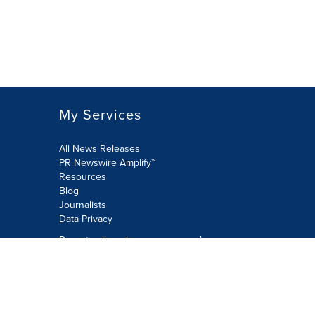
My Services
All News Releases
PR Newswire Amplify™
Resources
Blog
Journalists
Data Privacy
Do not sell or share my personal
information:
Submit via Privacy@cision.com
Call Privacy toll-free: 877-297-8921