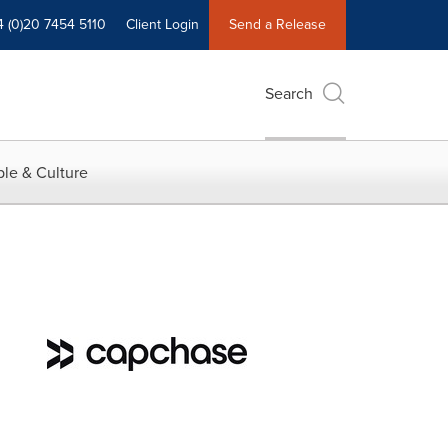
4 (0)20 7454 5110
Client Login
Send a Release
Search
le & Culture