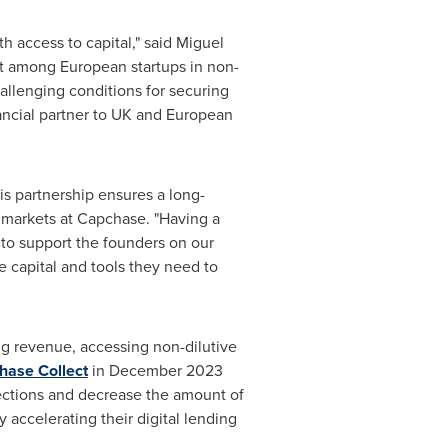
 access to capital," said
Miguel
st among European startups in non-
allenging conditions for securing
nancial partner to UK and European
s partnership ensures a long-
l markets at Capchase. "Having a
 to support the founders on our
 capital and tools they need to
ng revenue, accessing non-dilutive
hase Collect
in
December 2023
llections and decrease the amount of
accelerating their digital lending