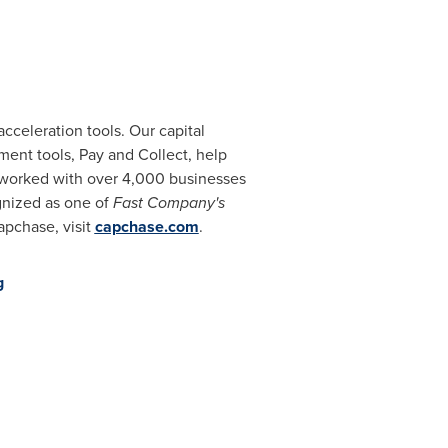
celeration tools. Our capital
ent tools, Pay and Collect, help
 worked with over 4,000 businesses
nized as one of
Fast Company's
apchase, visit
capchase.com
.
g