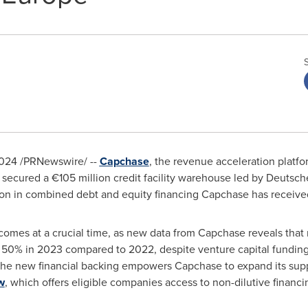
2024
/PRNewswire/ --
Capchase
, the revenue acceleration platfo
secured a €105 million credit facility warehouse led by Deutsch
ion
in combined debt and equity financing Capchase has received
mes at a crucial time, as new data from Capchase reveals that n
 50% in 2023 compared to 2022, despite venture capital funding
The new financial backing empowers Capchase to expand its sup
w
, which offers eligible companies access to non-dilutive financ