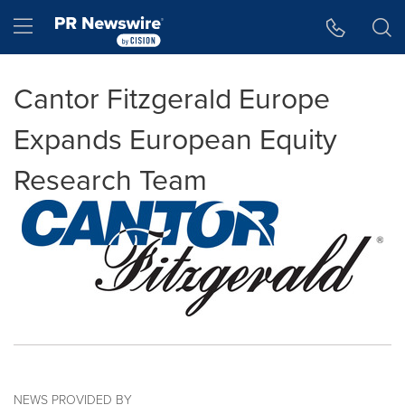
Accessibility Statement
Skip Navigation
Hamburger menu
Cantor Fitzgerald Europe
Expands European Equity
Research Team
NEWS PROVIDED BY