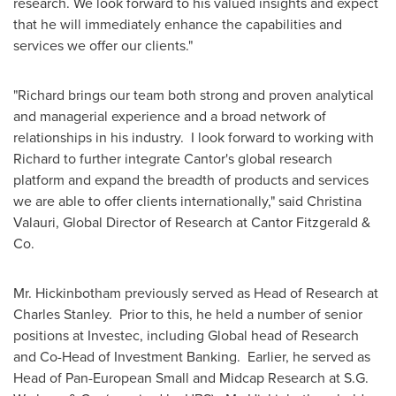
research. We look forward to his valued insights and expect
that he will immediately enhance the capabilities and
services we offer our clients."
"Richard brings our team both strong and proven analytical
and managerial experience and a broad network of
relationships in his industry. I look forward to working with
Richard to further integrate Cantor's global research
platform and expand the breadth of products and services
we are able to offer clients internationally," said
Christina
Valauri
, Global Director of Research at Cantor Fitzgerald &
Co.
Mr. Hickinbotham previously served as Head of Research at
Charles Stanley. Prior to this, he held a number of senior
positions at Investec, including Global head of Research
and Co-Head of Investment Banking. Earlier, he served as
Head of Pan-European Small and Midcap Research at S.G.