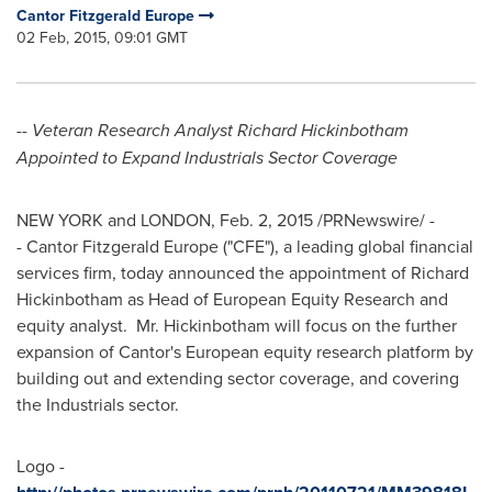
Cantor Fitzgerald Europe
02 Feb, 2015, 09:01 GMT
--
Veteran Research Analyst Richard Hickinbotham
Appointed to Expand Industrials Sector Coverage
NEW YORK
and
LONDON
,
Feb. 2, 2015
/PRNewswire/ -
- Cantor Fitzgerald Europe ("CFE"), a leading global financial
services firm, today announced the appointment of
Richard
Hickinbotham
as Head of European Equity Research and
equity analyst. Mr. Hickinbotham will focus on the further
expansion of Cantor's European equity research platform by
building out and extending sector coverage, and covering
the Industrials sector.
Logo -