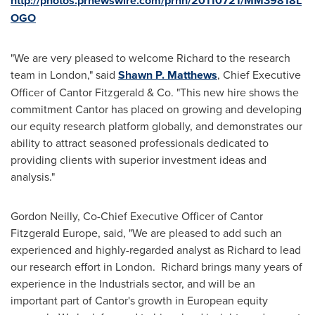
http://photos.prnewswire.com/prnh/20110721/MM39818L
OGO
"We are very pleased to welcome Richard to the research
team in
London
," said
Shawn P. Matthews
, Chief Executive
Officer of Cantor Fitzgerald & Co. "This new hire shows the
commitment Cantor has placed on growing and developing
our equity research platform globally, and demonstrates our
ability to attract seasoned professionals dedicated to
providing clients with superior investment ideas and
analysis."
Gordon Neilly
, Co-Chief Executive Officer of Cantor
Fitzgerald Europe, said, "We are pleased to add such an
experienced and highly-regarded analyst as Richard to lead
our research effort in London. Richard brings many years of
experience in the Industrials sector, and will be an
important part of Cantor's growth in European equity