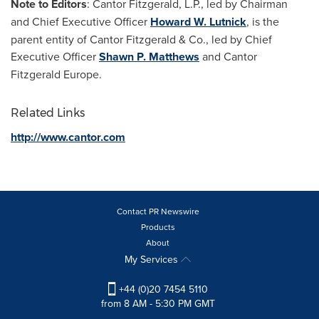
Note to Editors
: Cantor Fitzgerald, L.P., led by Chairman
and Chief Executive Officer
Howard W. Lutnick
, is the
parent entity of Cantor Fitzgerald & Co., led by Chief
Executive Officer
Shawn P. Matthews
and Cantor
Fitzgerald Europe.
Related Links
http://www.cantor.com
Contact PR Newswire
Products
About
My Services
+44 (0)20 7454 5110
from 8 AM - 5:30 PM GMT