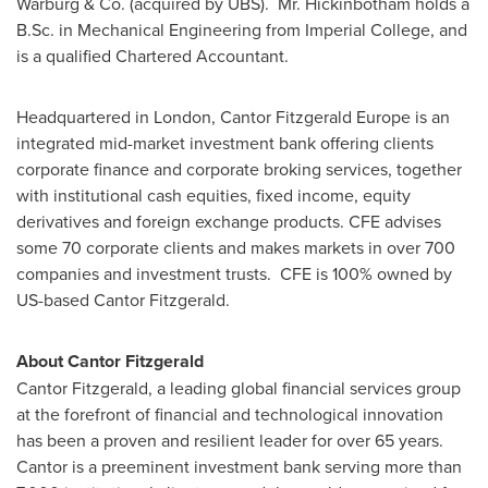
Warburg & Co. (acquired by UBS). Mr. Hickinbotham holds a
B.Sc. in Mechanical Engineering from Imperial College, and
is a qualified Chartered Accountant.
Headquartered in
London
, Cantor Fitzgerald Europe is an
integrated mid-market investment bank offering clients
corporate finance and corporate broking services, together
with institutional cash equities, fixed income, equity
derivatives and foreign exchange products. CFE advises
some 70 corporate clients and makes markets in over 700
companies and investment trusts. CFE is 100% owned by
US-based Cantor Fitzgerald.
About Cantor Fitzgerald
Cantor Fitzgerald, a leading global financial services group
at the forefront of financial and technological innovation
has been a proven and resilient leader for over 65 years.
Cantor is a preeminent investment bank serving more than