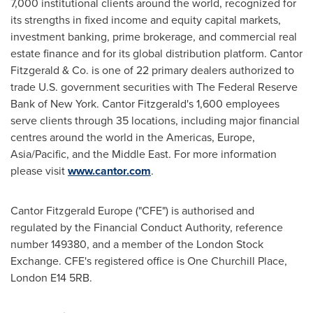
7,000 institutional clients around the world, recognized for
its strengths in fixed income and equity capital markets,
investment banking, prime brokerage, and commercial real
estate finance and for its global distribution platform. Cantor
Fitzgerald & Co. is one of 22 primary dealers authorized to
trade U.S. government securities with The Federal Reserve
Bank of
New York
. Cantor Fitzgerald's 1,600 employees
serve clients through 35 locations, including major financial
centres around the world in the Americas,
Europe
,
Asia/Pacific
, and the
Middle East
. For more information
please visit
www.cantor.com
.
Cantor Fitzgerald Europe ("CFE") is authorised and
regulated by the Financial Conduct Authority, reference
number 149380, and a member of the London Stock
Exchange. CFE's registered office is
One Churchill Place
,
London
E14 5RB.