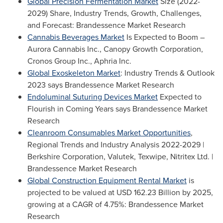
Global Precision Fermentation Market
Size (2022-
2029) Share, Industry Trends, Growth, Challenges,
and Forecast: Brandessence Market Research
Cannabis Beverages Market
Is Expected to Boom –
Aurora Cannabis Inc., Canopy Growth Corporation,
Cronos Group Inc., Aphria Inc.
Global Exoskeleton Market
: Industry Trends & Outlook
2023 says Brandessence Market Research
Endoluminal Suturing Devices Market
Expected to
Flourish in Coming Years says Brandessence Market
Research
Cleanroom Consumables Market Opportunities
,
Regional Trends and Industry Analysis 2022-2029 |
Berkshire Corporation, Valutek, Texwipe, Nitritex Ltd. |
Brandessence Market Research
Global Construction Equipment Rental Market
is
projected to be valued at
USD 162.23 Billion
by 2025,
growing at a CAGR of 4.75%: Brandessence Market
Research