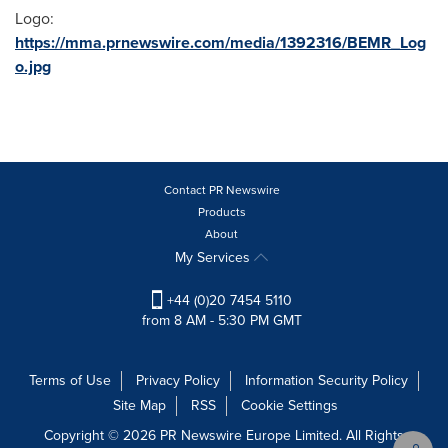
Logo:
https://mma.prnewswire.com/media/1392316/BEMR_Log
o.jpg
Contact PR Newswire
Products
About
My Services
+44 (0)20 7454 5110
from 8 AM - 5:30 PM GMT
Terms of Use
Privacy Policy
Information Security Policy
Site Map
RSS
Cookie Settings
Copyright © 2026 PR Newswire Europe Limited. All Rights