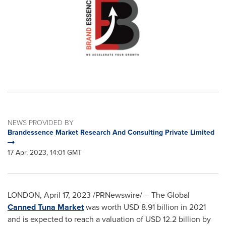
NEWS PROVIDED BY
Brandessence Market Research And Consulting Private Limited
17 Apr, 2023, 14:01 GMT
LONDON
,
April 17, 2023
/PRNewswire/ -- The Global
Canned Tuna Market
was worth
USD 8.91 billion
in 2021
and is expected to reach a valuation of
USD 12.2 billion
by