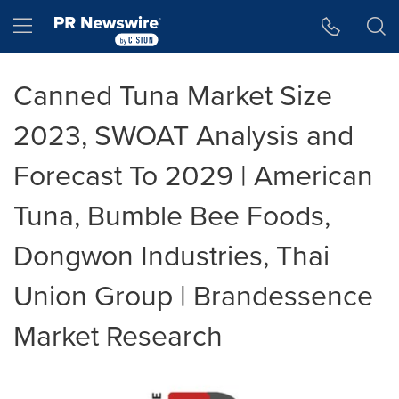
Accessibility Statement
Skip Navigation
Hamburger menu
Canned Tuna Market Size
2023, SWOAT Analysis and
Forecast To 2029 | American
Tuna, Bumble Bee Foods,
Dongwon Industries, Thai
Union Group | Brandessence
Market Research