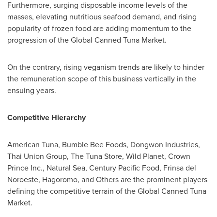
Furthermore, surging disposable income levels of the
masses, elevating nutritious seafood demand, and rising
popularity of frozen food are adding momentum to the
progression of the Global Canned Tuna Market.
On the contrary, rising veganism trends are likely to hinder
the remuneration scope of this business vertically in the
ensuing years.
Competitive Hierarchy
American Tuna, Bumble Bee Foods, Dongwon Industries,
Thai Union Group, The Tuna Store, Wild Planet, Crown
Prince Inc., Natural Sea, Century Pacific Food, Frinsa del
Noroeste, Hagoromo, and Others are the prominent players
defining the competitive terrain of the Global Canned Tuna
Market.