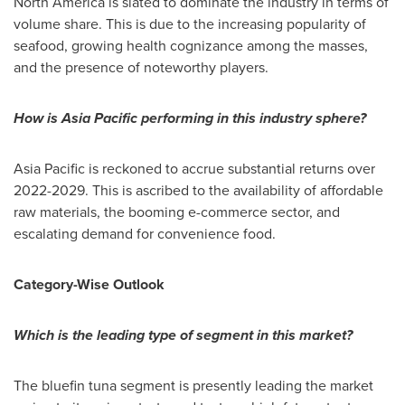
North America
is slated to dominate the industry in terms of
volume share. This is due to the increasing popularity of
seafood, growing health cognizance among the masses,
and the presence of noteworthy players.
How is
Asia Pacific
performing in this industry sphere?
Asia Pacific
is reckoned to accrue substantial returns over
2022-2029. This is ascribed to the availability of affordable
raw materials, the booming e-commerce sector, and
escalating demand for convenience food.
Category-Wise Outlook
Which is the leading type of segment in this market?
The bluefin tuna segment is presently leading the market