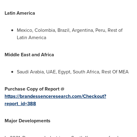
Latin America
Mexico
,
Colombia
,
Brazil
,
Argentina
,
Peru
, Rest of
Latin America
Middle East
and
Africa
Saudi Arabia
, UAE,
Egypt
,
South Africa
, Rest Of MEA
Purchase Copy of Report @
https://brandessenceresearch.com/Checkout?
report_id=388
Major Developments