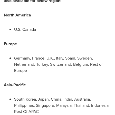
also available for below region:
North America
U.S,
Canada
Europe
Germany
,
France
, U.K.,
Italy
,
Spain
,
Sweden
,
Netherland,
Turkey
,
Switzerland
,
Belgium
, Rest of
Europe
Asia-Pacific
South Korea
,
Japan
,
China
,
India
,
Australia
,
Philippines
,
Singapore
,
Malaysia
,
Thailand
,
Indonesia
,
Rest Of APAC