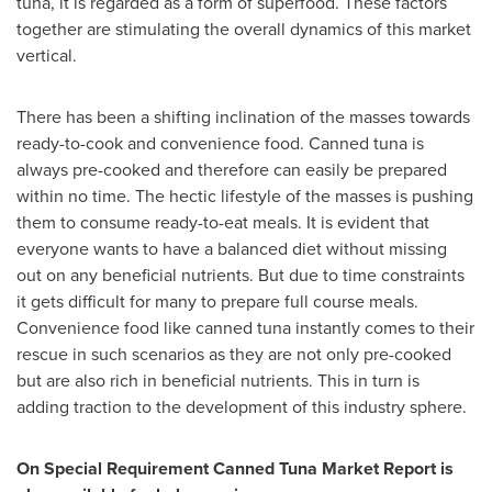
tuna, it is regarded as a form of superfood. These factors
together are stimulating the overall dynamics of this market
vertical.
There has been a shifting inclination of the masses towards
ready-to-cook and convenience food. Canned tuna is
always pre-cooked and therefore can easily be prepared
within no time. The hectic lifestyle of the masses is pushing
them to consume ready-to-eat meals. It is evident that
everyone wants to have a balanced diet without missing
out on any beneficial nutrients. But due to time constraints
it gets difficult for many to prepare full course meals.
Convenience food like canned tuna instantly comes to their
rescue in such scenarios as they are not only pre-cooked
but are also rich in beneficial nutrients. This in turn is
adding traction to the development of this industry sphere.
On Special Requirement Canned Tuna Market Report is