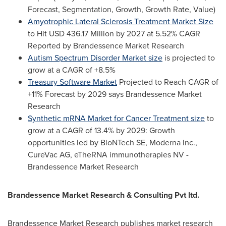
Forecast, Segmentation, Growth, Growth Rate, Value)
Amyotrophic Lateral Sclerosis Treatment Market Size
to Hit
USD 436.17 Million
by 2027 at 5.52% CAGR
Reported by Brandessence Market Research
Autism Spectrum Disorder Market size
is projected to
grow at a CAGR of +8.5%
Treasury Software Market
Projected to Reach CAGR of
+11% Forecast by 2029 says Brandessence Market
Research
Synthetic mRNA Market for Cancer Treatment size
to
grow at a CAGR of 13.4% by 2029: Growth
opportunities led by BioNTech SE, Moderna Inc.,
CureVac AG, eTheRNA immunotherapies NV -
Brandessence Market Research
Brandessence Market Research & Consulting Pvt ltd.
Brandessence Market Research publishes market research