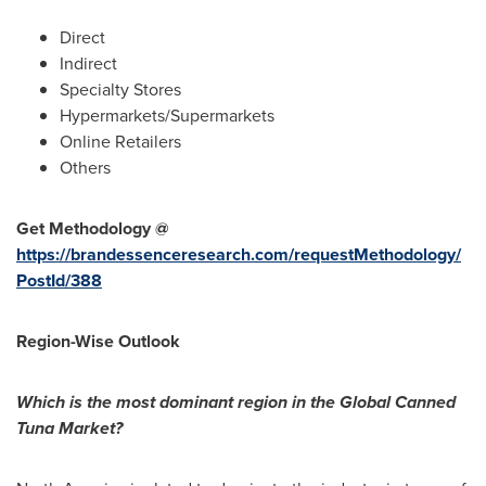
Direct
Indirect
Specialty Stores
Hypermarkets/Supermarkets
Online Retailers
Others
Get Methodology @
https://brandessenceresearch.com/requestMethodology/
PostId/388
Region-Wise Outlook
Which is the most dominant region in the Global Canned
Tuna Market?