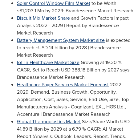
Solar Control Window Film Market
to be Worth
~$1,203.1 Mn
by 2029: Brandessence Market Research
Biscuit Mix Market Share
and Growth Factors Impact
Analysis 2022 - 2029 | Report by Brandessence
Market Research
Battery Management System Market size
is expected
to reach
~USD 14 billion
by 2028 | Brandessence
Market Research
IoT In Healthcare Market Size
Growing at 19.20 %
CAGR, Set to Reach
USD 388.18 Billion
by 2027 says
Brandessence Market Research
Healthcare Payer Services Market Forecast
2022-
2029: Demand, Business Growth, Opportunity,
Application, Cost, Sales, Service, End-Use, Size, Top
Manufacturers Analysis - Cognizant, EXL, HGS Ltd.,
Accenture | Brandessence Market Research
Global Thermoplastics Market
Size/Share Worth
USD
41.89 Billion
by 2029 at a 6.79 % CAGR: AI Market
Report (Analysis, Outlook, Leaders, Report, Trends,