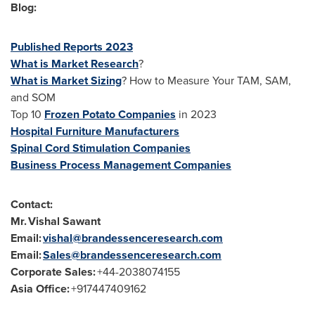
Blog:
Published Reports 2023
What is Market Research
?
What is Market Sizing
? How to Measure Your TAM, SAM,
and SOM
Top 10
Frozen Potato Companies
in 2023
Hospital Furniture Manufacturers
Spinal Cord Stimulation Companies
Business Process Management Companies
Contact:
Mr. Vishal Sawant
Email:
vishal@brandessenceresearch.com
Email:
Sales@brandessenceresearch.com
Corporate Sales:
+44-2038074155
Asia Office
:
+917447409162