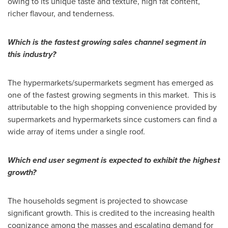
owing to its unique taste and texture, high fat content,
richer flavour, and tenderness.
Which is the fastest growing sales channel segment in
this industry?
The hypermarkets/supermarkets segment has emerged as
one of the fastest growing segments in this market. This is
attributable to the high shopping convenience provided by
supermarkets and hypermarkets since customers can find a
wide array of items under a single roof.
Which end user segment is expected to exhibit the highest
growth?
The households segment is projected to showcase
significant growth. This is credited to the increasing health
cognizance among the masses and escalating demand for