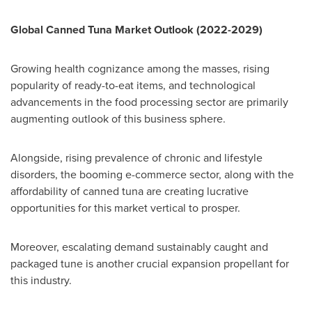
Global Canned Tuna Market Outlook (2022-2029)
Growing health cognizance among the masses, rising
popularity of ready-to-eat items, and technological
advancements in the food processing sector are primarily
augmenting outlook of this business sphere.
Alongside, rising prevalence of chronic and lifestyle
disorders, the booming e-commerce sector, along with the
affordability of canned tuna are creating lucrative
opportunities for this market vertical to prosper.
Moreover, escalating demand sustainably caught and
packaged tune is another crucial expansion propellant for
this industry.