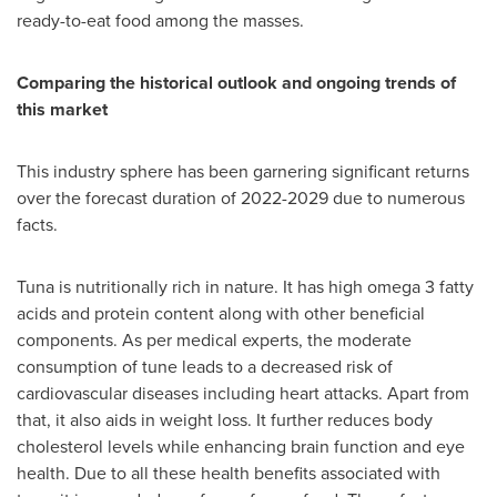
ready-to-eat food among the masses.
Comparing the historical outlook and ongoing trends of
this market
This industry sphere has been garnering significant returns
over the forecast duration of 2022-2029 due to numerous
facts.
Tuna is nutritionally rich in nature. It has high omega 3 fatty
acids and protein content along with other beneficial
components. As per medical experts, the moderate
consumption of tune leads to a decreased risk of
cardiovascular diseases including heart attacks. Apart from
that, it also aids in weight loss. It further reduces body
cholesterol levels while enhancing brain function and eye
health. Due to all these health benefits associated with