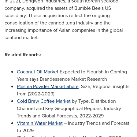
In 2021, Dongwon Industries, a South Korean seafood
company, acquired the assets of Bumble Bee's US
subsidiary. These acquisitions reflect the ongoing
consolidation of the canned tuna industry and the
increasing importance of Asian companies in the global
seafood market.
Related Reports:
Coconut Oil Market
Expected to Flourish in Coming
Years says Brandessence Market Research
Plasma Powder Market Share
, Size, Regional insights
from (2022-2029)
Cold Brew Coffee Market
by Type, Distribution
Channel and Key Geographical Regions: Industry
Trends and Global Forecasts, 2022-2029
Vitamin Water Market
– Industry Trends and Forecast
to 2029