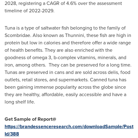
2028, registering a CAGR of 4.6% over the assessment
timeline of 2022-2029.
Tuna is a type of saltwater fish belonging to the family of
Scombridae. Also known as Thunnini, these fish are high in
protein but low in calories and therefore offer a wide range
of health benefits. They are also enriched with the
goodness of omega 3, b-complex vitamins, minerals, and
iron, among others. They can be preserved for a long time.
Tunas are preserved in cans and are sold across delis, food
outlets, retail stores, and supermarkets. Canned tuna has
been gaining immense popularity across the globe since
they are healthy, affordable, easily accessible and have a
long shelf life.
Get Sample of Report@
https://brandessenceresearch.com/downloadSample/Post
Id/388