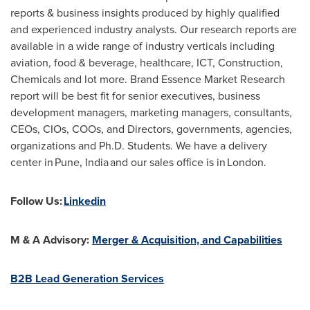
reports & business insights produced by highly qualified
and experienced industry analysts. Our research reports are
available in a wide range of industry verticals including
aviation, food & beverage, healthcare, ICT, Construction,
Chemicals and lot more. Brand Essence Market Research
report will be best fit for senior executives, business
development managers, marketing managers, consultants,
CEOs, CIOs, COOs, and Directors, governments, agencies,
organizations and Ph.D. Students. We have a delivery
center in Pune, India and our sales office is in London.
Follow Us:
Linkedin
M & A Advisory:
Merger & Acquisition, and Capabilities
B2B Lead Generation Services