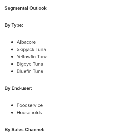
Segmental Outlook
By Type:
Albacore
Skipjack Tuna
Yellowfin Tuna
Bigeye Tuna
Bluefin Tuna
By End-user:
Foodservice
Households
By Sales Channel: