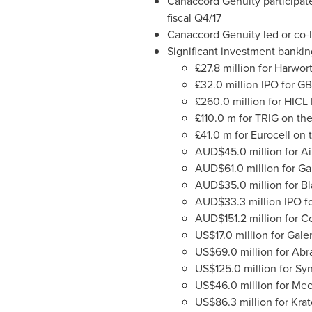
Canaccord Genuity participated
fiscal Q4/17
Canaccord Genuity led or co-le
Significant investment bankin
£27.8 million for Harwor
£32.0 million IPO for G
£260.0 million for HICL
£110.0 m for TRIG on th
£41.0 m for Eurocell on 
AUD$45.0 million for Ai
AUD$61.0 million for G
AUD$35.0 million for B
AUD$33.3 million IPO fo
AUD$151.2 million for 
US$17.0 million
for Gal
US$69.0 million
for Abr
US$125.0 million
for Sy
US$46.0 million
for Mee
US$86.3 million
for Kra