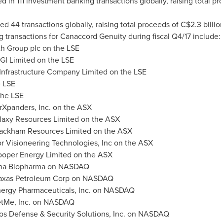
 in 111 investment banking transactions globally, raising total p
d 44 transactions globally, raising total proceeds of
C$2.3 billio
g transactions for Canaccord Genuity during fiscal Q4/17 include:
th Group plc on the LSE
BGI Limited on the LSE
 Infrastructure Company Limited on the LSE
e LSE
the LSE
rXpanders, Inc. on the ASX
alaxy Resources Limited on the ASX
lackham Resources Limited on the ASX
r Visioneering Technologies, Inc on the ASX
Cooper Energy Limited on the ASX
ena Biopharma on NASDAQ
axas Petroleum Corp on NASDAQ
nergy Pharmaceuticals, Inc. on NASDAQ
tMe, Inc. on NASDAQ
tos Defense & Security Solutions, Inc. on NASDAQ