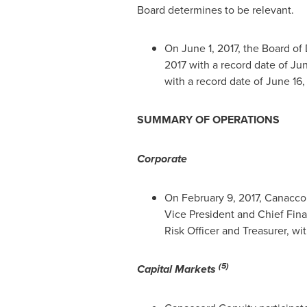
Board determines to be relevant.
On
June 1, 2017
, the Board of
2017
with a record date of
Jun
with a record date of
June 16,
SUMMARY OF OPERATIONS
Corporate
On
February 9, 2017
, Canacco
Vice President and Chief Fina
Risk Officer and Treasurer, wi
(5)
Capital Markets