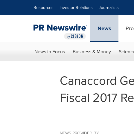
Accessibility Statement
Skip Navigation
Resources
Investor Relations
Journalists
News
Pro
News in Focus
Business & Money
Scienc
Canaccord Gen
Fiscal 2017 Re
NEWS PROVIDED BY