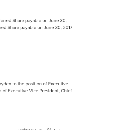
ferred Share payable on
June 30,
rred Share payable on
June 30, 2017
ayden
to the position of Executive
n of Executive Vice President, Chief
(5)