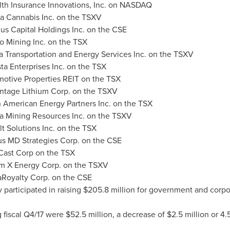
lth Insurance Innovations, Inc. on NASDAQ
a Cannabis Inc. on the TSXV
us Capital Holdings Inc. on the CSE
o Mining Inc. on the TSX
 Transportation and Energy Services Inc. on the TSXV
ta Enterprises Inc. on the TSX
otive Properties REIT on the TSX
ntage Lithium Corp. on the TSXV
h American Energy Partners Inc. on the TSX
a Mining Resources Inc. on the TSXV
t Solutions Inc. on the TSX
tus MD Strategies Corp. on the CSE
Cast Corp on the TSX
um X Energy Corp. on the TSXV
Royalty Corp. on the CSE
 participated in raising
$205.8 million
for government and corpor
 fiscal Q4/17 were
$52.5 million
, a decrease of
$2.5 million
or 4.