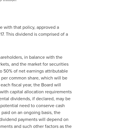
e with that policy, approved a
17
. This dividend is comprised of a
areholders, in balance with the
rkets, and the market for securities
to 50% of net earnings attributable
per common share, which will be
ach fiscal year, the Board will
with capital allocation requirements
ental dividends, if declared, may be
 potential need to conserve cash
 paid on an ongoing basis, the
ll dividend payments will depend on
rements and such other factors as the