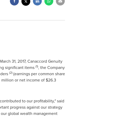
March 31, 2017
, Canaccord Genuity
(1)
ng significant items
, the Company
(2)
lders
(earnings per common share
 million
or net income of
$26.3
ntributed to our profitability," said
tant progress against our strategy
in our global wealth management