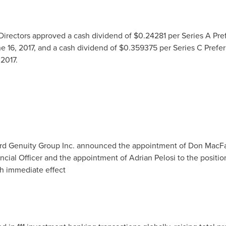
 Directors approved a cash dividend of
$0.24281
per Series A Pre
e 16, 2017
, and a cash dividend of
$0.359375
per Series C Prefe
 2017
.
rd Genuity Group Inc. announced the appointment of
Don MacF
ncial Officer and the appointment of
Adrian Pelosi
to the positio
th immediate effect