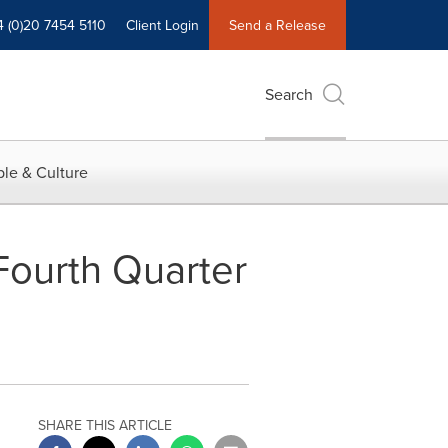
4 (0)20 7454 5110
Client Login
Send a Release
Search
le & Culture
Fourth Quarter
SHARE THIS ARTICLE