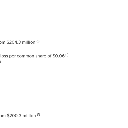
(1)
rom
$204.3 million
(1)
loss per common share of
$0.06
)
(1)
rom
$200.3 million