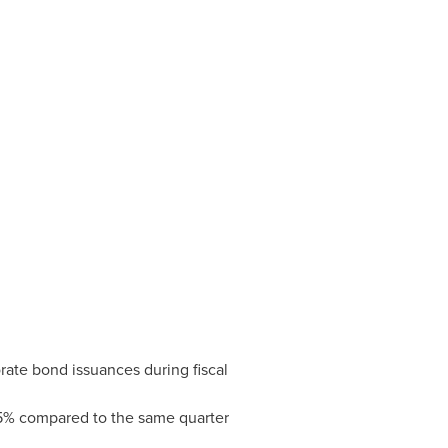
ate bond issuances during fiscal
5% compared to the same quarter