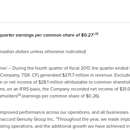
(1)
th quarter earnings per common share of
$0.27
anadian dollars unless otherwise indicated)
/ -- During the fourth quarter of fiscal 2017, the quarter ended
e Company, TSX: CF) generated
$271.7 million
in revenue. Excludi
on
or net income of
$28.1 million
attributable to common shareho
tems, on an IFRS basis, the Company recorded net income of
$31.0
(2)
eholders
(earnings per common share of
$0.26
).
 improved performance across our operations, and all businesses co
naccord Genuity Group Inc. "Throughout the year, we made impor
existing operations, and the additional growth we have achieved 