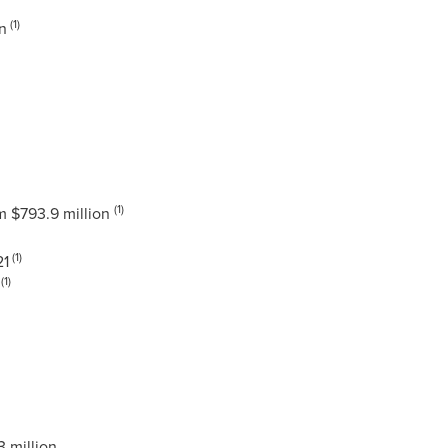
(1)
n
(1)
om
$793.9 million
(1)
21
(1)
 million