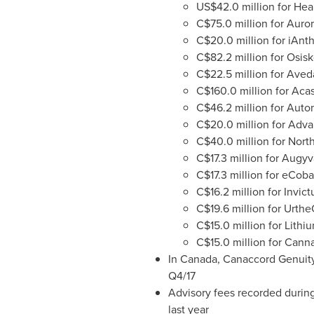
US$42.0 million
for Hea
C$75.0 million
for Auror
C$20.0 million
for iAnth
C$82.2 million
for Osisk
C$22.5 million
for Aveda
C$160.0 million
for Acas
C$46.2 million
for Autom
C$20.0 million
for Adva
C$40.0 million
for Nort
C$17.3 million
for Augyv
C$17.3 million
for eCobal
C$16.2 million
for Invic
C$19.6 million
for Urthe
C$15.0 million
for Lithi
C$15.0 million
for Canna
In
Canada
, Canaccord Genuity
Q4/17
Advisory fees recorded during
last year