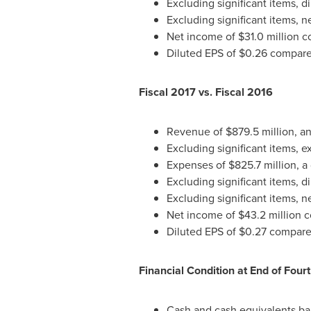
Excluding significant items, d
Excluding significant items, 
Net income of
$31.0 million
co
Diluted EPS of
$0.26
compared
Fiscal 2017 vs. Fiscal 2016
Revenue of
$879.5 million
, a
Excluding significant items, 
Expenses of
$825.7 million
, a
Excluding significant items, d
Excluding significant items, 
Net income of
$43.2 million
c
Diluted EPS of
$0.27
compared
Financial Condition at End of Four
Cash and cash equivalents ba