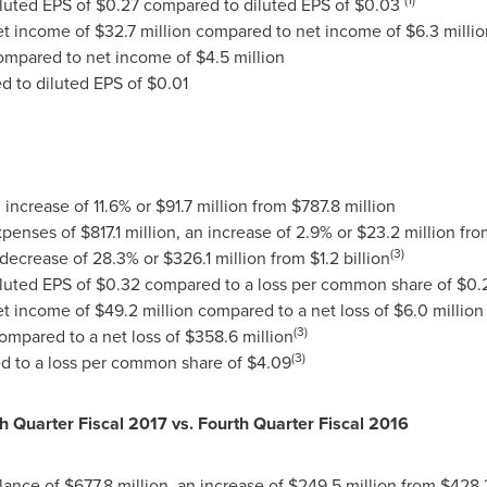
iluted EPS of
$0.27
compared to diluted EPS of
$0.03
net income of
$32.7 million
compared to net income of
$6.3 millio
mpared to net income of
$4.5 million
 to diluted EPS of
$0.01
n increase of 11.6% or
$91.7 million
from
$787.8 million
expenses of
$817.1 million
, an increase of 2.9% or
$23.2 million
fr
(3)
 decrease of 28.3% or
$326.1 million
from
$1.2 billion
iluted EPS of
$0.32
compared to a loss per common share of
$0.
net income of
$49.2 million
compared to a net loss of
$6.0 million
(3)
ompared to a net loss of
$358.6 million
(3)
 to a loss per common share of
$4.09
th Quarter Fiscal 2017 vs. Fourth Quarter Fiscal 2016
lance of
$677.8 million
, an increase of
$249.5 million
from
$428.3