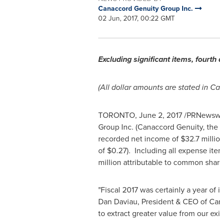
Canaccord Genuity Group Inc.
02 Jun, 2017, 00:22 GMT
Excluding significant items, four
(All dollar amounts are stated in C
TORONTO
,
June 2, 2017
/PRNewswire
Group Inc. (Canaccord Genuity, th
recorded net income of
$32.7 milli
of
$0.27
). Including all expense i
million
attributable to common shar
"Fiscal 2017 was certainly a year of
Dan Daviau
, President & CEO of Ca
to extract greater value from our 