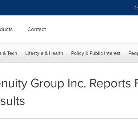
+4
ducts
Contact
e & Tech
Lifestyle & Health
Policy & Public Interest
Peop
uity Group Inc. Reports 
sults