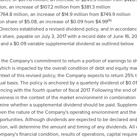
ion
, an increase of
$107.2 million
from
$381.3 million
764.8 million
, an increase of
$14.9 million
from
$749.9 million
(4)
on share of
$5.08
, an increase of
$0.09
from
$4.99
 Directors established a revised dividend policy, and in accordanc
share, payable on
July 3, 2017
with a record date of
June 16, 20
 and a
$0.09
variable supplemental dividend as outlined below.
s the Company's commitment to return a portion of earnings to sh
, which is impacted by the overall condition of debt and equity ma
ontext of this revised policy, the Company expects to return 25% 
l basis. The policy is anchored by a quarterly dividend of
$0.01
ing with the fourth quarter of fiscal 2017. Following the end of e
business in the context of the market environment in combination 
etermine whether a supplemental dividend should be paid. Supplem
given the nature of the Company's operating environment and the
portunities. Although dividends are expected to be declared and
cretion, will determine the amount and timing of any dividends. A
pany's financial condition, results of operations, capital requi