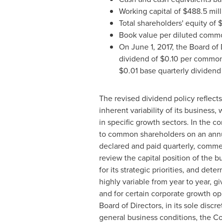
Working capital of
$488.5 mill
Total shareholders' equity of
$
Book value per diluted comm
On
June 1, 2017
, the Board of
dividend of
$0.10
per common 
$0.01
base quarterly dividend
The revised dividend policy reflect
inherent variability of its business
in specific growth sectors. In the c
to common shareholders on an annua
declared and paid quarterly, commenc
review the capital position of the 
for its strategic priorities, and d
highly variable from year to year, 
and for certain corporate growth op
Board of Directors, in its sole dis
general business conditions, the Com