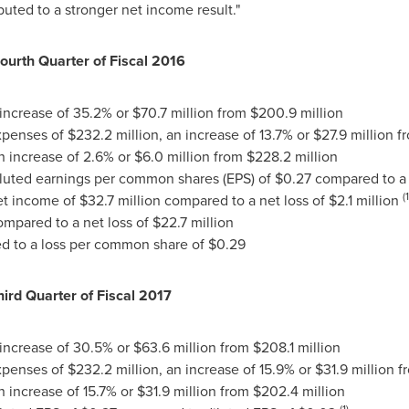
uted to a stronger net income result."
Fourth Quarter of Fiscal 2016
 increase of 35.2% or
$70.7 million
from
$200.9 million
expenses of
$232.2 million
, an increase of 13.7% or
$27.9 million
f
an increase of 2.6% or
$6.0 million
from
$228.2 million
diluted earnings per common shares (EPS) of
$0.27
compared to a 
(1
net income of
$32.7 million
compared to a net loss of
$2.1 million
mpared to a net loss of
$22.7 million
 to a loss per common share of
$0.29
hird Quarter of Fiscal 2017
 increase of 30.5% or
$63.6 million
from
$208.1 million
expenses of
$232.2 million
, an increase of 15.9% or
$31.9 million
f
an increase of 15.7% or
$31.9 million
from
$202.4 million
(1)