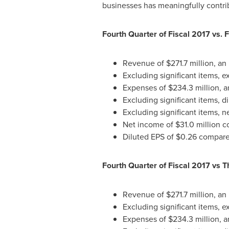
businesses has meaningfully contrib
Fourth Quarter of Fiscal 2017 vs. 
Revenue of
$271.7 million
, an
Excluding significant items, 
Expenses of
$234.3 million
, 
Excluding significant items, 
Excluding significant items, 
Net income of
$31.0 million
co
Diluted EPS of
$0.26
compared
Fourth Quarter of Fiscal 2017 vs T
Revenue of
$271.7 million
, an
Excluding significant items, 
Expenses of
$234.3 million
, 