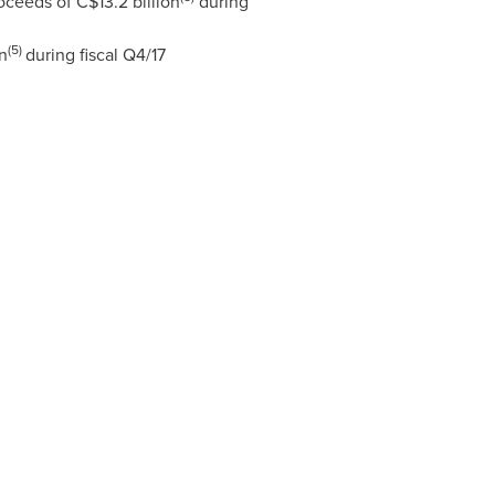
roceeds of
C$13.2 billion
during
(5)
n
during fiscal Q4/17