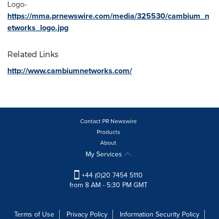
Logo-
https://mma.prnewswire.com/media/325530/cambium_n
etworks_logo.jpg
Related Links
http://www.cambiumnetworks.com/
Contact PR Newswire
Products
About
My Services
+44 (0)20 7454 5110
from 8 AM - 5:30 PM GMT
Terms of Use
Privacy Policy
Information Security Policy