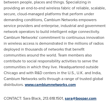
between people, places and things. Specializing in
providing an end-to-end wireless fabric of reliable, scalable,
secure, cloud-managed platforms that perform under
demanding conditions, Cambium Networks empowers
service providers and enterprise, industrial and government
network operators to build intelligent edge connectivity.
Cambium Networks' commitment to continuous innovation
in wireless access is demonstrated in the millions of radios
deployed in thousands of networks that benefit
communities around the world. Team members also
contribute to social responsibility activities to serve the
communities in which they live. Headquartered outside
Chicago
and with R&D centers in the U.S., U.K. and
India
,
Cambium Networks sells through a range of trusted global
distributors.
www.cambiumnetworks.com
CONTACT:
Sara Black
, 213.618.1501,
sara@bospar.com