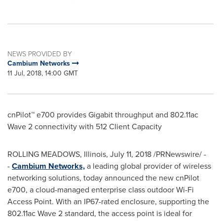
NEWS PROVIDED BY
Cambium Networks
11 Jul, 2018, 14:00 GMT
cnPilot™ e700 provides Gigabit throughput and 802.11ac
Wave 2 connectivity with 512 Client Capacity
ROLLING MEADOWS, Illinois
,
July 11, 2018
/PRNewswire/ -
-
Cambium Networks,
a leading global provider of wireless
networking solutions, today announced the new cnPilot
e700, a cloud-managed enterprise class outdoor Wi-Fi
Access Point. With an IP67-rated enclosure, supporting the
802.11ac Wave 2 standard, the access point is ideal for