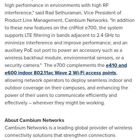
high performance in environments with high RF
interference," said Rad Sethuraman, Vice President of
Product Line Management, Cambium Networks. "In addition
to these new features on the cnPilot e700, the system
supports LTE filtering in bands adjacent to 2.4 GHz to
minimize interference and improve performance; and an
auxiliary PoE out port to power an accessory such as a
wireless backhaul module, environmental sensors, or a
security camera." The e700 complements the
e410 and
e600 indoor 802.11ac Wave 2 Wi-Fi access points
,
allowing network operators to deploy seamless indoor and
outdoor coverage on their campuses, and enhancing the
power of their users to communicate efficiently and
effectively – wherever they might be working.
About Cambium Networks
Cambium Networks is a leading global provider of wireless
connectivity solutions that strengthen connections