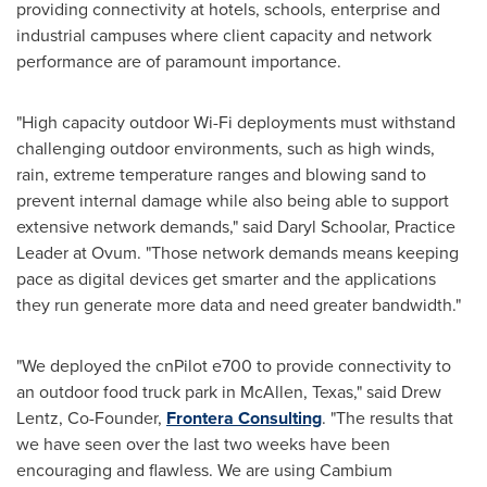
providing connectivity at hotels, schools, enterprise and
industrial campuses where client capacity and network
performance are of paramount importance.
"High capacity outdoor Wi-Fi deployments must withstand
challenging outdoor environments, such as high winds,
rain, extreme temperature ranges and blowing sand to
prevent internal damage while also being able to support
extensive network demands," said
Daryl Schoolar
, Practice
Leader at Ovum. "Those network demands means keeping
pace as digital devices get smarter and the applications
they run generate more data and need greater bandwidth."
"We deployed the cnPilot e700 to provide connectivity to
an outdoor food truck park in
McAllen, Texas
," said
Drew
Lentz
, Co-Founder,
Frontera Consulting
. "The results that
we have seen over the last two weeks have been
encouraging and flawless. We are using Cambium