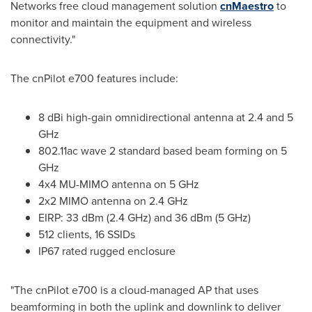
Networks free cloud management solution
cnMaestro
to
monitor and maintain the equipment and wireless
connectivity."
The cnPilot e700 features include:
8 dBi high-gain omnidirectional antenna at 2.4 and 5
GHz
802.11ac wave 2 standard based beam forming on 5
GHz
4x4 MU-MIMO antenna on 5 GHz
2x2 MIMO antenna on 2.4 GHz
EIRP: 33 dBm (2.4 GHz) and 36 dBm (5 GHz)
512 clients, 16 SSIDs
IP67 rated rugged enclosure
"The cnPilot e700 is a cloud-managed AP that uses
beamforming in both the uplink and downlink to deliver