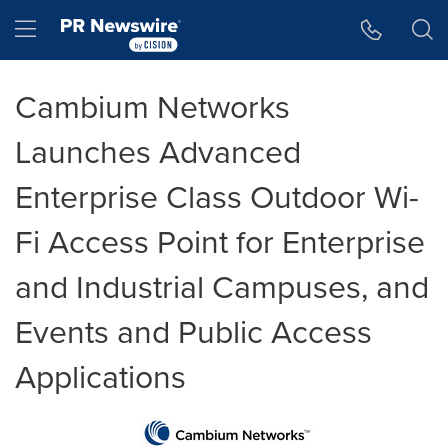
Accessibility Statement
Skip Navigation
Hamburger menu
Cambium Networks
Launches Advanced
Enterprise Class Outdoor Wi-
Fi Access Point for Enterprise
and Industrial Campuses, and
Events and Public Access
Applications