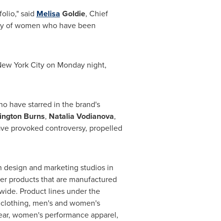
olio," said
Melisa
Goldie
, Chief
egacy of women who have been
ew York City
on Monday night,
o have starred in the brand's
lington
Burns
,
Natalia Vodianova
,
ave provoked controversy, propelled
n design and marketing studios in
her products that are manufactured
ide. Product lines under the
d clothing, men's and women's
wear, women's performance apparel,