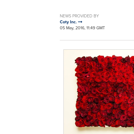
NEWS PROVIDED BY
Coty Inc.
05 May, 2016, 11:49 GMT