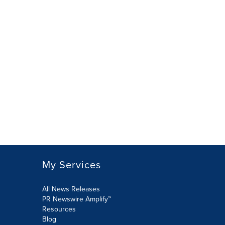
My Services
All News Releases
PR Newswire Amplify™
Resources
Blog