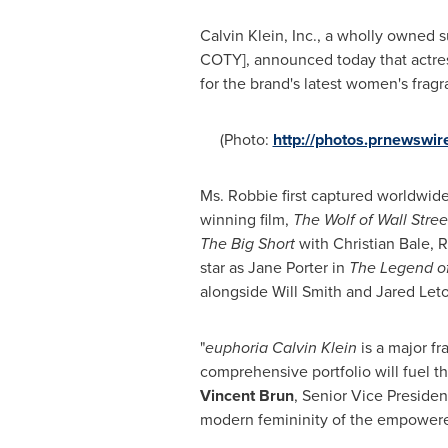
Calvin Klein, Inc., a wholly owned 
COTY], announced today that actr
for the brand's latest women's frag
(Photo:
http://photos.prnewsw
Ms. Robbie first captured worldwid
winning film,
The Wolf of Wall Stree
The B
ig Short
with
Christian Bale
, 
star as
Jane Porter
in
The Legend of
alongside
Will Smith
and
Jared Let
"
euphoria Calvin Klein
is a major fr
comprehensive portfolio will fuel t
Vincent Brun
, Senior Vice Presiden
modern femininity of the empowe