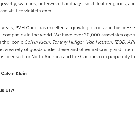
 jewelry, watches, outerwear, handbags, small leather goods, an
ase visit calvinklein.com.
0 years, PVH Corp. has excelled at growing brands and businesse
l companies in the world. We have over 30,000 associates operat
 the iconic
Calvin Klein,
Tommy Hilfiger
,
Van Heusen
, IZOD, A
t a variety of goods under these and other nationally and inte
is licensed for
North America
and the
Caribbean
in perpetuity f
Calvin Klein
us BFA