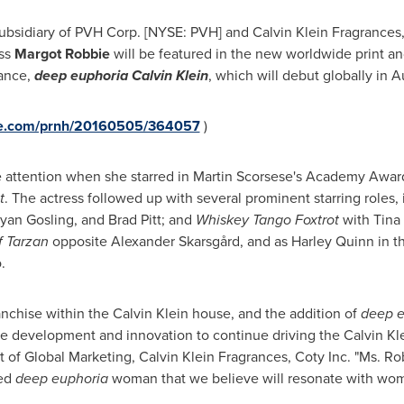
subsidiary of PVH Corp. [NYSE: PVH] and Calvin Klein Fragrances, 
ess
Margot Robbie
will be featured in the new worldwide print an
rance,
deep euphoria Calvin Klein
, which will debut globally in
A
ire.com/prnh/20160505/364057
)
e attention when she starred in
Martin Scorsese's
Academy Award
t
. The actress followed up with several prominent starring roles,
Ryan Gosling, and Brad Pitt; and
Whiskey Tango Foxtrot
with
Tina
 Tarzan
opposite Alexander Skarsgård, and as
Harley Quinn
in t
o
.
anchise within the Calvin Klein house, and the addition of
deep e
he development and innovation to continue driving the Calvin Kle
t of Global Marketing, Calvin Klein Fragrances, Coty Inc. "Ms. R
red
deep euphoria
woman that we believe will resonate with wom