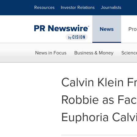
Accessibility Statement
Skip Navigation
Resources
Investor Relations
Journalists
News
Pro
News in Focus
Business & Money
Scienc
Calvin Klein 
Robbie as Fa
Euphoria Calvi