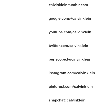
calvinklein.tumblr.com
google.com/+calvinklein
youtube.com/calvinklein
twitter.com/calvinklein
periscope.tv/calvinklein
instagram.com/calvinklein
pinterest.com/calvinklein
snapchat: calvinklein