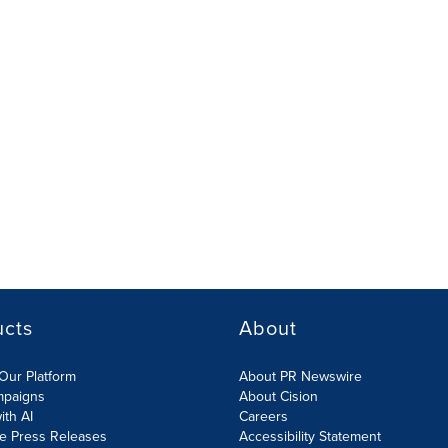
ucts
About
Our Platform
About PR Newswire
mpaigns
About Cision
ith AI
Careers
te Press Releases
Accessibility Statement