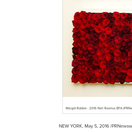
Margot Robbie - 2016 Neil Rasmus BFA (PRNe
NEW YORK
,
May 5, 2016
/PRNewswir