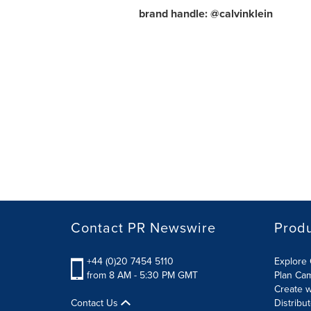
brand handle: @calvinklein
Contact PR Newswire
Prod
+44 (0)20 7454 5110
Explore 
from 8 AM - 5:30 PM GMT
Plan Ca
Create w
Contact Us
Distribu