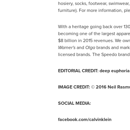
hosiery, socks, footwear, swimwear,
furniture). For more information, ple
With a heritage going back over 13
becoming one of the largest appare
$8 billion
in 2015 revenues. We own
Warner
'
s
and
Olga
brands and marke
licensed brands. The Speedo brand 
EDITORIAL CREDIT: deep euphoria 
IMAGE CREDIT: © 2016
Neil Rasm
SOCIAL MEDIA:
facebook.com/calvinklein