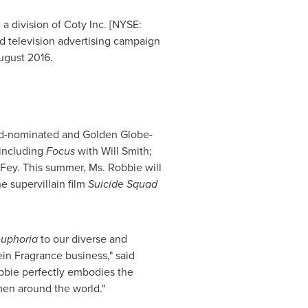
a division of Coty Inc. [NYSE:
d television advertising campaign
ugust 2016
.
-nominated and Golden Globe-
 including
Focus
with
Will Smith
;
 Fey
. This summer, Ms. Robbie will
he supervillain film
Suicide Squad
uphoria
to our diverse and
in Fragrance business," said
obbie perfectly embodies the
en around the world."