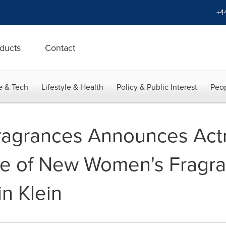
+4
ducts
Contact
e & Tech
Lifestyle & Health
Policy & Public Interest
Peop
Fragrances Announces Act
ce of New Women's Fragr
n Klein