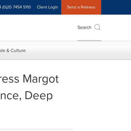
4 (0)20 7454 5110
Client Login
Send a Release
Search
le & Culture
ress Margot
ance, Deep