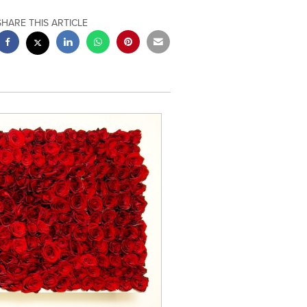
SHARE THIS ARTICLE