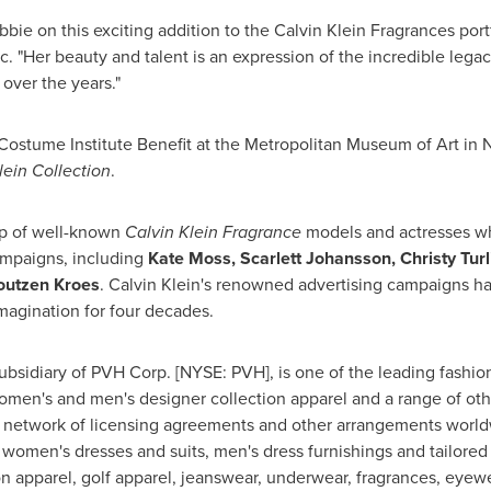
bbie on this exciting addition to the Calvin Klein Fragrances portf
Inc. "Her beauty and talent is an expression of the incredible l
ver the years."
Costume Institute Benefit at the Metropolitan Museum of Art in
N
lein Collection
.
up of well-known
Calvin Klein Fragrance
models and actresses wh
ampaigns, including
Kate Moss
,
Scarlett Johansson
,
Christy Tur
outzen Kroes
. Calvin Klein's renowned advertising campaigns h
imagination for four decades.
subsidiary of PVH Corp. [NYSE: PVH], is one of the leading fashio
women's and men's designer collection apparel and a range of ot
 network of licensing agreements and other arrangements worldw
women's dresses and suits, men's dress furnishings and tailore
on apparel, golf apparel, jeanswear, underwear, fragrances, eye