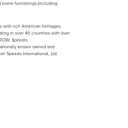
d home furnishings (including
s with rich American heritages,
ing in over 40 countries with over
RROW, Speedo
,
rnationally known owned and
rom Speedo International, Ltd.