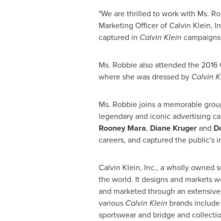
"We are thrilled to work with Ms. Ro
Marketing Officer of Calvin Klein, 
captured in
Calvin
Klein
campaigns o
Ms. Robbie also attended the 2016 
where she was dressed by
Calvin K
Ms. Robbie joins a memorable gro
legendary and iconic advertising c
Rooney Mara
,
Diane Kruger
and
D
careers, and captured the public's 
Calvin Klein, Inc., a wholly owned 
the world. It designs and markets 
and marketed through an extensive
various
Calvin Klein
brands include 
sportswear and bridge and collecti