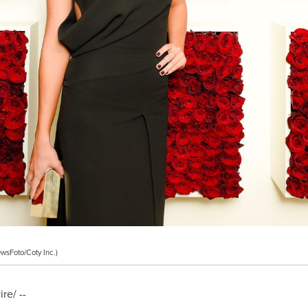
wsFoto/Coty Inc.)
e/ --