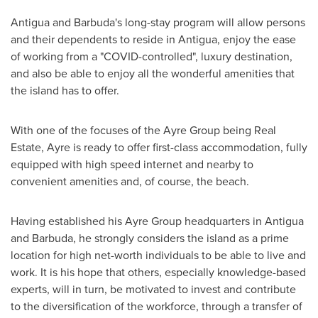
Antigua and Barbuda's
long-stay program will allow persons
and their dependents to reside in
Antigua
, enjoy the ease
of working from a "COVID-controlled", luxury destination,
and also be able to enjoy all the wonderful amenities that
the island has to offer.
With one of the focuses of the Ayre Group being Real
Estate, Ayre is ready to offer first-class accommodation, fully
equipped with high speed internet and nearby to
convenient amenities and, of course, the beach.
Having established his Ayre Group headquarters in
Antigua
and Barbuda
, he strongly considers the island as a prime
location for high net-worth individuals to be able to live and
work. It is his hope that others, especially knowledge-based
experts, will in turn, be motivated to invest and contribute
to the diversification of the workforce, through a transfer of