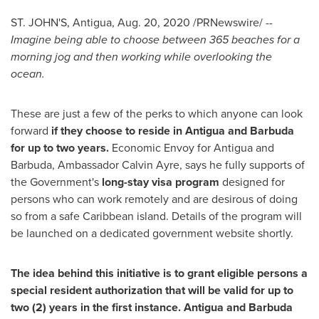
ST. JOHN'S, Antigua
,
Aug. 20, 2020
/PRNewswire/ --
Imagine being able to choose between 365 beaches for a
morning jog and then working while overlooking the
ocean.
These are just a few of the perks to which anyone can look
forward
if they choose to reside in
Antigua and Barbuda
for up to two years.
Economic Envoy for
Antigua and
Barbuda
, Ambassador
Calvin Ayre
, says he fully supports of
the Government's
long-stay visa program
designed for
persons who can work remotely and are desirous of doing
so from a safe
Caribbean
island. Details of the program will
be launched on a dedicated government website shortly.
The idea behind this initiative is to grant eligible persons a
special resident authorization that will be valid for up to
two (2) years in the first instance.
Antigua and Barbuda