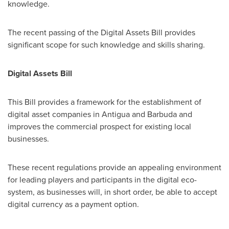
knowledge.
The recent passing of the Digital Assets Bill provides
significant scope for such knowledge and skills sharing.
Digital Assets Bill
This Bill provides a framework for the establishment of
digital asset companies in
Antigua and Barbuda
and
improves the commercial prospect for existing local
businesses.
These recent regulations provide an appealing environment
for leading players and participants in the digital eco-
system, as businesses will, in short order, be able to accept
digital currency as a payment option.