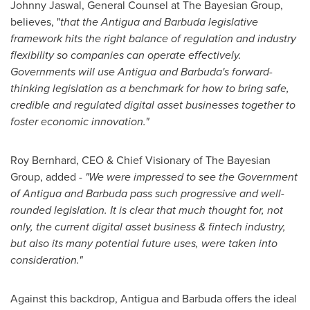
Johnny Jaswal
, General Counsel at The Bayesian Group,
believes, "
that the
Antigua and Barbuda
legislative
framework hits the right balance of regulation and industry
flexibility so companies can operate effectively.
Governments will use
Antigua and Barbuda's
forward-
thinking legislation as a benchmark for how to bring safe,
credible and regulated digital asset businesses together to
foster economic innovation."
Roy Bernhard
, CEO & Chief Visionary of The Bayesian
Group, added
- "We were impressed to see the Government
of
Antigua and Barbuda
pass such progressive and well-
rounded legislation. It is clear that much thought for, not
only, the current digital asset business & fintech industry,
but also its many potential future uses, were taken into
consideration."
Against this backdrop,
Antigua and Barbuda
offers the ideal