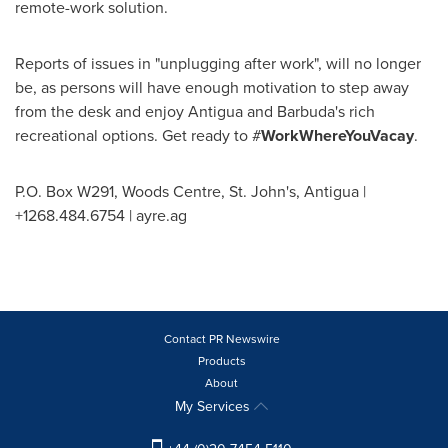
remote-work solution.
Reports of issues in "unplugging after work", will no longer
be, as persons will have enough motivation to step away
from the desk and enjoy
Antigua and Barbuda's
rich
recreational options. Get ready to #
WorkWhereYouVacay
.
P.O. Box W291, Woods Centre,
St. John's, Antigua
|
+1268.484.6754 | ayre.ag
Contact PR Newswire
Products
About
My Services