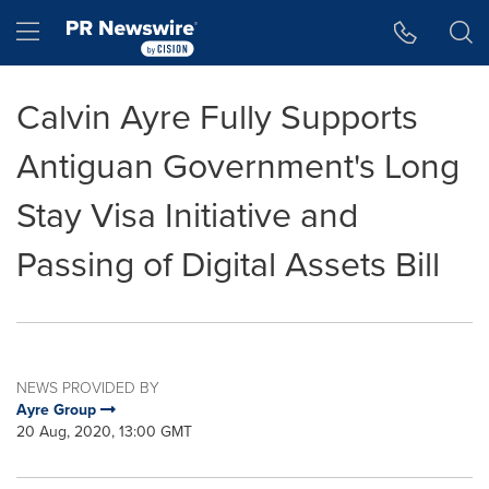
Accessibility Statement
Skip Navigation
Hamburger menu
Calvin Ayre Fully Supports
Antiguan Government's Long
Stay Visa Initiative and
Passing of Digital Assets Bill
NEWS PROVIDED BY
Ayre Group
20 Aug, 2020, 13:00 GMT