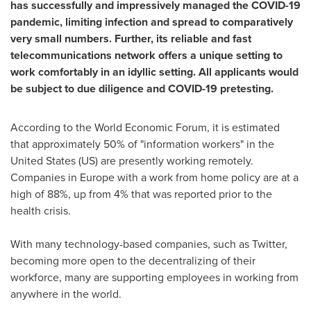
has successfully and impressively managed the COVID-19
pandemic, limiting infection and spread to comparatively
very small numbers. Further, its reliable and fast
telecommunications network offers a unique setting to
work comfortably in an idyllic setting. All applicants would
be subject to due diligence and COVID-19 pretesting.
According to the World Economic Forum, it is estimated
that approximately 50% of "information workers" in
the
United States
(US) are presently working remotely.
Companies in
Europe
with a work from home policy are at a
high of 88%, up from 4% that was reported prior to the
health crisis.
With many technology-based companies, such as Twitter,
becoming more open to the decentralizing of their
workforce, many are supporting employees in working from
anywhere in the world.