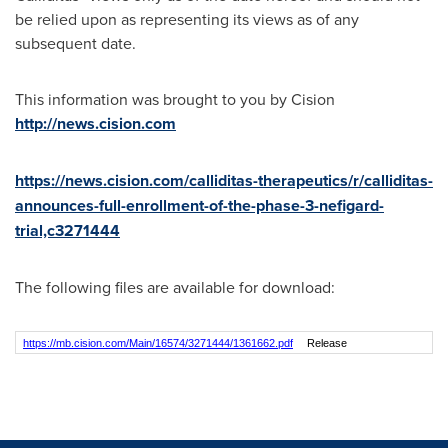
be relied upon as representing its views as of any
subsequent date.
This information was brought to you by Cision
http://news.cision.com
https://news.cision.com/calliditas-therapeutics/r/calliditas-
announces-full-enrollment-of-the-phase-3-nefigard-
trial,c3271444
The following files are available for download:
https://mb.cision.com/Main/16574/3271444/1361662.pdf
Release