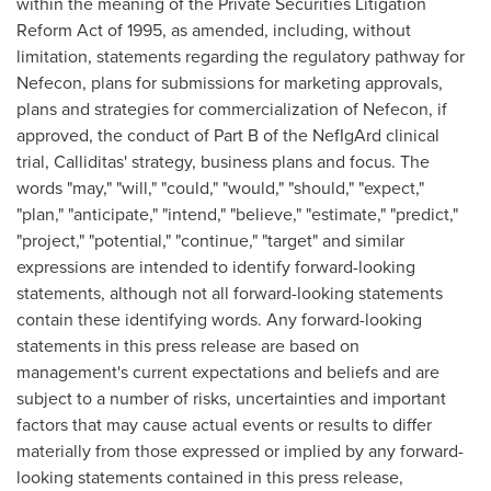
within the meaning of the Private Securities Litigation
Reform Act of 1995, as amended, including, without
limitation, statements regarding the regulatory pathway for
Nefecon, plans for submissions for marketing approvals,
plans and strategies for commercialization of Nefecon, if
approved, the conduct of Part B of the NefIgArd clinical
trial, Calliditas' strategy, business plans and focus. The
words "may," "will," "could," "would," "should," "expect,"
"plan," "anticipate," "intend," "believe," "estimate," "predict,"
"project," "potential," "continue," "target" and similar
expressions are intended to identify forward-looking
statements, although not all forward-looking statements
contain these identifying words. Any forward-looking
statements in this press release are based on
management's current expectations and beliefs and are
subject to a number of risks, uncertainties and important
factors that may cause actual events or results to differ
materially from those expressed or implied by any forward-
looking statements contained in this press release,