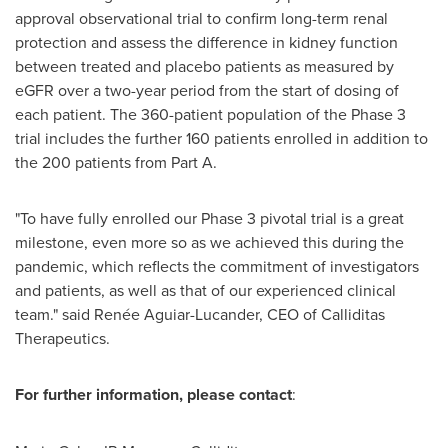
approval observational trial to confirm long-term renal
protection and assess the difference in kidney function
between treated and placebo patients as measured by
eGFR over a two-year period from the start of dosing of
each patient. The 360-patient population of the Phase 3
trial includes the further 160 patients enrolled in addition to
the 200 patients from Part A.
"To have fully enrolled our Phase 3 pivotal trial is a great
milestone, even more so as we achieved this during the
pandemic, which reflects the commitment of investigators
and patients, as well as that of our experienced clinical
team." said Renée Aguiar-Lucander, CEO of Calliditas
Therapeutics.
For further information, please contact
: