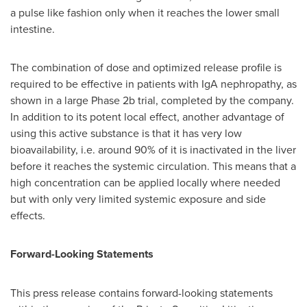
a pulse like fashion only when it reaches the lower small
intestine.
The combination of dose and optimized release profile is
required to be effective in patients with IgA nephropathy, as
shown in a large Phase
2b
trial, completed by the company.
In addition to its potent local effect, another advantage of
using this active substance is that it has very low
bioavailability, i.e. around 90% of it is inactivated in the liver
before it reaches the systemic circulation. This means that a
high concentration can be applied locally where needed
but with only very limited systemic exposure and side
effects.
Forward-Looking Statements
This press release contains forward-looking statements