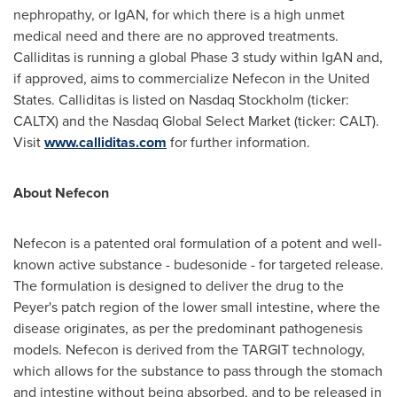
nephropathy, or IgAN, for which there is a high unmet
medical need and there are no approved treatments.
Calliditas is running a global Phase 3 study within IgAN and,
if approved, aims to commercialize Nefecon in
the United
States
. Calliditas is listed on Nasdaq Stockholm (ticker:
CALTX) and the Nasdaq Global Select Market (ticker: CALT).
Visit
www.calliditas.com
for further information.
About Nefecon
Nefecon is a patented oral formulation of a potent and well-
known active substance - budesonide - for targeted release.
The formulation is designed to deliver the drug to the
Peyer's patch region of the lower small intestine, where the
disease originates, as per the predominant pathogenesis
models. Nefecon is derived from the TARGIT technology,
which allows for the substance to pass through the stomach
and intestine without being absorbed, and to be released in