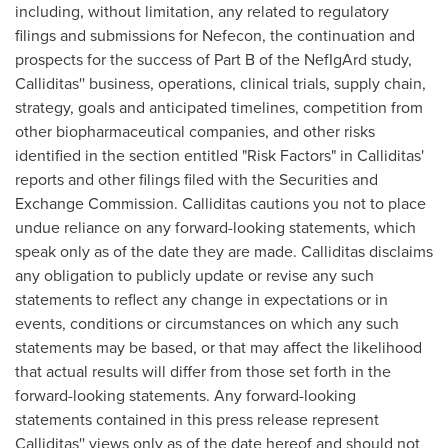
including, without limitation, any related to regulatory
filings and submissions for Nefecon, the continuation and
prospects for the success of Part B of the NefIgArd study,
Calliditas'' business, operations, clinical trials, supply chain,
strategy, goals and anticipated timelines, competition from
other biopharmaceutical companies, and other risks
identified in the section entitled "Risk Factors" in Calliditas'
reports and other filings filed with the Securities and
Exchange Commission. Calliditas cautions you not to place
undue reliance on any forward-looking statements, which
speak only as of the date they are made. Calliditas disclaims
any obligation to publicly update or revise any such
statements to reflect any change in expectations or in
events, conditions or circumstances on which any such
statements may be based, or that may affect the likelihood
that actual results will differ from those set forth in the
forward-looking statements. Any forward-looking
statements contained in this press release represent
Calliditas'' views only as of the date hereof and should not