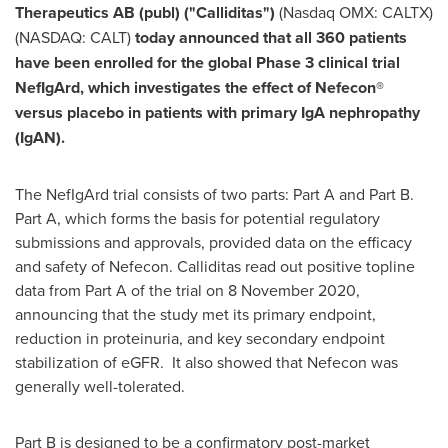
Therapeutics AB (publ) ("Calliditas")
(Nasdaq OMX: CALTX)
(NASDAQ: CALT)
today announced that all 360 patients
have been enrolled for the global Phase 3 clinical trial
NefIgArd, which investigates the effect of Nefecon®
versus placebo in patients with primary IgA nephropathy
(IgAN).
The NefIgArd trial consists of two parts: Part A and Part B.
Part A, which forms the basis for potential regulatory
submissions and approvals, provided data on the efficacy
and safety of Nefecon. Calliditas read out positive topline
data from Part A of the trial on
8 November 2020
,
announcing that the study met its primary endpoint,
reduction in proteinuria, and key secondary endpoint
stabilization of eGFR. It also showed that Nefecon was
generally well-tolerated.
Part B is designed to be a confirmatory post-market