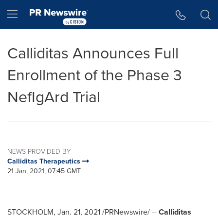
Accessibility Statement
Skip Navigation
Hamburger menu
Calliditas Announces Full
Enrollment of the Phase 3
NefIgArd Trial
NEWS PROVIDED BY
Calliditas Therapeutics
21 Jan, 2021, 07:45 GMT
STOCKHOLM
,
Jan. 21, 2021
/PRNewswire/ --
Calliditas