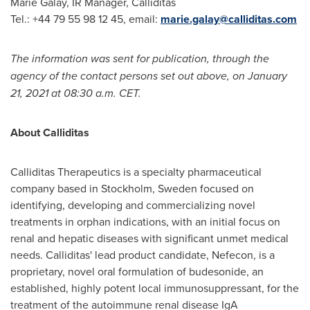
Marie Galay
, IR Manager, Calliditas
Tel.: +44 79 55 98 12 45, email:
marie.galay@calliditas.com
The information was sent for publication, through the
agency of the contact persons set out above, on
January
21, 2021
at
08:30 a.m. CET
.
About Calliditas
Calliditas Therapeutics is a specialty pharmaceutical
company based in
Stockholm, Sweden
focused on
identifying, developing and commercializing novel
treatments in orphan indications, with an initial focus on
renal and hepatic diseases with significant unmet medical
needs. Calliditas' lead product candidate, Nefecon, is a
proprietary, novel oral formulation of budesonide, an
established, highly potent local immunosuppressant, for the
treatment of the autoimmune renal disease IgA