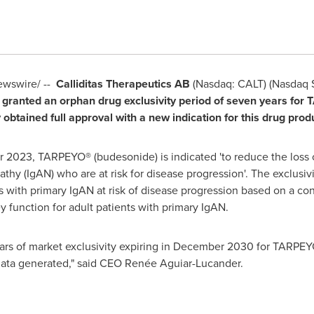
wswire/ --
Calliditas Therapeutics AB
(Nasdaq: CALT) (Nasdaq
granted an orphan drug exclusivity period of seven years for 
tained full approval with a new indication for this drug produ
r 2023
, TARPEYO
®
(budesonide) is indicated 'to reduce the loss 
y (IgAN) who are at risk for disease progression'. The exclusivi
ts with primary IgAN at risk of disease progression based on a co
ey function for adult patients with primary IgAN.
rs of market exclusivity expiring in
December 2030
for TARPEYO
data generated," said CEO Renée Aguiar-Lucander.