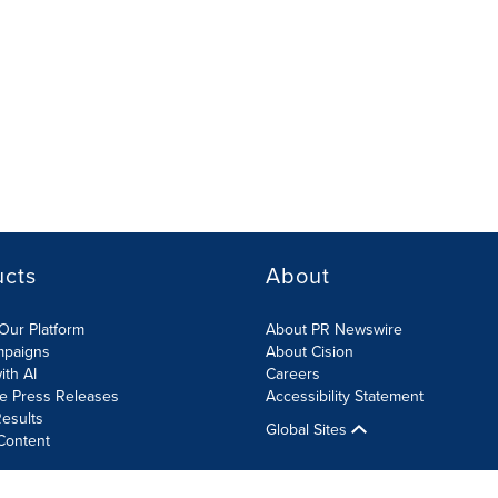
ucts
About
Our Platform
About PR Newswire
mpaigns
About Cision
ith AI
Careers
te Press Releases
Accessibility Statement
esults
Global Sites
Content