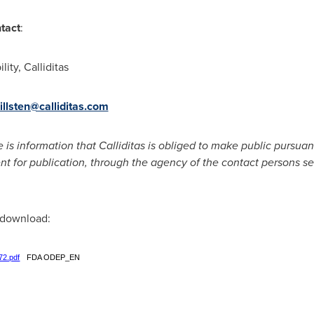
ntact
:
ity, Calliditas
illsten@calliditas.com
e is information that Calliditas is obliged to make public pursu
nt for publication, through the agency of the contact persons s
r download:
72.pdf
FDA ODEP_EN