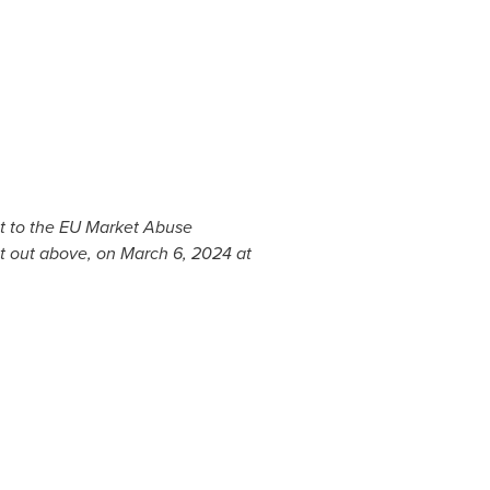
ant to the EU Market Abuse
et out above, on
March 6, 2024
at