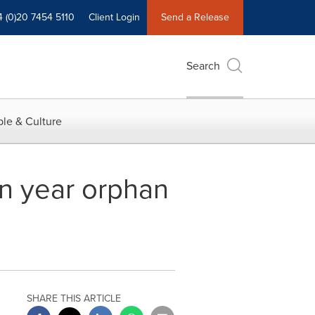
4 (0)20 7454 5110
Client Login
Send a Release
Search
le & Culture
en year orphan
SHARE THIS ARTICLE