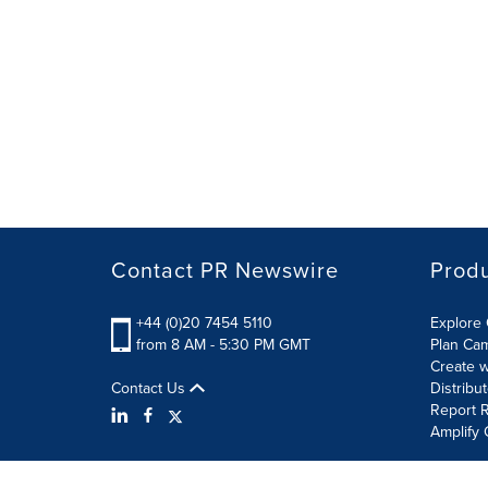
Contact PR Newswire
Prod
+44 (0)20 7454 5110
Explore 
from 8 AM - 5:30 PM GMT
Plan Ca
Create w
Contact Us
Distribu
Report R
Amplify 