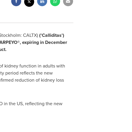
 Stockholm: CALTX)
('Calliditas')
TARPEYO®, expiring in
December
ct.
of kidney function in adults with
ty period reflects the new
nfirmed reduction of kidney loss
 in the US, reflecting the new