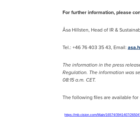
For further information, please co
Åsa Hillsten, Head of IR & Sustainabil
Tel.: +46 76 403 35 43, Email:
asa.h
The information in the press releas
Regulation. The information was se
08:15 a.m. CET
.
The following files are available fo
https://mb.cision.com/Main/16574/3941407/26504