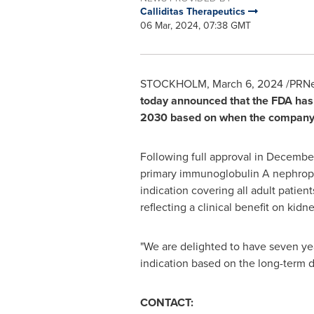
Calliditas Therapeutics
06 Mar, 2024, 07:38 GMT
STOCKHOLM
,
March 6, 2024
/PRNe
today announced that the FDA has 
2030
based on when the company ob
Following full approval in
Decembe
primary immunoglobulin A nephropath
indication covering all adult patien
reflecting a clinical benefit on kidn
"We are delighted to have seven yea
indication based on the long-term 
CONTACT: