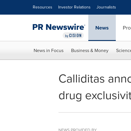
Accessibility Statement
Skip Navigation
Resources
Investor Relations
Journalists
News
Pro
News in Focus
Business & Money
Scienc
Calliditas an
drug exclusiv
NEWS PROVIDED BY