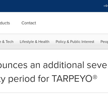
+4
ducts
Contact
e & Tech
Lifestyle & Health
Policy & Public Interest
Peop
nounces an additional sev
ity period for TARPEYO®