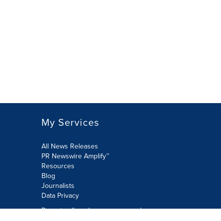
My Services
All News Releases
PR Newswire Amplify™
Resources
Blog
Journalists
Data Privacy
Do not sell or share my personal
information: